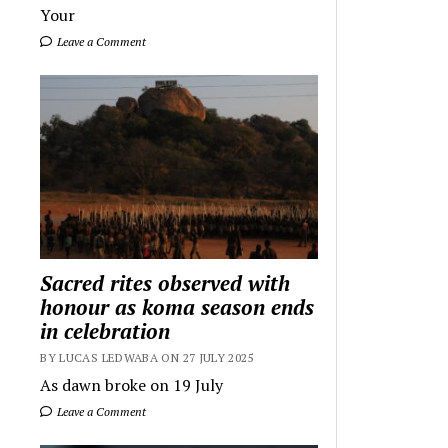
Your
Leave a Comment
Sacred rites observed with
honour as koma season ends
in celebration
BY LUCAS LEDWABA ON 27 JULY 2025
As dawn broke on 19 July
Leave a Comment