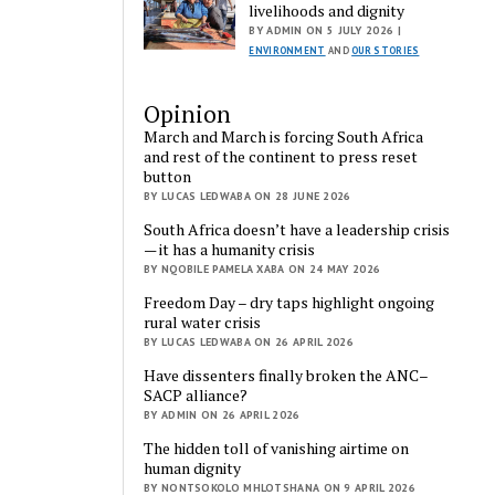
livelihoods and dignity
BY ADMIN ON 5 JULY 2026 |
ENVIRONMENT
AND
OUR STORIES
Opinion
March and March is forcing South Africa
and rest of the continent to press reset
button
BY LUCAS LEDWABA ON 28 JUNE 2026
South Africa doesn’t have a leadership crisis
— it has a humanity crisis
BY NQOBILE PAMELA XABA ON 24 MAY 2026
Freedom Day – dry taps highlight ongoing
rural water crisis
BY LUCAS LEDWABA ON 26 APRIL 2026
Have dissenters finally broken the ANC–
SACP alliance?
BY ADMIN ON 26 APRIL 2026
The hidden toll of vanishing airtime on
human dignity
BY NONTSOKOLO MHLOTSHANA ON 9 APRIL 2026