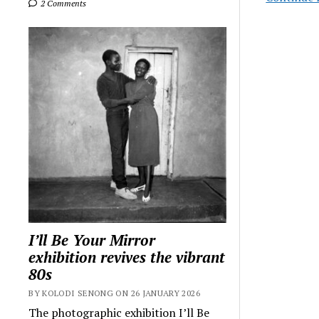
2 Comments
I’ll Be Your Mirror
exhibition revives the vibrant
80s
BY KOLODI SENONG ON 26 JANUARY 2026
The photographic exhibition I’ll Be