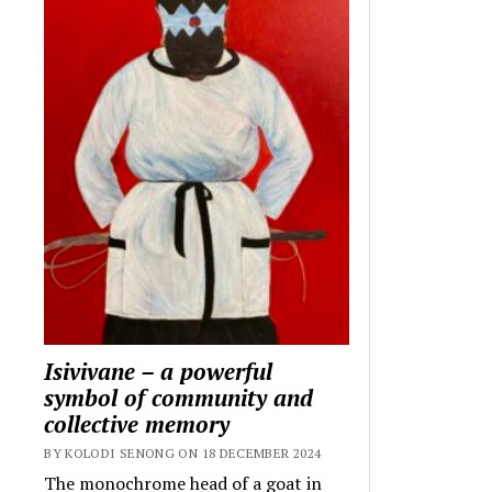
Isivivane – a powerful
symbol of community and
collective memory
BY KOLODI SENONG ON 18 DECEMBER 2024
The monochrome head of a goat in