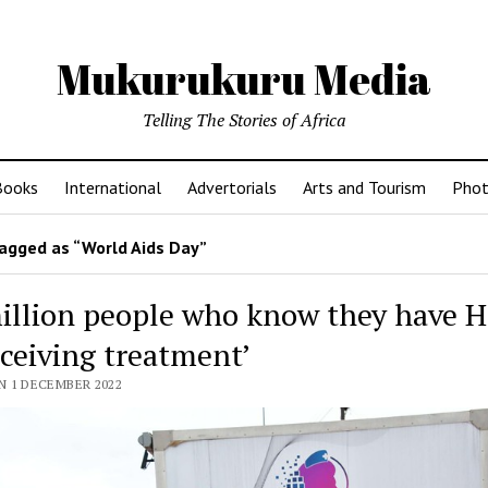
Mukurukuru Media
Telling The Stories of Africa
Books
International
Advertorials
Arts and Tourism
Phot
agged as “World Aids Day”
million people who know they have H
eceiving treatment’
N 1 DECEMBER 2022