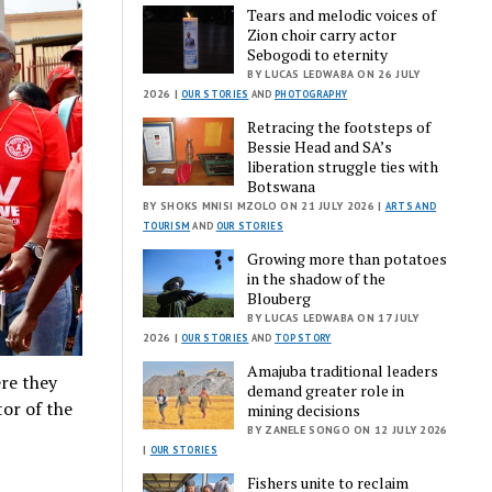
Tears and melodic voices of
Zion choir carry actor
Sebogodi to eternity
BY LUCAS LEDWABA ON 26 JULY
2026 |
OUR STORIES
AND
PHOTOGRAPHY
Retracing the footsteps of
Bessie Head and SA’s
liberation struggle ties with
Botswana
BY SHOKS MNISI MZOLO ON 21 JULY 2026 |
ARTS AND
TOURISM
AND
OUR STORIES
Growing more than potatoes
in the shadow of the
Blouberg
BY LUCAS LEDWABA ON 17 JULY
2026 |
OUR STORIES
AND
TOP STORY
Amajuba traditional leaders
re they
demand greater role in
tor of the
mining decisions
BY ZANELE SONGO ON 12 JULY 2026
|
OUR STORIES
Fishers unite to reclaim