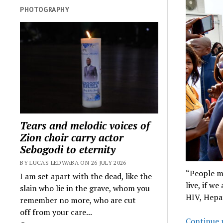
PHOTOGRAPHY
Tears and melodic voices of
Zion choir carry actor
Sebogodi to eternity
BY LUCAS LEDWABA ON 26 JULY 2026
“People m
I am set apart with the dead, like the
live, if w
slain who lie in the grave, whom you
HIV, Hepa
remember no more, who are cut
off from your care...
Continue 