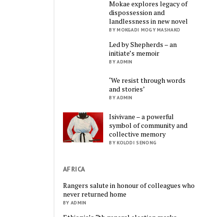
Mokae explores legacy of
dispossession and
landlessness in new novel
BY MOKGADI MOGY MASHAKO
Led by Shepherds – an
initiate’s memoir
BY ADMIN
‘We resist through words
and stories’
BY ADMIN
Isivivane – a powerful
symbol of community and
collective memory
BY KOLODI SENONG
AFRICA
Rangers salute in honour of colleagues who
never returned home
BY ADMIN