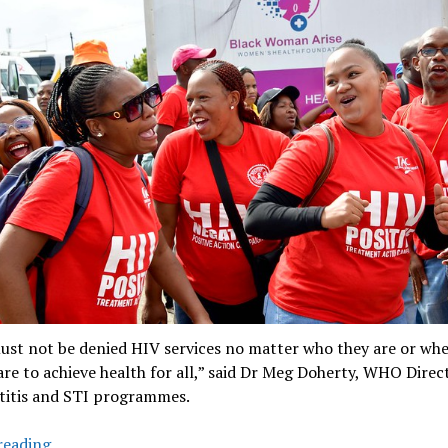
ust not be denied HIV services no matter who they are or whe
e are to achieve health for all,” said Dr Meg Doherty, WHO Direc
titis and STI programmes.
‘5.9
reading