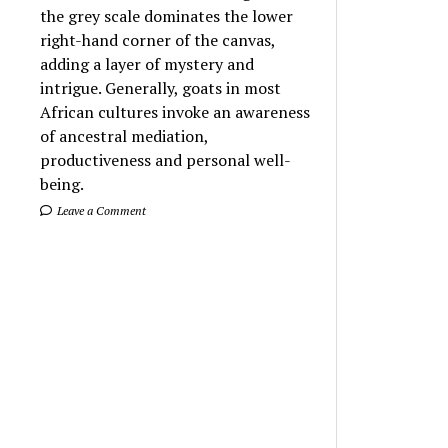
the grey scale dominates the lower
right-hand corner of the canvas,
adding a layer of mystery and
intrigue. Generally, goats in most
African cultures invoke an awareness
of ancestral mediation,
productiveness and personal well-
being.
Leave a Comment