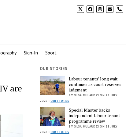
phone
ography
Sign-In
Sport
OUR STORIES
Labour tenants’ long wait
continues as court reserves
IV are
judgment
BY OLGA MULAUDZI ON 28 JULY
2026 |
OUR STORIES
Special Master backs
independent labour tenant
programme review
BY OLGA MULAUDZI ON 28 JULY
2026 |
OUR STORIES