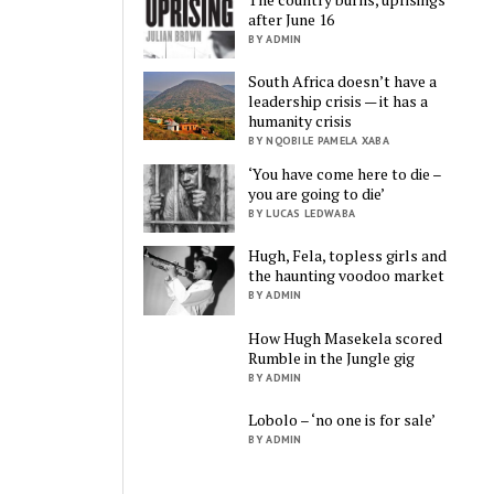
after June 16
BY ADMIN
South Africa doesn’t have a
leadership crisis — it has a
humanity crisis
BY NQOBILE PAMELA XABA
‘You have come here to die –
you are going to die’
BY LUCAS LEDWABA
Hugh, Fela, topless girls and
the haunting voodoo market
BY ADMIN
How Hugh Masekela scored
Rumble in the Jungle gig
BY ADMIN
Lobolo – ‘no one is for sale’
BY ADMIN