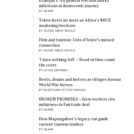
Ethiopia’s 7th general election marks
milestone in democratic journey
BY ADMIN
Token hosts no more as Africa’s MICE
awakening beckons
BY SHOKS MNISI MZOLO
Film and tourism: Côte d’Ivoire’s missed
connection
BY SHOKS MNISI MZOLO
‘I have nothing left’ – flood victims count
the costs
BY LUCAS LEDWABA
Boots, drums and history as villages honour
World War heroes
BY BASETSANA DITODI MAHAPA
BROKEN PROMISES – farm workers cite
unfairness in Fairtrade deal
BY ADMIN
How Mapungubwe’s legacy can guide
current tourism leaders
BY ADMIN