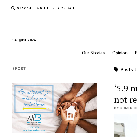
SEARCH
ABOUT US
CONTACT
6 August 2026
Our Stories
Opinion
SPORT
Posts t
‘5.9 
not r
BY ADMIN O