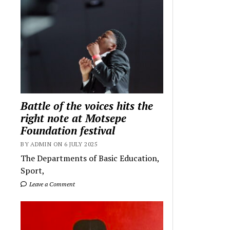
Battle of the voices hits the
right note at Motsepe
Foundation festival
BY ADMIN ON 6 JULY 2025
The Departments of Basic Education,
Sport,
Leave a Comment