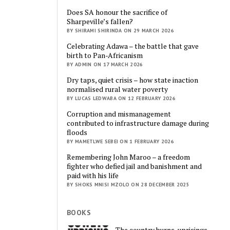
Does SA honour the sacrifice of
Sharpeville’s fallen?
BY SHIRAMI SHIRINDA ON 29 MARCH 2026
Celebrating Adawa – the battle that gave
birth to Pan-Africanism
BY ADMIN ON 17 MARCH 2026
Dry taps, quiet crisis – how state inaction
normalised rural water poverty
BY LUCAS LEDWABA ON 12 FEBRUARY 2026
Corruption and mismanagement
contributed to infrastructure damage during
floods
BY MAMETLWE SEBEI ON 1 FEBRUARY 2026
Remembering John Maroo – a freedom
fighter who defied jail and banishment and
paid with his life
BY SHOKS MNISI MZOLO ON 28 DECEMBER 2025
BOOKS
The country burns, uprisings