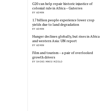
G20 can help repair historic injustice of
colonial rule in Africa – Guterres
BY ADMIN
1.7 billion people experience lower crop
yields due to land degradation
BY ADMIN
Hunger declines globally, but rises in Africa
and western Asia: UN report
BY ADMIN
Film and tourism – a pair of overlooked
growth drivers
BY SHOKS MNISI MZOLO