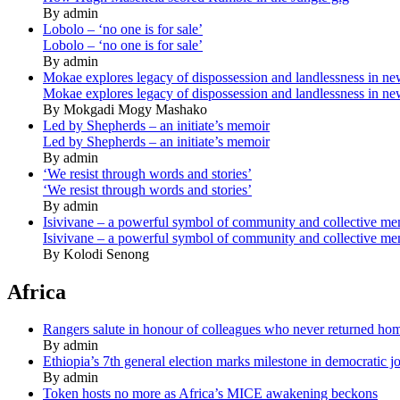
By admin
Lobolo – ‘no one is for sale’
Lobolo – ‘no one is for sale’
By admin
Mokae explores legacy of dispossession and landlessness in n
Mokae explores legacy of dispossession and landlessness in n
By Mokgadi Mogy Mashako
Led by Shepherds – an initiate’s memoir
Led by Shepherds – an initiate’s memoir
By admin
‘We resist through words and stories’
‘We resist through words and stories’
By admin
Isivivane – a powerful symbol of community and collective m
Isivivane – a powerful symbol of community and collective m
By Kolodi Senong
Africa
Rangers salute in honour of colleagues who never returned ho
By admin
Ethiopia’s 7th general election marks milestone in democratic j
By admin
Token hosts no more as Africa’s MICE awakening beckons