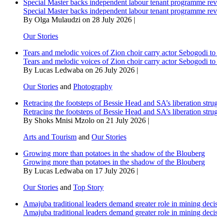
Special Master backs independent labour tenant programme re
Special Master backs independent labour tenant programme re
By Olga Mulaudzi on 28 July 2026 |
Our Stories
Tears and melodic voices of Zion choir carry actor Sebogodi to 
Tears and melodic voices of Zion choir carry actor Sebogodi to 
By Lucas Ledwaba on 26 July 2026 |
Our Stories
and
Photography
Retracing the footsteps of Bessie Head and SA’s liberation stru
Retracing the footsteps of Bessie Head and SA’s liberation stru
By Shoks Mnisi Mzolo on 21 July 2026 |
Arts and Tourism
and
Our Stories
Growing more than potatoes in the shadow of the Blouberg
Growing more than potatoes in the shadow of the Blouberg
By Lucas Ledwaba on 17 July 2026 |
Our Stories
and
Top Story
Amajuba traditional leaders demand greater role in mining deci
Amajuba traditional leaders demand greater role in mining deci