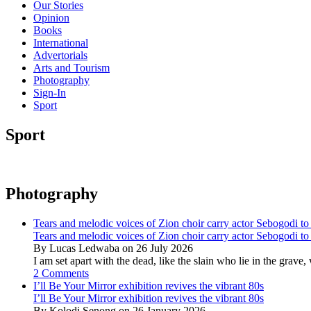
Our Stories
Opinion
Books
International
Advertorials
Arts and Tourism
Photography
Sign-In
Sport
Sport
Photography
Tears and melodic voices of Zion choir carry actor Sebogodi to 
Tears and melodic voices of Zion choir carry actor Sebogodi to 
By Lucas Ledwaba on 26 July 2026
I am set apart with the dead, like the slain who lie in the gra
2 Comments
I’ll Be Your Mirror exhibition revives the vibrant 80s
I’ll Be Your Mirror exhibition revives the vibrant 80s
By Kolodi Senong on 26 January 2026