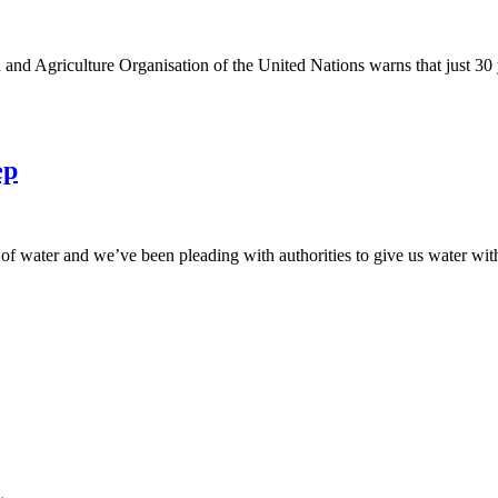
d Agriculture Organisation of the United Nations warns that just 3
ep
of water and we’ve been pleading with authorities to give us water wit