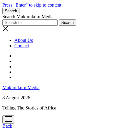
Press "Enter" to skip to content
Search
Search Mukurukuru Media
About Us
Contact
phone
Mukurukuru Media
8 August 2026
Telling The Stories of Africa
open
menu
Back