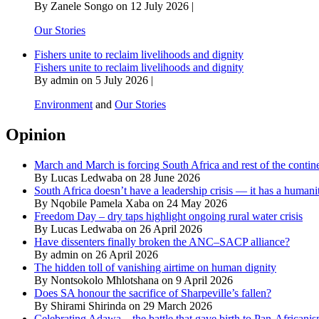
By Zanele Songo on 12 July 2026 |
Our Stories
Fishers unite to reclaim livelihoods and dignity
Fishers unite to reclaim livelihoods and dignity
By admin on 5 July 2026 |
Environment
and
Our Stories
Opinion
March and March is forcing South Africa and rest of the contine
By Lucas Ledwaba on 28 June 2026
South Africa doesn’t have a leadership crisis — it has a humanit
By Nqobile Pamela Xaba on 24 May 2026
Freedom Day – dry taps highlight ongoing rural water crisis
By Lucas Ledwaba on 26 April 2026
Have dissenters finally broken the ANC–SACP alliance?
By admin on 26 April 2026
The hidden toll of vanishing airtime on human dignity
By Nontsokolo Mhlotshana on 9 April 2026
Does SA honour the sacrifice of Sharpeville’s fallen?
By Shirami Shirinda on 29 March 2026
Celebrating Adawa – the battle that gave birth to Pan-Africani