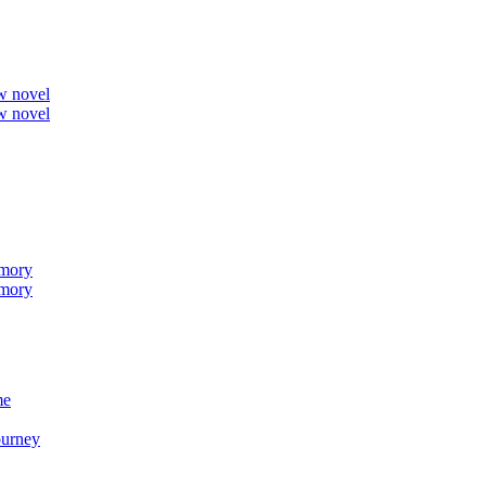
ew novel
ew novel
emory
emory
me
ourney