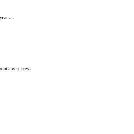
0 years…
hout any success