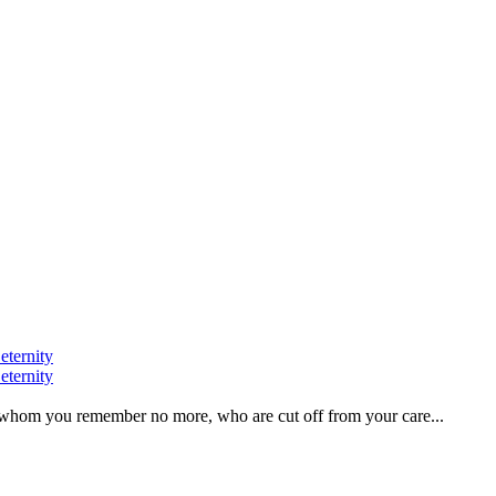
eternity
eternity
ve, whom you remember no more, who are cut off from your care...