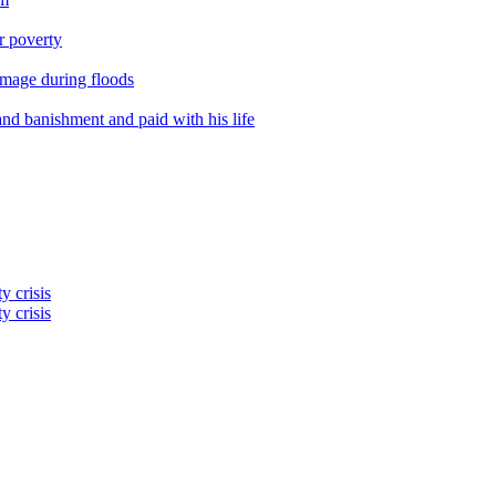
er poverty
amage during floods
nd banishment and paid with his life
y crisis
y crisis