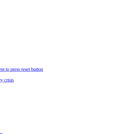
nt to press reset button
y crisis
sm