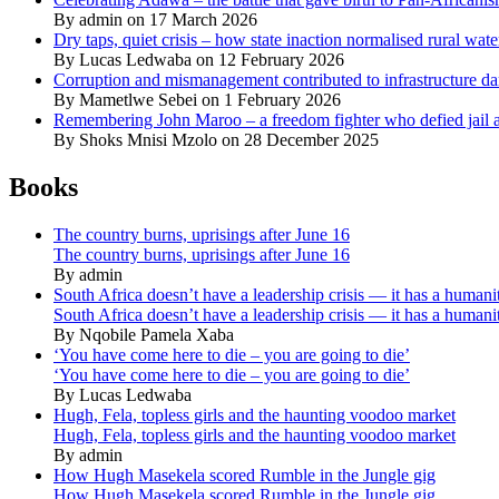
By admin on 17 March 2026
Dry taps, quiet crisis – how state inaction normalised rural wat
By Lucas Ledwaba on 12 February 2026
Corruption and mismanagement contributed to infrastructure d
By Mametlwe Sebei on 1 February 2026
Remembering John Maroo – a freedom fighter who defied jail a
By Shoks Mnisi Mzolo on 28 December 2025
Books
The country burns, uprisings after June 16
The country burns, uprisings after June 16
By admin
South Africa doesn’t have a leadership crisis — it has a humanit
South Africa doesn’t have a leadership crisis — it has a humanit
By Nqobile Pamela Xaba
‘You have come here to die – you are going to die’
‘You have come here to die – you are going to die’
By Lucas Ledwaba
Hugh, Fela, topless girls and the haunting voodoo market
Hugh, Fela, topless girls and the haunting voodoo market
By admin
How Hugh Masekela scored Rumble in the Jungle gig
How Hugh Masekela scored Rumble in the Jungle gig