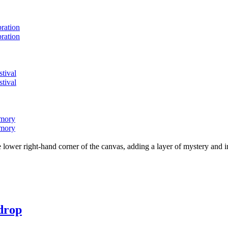
bration
bration
stival
stival
emory
emory
lower right-hand corner of the canvas, adding a layer of mystery and i
 drop