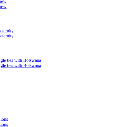
view
view
eternity
eternity
ggle ties with Botswana
ggle ties with Botswana
sions
sions