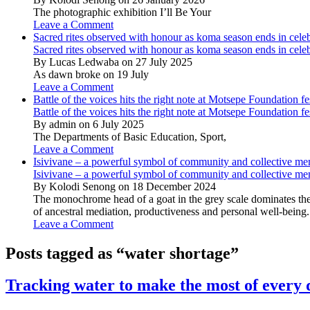
The photographic exhibition I’ll Be Your
Leave a Comment
Sacred rites observed with honour as koma season ends in cele
Sacred rites observed with honour as koma season ends in cele
By Lucas Ledwaba on 27 July 2025
As dawn broke on 19 July
Leave a Comment
Battle of the voices hits the right note at Motsepe Foundation fe
Battle of the voices hits the right note at Motsepe Foundation fe
By admin on 6 July 2025
The Departments of Basic Education, Sport,
Leave a Comment
Isivivane – a powerful symbol of community and collective m
Isivivane – a powerful symbol of community and collective m
By Kolodi Senong on 18 December 2024
The monochrome head of a goat in the grey scale dominates the 
of ancestral mediation, productiveness and personal well-being.
Leave a Comment
Posts tagged as “water shortage”
Tracking water to make the most of every