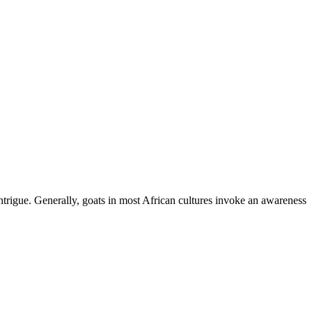
ntrigue. Generally, goats in most African cultures invoke an awareness