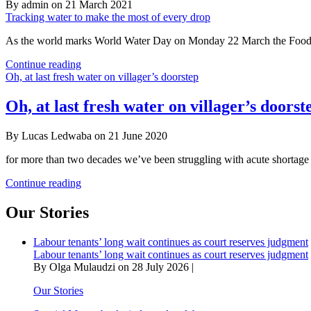
By admin on 21 March 2021
Tracking water to make the most of every drop
As the world marks World Water Day on Monday 22 March the Food an
Tracking
Continue reading
water
Oh, at last fresh water on villager’s doorstep
to
make
Oh, at last fresh water on villager’s doorst
the
most
By Lucas Ledwaba on 21 June 2020
of
every
for more than two decades we’ve been struggling with acute shortage 
drop
Oh,
Continue reading
at
last
Our Stories
fresh
water
Labour tenants’ long wait continues as court reserves judgment
on
Labour tenants’ long wait continues as court reserves judgment
villager’s
By Olga Mulaudzi on 28 July 2026 |
doorstep
Our Stories