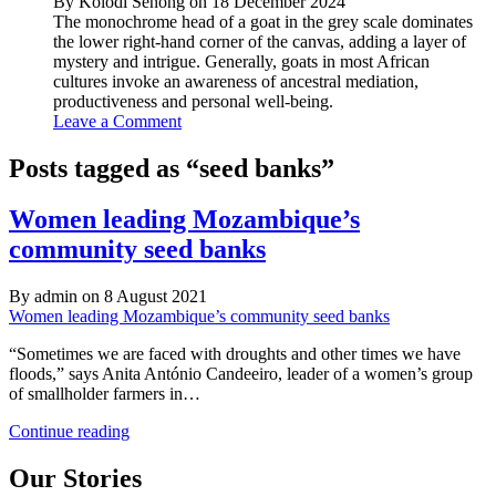
By Kolodi Senong on 18 December 2024
The monochrome head of a goat in the grey scale dominates
the lower right-hand corner of the canvas, adding a layer of
mystery and intrigue. Generally, goats in most African
cultures invoke an awareness of ancestral mediation,
productiveness and personal well-being.
Leave a Comment
Posts tagged as “seed banks”
Women leading Mozambique’s
community seed banks
By admin on 8 August 2021
Women leading Mozambique’s community seed banks
“Sometimes we are faced with droughts and other times we have
floods,” says Anita António Candeeiro, leader of a women’s group
of smallholder farmers in…
Women
Continue reading
leading
Mozambique’s
Our Stories
community