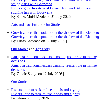
struggle ties with Botswana
Retracing the footsteps of Bessie Head and SA’s liberation
struggle ties with Botswana
By Shoks Mnisi Mzolo on 21 July 2026 |
Arts and Tourism
and
Our Stories
Growing more than potatoes in the shadow of the Blouberg
Growing more than potatoes in the shadow of the Blouberg
By Lucas Ledwaba on 17 July 2026 |
Our Stories
and
Top Story
Amajuba traditional leaders demand greater role in mining
decisions
Amajuba traditional leaders demand greater role in mining
decisions
By Zanele Songo on 12 July 2026 |
Our Stories
Fishers unite to reclaim livelihoods and dignity
Fishers unite to reclaim livelihoods and dignity
By admin on 5 July 2026 |