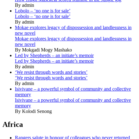
By admin
Lobolo – ‘no one is for sale’
Lobolo – ‘no one is for sale’
By admin
Mokae explores legacy of dispossession and landlessness in
new novel
Mokae explores legacy of dispossession and landlessness in
new novel
By Mokgadi Mogy Mashako
Led by Shepherds – an initiate’s memoir
Led by Shepherds – an initiate’s memoir
By admin
‘We resist through words and stories’
‘We resist through words and stories’
By admin
Isivivane – a powerful symbol of community and collective
memory
Isivivane – a powerful symbol of community and collective
memory
By Kolodi Senong
Africa
Rangers salute in honour of colleagues who never returned