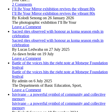
2 Comments
I’ll Be Your Mirror exhibition revives the vibrant 80s
I’ll Be Your Mirror exhibition revives the vibrant 80s
By Kolodi Senong on 26 January 2026
The photographic exhibition I’ll Be Your
Leave a Comment
Sacred rites observed with honour as koma season ends in
celebration
Sacred rites observed with honour as koma season ends in
celebration
By Lucas Ledwaba on 27 July 2025
As dawn broke on 19 July
Leave a Comment
Battle of the voices hits the right note at Motsepe Foundation
festival
Battle of the voices hits the right note at Motsepe Foundation
festival
By admin on 6 July 2025
The Departments of Basic Education, Sport,
Leave a Comment
Isivivane – a powerful symbol of community and collective
memory
Isivivane – a powerful symbol of community and collective
memory