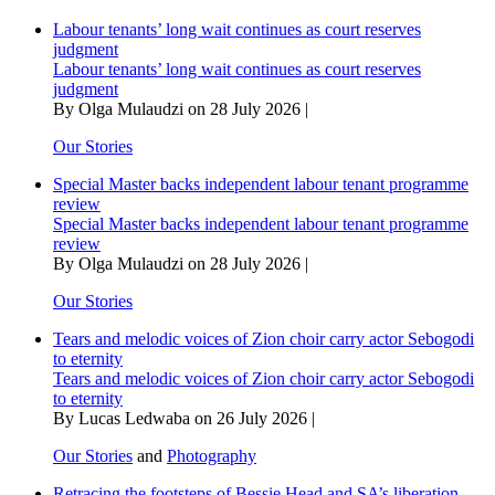
seed
Labour tenants’ long wait continues as court reserves
banks
judgment
Labour tenants’ long wait continues as court reserves
judgment
By Olga Mulaudzi on 28 July 2026 |
Our Stories
Special Master backs independent labour tenant programme
review
Special Master backs independent labour tenant programme
review
By Olga Mulaudzi on 28 July 2026 |
Our Stories
Tears and melodic voices of Zion choir carry actor Sebogodi
to eternity
Tears and melodic voices of Zion choir carry actor Sebogodi
to eternity
By Lucas Ledwaba on 26 July 2026 |
Our Stories
and
Photography
Retracing the footsteps of Bessie Head and SA’s liberation