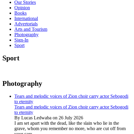
Our Stories
Opinion
Books
International
Advertorials
Arts and Tourism
Photography
Sign-In
Sport
Sport
Photography
Tears and melodic voices of Zion choir carry actor Sebogodi
to eternity
Tears and melodic voices of Zion choir carry actor Sebogodi
to eternity
By Lucas Ledwaba on 26 July 2026
I am set apart with the dead, like the slain who lie in the
grave, whom you remember no more, who are cut off from
your care...