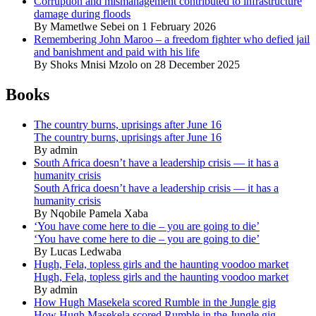
Corruption and mismanagement contributed to infrastructure
damage during floods
By Mametlwe Sebei on 1 February 2026
Remembering John Maroo – a freedom fighter who defied jail
and banishment and paid with his life
By Shoks Mnisi Mzolo on 28 December 2025
Books
The country burns, uprisings after June 16
The country burns, uprisings after June 16
By admin
South Africa doesn’t have a leadership crisis — it has a
humanity crisis
South Africa doesn’t have a leadership crisis — it has a
humanity crisis
By Nqobile Pamela Xaba
‘You have come here to die – you are going to die’
‘You have come here to die – you are going to die’
By Lucas Ledwaba
Hugh, Fela, topless girls and the haunting voodoo market
Hugh, Fela, topless girls and the haunting voodoo market
By admin
How Hugh Masekela scored Rumble in the Jungle gig
How Hugh Masekela scored Rumble in the Jungle gig