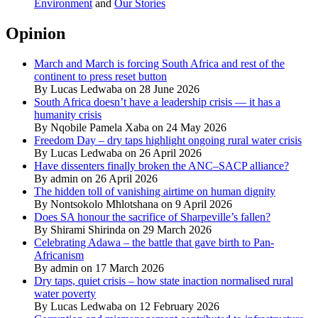
Environment
and
Our Stories
Opinion
March and March is forcing South Africa and rest of the
continent to press reset button
By Lucas Ledwaba on 28 June 2026
South Africa doesn’t have a leadership crisis — it has a
humanity crisis
By Nqobile Pamela Xaba on 24 May 2026
Freedom Day – dry taps highlight ongoing rural water crisis
By Lucas Ledwaba on 26 April 2026
Have dissenters finally broken the ANC–SACP alliance?
By admin on 26 April 2026
The hidden toll of vanishing airtime on human dignity
By Nontsokolo Mhlotshana on 9 April 2026
Does SA honour the sacrifice of Sharpeville’s fallen?
By Shirami Shirinda on 29 March 2026
Celebrating Adawa – the battle that gave birth to Pan-
Africanism
By admin on 17 March 2026
Dry taps, quiet crisis – how state inaction normalised rural
water poverty
By Lucas Ledwaba on 12 February 2026