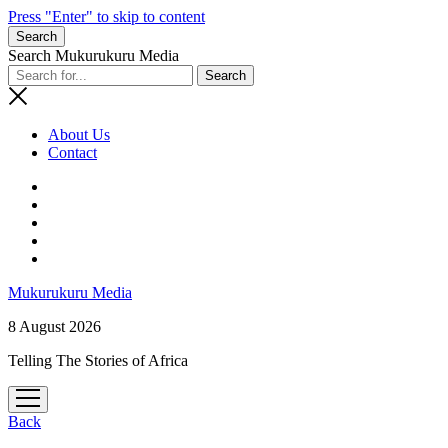
Press "Enter" to skip to content
Search
Search Mukurukuru Media
About Us
Contact
phone
Mukurukuru Media
8 August 2026
Telling The Stories of Africa
open
menu
Back