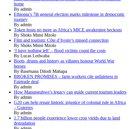
home
By admin
Ethiopia’s 7th general election marks milestone in democratic
journey
By admin
Token hosts no more as Africa’s MICE awakening beckons
By Shoks Mnisi Mzolo
Film and tourism: Côte d’Ivoire’s missed connection
By Shoks Mnisi Mzolo
‘I have nothing left’ – flood victims count the costs
By Lucas Ledwaba
Boots, drums and history as villages honour World War
heroes
By Basetsana Ditodi Mahapa
BROKEN PROMISES – farm workers cite unfairness in
Fairtrade deal
By admin
How Mapungubwe’s legacy can guide current tourism leaders
By admin
G20 can help repair historic injustice of colonial rule in Africa
– Guterres
By admin
1.7 billion people experience lower crop yields due to land
degradation
By admin