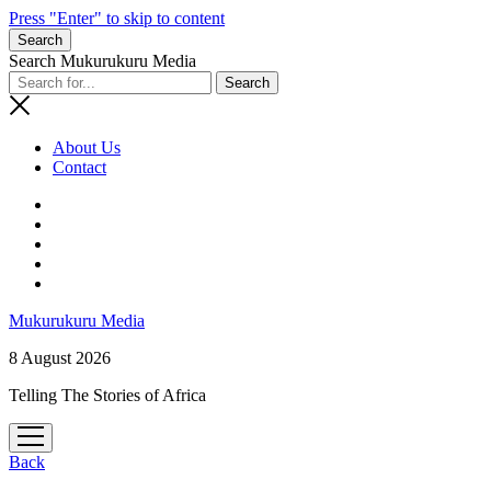
Press "Enter" to skip to content
Search
Search Mukurukuru Media
About Us
Contact
phone
Mukurukuru Media
8 August 2026
Telling The Stories of Africa
open
menu
Back