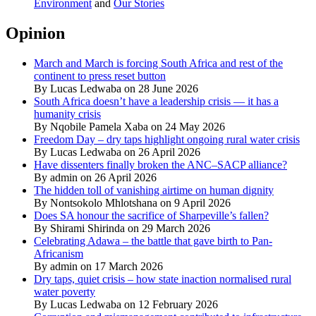
Environment
and
Our Stories
Opinion
March and March is forcing South Africa and rest of the
continent to press reset button
By Lucas Ledwaba on 28 June 2026
South Africa doesn’t have a leadership crisis — it has a
humanity crisis
By Nqobile Pamela Xaba on 24 May 2026
Freedom Day – dry taps highlight ongoing rural water crisis
By Lucas Ledwaba on 26 April 2026
Have dissenters finally broken the ANC–SACP alliance?
By admin on 26 April 2026
The hidden toll of vanishing airtime on human dignity
By Nontsokolo Mhlotshana on 9 April 2026
Does SA honour the sacrifice of Sharpeville’s fallen?
By Shirami Shirinda on 29 March 2026
Celebrating Adawa – the battle that gave birth to Pan-
Africanism
By admin on 17 March 2026
Dry taps, quiet crisis – how state inaction normalised rural
water poverty
By Lucas Ledwaba on 12 February 2026