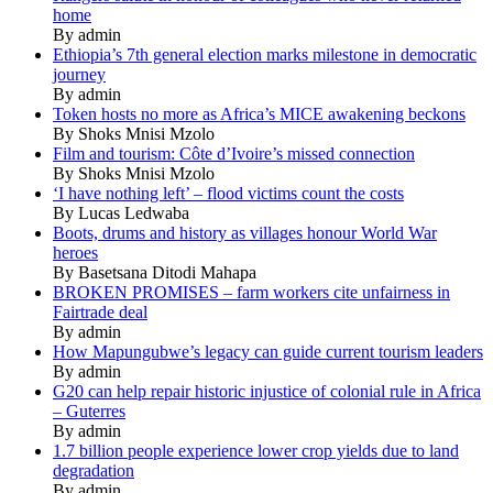
home
By admin
Ethiopia’s 7th general election marks milestone in democratic
journey
By admin
Token hosts no more as Africa’s MICE awakening beckons
By Shoks Mnisi Mzolo
Film and tourism: Côte d’Ivoire’s missed connection
By Shoks Mnisi Mzolo
‘I have nothing left’ – flood victims count the costs
By Lucas Ledwaba
Boots, drums and history as villages honour World War
heroes
By Basetsana Ditodi Mahapa
BROKEN PROMISES – farm workers cite unfairness in
Fairtrade deal
By admin
How Mapungubwe’s legacy can guide current tourism leaders
By admin
G20 can help repair historic injustice of colonial rule in Africa
– Guterres
By admin
1.7 billion people experience lower crop yields due to land
degradation
By admin