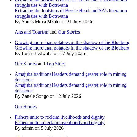
struggle ties with Botswana
Retracing the footsteps of Bessie Head and SA’s liberation
struggle ties with Botswana
By Shoks Mnisi Mzolo on 21 July 2026 |
Arts and Tourism
and
Our Stories
Growing more than potatoes in the shadow of the Blouberg
Growing more than potatoes in the shadow of the Blouberg
By Lucas Ledwaba on 17 July 2026 |
Our Stories
and
Top Story
Amajuba traditional leaders demand greater role in mining
decisions
Amajuba traditional leaders demand greater role in mining
decisions
By Zanele Songo on 12 July 2026 |
Our Stories
Fishers unite to reclaim livelihoods and dignity
Fishers unite to reclaim livelihoods and dignity
By admin on 5 July 2026 |