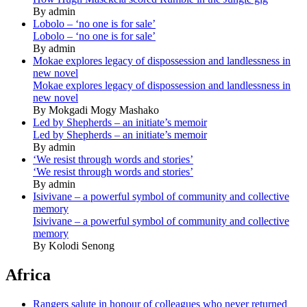
By admin
Lobolo – ‘no one is for sale’
Lobolo – ‘no one is for sale’
By admin
Mokae explores legacy of dispossession and landlessness in
new novel
Mokae explores legacy of dispossession and landlessness in
new novel
By Mokgadi Mogy Mashako
Led by Shepherds – an initiate’s memoir
Led by Shepherds – an initiate’s memoir
By admin
‘We resist through words and stories’
‘We resist through words and stories’
By admin
Isivivane – a powerful symbol of community and collective
memory
Isivivane – a powerful symbol of community and collective
memory
By Kolodi Senong
Africa
Rangers salute in honour of colleagues who never returned