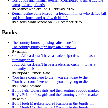
Corruption and mismanagement contributed to infrastructure
damage during floods
By Mametlwe Sebei on 1 February 2026
Remembering John Maroo – a freedom fighter who defied jail
and banishment and paid with his life
By Shoks Mnisi Mzolo on 28 December 2025
Books
The country burns, uprisings after June 16
The country burns, uprisings after June 16
By admin
South Africa doesn’t have a leadership crisis — it has a
humanity crisis
South Africa doesn’t have a leadership crisis — it has a
humanity crisis
By Nqobile Pamela Xaba
‘You have come here to die – you are going to die’
‘You have come here to die – you are going to die’
By Lucas Ledwaba
Hugh, Fela, topless girls and the haunting voodoo market
Hugh, Fela, topless girls and the haunting voodoo market
By admin
How Hugh Masekela scored Rumble in the Jungle gig
How Hugh Masekela scored Rumble in the Jungle gig