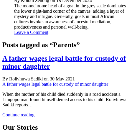
By Kolodi Senong on 18 December 2024
The monochrome head of a goat in the grey scale dominates
the lower right-hand corner of the canvas, adding a layer of
mystery and intrigue. Generally, goats in most African
cultures invoke an awareness of ancestral mediation,
productiveness and personal well-being.
Leave a Comment
Posts tagged as “Parents”
A father wages legal battle for custody of
minor daughter
By Rolivhuwa Sadiki on 30 May 2021
A father wages legal battle for custody of minor daughter
When the mother of his child died suddenly in a road accident a
Limpopo man found himself denied access to his child. Rolivhuwa
Sadiki reports…
A
Continue reading
father
wages
Our Stories
legal