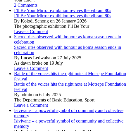
2 Comments
I’ll Be Your Mirror exhibition revives the vibrant 80s
I’ll Be Your Mirror exhibition revives the vibrant 80s
By Kolodi Senong on 26 January 2026
The photographic exhibition I’ll Be Your
Leave a Comment
Sacred rites observed with honour as koma season ends in
celebration
Sacred rites observed with honour as koma season ends in
celebration
By Lucas Ledwaba on 27 July 2025
As dawn broke on 19 July
Leave a Comment
Battle of the voices hits the right note at Motsepe Foundation
festival
Battle of the voices hits the right note at Motsepe Foundation
festival
By admin on 6 July 2025
The Departments of Basic Education, Sport,
Leave a Comment
Isivivane – a powerful symbol of community and collective
memory
Isivivane – a powerful symbol of community and collective
memory