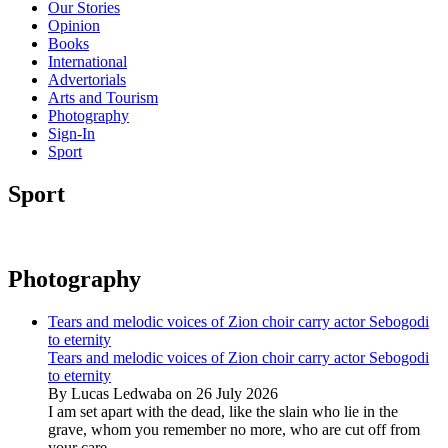
Our Stories
Opinion
Books
International
Advertorials
Arts and Tourism
Photography
Sign-In
Sport
Sport
Photography
Tears and melodic voices of Zion choir carry actor Sebogodi
to eternity
Tears and melodic voices of Zion choir carry actor Sebogodi
to eternity
By Lucas Ledwaba on 26 July 2026
I am set apart with the dead, like the slain who lie in the
grave, whom you remember no more, who are cut off from
your care...