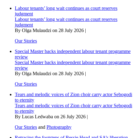
battle
Labour tenants’ long wait continues as court reserves
for
judgment
custody
Labour tenants’ long wait continues as court reserves
of
judgment
minor
By Olga Mulaudzi on 28 July 2026 |
daughter
Our Stories
Special Master backs independent labour tenant programme
review
Special Master backs independent labour tenant programme
review
By Olga Mulaudzi on 28 July 2026 |
Our Stories
Tears and melodic voices of Zion choir carry actor Sebogodi
to eternity
Tears and melodic voices of Zion choir carry actor Sebogodi
to eternity
By Lucas Ledwaba on 26 July 2026 |
Our Stories
and
Photography
Retracing the footsteps of Bessie Head and SA’s liberation