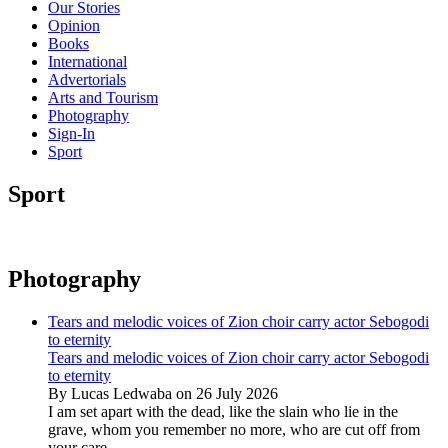
Our Stories
Opinion
Books
International
Advertorials
Arts and Tourism
Photography
Sign-In
Sport
Sport
Photography
Tears and melodic voices of Zion choir carry actor Sebogodi
to eternity
Tears and melodic voices of Zion choir carry actor Sebogodi
to eternity
By Lucas Ledwaba on 26 July 2026
I am set apart with the dead, like the slain who lie in the
grave, whom you remember no more, who are cut off from
your care...