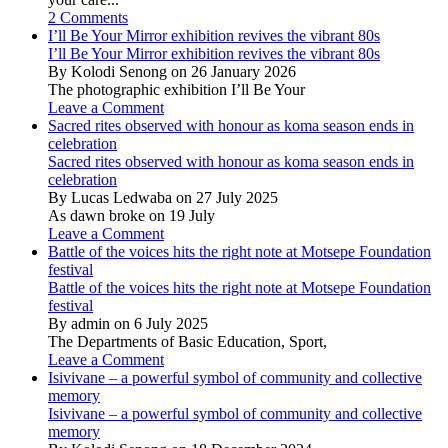
2 Comments
I’ll Be Your Mirror exhibition revives the vibrant 80s
I’ll Be Your Mirror exhibition revives the vibrant 80s
By Kolodi Senong on 26 January 2026
The photographic exhibition I’ll Be Your
Leave a Comment
Sacred rites observed with honour as koma season ends in
celebration
Sacred rites observed with honour as koma season ends in
celebration
By Lucas Ledwaba on 27 July 2025
As dawn broke on 19 July
Leave a Comment
Battle of the voices hits the right note at Motsepe Foundation
festival
Battle of the voices hits the right note at Motsepe Foundation
festival
By admin on 6 July 2025
The Departments of Basic Education, Sport,
Leave a Comment
Isivivane – a powerful symbol of community and collective
memory
Isivivane – a powerful symbol of community and collective
memory