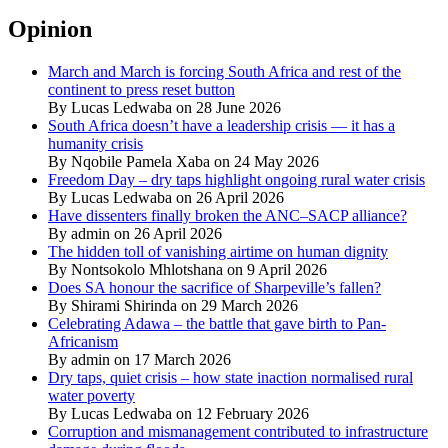
Opinion
March and March is forcing South Africa and rest of the
continent to press reset button
By Lucas Ledwaba on 28 June 2026
South Africa doesn’t have a leadership crisis — it has a
humanity crisis
By Nqobile Pamela Xaba on 24 May 2026
Freedom Day – dry taps highlight ongoing rural water crisis
By Lucas Ledwaba on 26 April 2026
Have dissenters finally broken the ANC–SACP alliance?
By admin on 26 April 2026
The hidden toll of vanishing airtime on human dignity
By Nontsokolo Mhlotshana on 9 April 2026
Does SA honour the sacrifice of Sharpeville’s fallen?
By Shirami Shirinda on 29 March 2026
Celebrating Adawa – the battle that gave birth to Pan-
Africanism
By admin on 17 March 2026
Dry taps, quiet crisis – how state inaction normalised rural
water poverty
By Lucas Ledwaba on 12 February 2026
Corruption and mismanagement contributed to infrastructure