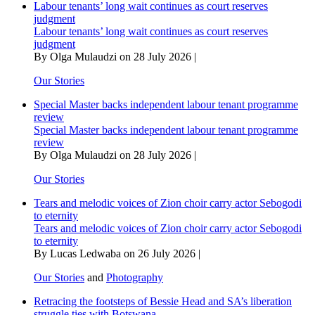
Labour tenants’ long wait continues as court reserves
in
judgment
KZN
Labour tenants’ long wait continues as court reserves
judgment
By Olga Mulaudzi on 28 July 2026 |
Our Stories
Special Master backs independent labour tenant programme
review
Special Master backs independent labour tenant programme
review
By Olga Mulaudzi on 28 July 2026 |
Our Stories
Tears and melodic voices of Zion choir carry actor Sebogodi
to eternity
Tears and melodic voices of Zion choir carry actor Sebogodi
to eternity
By Lucas Ledwaba on 26 July 2026 |
Our Stories
and
Photography
Retracing the footsteps of Bessie Head and SA’s liberation
struggle ties with Botswana