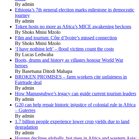
By admin
Ethiopia’s 7th general election marks milestone in democratic
journey
By admin
Token hosts no more as Africa’s MICE awakening beckons
By Shoks Mnisi Mzolo
Film and tourism: Côte d’Ivoire’s missed connection
By Shoks Mnisi Mzolo
‘I have nothing left’ – flood victims count the costs
By Lucas Ledwaba
Boots, drums and history as villages honour World War
heroes
By Basetsana Ditodi Mahapa
BROKEN PROMISES – farm workers cite unfairness in
Fairtrade deal
By admin
How Mapungubwe’s legacy can guide current tourism leaders
By admin
G20 can help repair historic injustice of colonial rule in Africa
– Guterres
By admin
1.7 billion people experience lower crop yields due to land
degradation
By admin
Hunger declines globally, but rises in Africa and western Asia: