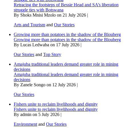
Retracing the footsteps of Bessie Head and SA’s liberation
struggle ties with Botswana
By Shoks Mnisi Mzolo on 21 July 2026 |
Arts and Tourism
and
Our Stories
Growing more than potatoes in the shadow of the Blouberg
Growing more than potatoes in the shadow of the Blouberg
By Lucas Ledwaba on 17 July 2026 |
Our Stories
and
Top Story
Amajuba traditional leaders demand greater role in mining
decisions
Amajuba traditional leaders demand greater role in mining
decisions
By Zanele Songo on 12 July 2026 |
Our Stories
Fishers unite to reclaim livelihoods and dignity
Fishers unite to reclaim livelihoods and dignity
By admin on 5 July 2026 |
Environment
and
Our Stories