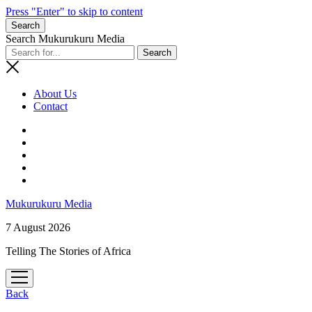
Press "Enter" to skip to content
Search
Search Mukurukuru Media
About Us
Contact
phone
Mukurukuru Media
7 August 2026
Telling The Stories of Africa
open
menu
Back