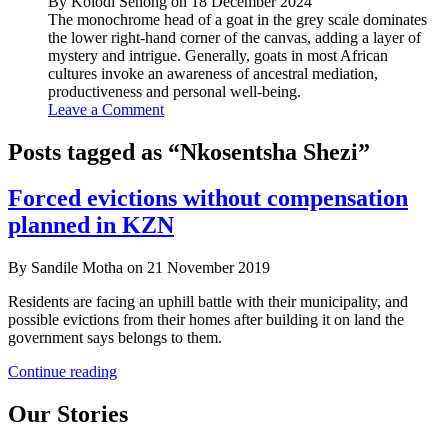
By Kolodi Senong on 18 December 2024
The monochrome head of a goat in the grey scale dominates
the lower right-hand corner of the canvas, adding a layer of
mystery and intrigue. Generally, goats in most African
cultures invoke an awareness of ancestral mediation,
productiveness and personal well-being.
Leave a Comment
Posts tagged as “Nkosentsha Shezi”
Forced evictions without compensation
planned in KZN
By Sandile Motha on 21 November 2019
Residents are facing an uphill battle with their municipality, and
possible evictions from their homes after building it on land the
government says belongs to them.
Forced
Continue reading
evictions
without
Our Stories
compensation
planned