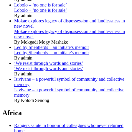
Lobolo – ‘no one is for sale’
Lobolo – ‘no one is for sale’
By admin
Mokae explores legacy of dispossession and landlessness in
new novel
Mokae explores legacy of dispossession and landlessness in
new novel
By Mokgadi Mogy Mashako
Led by Shepherds – an initiate’s memoir
Led by Shepherds – an initiate’s memoir
By admin
‘We resist through words and stories’
‘We resist through words and stories’
By admin
Isivivane – a powerful symbol of community and collective
memory
Isivivane – a powerful symbol of community and collective
memory
By Kolodi Senong
Africa
Rangers salute in honour of colleagues who never returned
home