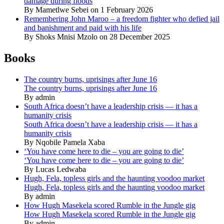
damage during floods
By Mametlwe Sebei on 1 February 2026
Remembering John Maroo – a freedom fighter who defied jail
and banishment and paid with his life
By Shoks Mnisi Mzolo on 28 December 2025
Books
The country burns, uprisings after June 16
The country burns, uprisings after June 16
By admin
South Africa doesn’t have a leadership crisis — it has a
humanity crisis
South Africa doesn’t have a leadership crisis — it has a
humanity crisis
By Nqobile Pamela Xaba
‘You have come here to die – you are going to die’
‘You have come here to die – you are going to die’
By Lucas Ledwaba
Hugh, Fela, topless girls and the haunting voodoo market
Hugh, Fela, topless girls and the haunting voodoo market
By admin
How Hugh Masekela scored Rumble in the Jungle gig
How Hugh Masekela scored Rumble in the Jungle gig
By admin