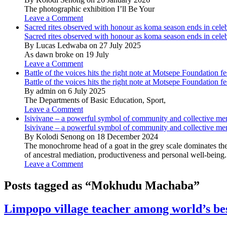
The photographic exhibition I’ll Be Your
Leave a Comment
Sacred rites observed with honour as koma season ends in cele
Sacred rites observed with honour as koma season ends in cele
By Lucas Ledwaba on 27 July 2025
As dawn broke on 19 July
Leave a Comment
Battle of the voices hits the right note at Motsepe Foundation fe
Battle of the voices hits the right note at Motsepe Foundation fe
By admin on 6 July 2025
The Departments of Basic Education, Sport,
Leave a Comment
Isivivane – a powerful symbol of community and collective m
Isivivane – a powerful symbol of community and collective m
By Kolodi Senong on 18 December 2024
The monochrome head of a goat in the grey scale dominates the 
of ancestral mediation, productiveness and personal well-being.
Leave a Comment
Posts tagged as “Mokhudu Machaba”
Limpopo village teacher among world’s be