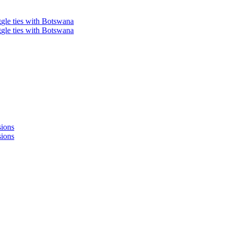
ggle ties with Botswana
ggle ties with Botswana
sions
sions