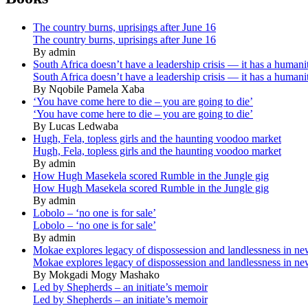
The country burns, uprisings after June 16
The country burns, uprisings after June 16
By admin
South Africa doesn’t have a leadership crisis — it has a humanit
South Africa doesn’t have a leadership crisis — it has a humanit
By Nqobile Pamela Xaba
‘You have come here to die – you are going to die’
‘You have come here to die – you are going to die’
By Lucas Ledwaba
Hugh, Fela, topless girls and the haunting voodoo market
Hugh, Fela, topless girls and the haunting voodoo market
By admin
How Hugh Masekela scored Rumble in the Jungle gig
How Hugh Masekela scored Rumble in the Jungle gig
By admin
Lobolo – ‘no one is for sale’
Lobolo – ‘no one is for sale’
By admin
Mokae explores legacy of dispossession and landlessness in n
Mokae explores legacy of dispossession and landlessness in n
By Mokgadi Mogy Mashako
Led by Shepherds – an initiate’s memoir
Led by Shepherds – an initiate’s memoir