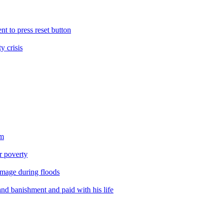
nt to press reset button
y crisis
sm
er poverty
amage during floods
nd banishment and paid with his life