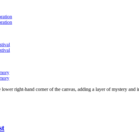
bration
bration
stival
stival
emory
emory
lower right-hand corner of the canvas, adding a layer of mystery and i
st