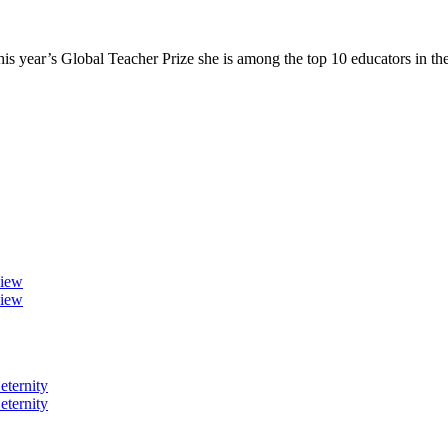
 year’s Global Teacher Prize she is among the top 10 educators in t
view
view
eternity
eternity