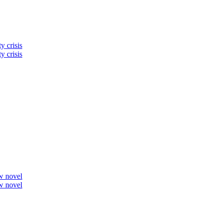
y crisis
y crisis
ew novel
ew novel