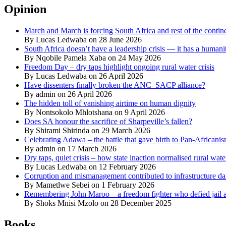
Opinion
March and March is forcing South Africa and rest of the contine
By Lucas Ledwaba on 28 June 2026
South Africa doesn’t have a leadership crisis — it has a humanit
By Nqobile Pamela Xaba on 24 May 2026
Freedom Day – dry taps highlight ongoing rural water crisis
By Lucas Ledwaba on 26 April 2026
Have dissenters finally broken the ANC–SACP alliance?
By admin on 26 April 2026
The hidden toll of vanishing airtime on human dignity
By Nontsokolo Mhlotshana on 9 April 2026
Does SA honour the sacrifice of Sharpeville’s fallen?
By Shirami Shirinda on 29 March 2026
Celebrating Adawa – the battle that gave birth to Pan-Africani
By admin on 17 March 2026
Dry taps, quiet crisis – how state inaction normalised rural wat
By Lucas Ledwaba on 12 February 2026
Corruption and mismanagement contributed to infrastructure d
By Mametlwe Sebei on 1 February 2026
Remembering John Maroo – a freedom fighter who defied jail a
By Shoks Mnisi Mzolo on 28 December 2025
Books