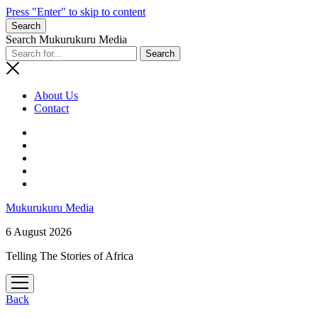
Press "Enter" to skip to content
Search
Search Mukurukuru Media
About Us
Contact
phone
Mukurukuru Media
6 August 2026
Telling The Stories of Africa
open
menu
Back