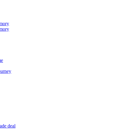
emory
emory
me
ourney
ade deal