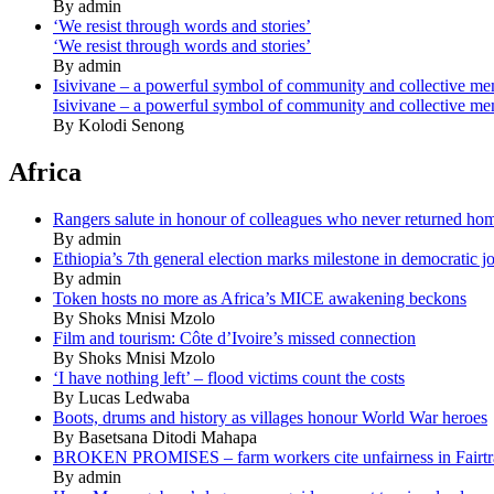
By admin
‘We resist through words and stories’
‘We resist through words and stories’
By admin
Isivivane – a powerful symbol of community and collective m
Isivivane – a powerful symbol of community and collective m
By Kolodi Senong
Africa
Rangers salute in honour of colleagues who never returned ho
By admin
Ethiopia’s 7th general election marks milestone in democratic j
By admin
Token hosts no more as Africa’s MICE awakening beckons
By Shoks Mnisi Mzolo
Film and tourism: Côte d’Ivoire’s missed connection
By Shoks Mnisi Mzolo
‘I have nothing left’ – flood victims count the costs
By Lucas Ledwaba
Boots, drums and history as villages honour World War heroes
By Basetsana Ditodi Mahapa
BROKEN PROMISES – farm workers cite unfairness in Fairtr
By admin