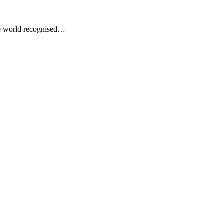
he world recognised…