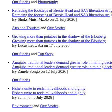
Our Stories
and
Photography
Retracing the footsteps of Bessie Head and SA’s liberation stru
Retracing the footsteps of Bessie Head and SA’s liberation stru
By Shoks Mnisi Mzolo on 21 July 2026 |
Arts and Tourism
and
Our Stories
Growing more than potatoes in the shadow of the Blouberg
Growing more than potatoes in the shadow of the Blouberg
By Lucas Ledwaba on 17 July 2026 |
Our Stories
and
Top Story
Amajuba traditional leaders demand greater role in mining deci
Amajuba traditional leaders demand greater role in mining deci
By Zanele Songo on 12 July 2026 |
Our Stories
Fishers unite to reclaim livelihoods and dignity
Fishers unite to reclaim livelihoods and dignity
By admin on 5 July 2026 |
Environment
and
Our Stories