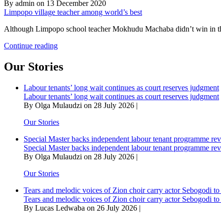
By admin on 13 December 2020
Limpopo village teacher among world’s best
Although Limpopo school teacher Mokhudu Machaba didn’t win in this
Limpopo
Continue reading
village
teacher
Our Stories
among
world’s
Labour tenants’ long wait continues as court reserves judgment
best
Labour tenants’ long wait continues as court reserves judgment
By Olga Mulaudzi on 28 July 2026 |
Our Stories
Special Master backs independent labour tenant programme re
Special Master backs independent labour tenant programme re
By Olga Mulaudzi on 28 July 2026 |
Our Stories
Tears and melodic voices of Zion choir carry actor Sebogodi to 
Tears and melodic voices of Zion choir carry actor Sebogodi to 
By Lucas Ledwaba on 26 July 2026 |