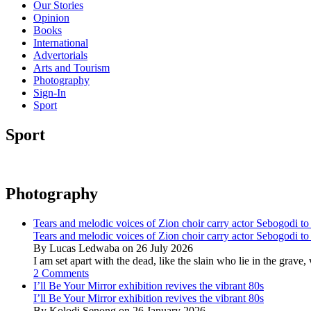
Our Stories
Opinion
Books
International
Advertorials
Arts and Tourism
Photography
Sign-In
Sport
Sport
Photography
Tears and melodic voices of Zion choir carry actor Sebogodi to 
Tears and melodic voices of Zion choir carry actor Sebogodi to 
By Lucas Ledwaba on 26 July 2026
I am set apart with the dead, like the slain who lie in the gra
2 Comments
I’ll Be Your Mirror exhibition revives the vibrant 80s
I’ll Be Your Mirror exhibition revives the vibrant 80s
By Kolodi Senong on 26 January 2026