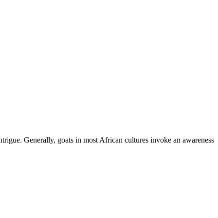
ntrigue. Generally, goats in most African cultures invoke an awareness