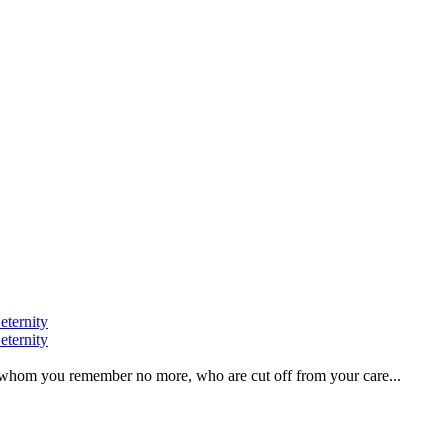
eternity
eternity
ve, whom you remember no more, who are cut off from your care...