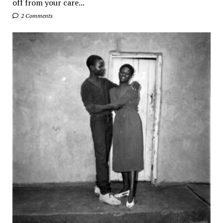
off from your care...
2 Comments