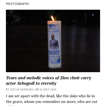
PHOTOGRAPHY
Tears and melodic voices of Zion choir carry
actor Sebogodi to eternity
BY LUCAS LEDWABA ON 26 JULY 2026
I am set apart with the dead, like the slain who lie in
the grave, whom you remember no more, who are cut