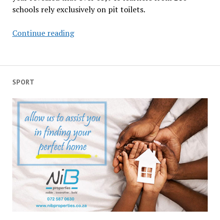
schools rely exclusively on pit toilets.
Rural
Continue reading
based
learners
forced
to
SPORT
endure
daily
torture
of
unhygienic
toilets