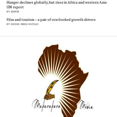
Hunger declines globally, but rises in Africa and western Asia:
UN report
BY ADMIN
Film and tourism – a pair of overlooked growth drivers
BY SHOKS MNISI MZOLO
Mukur
Media