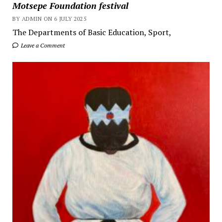
Motsepe Foundation festival
BY ADMIN ON 6 JULY 2025
The Departments of Basic Education, Sport,
Leave a Comment