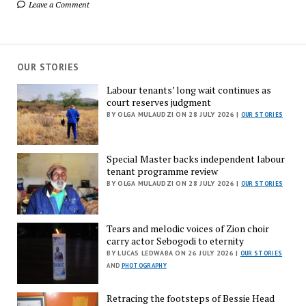
Leave a Comment
OUR STORIES
Labour tenants’ long wait continues as
court reserves judgment
BY OLGA MULAUDZI ON 28 JULY 2026 |
OUR STORIES
Special Master backs independent labour
tenant programme review
BY OLGA MULAUDZI ON 28 JULY 2026 |
OUR STORIES
Tears and melodic voices of Zion choir
carry actor Sebogodi to eternity
BY LUCAS LEDWABA ON 26 JULY 2026 |
OUR STORIES
AND
PHOTOGRAPHY
Retracing the footsteps of Bessie Head