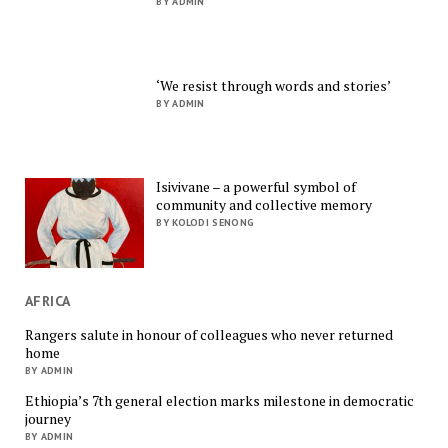
BY ADMIN
‘We resist through words and stories’
BY ADMIN
Isivivane – a powerful symbol of
community and collective memory
BY KOLODI SENONG
AFRICA
Rangers salute in honour of colleagues who never returned
home
BY ADMIN
Ethiopia’s 7th general election marks milestone in democratic
journey
BY ADMIN