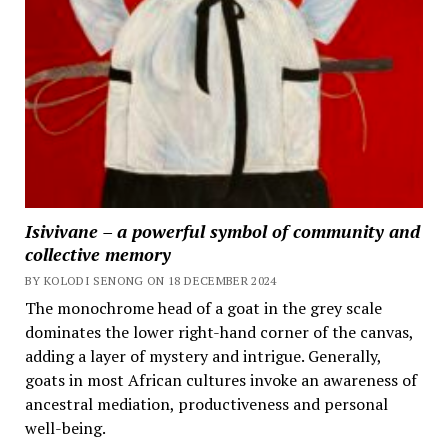
Isivivane – a powerful symbol of community and
collective memory
BY KOLODI SENONG ON 18 DECEMBER 2024
The monochrome head of a goat in the grey scale
dominates the lower right-hand corner of the canvas,
adding a layer of mystery and intrigue. Generally,
goats in most African cultures invoke an awareness of
ancestral mediation, productiveness and personal
well-being.