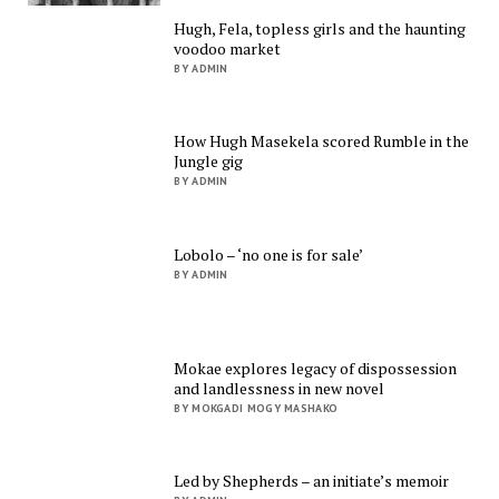
Hugh, Fela, topless girls and the haunting
voodoo market
BY ADMIN
How Hugh Masekela scored Rumble in the
Jungle gig
BY ADMIN
Lobolo – ‘no one is for sale’
BY ADMIN
Mokae explores legacy of dispossession
and landlessness in new novel
BY MOKGADI MOGY MASHAKO
Led by Shepherds – an initiate’s memoir