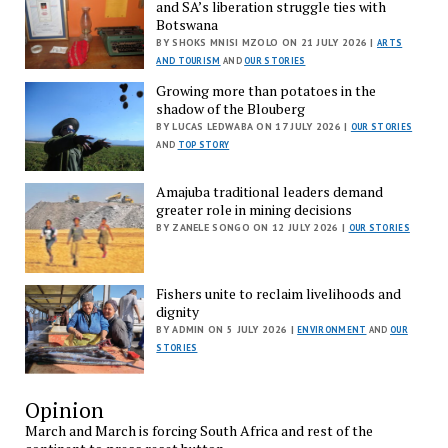
and SA’s liberation struggle ties with
Botswana
BY SHOKS MNISI MZOLO ON 21 JULY 2026 |
ARTS
AND TOURISM
AND
OUR STORIES
Growing more than potatoes in the
shadow of the Blouberg
BY LUCAS LEDWABA ON 17 JULY 2026 |
OUR STORIES
AND
TOP STORY
Amajuba traditional leaders demand
greater role in mining decisions
BY ZANELE SONGO ON 12 JULY 2026 |
OUR STORIES
Fishers unite to reclaim livelihoods and
dignity
BY ADMIN ON 5 JULY 2026 |
ENVIRONMENT
AND
OUR
STORIES
Opinion
March and March is forcing South Africa and rest of the