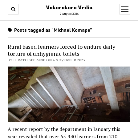
Mukurukuru Media
open
menu
7 August 2026
Posts tagged as “Michael Komape”
Rural based learners forced to endure daily
torture of unhygienic toilets
BY LERATO SEERANE ON 4 NOVEMBER 2023
A recent report by the department in January this
year revealed that over 65,940 learners from 210