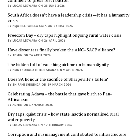
continent to press reset button
BY LUCAS LEDWABA ON 28 JUNE 2026
South Africa doesn’t have a leadership crisis — it has a humanity
crisis
BY NQOBILE PAMELA XABA ON 24 MAY 2026
Freedom Day – dry taps highlight ongoing rural water crisis
BY LUCAS LEDWABA ON 26 APRIL 2026
Have dissenters finally broken the ANC–SACP alliance?
BY ADMIN ON 26 APRIL 2026
The hidden toll of vanishing airtime on human dignity
BY NONTSOKOLO MHLOTSHANA ON 9 APRIL 2026
Does SA honour the sacrifice of Sharpeville’s fallen?
BY SHIRAMI SHIRINDA ON 29 MARCH 2026
Celebrating Adawa – the battle that gave birth to Pan-
Africanism
BY ADMIN ON 17 MARCH 2026
Dry taps, quiet crisis – how state inaction normalised rural
water poverty
BY LUCAS LEDWABA ON 12 FEBRUARY 2026
Corruption and mismanagement contributed to infrastructure