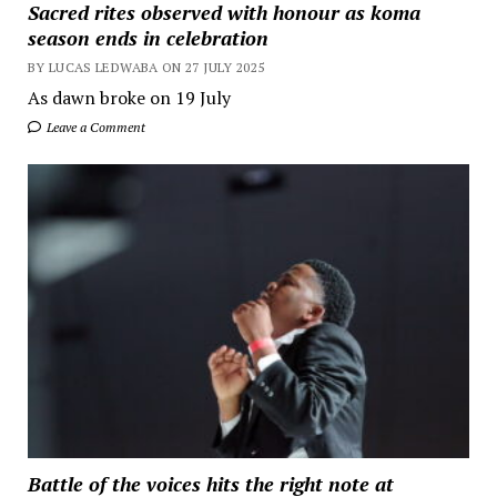
Sacred rites observed with honour as koma
season ends in celebration
BY LUCAS LEDWABA ON 27 JULY 2025
As dawn broke on 19 July
Leave a Comment
Battle of the voices hits the right note at