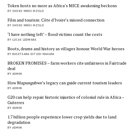
Token hosts no more as Africa’s MICE awakening beckons
BY SHOKS MNISI MZOLO
Film and tourism: Côte d’Ivoire’s missed connection
BY SHOKS MNISI MZOLO
‘I have nothing left’ – flood victims count the costs
BY LUCAS LEDWABA
Boots, drums and history as villages honour World War heroes
BY BASETSANA DITODI MAHAPA
BROKEN PROMISES – farm workers cite unfairness in Fairtrade
deal
BY ADMIN
How Mapungubwe’s legacy can guide current tourism leaders
BY ADMIN
G20 can help repair historic injustice of colonial rule in Africa –
Guterres
BY ADMIN
1.7 billion people experience lower crop yields due to land
degradation
BY ADMIN