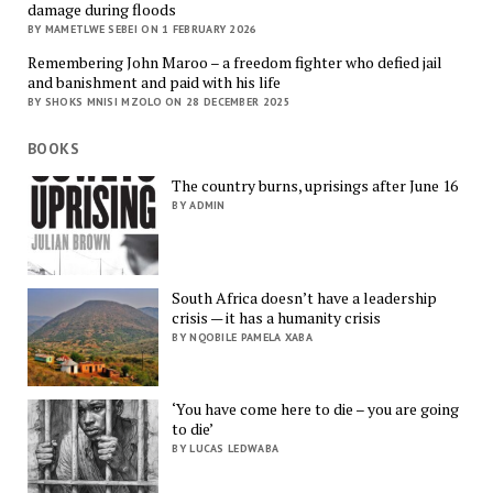
damage during floods
BY MAMETLWE SEBEI ON 1 FEBRUARY 2026
Remembering John Maroo – a freedom fighter who defied jail
and banishment and paid with his life
BY SHOKS MNISI MZOLO ON 28 DECEMBER 2025
BOOKS
The country burns, uprisings after June 16
BY ADMIN
South Africa doesn’t have a leadership
crisis — it has a humanity crisis
BY NQOBILE PAMELA XABA
‘You have come here to die – you are going
to die’
BY LUCAS LEDWABA