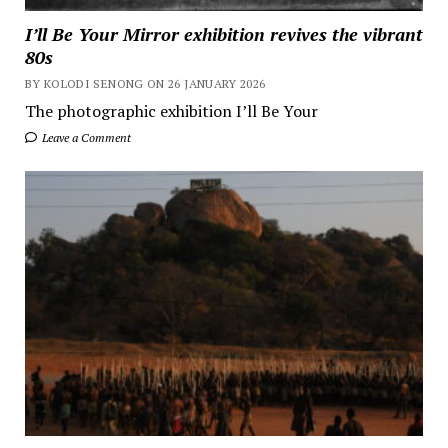
I’ll Be Your Mirror exhibition revives the vibrant
80s
BY KOLODI SENONG ON 26 JANUARY 2026
The photographic exhibition I’ll Be Your
Leave a Comment