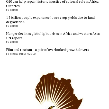
G20 can help repair historic injustice of colonial rule in Africa –
Guterres
BY ADMIN
1.7 billion people experience lower crop yields due to land
degradation
BY ADMIN
Hunger declines globally, but rises in Africa and western Asia:
UN report
BY ADMIN
Film and tourism – a pair of overlooked growth drivers
BY SHOKS MNISI MZOLO
Mukur
Media