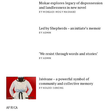
Mokae explores legacy of dispossession
and landlessness in new novel
BY MOKGADI MOGY MASHAKO
Led by Shepherds – an initiate’s memoir
BY ADMIN
‘We resist through words and stories’
BY ADMIN
Isivivane – a powerful symbol of
community and collective memory
BY KOLODI SENONG
AFRICA