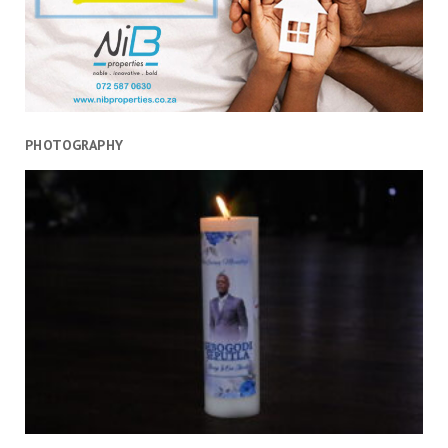
PHOTOGRAPHY