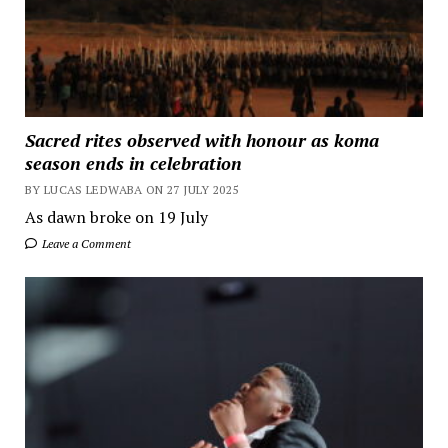
Sacred rites observed with honour as koma
season ends in celebration
BY LUCAS LEDWABA ON 27 JULY 2025
As dawn broke on 19 July
Leave a Comment