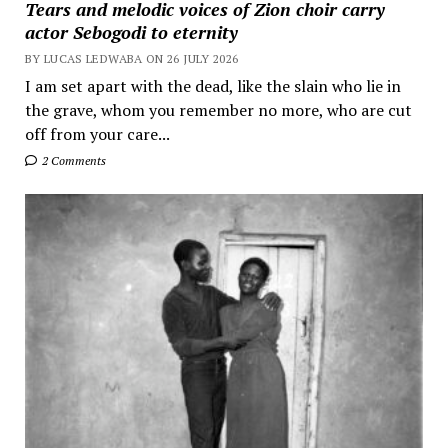
Tears and melodic voices of Zion choir carry
actor Sebogodi to eternity
BY LUCAS LEDWABA ON 26 JULY 2026
I am set apart with the dead, like the slain who lie in
the grave, whom you remember no more, who are cut
off from your care...
2 Comments