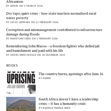
Africanism
BY ADMIN ON 17 MARCH 2026
Dry taps, quiet crisis – how state inaction normalised rural
water poverty
BY LUCAS LEDWABA ON 12 FEBRUARY 2026
Corruption and mismanagement contributed to infrastructure
damage during floods
BY MAMETLWE SEBEI ON 1 FEBRUARY 2026
Remembering John Maroo – a freedom fighter who defied jail
and banishment and paid with his life
BY SHOKS MNISI MZOLO ON 28 DECEMBER 2025
BOOKS
The country burns, uprisings after June 16
BY ADMIN
South Africa doesn’t have a leadership
crisis — it has a humanity crisis
BY NQOBILE PAMELA XABA