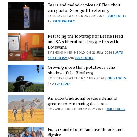
Tears and melodic voices of Zion choir
carry actor Sebogodi to eternity
BY LUCAS LEDWABA ON 26 JULY 2026 |
OUR STORIES
AND
PHOTOGRAPHY
Retracing the footsteps of Bessie Head
and SA’s liberation struggle ties with
Botswana
BY SHOKS MNISI MZOLO ON 21 JULY 2026 |
ARTS
AND TOURISM
AND
OUR STORIES
Growing more than potatoes in the
shadow of the Blouberg
BY LUCAS LEDWABA ON 17 JULY 2026 |
OUR STORIES
AND
TOP STORY
Amajuba traditional leaders demand
greater role in mining decisions
BY ZANELE SONGO ON 12 JULY 2026 |
OUR STORIES
Fishers unite to reclaim livelihoods and
dignity