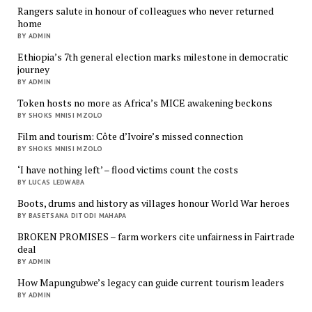
Rangers salute in honour of colleagues who never returned
home
BY ADMIN
Ethiopia’s 7th general election marks milestone in democratic
journey
BY ADMIN
Token hosts no more as Africa’s MICE awakening beckons
BY SHOKS MNISI MZOLO
Film and tourism: Côte d’Ivoire’s missed connection
BY SHOKS MNISI MZOLO
‘I have nothing left’ – flood victims count the costs
BY LUCAS LEDWABA
Boots, drums and history as villages honour World War heroes
BY BASETSANA DITODI MAHAPA
BROKEN PROMISES – farm workers cite unfairness in Fairtrade
deal
BY ADMIN
How Mapungubwe’s legacy can guide current tourism leaders
BY ADMIN