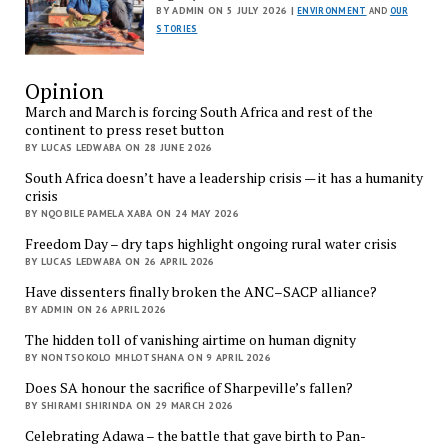
BY ADMIN ON 5 JULY 2026 |
ENVIRONMENT
AND
OUR
STORIES
Opinion
March and March is forcing South Africa and rest of the
continent to press reset button
BY LUCAS LEDWABA ON 28 JUNE 2026
South Africa doesn’t have a leadership crisis — it has a humanity
crisis
BY NQOBILE PAMELA XABA ON 24 MAY 2026
Freedom Day – dry taps highlight ongoing rural water crisis
BY LUCAS LEDWABA ON 26 APRIL 2026
Have dissenters finally broken the ANC–SACP alliance?
BY ADMIN ON 26 APRIL 2026
The hidden toll of vanishing airtime on human dignity
BY NONTSOKOLO MHLOTSHANA ON 9 APRIL 2026
Does SA honour the sacrifice of Sharpeville’s fallen?
BY SHIRAMI SHIRINDA ON 29 MARCH 2026
Celebrating Adawa – the battle that gave birth to Pan-