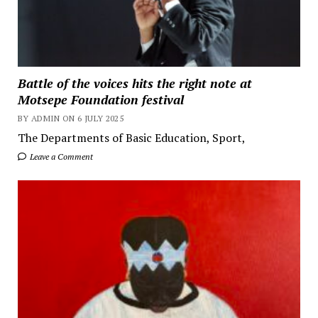
Battle of the voices hits the right note at
Motsepe Foundation festival
BY ADMIN ON 6 JULY 2025
The Departments of Basic Education, Sport,
Leave a Comment