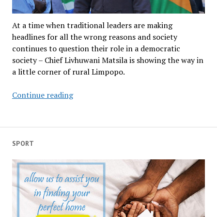
At a time when traditional leaders are making
headlines for all the wrong reasons and society
continues to question their role in a democratic
society – Chief Livhuwani Matsila is showing the way in
a little corner of rural Limpopo.
Amakhosi
Continue reading
must
fall
if
they
SPORT
don’t
serve
communities