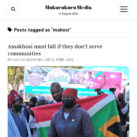
Mukurukuru Media
open
menu
8 August 2026
Posts tagged as “mahosi”
Amakhosi must fall if they don’t serve
communities
BY LUCAS LEDWABA ON 21 JUNE 2020