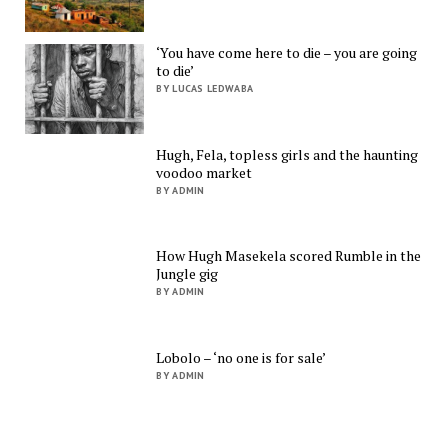
‘You have come here to die – you are going
to die’
BY LUCAS LEDWABA
Hugh, Fela, topless girls and the haunting
voodoo market
BY ADMIN
How Hugh Masekela scored Rumble in the
Jungle gig
BY ADMIN
Lobolo – ‘no one is for sale’
BY ADMIN