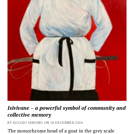
Isivivane – a powerful symbol of community and
collective memory
BY KOLODI SENONG ON 18 DECEMBER 2024
The monochrome head of a goat in the grey scale