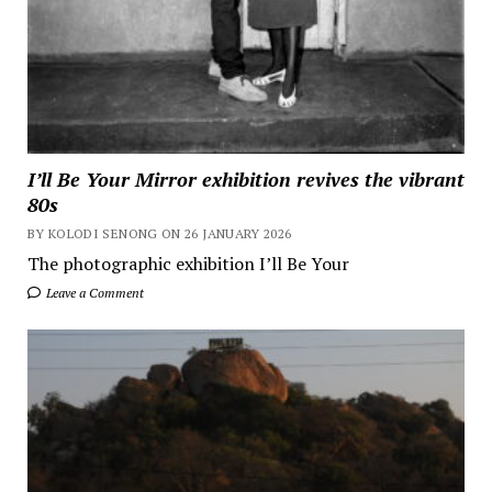
I’ll Be Your Mirror exhibition revives the vibrant
80s
BY KOLODI SENONG ON 26 JANUARY 2026
The photographic exhibition I’ll Be Your
Leave a Comment