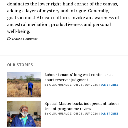
dominates the lower right-hand corner of the canvas,
adding a layer of mystery and intrigue. Generally,
goats in most African cultures invoke an awareness of
ancestral mediation, productiveness and personal
well-being.
Leave a Comment
OUR STORIES
Labour tenants’ long wait continues as
court reserves judgment
BY OLGA MULAUDZI ON 28 JULY 2026 |
OUR STORIES
Special Master backs independent labour
tenant programme review
BY OLGA MULAUDZI ON 28 JULY 2026 |
OUR STORIES