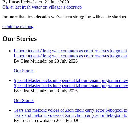
By Lucas Ledwaba on 21 June 2020
Oh, at last fresh water on villager’s doorstep
for more than two decades we’ve been struggling with acute shortage 
Oh,
Continue reading
at
last
Our Stories
fresh
water
Labour tenants’ long wait continues as court reserves judgment
on
Labour tenants’ long wait continues as court reserves judgment
villager’s
By Olga Mulaudzi on 28 July 2026 |
doorstep
Our Stories
Special Master backs independent labour tenant programme re
Special Master backs independent labour tenant programme re
By Olga Mulaudzi on 28 July 2026 |
Our Stories
Tears and melodic voices of Zion choir carry actor Sebogodi to 
Tears and melodic voices of Zion choir carry actor Sebogodi to 
By Lucas Ledwaba on 26 July 2026 |