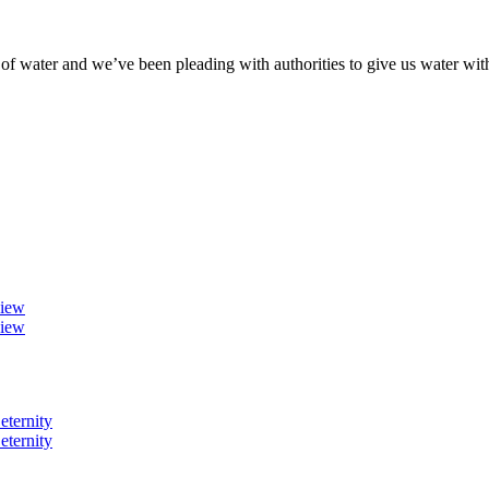
of water and we’ve been pleading with authorities to give us water wit
view
view
eternity
eternity