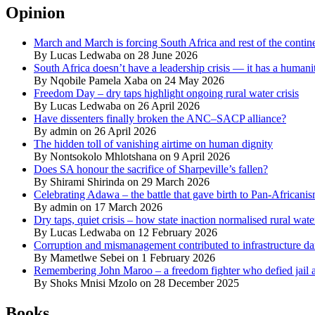
Opinion
March and March is forcing South Africa and rest of the contine
By Lucas Ledwaba on 28 June 2026
South Africa doesn’t have a leadership crisis — it has a humanit
By Nqobile Pamela Xaba on 24 May 2026
Freedom Day – dry taps highlight ongoing rural water crisis
By Lucas Ledwaba on 26 April 2026
Have dissenters finally broken the ANC–SACP alliance?
By admin on 26 April 2026
The hidden toll of vanishing airtime on human dignity
By Nontsokolo Mhlotshana on 9 April 2026
Does SA honour the sacrifice of Sharpeville’s fallen?
By Shirami Shirinda on 29 March 2026
Celebrating Adawa – the battle that gave birth to Pan-Africani
By admin on 17 March 2026
Dry taps, quiet crisis – how state inaction normalised rural wat
By Lucas Ledwaba on 12 February 2026
Corruption and mismanagement contributed to infrastructure d
By Mametlwe Sebei on 1 February 2026
Remembering John Maroo – a freedom fighter who defied jail a
By Shoks Mnisi Mzolo on 28 December 2025
Books