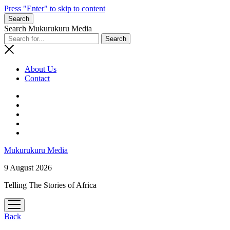
Press "Enter" to skip to content
Search
Search Mukurukuru Media
About Us
Contact
phone
Mukurukuru Media
9 August 2026
Telling The Stories of Africa
open
menu
Back