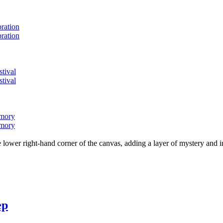
bration
bration
stival
stival
emory
emory
lower right-hand corner of the canvas, adding a layer of mystery and i
ep