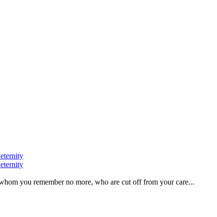
eternity
eternity
ve, whom you remember no more, who are cut off from your care...