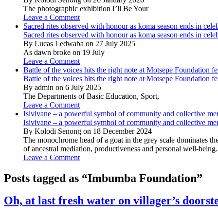
The photographic exhibition I’ll Be Your
Leave a Comment
Sacred rites observed with honour as koma season ends in cele
Sacred rites observed with honour as koma season ends in cele
By Lucas Ledwaba on 27 July 2025
As dawn broke on 19 July
Leave a Comment
Battle of the voices hits the right note at Motsepe Foundation fe
Battle of the voices hits the right note at Motsepe Foundation fe
By admin on 6 July 2025
The Departments of Basic Education, Sport,
Leave a Comment
Isivivane – a powerful symbol of community and collective m
Isivivane – a powerful symbol of community and collective m
By Kolodi Senong on 18 December 2024
The monochrome head of a goat in the grey scale dominates the 
of ancestral mediation, productiveness and personal well-being.
Leave a Comment
Posts tagged as “Imbumba Foundation”
Oh, at last fresh water on villager’s doorst