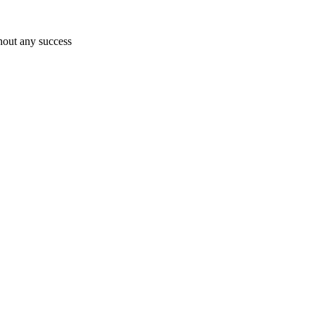
hout any success