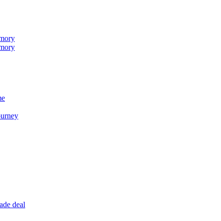
emory
emory
me
ourney
ade deal