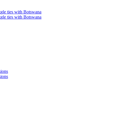
ggle ties with Botswana
ggle ties with Botswana
sions
sions