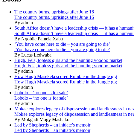
The country burns, uprisings after June 16
The country burns, uprisings after June 16
By admin
South Africa doesn’t have a leadership crisis — it has a humanit
South Africa doesn’t have a leadership crisis — it has a humanit
By Nqobile Pamela Xaba
‘You have come here to die – you are going to die’
‘You have come here to die – you are going to die’
By Lucas Ledwaba
Hugh, Fela, topless girls and the haunting voodoo market
Hugh, Fela, topless girls and the haunting voodoo market
By admin
How Hugh Masekela scored Rumble in the Jungle gig
How Hugh Masekela scored Rumble in the Jungle gig
By admin
Lobolo – ‘no one is for sale’
Lobolo – ‘no one is for sale’
By admin
Mokae explores legacy of dispossession and landlessness in n
Mokae explores legacy of dispossession and landlessness in n
By Mokgadi Mogy Mashako
Led by Shepherds – an initiate’s memoir
Led by Shepherds – an initiate’s memoir