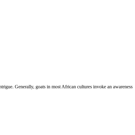
ntrigue. Generally, goats in most African cultures invoke an awareness