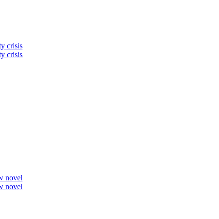
y crisis
y crisis
ew novel
ew novel