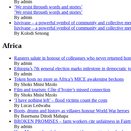
By admin
‘We resist through words and stories’
‘We resist through words and stories’
By admin
Isivivane – a powerful symbol of community and collective m
Isivivane – a powerful symbol of community and collective m
By Kolodi Senong
Africa
Rangers salute in honour of colleagues who never returned ho
By admin
Ethiopia’s 7th general election marks milestone in democratic j
By admin
Token hosts no more as Africa’s MICE awakening beckons
By Shoks Mnisi Mzolo
Film and tourism: Côte d’Ivoire’s missed connection
By Shoks Mnisi Mzolo
‘I have nothing left’ – flood victims count the costs
By Lucas Ledwaba
Boots, drums and history as villages honour World War heroes
By Basetsana Ditodi Mahapa
BROKEN PROMISES – farm workers cite unfairness in Fairtr
By admin