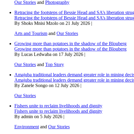
Our Stories
and
Photography
Retracing the footsteps of Bessie Head and SA’s liberation stru
Retracing the footsteps of Bessie Head and SA’s liberation stru
By Shoks Mnisi Mzolo on 21 July 2026 |
Arts and Tourism
and
Our Stories
Growing more than potatoes in the shadow of the Blouberg
Growing more than potatoes in the shadow of the Blouberg
By Lucas Ledwaba on 17 July 2026 |
Our Stories
and
Top Story
Amajuba traditional leaders demand greater role in mining deci
Amajuba traditional leaders demand greater role in mining deci
By Zanele Songo on 12 July 2026 |
Our Stories
Fishers unite to reclaim livelihoods and dignity
Fishers unite to reclaim livelihoods and dignity
By admin on 5 July 2026 |
Environment
and
Our Stories