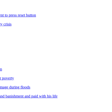
nt to press reset button
y crisis
sm
er poverty
amage during floods
nd banishment and paid with his life