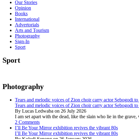
Our Stories
Opinion
Books
International
Advertorials
Arts and Tourism
Photography
Sign-In
Sport
Sport
Photography
Tears and melodic voices of Zion choir carry actor Sebogodi to 
Tears and melodic voices of Zion choir carry actor Sebogodi to 
By Lucas Ledwaba on 26 July 2026
I am set apart with the dead, like the slain who lie in the gra
2 Comments
I’ll Be Your Mirror exhibition revives the vibrant 80s
I’ll Be Your Mirror exhibition revives the vibrant 80s
By Kolodi Senong on 26 January 2026