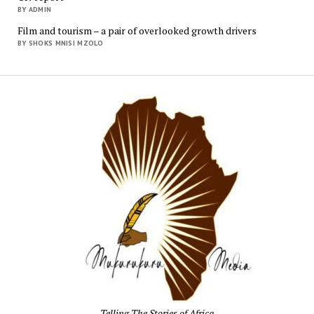
BY ADMIN
Film and tourism – a pair of overlooked growth drivers
BY SHOKS MNISI MZOLO
Mukur
Media
Telling The Stories of Africa