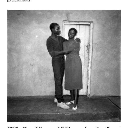
2 Comments