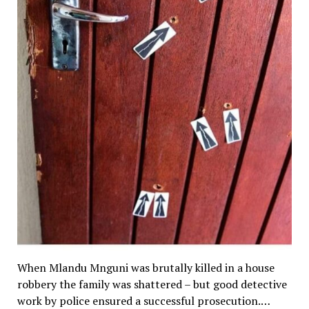
When Mlandu Mnguni was brutally killed in a house
robbery the family was shattered – but good detective
work by police ensured a successful prosecution.…