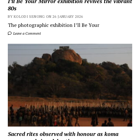
I’ll Be Your Mirror exhibition revives the vibrant
80s
BY KOLODI SENONG ON 26 JANUARY 2026
The photographic exhibition I’ll Be Your
Leave a Comment
Sacred rites observed with honour as koma