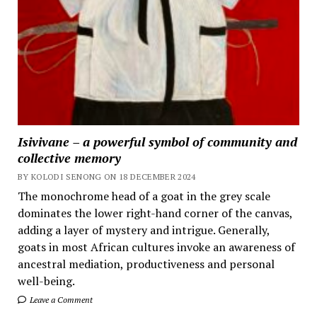
Isivivane – a powerful symbol of community and
collective memory
BY KOLODI SENONG ON 18 DECEMBER 2024
The monochrome head of a goat in the grey scale
dominates the lower right-hand corner of the canvas,
adding a layer of mystery and intrigue. Generally,
goats in most African cultures invoke an awareness of
ancestral mediation, productiveness and personal
well-being.
Leave a Comment