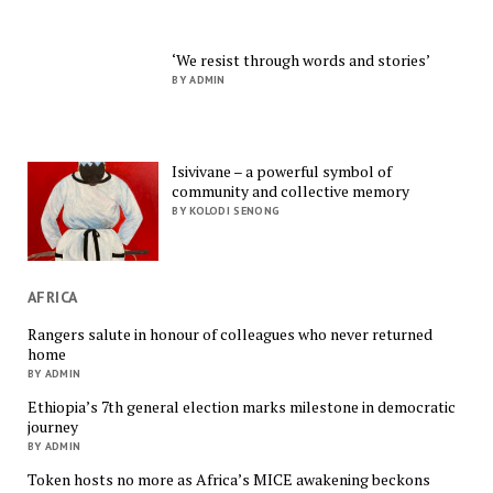
‘We resist through words and stories’
BY ADMIN
Isivivane – a powerful symbol of
community and collective memory
BY KOLODI SENONG
AFRICA
Rangers salute in honour of colleagues who never returned
home
BY ADMIN
Ethiopia’s 7th general election marks milestone in democratic
journey
BY ADMIN
Token hosts no more as Africa’s MICE awakening beckons