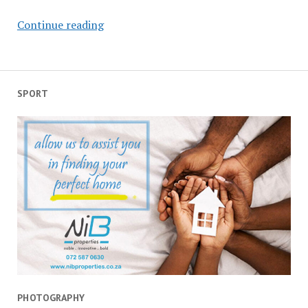
Tears
Continue reading
for
my
in-
law,
SPORT
salute
to
the
law
PHOTOGRAPHY