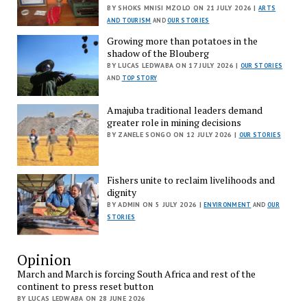
BY SHOKS MNISI MZOLO ON 21 JULY 2026 |
ARTS
AND TOURISM
AND
OUR STORIES
Growing more than potatoes in the
shadow of the Blouberg
BY LUCAS LEDWABA ON 17 JULY 2026 |
OUR STORIES
AND
TOP STORY
Amajuba traditional leaders demand
greater role in mining decisions
BY ZANELE SONGO ON 12 JULY 2026 |
OUR STORIES
Fishers unite to reclaim livelihoods and
dignity
BY ADMIN ON 5 JULY 2026 |
ENVIRONMENT
AND
OUR
STORIES
Opinion
March and March is forcing South Africa and rest of the
continent to press reset button
BY LUCAS LEDWABA ON 28 JUNE 2026