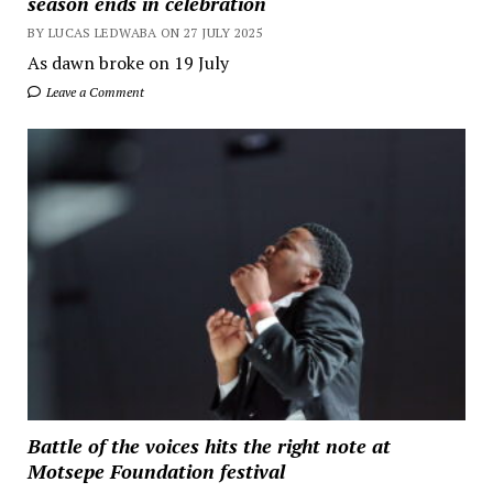
season ends in celebration
BY LUCAS LEDWABA ON 27 JULY 2025
As dawn broke on 19 July
Leave a Comment
Battle of the voices hits the right note at
Motsepe Foundation festival