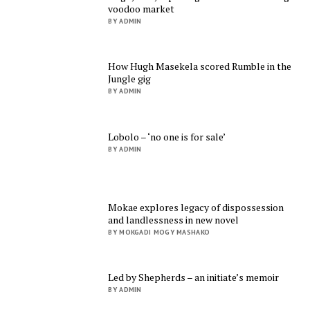
voodoo market
BY ADMIN
How Hugh Masekela scored Rumble in the
Jungle gig
BY ADMIN
Lobolo – ‘no one is for sale’
BY ADMIN
Mokae explores legacy of dispossession
and landlessness in new novel
BY MOKGADI MOGY MASHAKO
Led by Shepherds – an initiate’s memoir
BY ADMIN