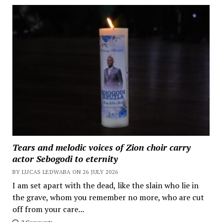
Tears and melodic voices of Zion choir carry
actor Sebogodi to eternity
BY LUCAS LEDWABA ON 26 JULY 2026
I am set apart with the dead, like the slain who lie in
the grave, whom you remember no more, who are cut
off from your care...