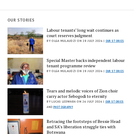
OUR STORIES
Labour tenants’ long wait continues as
court reserves judgment
BY OLGA MULAUDZI ON 28 JULY 2026 |
OUR STORIES
Special Master backs independent labour
tenant programme review
BY OLGA MULAUDZI ON 28 JULY 2026 |
OUR STORIES
Tears and melodic voices of Zion choir
carry actor Sebogodi to eternity
BY LUCAS LEDWABA ON 26 JULY 2026 |
OUR STORIES
AND
PHOTOGRAPHY
Retracing the footsteps of Bessie Head
and SA’s liberation struggle ties with
Botswana