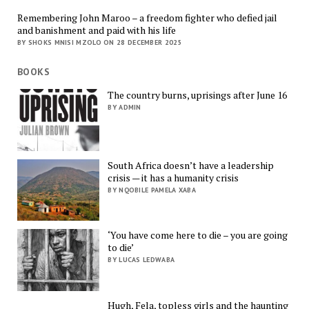
Remembering John Maroo – a freedom fighter who defied jail
and banishment and paid with his life
BY SHOKS MNISI MZOLO ON 28 DECEMBER 2025
BOOKS
The country burns, uprisings after June 16
BY ADMIN
South Africa doesn’t have a leadership
crisis — it has a humanity crisis
BY NQOBILE PAMELA XABA
‘You have come here to die – you are going
to die’
BY LUCAS LEDWABA
Hugh, Fela, topless girls and the haunting