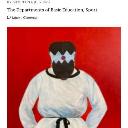
BY ADMIN ON 6 JULY 2025
The Departments of Basic Education, Sport,
Leave a Comment