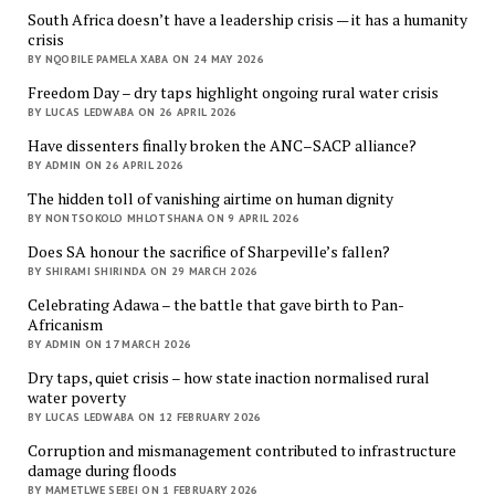
South Africa doesn’t have a leadership crisis — it has a humanity
crisis
BY NQOBILE PAMELA XABA ON 24 MAY 2026
Freedom Day – dry taps highlight ongoing rural water crisis
BY LUCAS LEDWABA ON 26 APRIL 2026
Have dissenters finally broken the ANC–SACP alliance?
BY ADMIN ON 26 APRIL 2026
The hidden toll of vanishing airtime on human dignity
BY NONTSOKOLO MHLOTSHANA ON 9 APRIL 2026
Does SA honour the sacrifice of Sharpeville’s fallen?
BY SHIRAMI SHIRINDA ON 29 MARCH 2026
Celebrating Adawa – the battle that gave birth to Pan-
Africanism
BY ADMIN ON 17 MARCH 2026
Dry taps, quiet crisis – how state inaction normalised rural
water poverty
BY LUCAS LEDWABA ON 12 FEBRUARY 2026
Corruption and mismanagement contributed to infrastructure
damage during floods
BY MAMETLWE SEBEI ON 1 FEBRUARY 2026