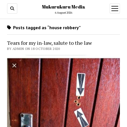
Mukurukuru Media
open
menu
6 August 2026
Posts tagged as “house robbery”
Tears for my in-law, salute to the law
BY ADMIN ON 18 OCTOBER 2020