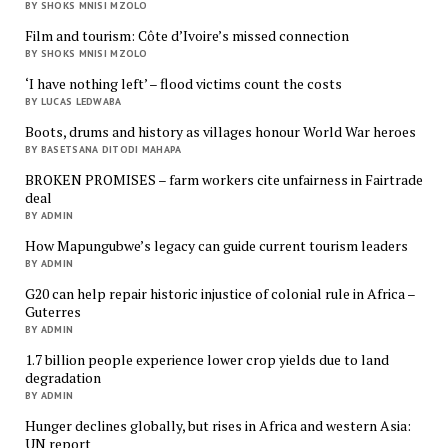
BY SHOKS MNISI MZOLO
Film and tourism: Côte d’Ivoire’s missed connection
BY SHOKS MNISI MZOLO
‘I have nothing left’ – flood victims count the costs
BY LUCAS LEDWABA
Boots, drums and history as villages honour World War heroes
BY BASETSANA DITODI MAHAPA
BROKEN PROMISES – farm workers cite unfairness in Fairtrade
deal
BY ADMIN
How Mapungubwe’s legacy can guide current tourism leaders
BY ADMIN
G20 can help repair historic injustice of colonial rule in Africa –
Guterres
BY ADMIN
1.7 billion people experience lower crop yields due to land
degradation
BY ADMIN
Hunger declines globally, but rises in Africa and western Asia:
UN report