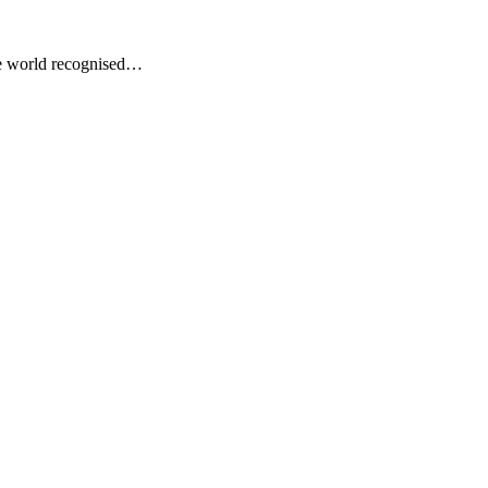
he world recognised…