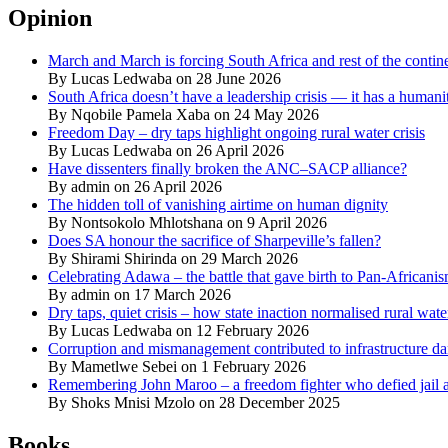
Opinion
March and March is forcing South Africa and rest of the contine
By Lucas Ledwaba on 28 June 2026
South Africa doesn’t have a leadership crisis — it has a humanit
By Nqobile Pamela Xaba on 24 May 2026
Freedom Day – dry taps highlight ongoing rural water crisis
By Lucas Ledwaba on 26 April 2026
Have dissenters finally broken the ANC–SACP alliance?
By admin on 26 April 2026
The hidden toll of vanishing airtime on human dignity
By Nontsokolo Mhlotshana on 9 April 2026
Does SA honour the sacrifice of Sharpeville’s fallen?
By Shirami Shirinda on 29 March 2026
Celebrating Adawa – the battle that gave birth to Pan-Africani
By admin on 17 March 2026
Dry taps, quiet crisis – how state inaction normalised rural wat
By Lucas Ledwaba on 12 February 2026
Corruption and mismanagement contributed to infrastructure d
By Mametlwe Sebei on 1 February 2026
Remembering John Maroo – a freedom fighter who defied jail a
By Shoks Mnisi Mzolo on 28 December 2025
Books