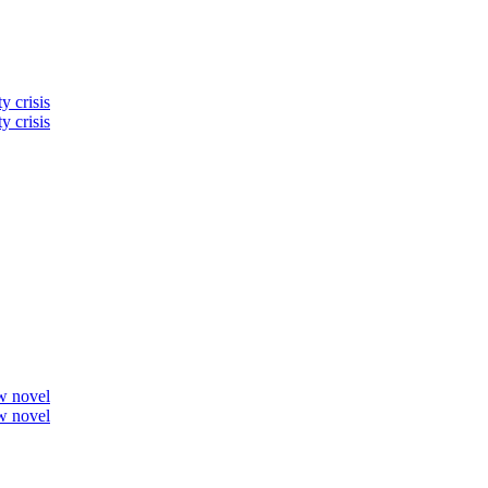
y crisis
y crisis
ew novel
ew novel