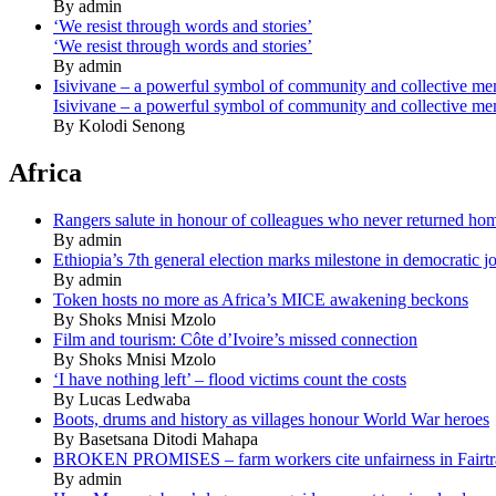
By admin
‘We resist through words and stories’
‘We resist through words and stories’
By admin
Isivivane – a powerful symbol of community and collective m
Isivivane – a powerful symbol of community and collective m
By Kolodi Senong
Africa
Rangers salute in honour of colleagues who never returned ho
By admin
Ethiopia’s 7th general election marks milestone in democratic j
By admin
Token hosts no more as Africa’s MICE awakening beckons
By Shoks Mnisi Mzolo
Film and tourism: Côte d’Ivoire’s missed connection
By Shoks Mnisi Mzolo
‘I have nothing left’ – flood victims count the costs
By Lucas Ledwaba
Boots, drums and history as villages honour World War heroes
By Basetsana Ditodi Mahapa
BROKEN PROMISES – farm workers cite unfairness in Fairtr
By admin