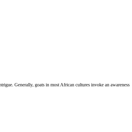
ntrigue. Generally, goats in most African cultures invoke an awareness