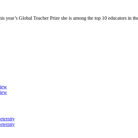
 year’s Global Teacher Prize she is among the top 10 educators in t
view
view
eternity
eternity