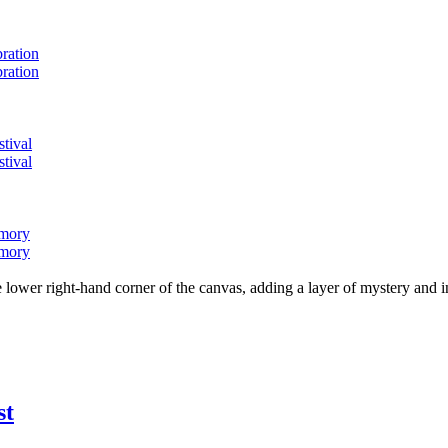
bration
bration
stival
stival
emory
emory
lower right-hand corner of the canvas, adding a layer of mystery and i
st