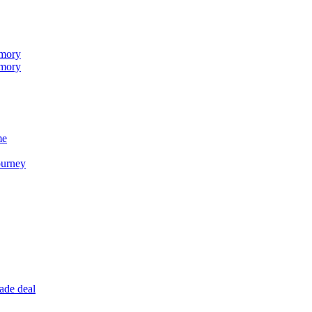
emory
emory
me
ourney
ade deal