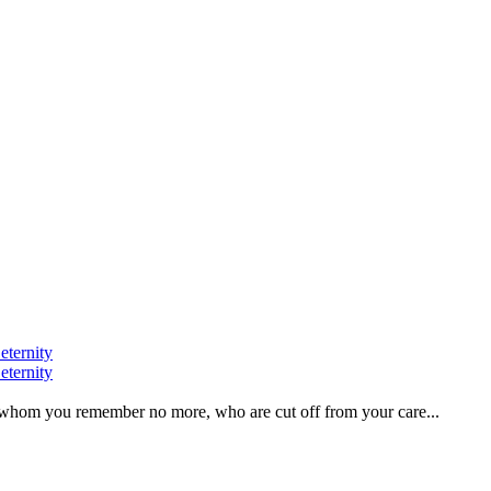
eternity
eternity
ve, whom you remember no more, who are cut off from your care...