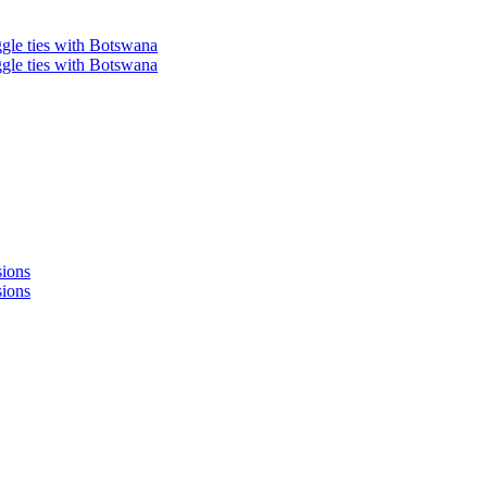
ggle ties with Botswana
ggle ties with Botswana
sions
sions