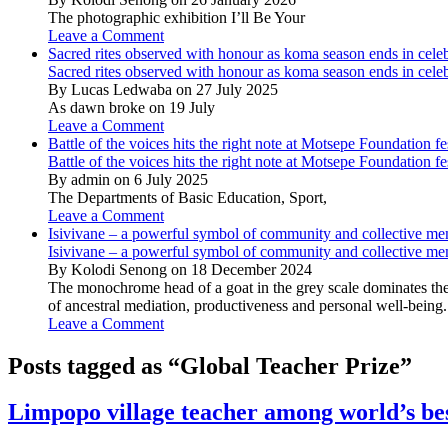
The photographic exhibition I’ll Be Your
Leave a Comment
Sacred rites observed with honour as koma season ends in cele
Sacred rites observed with honour as koma season ends in cele
By Lucas Ledwaba on 27 July 2025
As dawn broke on 19 July
Leave a Comment
Battle of the voices hits the right note at Motsepe Foundation fe
Battle of the voices hits the right note at Motsepe Foundation fe
By admin on 6 July 2025
The Departments of Basic Education, Sport,
Leave a Comment
Isivivane – a powerful symbol of community and collective m
Isivivane – a powerful symbol of community and collective m
By Kolodi Senong on 18 December 2024
The monochrome head of a goat in the grey scale dominates the 
of ancestral mediation, productiveness and personal well-being.
Leave a Comment
Posts tagged as “Global Teacher Prize”
Limpopo village teacher among world’s be