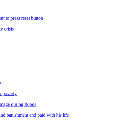
nt to press reset button
y crisis
sm
er poverty
amage during floods
nd banishment and paid with his life