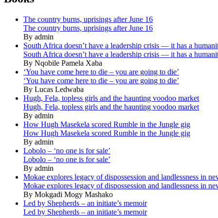
The country burns, uprisings after June 16
The country burns, uprisings after June 16
By admin
South Africa doesn’t have a leadership crisis — it has a humanit
South Africa doesn’t have a leadership crisis — it has a humanit
By Nqobile Pamela Xaba
‘You have come here to die – you are going to die’
‘You have come here to die – you are going to die’
By Lucas Ledwaba
Hugh, Fela, topless girls and the haunting voodoo market
Hugh, Fela, topless girls and the haunting voodoo market
By admin
How Hugh Masekela scored Rumble in the Jungle gig
How Hugh Masekela scored Rumble in the Jungle gig
By admin
Lobolo – ‘no one is for sale’
Lobolo – ‘no one is for sale’
By admin
Mokae explores legacy of dispossession and landlessness in n
Mokae explores legacy of dispossession and landlessness in n
By Mokgadi Mogy Mashako
Led by Shepherds – an initiate’s memoir
Led by Shepherds – an initiate’s memoir