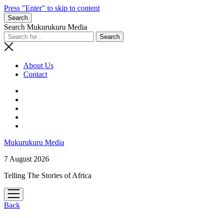
Press "Enter" to skip to content
Search
Search Mukurukuru Media
About Us
Contact
phone
Mukurukuru Media
7 August 2026
Telling The Stories of Africa
open
menu
Back