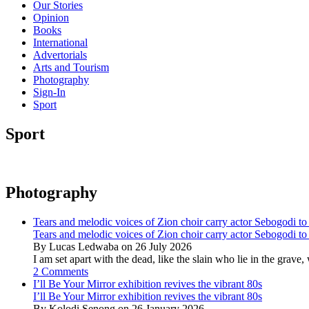
Our Stories
Opinion
Books
International
Advertorials
Arts and Tourism
Photography
Sign-In
Sport
Sport
Photography
Tears and melodic voices of Zion choir carry actor Sebogodi to 
Tears and melodic voices of Zion choir carry actor Sebogodi to 
By Lucas Ledwaba on 26 July 2026
I am set apart with the dead, like the slain who lie in the gra
2 Comments
I’ll Be Your Mirror exhibition revives the vibrant 80s
I’ll Be Your Mirror exhibition revives the vibrant 80s
By Kolodi Senong on 26 January 2026