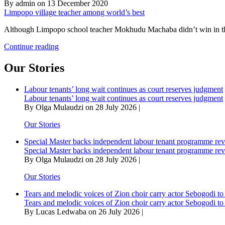
By admin on 13 December 2020
Limpopo village teacher among world’s best
Although Limpopo school teacher Mokhudu Machaba didn’t win in this
Limpopo
Continue reading
village
teacher
Our Stories
among
world’s
Labour tenants’ long wait continues as court reserves judgment
best
Labour tenants’ long wait continues as court reserves judgment
By Olga Mulaudzi on 28 July 2026 |
Our Stories
Special Master backs independent labour tenant programme re
Special Master backs independent labour tenant programme re
By Olga Mulaudzi on 28 July 2026 |
Our Stories
Tears and melodic voices of Zion choir carry actor Sebogodi to 
Tears and melodic voices of Zion choir carry actor Sebogodi to 
By Lucas Ledwaba on 26 July 2026 |