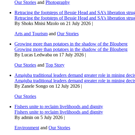
Our Stories
and
Photography
Retracing the footsteps of Bessie Head and SA’s liberation stru
Retracing the footsteps of Bessie Head and SA’s liberation stru
By Shoks Mnisi Mzolo on 21 July 2026 |
Arts and Tourism
and
Our Stories
Growing more than potatoes in the shadow of the Blouberg
Growing more than potatoes in the shadow of the Blouberg
By Lucas Ledwaba on 17 July 2026 |
Our Stories
and
Top Story
Amajuba traditional leaders demand greater role in mining deci
Amajuba traditional leaders demand greater role in mining deci
By Zanele Songo on 12 July 2026 |
Our Stories
Fishers unite to reclaim livelihoods and dignity
Fishers unite to reclaim livelihoods and dignity
By admin on 5 July 2026 |
Environment
and
Our Stories