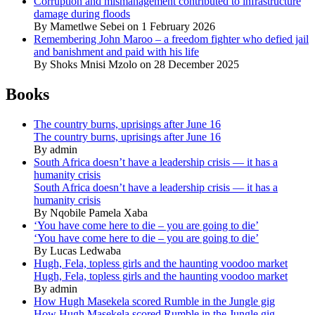
Corruption and mismanagement contributed to infrastructure
damage during floods
By Mametlwe Sebei on 1 February 2026
Remembering John Maroo – a freedom fighter who defied jail
and banishment and paid with his life
By Shoks Mnisi Mzolo on 28 December 2025
Books
The country burns, uprisings after June 16
The country burns, uprisings after June 16
By admin
South Africa doesn’t have a leadership crisis — it has a
humanity crisis
South Africa doesn’t have a leadership crisis — it has a
humanity crisis
By Nqobile Pamela Xaba
‘You have come here to die – you are going to die’
‘You have come here to die – you are going to die’
By Lucas Ledwaba
Hugh, Fela, topless girls and the haunting voodoo market
Hugh, Fela, topless girls and the haunting voodoo market
By admin
How Hugh Masekela scored Rumble in the Jungle gig
How Hugh Masekela scored Rumble in the Jungle gig