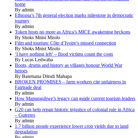
home
By admin
Ethiopia’s 7th general election marks milestone in democratic
journey
By admin
Token hosts no more as Africa’s MICE awakening beckons
By Shoks Mnisi Mzolo
Film and tourism: Côte d’Ivoire’s missed connection
By Shoks Mnisi Mzolo
‘I have nothing left’ – flood victims count the costs
By Lucas Ledwaba
Boots, drums and history as villages honour World War
heroes
By Basetsana Ditodi Mahapa
BROKEN PROMISES – farm workers cite unfairness in
Fairtrade deal
By admin
How Mapungubwe’s legacy can guide current tourism leaders
By admin
G20 can help repair historic injustice of colonial rule in Africa
– Guterres
By admin
1.7 billion people experience lower crop yields due to land
degradation
By admin