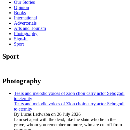
Our Stories
Opinion
Books
International
Advertorials
Arts and Tourism
Photography
Sign-In
Sport
Sport
Photography
Tears and melodic voices of Zion choir carry actor Sebogodi
to eternity
Tears and melodic voices of Zion choir carry actor Sebogodi
to eternity
By Lucas Ledwaba on 26 July 2026
I am set apart with the dead, like the slain who lie in the
grave, whom you remember no more, who are cut off from
your care...