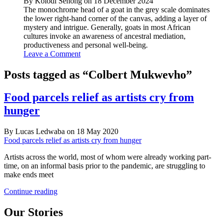
By Kolodi Senong on 18 December 2024
The monochrome head of a goat in the grey scale dominates
the lower right-hand corner of the canvas, adding a layer of
mystery and intrigue. Generally, goats in most African
cultures invoke an awareness of ancestral mediation,
productiveness and personal well-being.
Leave a Comment
Posts tagged as “Colbert Mukwevho”
Food parcels relief as artists cry from
hunger
By Lucas Ledwaba on 18 May 2020
Food parcels relief as artists cry from hunger
Artists across the world, most of whom were already working part-
time, on an informal basis prior to the pandemic, are struggling to
make ends meet
Food
Continue reading
parcels
relief
Our Stories
as