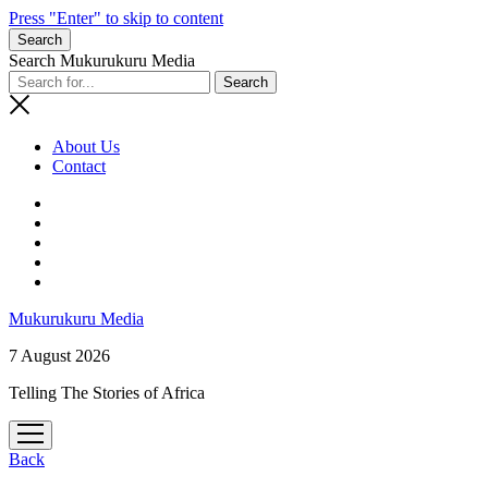
Press "Enter" to skip to content
Search
Search Mukurukuru Media
About Us
Contact
phone
Mukurukuru Media
7 August 2026
Telling The Stories of Africa
open
menu
Back