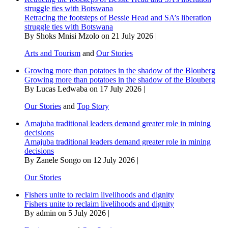
struggle ties with Botswana
Retracing the footsteps of Bessie Head and SA’s liberation
struggle ties with Botswana
By Shoks Mnisi Mzolo on 21 July 2026 |
Arts and Tourism
and
Our Stories
Growing more than potatoes in the shadow of the Blouberg
Growing more than potatoes in the shadow of the Blouberg
By Lucas Ledwaba on 17 July 2026 |
Our Stories
and
Top Story
Amajuba traditional leaders demand greater role in mining
decisions
Amajuba traditional leaders demand greater role in mining
decisions
By Zanele Songo on 12 July 2026 |
Our Stories
Fishers unite to reclaim livelihoods and dignity
Fishers unite to reclaim livelihoods and dignity
By admin on 5 July 2026 |