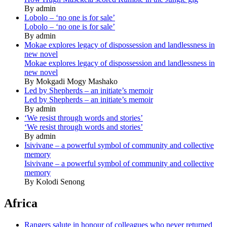
By admin
Lobolo – ‘no one is for sale’
Lobolo – ‘no one is for sale’
By admin
Mokae explores legacy of dispossession and landlessness in
new novel
Mokae explores legacy of dispossession and landlessness in
new novel
By Mokgadi Mogy Mashako
Led by Shepherds – an initiate’s memoir
Led by Shepherds – an initiate’s memoir
By admin
‘We resist through words and stories’
‘We resist through words and stories’
By admin
Isivivane – a powerful symbol of community and collective
memory
Isivivane – a powerful symbol of community and collective
memory
By Kolodi Senong
Africa
Rangers salute in honour of colleagues who never returned