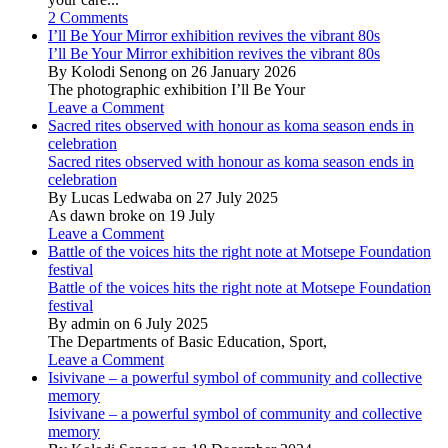
2 Comments
I’ll Be Your Mirror exhibition revives the vibrant 80s
I’ll Be Your Mirror exhibition revives the vibrant 80s
By Kolodi Senong on 26 January 2026
The photographic exhibition I’ll Be Your
Leave a Comment
Sacred rites observed with honour as koma season ends in
celebration
Sacred rites observed with honour as koma season ends in
celebration
By Lucas Ledwaba on 27 July 2025
As dawn broke on 19 July
Leave a Comment
Battle of the voices hits the right note at Motsepe Foundation
festival
Battle of the voices hits the right note at Motsepe Foundation
festival
By admin on 6 July 2025
The Departments of Basic Education, Sport,
Leave a Comment
Isivivane – a powerful symbol of community and collective
memory
Isivivane – a powerful symbol of community and collective
memory