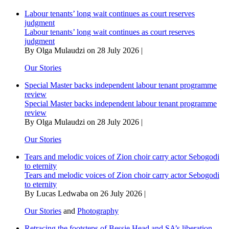
artists
Labour tenants’ long wait continues as court reserves
cry
judgment
from
Labour tenants’ long wait continues as court reserves
hunger
judgment
By Olga Mulaudzi on 28 July 2026 |
Our Stories
Special Master backs independent labour tenant programme
review
Special Master backs independent labour tenant programme
review
By Olga Mulaudzi on 28 July 2026 |
Our Stories
Tears and melodic voices of Zion choir carry actor Sebogodi
to eternity
Tears and melodic voices of Zion choir carry actor Sebogodi
to eternity
By Lucas Ledwaba on 26 July 2026 |
Our Stories
and
Photography
Retracing the footsteps of Bessie Head and SA’s liberation