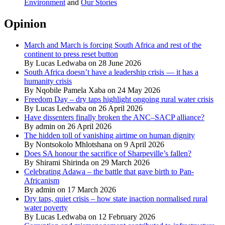
Environment
and
Our Stories
Opinion
March and March is forcing South Africa and rest of the
continent to press reset button
By Lucas Ledwaba on 28 June 2026
South Africa doesn’t have a leadership crisis — it has a
humanity crisis
By Nqobile Pamela Xaba on 24 May 2026
Freedom Day – dry taps highlight ongoing rural water crisis
By Lucas Ledwaba on 26 April 2026
Have dissenters finally broken the ANC–SACP alliance?
By admin on 26 April 2026
The hidden toll of vanishing airtime on human dignity
By Nontsokolo Mhlotshana on 9 April 2026
Does SA honour the sacrifice of Sharpeville’s fallen?
By Shirami Shirinda on 29 March 2026
Celebrating Adawa – the battle that gave birth to Pan-
Africanism
By admin on 17 March 2026
Dry taps, quiet crisis – how state inaction normalised rural
water poverty
By Lucas Ledwaba on 12 February 2026