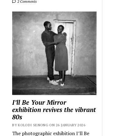
2 Comments
I’ll Be Your Mirror
exhibition revives the vibrant
80s
BY KOLODI SENONG ON 26 JANUARY 2026
The photographic exhibition I’ll Be