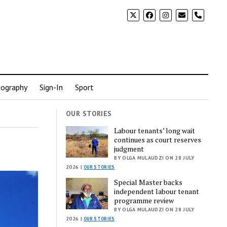
phone
ography
Sign-In
Sport
OUR STORIES
Labour tenants’ long wait
continues as court reserves
judgment
BY OLGA MULAUDZI ON 28 JULY
2026 |
OUR STORIES
Special Master backs
independent labour tenant
programme review
BY OLGA MULAUDZI ON 28 JULY
2026 |
OUR STORIES