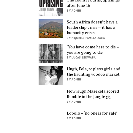
after June 16
BY ADMIN
South Africa doesn’t have a
leadership crisis — it has a
humanity crisis
BY NQOBILE PAMELA XABA
‘You have come here to die –
you are going to die’
BY LUCAS LEDWABA
Hugh, Fela, topless girls and
the haunting voodoo market
BY ADMIN
How Hugh Masekela scored
Rumble in the Jungle gig
BY ADMIN
Lobolo – ‘no one is for sale’
BY ADMIN