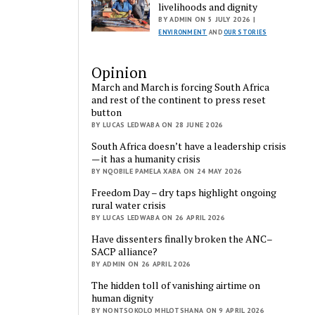
livelihoods and dignity
BY ADMIN ON 5 JULY 2026 |
ENVIRONMENT
AND
OUR STORIES
Opinion
March and March is forcing South Africa
and rest of the continent to press reset
button
BY LUCAS LEDWABA ON 28 JUNE 2026
South Africa doesn’t have a leadership crisis
— it has a humanity crisis
BY NQOBILE PAMELA XABA ON 24 MAY 2026
Freedom Day – dry taps highlight ongoing
rural water crisis
BY LUCAS LEDWABA ON 26 APRIL 2026
Have dissenters finally broken the ANC–
SACP alliance?
BY ADMIN ON 26 APRIL 2026
The hidden toll of vanishing airtime on
human dignity
BY NONTSOKOLO MHLOTSHANA ON 9 APRIL 2026