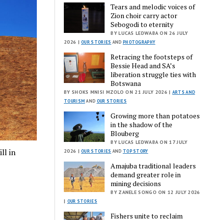
Tears and melodic voices of
Zion choir carry actor
Sebogodi to eternity
BY LUCAS LEDWABA ON 26 JULY
2026 |
OUR STORIES
AND
PHOTOGRAPHY
Retracing the footsteps of
Bessie Head and SA’s
liberation struggle ties with
Botswana
BY SHOKS MNISI MZOLO ON 21 JULY 2026 |
ARTS AND
TOURISM
AND
OUR STORIES
Growing more than potatoes
in the shadow of the
Blouberg
BY LUCAS LEDWABA ON 17 JULY
ll in
2026 |
OUR STORIES
AND
TOP STORY
Amajuba traditional leaders
demand greater role in
mining decisions
BY ZANELE SONGO ON 12 JULY 2026
|
OUR STORIES
Fishers unite to reclaim