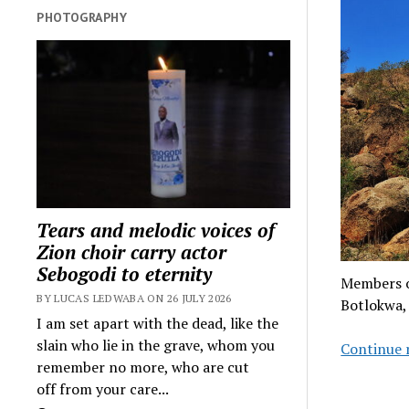
PHOTOGRAPHY
Tears and melodic voices of
Zion choir carry actor
Sebogodi to eternity
Members of
BY LUCAS LEDWABA ON 26 JULY 2026
Botlokwa,
I am set apart with the dead, like the
slain who lie in the grave, whom you
Continue 
remember no more, who are cut
off from your care...