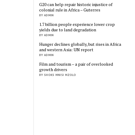
G20 can help repair historic injustice of
colonial rule in Africa – Guterres
BY ADMIN
1.7 billion people experience lower crop
yields due to land degradation
BY ADMIN
Hunger declines globally, but rises in Africa
and western Asia: UN report
BY ADMIN
Film and tourism – a pair of overlooked
growth drivers
BY SHOKS MNISI MZOLO