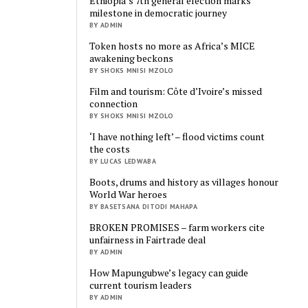
Ethiopia’s 7th general election marks
milestone in democratic journey
BY ADMIN
Token hosts no more as Africa’s MICE
awakening beckons
BY SHOKS MNISI MZOLO
Film and tourism: Côte d’Ivoire’s missed
connection
BY SHOKS MNISI MZOLO
‘I have nothing left’ – flood victims count
the costs
BY LUCAS LEDWABA
Boots, drums and history as villages honour
World War heroes
BY BASETSANA DITODI MAHAPA
BROKEN PROMISES – farm workers cite
unfairness in Fairtrade deal
BY ADMIN
How Mapungubwe’s legacy can guide
current tourism leaders
BY ADMIN