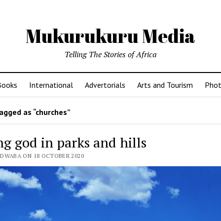
Mukurukuru Media
Telling The Stories of Africa
Books
International
Advertorials
Arts and Tourism
Phot
agged as “churches”
g god in parks and hills
EDWABA ON 18 OCTOBER 2020