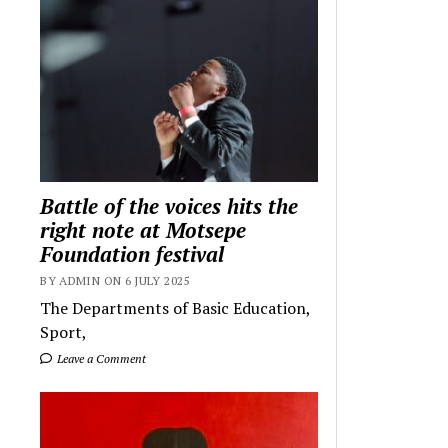
Battle of the voices hits the
right note at Motsepe
Foundation festival
BY ADMIN ON 6 JULY 2025
The Departments of Basic Education,
Sport,
Leave a Comment