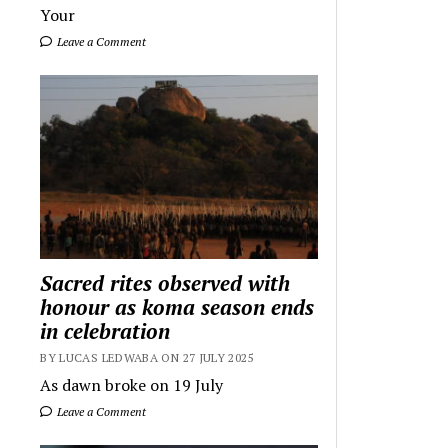
Your
Leave a Comment
Sacred rites observed with
honour as koma season ends
in celebration
BY LUCAS LEDWABA ON 27 JULY 2025
As dawn broke on 19 July
Leave a Comment