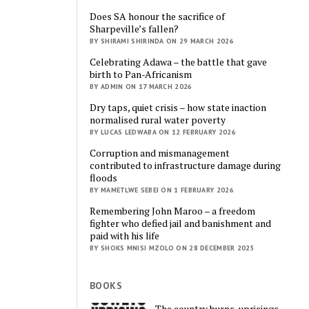
Does SA honour the sacrifice of
Sharpeville’s fallen?
BY SHIRAMI SHIRINDA ON 29 MARCH 2026
Celebrating Adawa – the battle that gave
birth to Pan-Africanism
BY ADMIN ON 17 MARCH 2026
Dry taps, quiet crisis – how state inaction
normalised rural water poverty
BY LUCAS LEDWABA ON 12 FEBRUARY 2026
Corruption and mismanagement
contributed to infrastructure damage during
floods
BY MAMETLWE SEBEI ON 1 FEBRUARY 2026
Remembering John Maroo – a freedom
fighter who defied jail and banishment and
paid with his life
BY SHOKS MNISI MZOLO ON 28 DECEMBER 2025
BOOKS
The country burns, uprisings