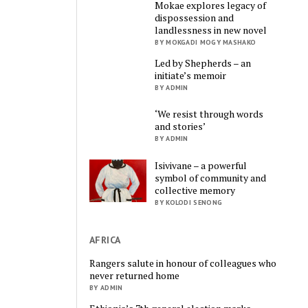
Mokae explores legacy of
dispossession and
landlessness in new novel
BY MOKGADI MOGY MASHAKO
Led by Shepherds – an
initiate’s memoir
BY ADMIN
‘We resist through words
and stories’
BY ADMIN
Isivivane – a powerful
symbol of community and
collective memory
BY KOLODI SENONG
AFRICA
Rangers salute in honour of colleagues who
never returned home
BY ADMIN