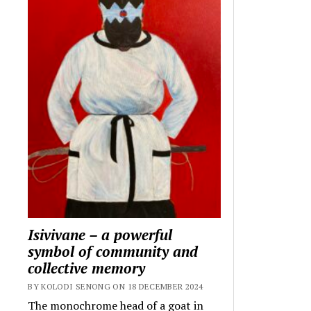
Isivivane – a powerful
symbol of community and
collective memory
BY KOLODI SENONG ON 18 DECEMBER 2024
The monochrome head of a goat in