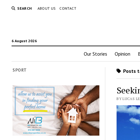
SEARCH
ABOUT US
CONTACT
6 August 2026
Our Stories
Opinion
SPORT
Posts t
Seekin
BY LUCAS L