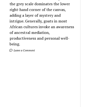
the grey scale dominates the lower
right-hand corner of the canvas,
adding a layer of mystery and
intrigue. Generally, goats in most
African cultures invoke an awareness
of ancestral mediation,
productiveness and personal well-
being.
Leave a Comment