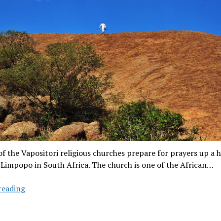
 the Vapositori religious churches prepare for prayers up a hi
 Limpopo in South Africa. The church is one of the African…
Seeking
reading
god
in