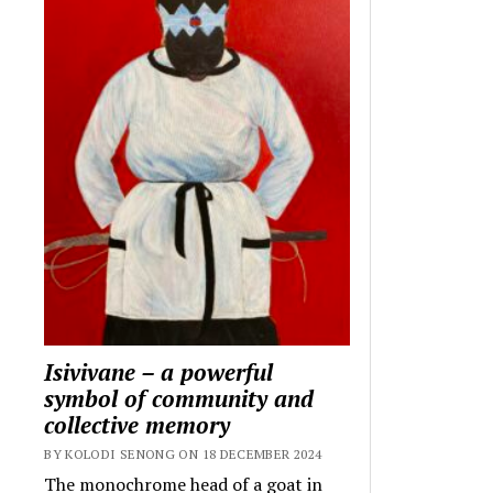
Isivivane – a powerful
symbol of community and
collective memory
BY KOLODI SENONG ON 18 DECEMBER 2024
The monochrome head of a goat in