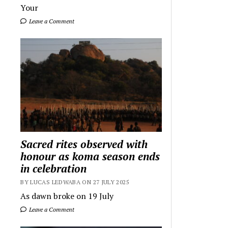
Your
Leave a Comment
Sacred rites observed with
honour as koma season ends
in celebration
BY LUCAS LEDWABA ON 27 JULY 2025
As dawn broke on 19 July
Leave a Comment