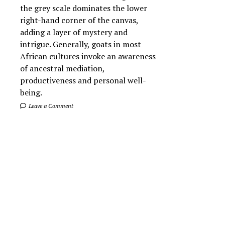
the grey scale dominates the lower
right-hand corner of the canvas,
adding a layer of mystery and
intrigue. Generally, goats in most
African cultures invoke an awareness
of ancestral mediation,
productiveness and personal well-
being.
Leave a Comment