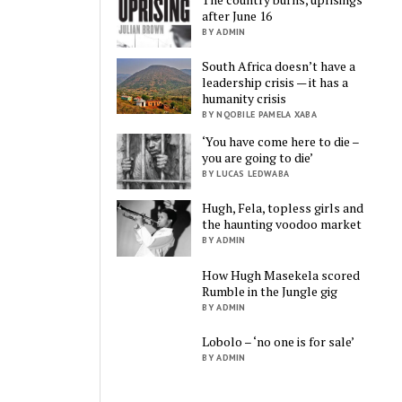
after June 16
BY ADMIN
South Africa doesn’t have a
leadership crisis — it has a
humanity crisis
BY NQOBILE PAMELA XABA
‘You have come here to die –
you are going to die’
BY LUCAS LEDWABA
Hugh, Fela, topless girls and
the haunting voodoo market
BY ADMIN
How Hugh Masekela scored
Rumble in the Jungle gig
BY ADMIN
Lobolo – ‘no one is for sale’
BY ADMIN