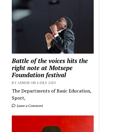
Battle of the voices hits the
right note at Motsepe
Foundation festival
BY ADMIN ON 6 JULY 2025
The Departments of Basic Education,
Sport,
Leave a Comment