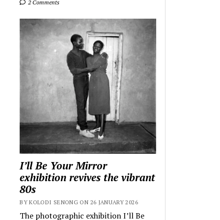
2 Comments
I’ll Be Your Mirror
exhibition revives the vibrant
80s
BY KOLODI SENONG ON 26 JANUARY 2026
The photographic exhibition I’ll Be