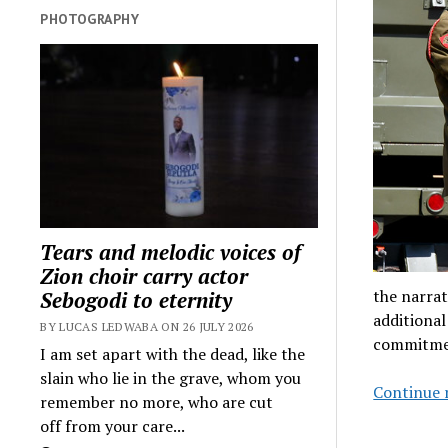
PHOTOGRAPHY
Tears and melodic voices of
Zion choir carry actor
the narrat
Sebogodi to eternity
additional
BY LUCAS LEDWABA ON 26 JULY 2026
commitmen
I am set apart with the dead, like the
slain who lie in the grave, whom you
Continue 
remember no more, who are cut
off from your care...