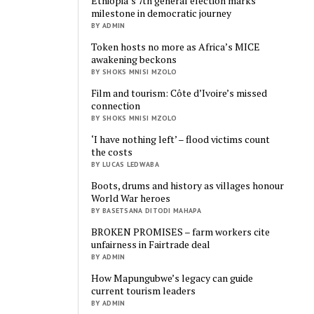
Ethiopia’s 7th general election marks
milestone in democratic journey
BY ADMIN
Token hosts no more as Africa’s MICE
awakening beckons
BY SHOKS MNISI MZOLO
Film and tourism: Côte d’Ivoire’s missed
connection
BY SHOKS MNISI MZOLO
‘I have nothing left’ – flood victims count
the costs
BY LUCAS LEDWABA
Boots, drums and history as villages honour
World War heroes
BY BASETSANA DITODI MAHAPA
BROKEN PROMISES – farm workers cite
unfairness in Fairtrade deal
BY ADMIN
How Mapungubwe’s legacy can guide
current tourism leaders
BY ADMIN