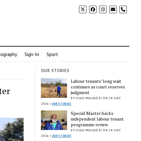
phone
ography
Sign-In
Sport
OUR STORIES
Labour tenants’ long wait
continues as court reserves
ter
judgment
BY OLGA MULAUDZI ON 28 JULY
2026 |
OUR STORIES
Special Master backs
independent labour tenant
programme review
BY OLGA MULAUDZI ON 28 JULY
2026 |
OUR STORIES