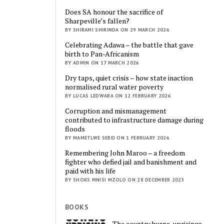
Does SA honour the sacrifice of
Sharpeville’s fallen?
BY SHIRAMI SHIRINDA ON 29 MARCH 2026
Celebrating Adawa – the battle that gave
birth to Pan-Africanism
BY ADMIN ON 17 MARCH 2026
Dry taps, quiet crisis – how state inaction
normalised rural water poverty
BY LUCAS LEDWABA ON 12 FEBRUARY 2026
Corruption and mismanagement
contributed to infrastructure damage during
floods
BY MAMETLWE SEBEI ON 1 FEBRUARY 2026
Remembering John Maroo – a freedom
fighter who defied jail and banishment and
paid with his life
BY SHOKS MNISI MZOLO ON 28 DECEMBER 2025
BOOKS
The country burns, uprisings