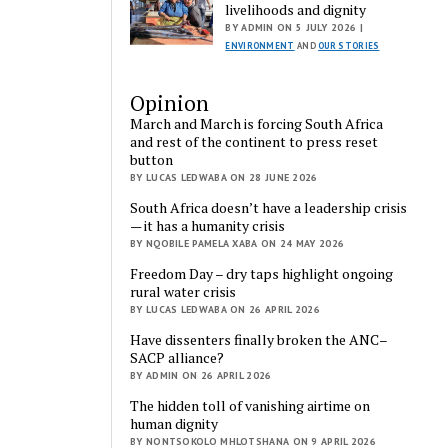
livelihoods and dignity
BY ADMIN ON 5 JULY 2026 |
ENVIRONMENT
AND
OUR STORIES
Opinion
March and March is forcing South Africa
and rest of the continent to press reset
button
BY LUCAS LEDWABA ON 28 JUNE 2026
South Africa doesn’t have a leadership crisis
— it has a humanity crisis
BY NQOBILE PAMELA XABA ON 24 MAY 2026
Freedom Day – dry taps highlight ongoing
rural water crisis
BY LUCAS LEDWABA ON 26 APRIL 2026
Have dissenters finally broken the ANC–
SACP alliance?
BY ADMIN ON 26 APRIL 2026
The hidden toll of vanishing airtime on
human dignity
BY NONTSOKOLO MHLOTSHANA ON 9 APRIL 2026