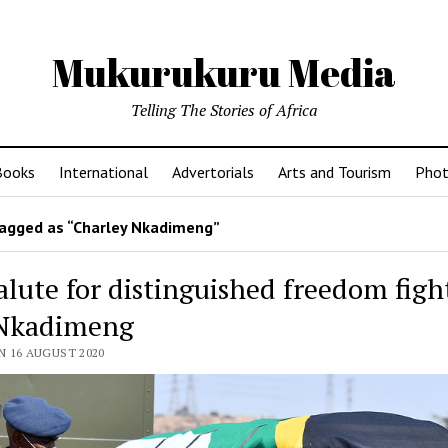
Mukurukuru Media
Telling The Stories of Africa
Books
International
Advertorials
Arts and Tourism
Phot
agged as “Charley Nkadimeng”
alute for distinguished freedom figh
Nkadimeng
N 16 AUGUST 2020