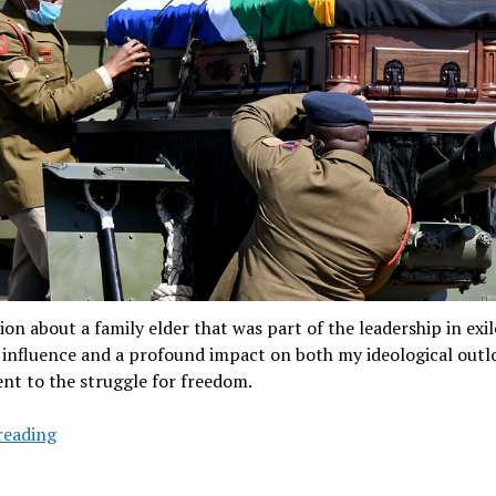
ion about a family elder that was part of the leadership in exi
 influence and a profound impact on both my ideological out
t to the struggle for freedom.
Last
reading
salute
for