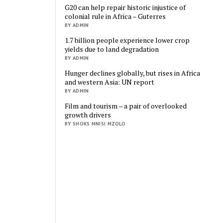
G20 can help repair historic injustice of
colonial rule in Africa – Guterres
BY ADMIN
1.7 billion people experience lower crop
yields due to land degradation
BY ADMIN
Hunger declines globally, but rises in Africa
and western Asia: UN report
BY ADMIN
Film and tourism – a pair of overlooked
growth drivers
BY SHOKS MNISI MZOLO