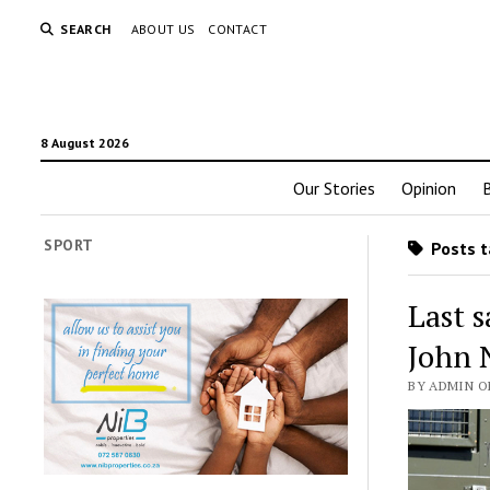
SEARCH
ABOUT US
CONTACT
8 August 2026
Our Stories
Opinion
SPORT
Posts t
Last s
John 
BY ADMIN O