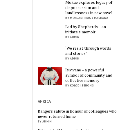
Mokae explores legacy of
dispossession and
landlessness in new novel
BY MOKGADI MOGY MASHAKO
Led by Shepherds – an
initiate’s memoir
BY ADMIN
‘We resist through words
and stories’
BY ADMIN
Isivivane – a powerful
symbol of community and
collective memory
BY KOLODI SENONG
AFRICA
Rangers salute in honour of colleagues who
never returned home
BY ADMIN