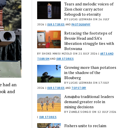
Tears and melodic voices of
Zion choir carry actor
Sebogodi to eternity
BY LUCAS LEDWABA ON 26 JULY
2026 |
OUR STORIES
AND
PHOTOGRAPHY
Retracing the footsteps of
Bessie Head and SA’s
liberation struggle ties with
Botswana
BY SHOKS MNISI MZOLO ON 21 JULY 2026 |
ARTS AND
TOURISM
AND
OUR STORIES
Growing more than potatoes
in the shadow of the
Blouberg
BY LUCAS LEDWABA ON 17 JULY
le had an
2026 |
OUR STORIES
AND
TOP STORY
look and
Amajuba traditional leaders
demand greater role in
mining decisions
BY ZANELE SONGO ON 12 JULY 2026
|
OUR STORIES
Fishers unite to reclaim