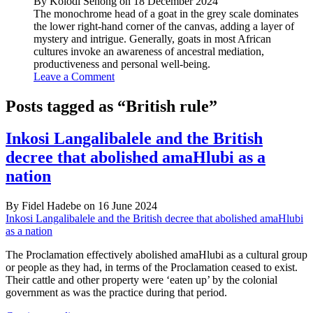
By Kolodi Senong on 18 December 2024
The monochrome head of a goat in the grey scale dominates
the lower right-hand corner of the canvas, adding a layer of
mystery and intrigue. Generally, goats in most African
cultures invoke an awareness of ancestral mediation,
productiveness and personal well-being.
Leave a Comment
Posts tagged as “British rule”
Inkosi Langalibalele and the British
decree that abolished amaHlubi as a
nation
By Fidel Hadebe on 16 June 2024
Inkosi Langalibalele and the British decree that abolished amaHlubi
as a nation
The Proclamation effectively abolished amaHlubi as a cultural group
or people as they had, in terms of the Proclamation ceased to exist.
Their cattle and other property were ‘eaten up’ by the colonial
government as was the practice during that period.