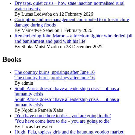
Dry taps, quiet crisis – how state inaction normalised rural
water poverty
By Lucas Ledwaba on 12 February 2026
Corruption and mismanagement contributed to infrastructure
damage during floods
By Mametlwe Sebei on 1 February 2026
Remembering John Maroo – a freedom fighter who defied jail
and banishment and paid with his life
By Shoks Mnisi Mzolo on 28 December 2025
Books
The country burns, uprisings after June 16
The country burns, uprisings after June 16
By admin
South Africa doesn’t have a leadership crisis — it has a
humanity crisis
South Africa doesn’t have a leadership crisis — it has a
humanity crisis
By Nqobile Pamela Xaba
‘You have come here to die – you are going to die’
‘You have come here to die – you are going to die’
By Lucas Ledwaba
Hugh, Fela, topless girls and the haunting voodoo market