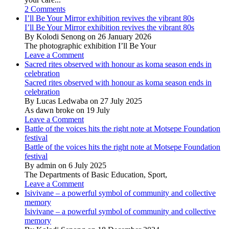
2 Comments
I’ll Be Your Mirror exhibition revives the vibrant 80s
I’ll Be Your Mirror exhibition revives the vibrant 80s
By Kolodi Senong on 26 January 2026
The photographic exhibition I’ll Be Your
Leave a Comment
Sacred rites observed with honour as koma season ends in
celebration
Sacred rites observed with honour as koma season ends in
celebration
By Lucas Ledwaba on 27 July 2025
As dawn broke on 19 July
Leave a Comment
Battle of the voices hits the right note at Motsepe Foundation
festival
Battle of the voices hits the right note at Motsepe Foundation
festival
By admin on 6 July 2025
The Departments of Basic Education, Sport,
Leave a Comment
Isivivane – a powerful symbol of community and collective
memory
Isivivane – a powerful symbol of community and collective
memory