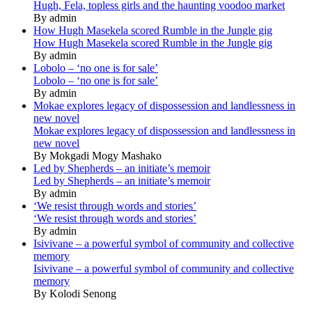
Hugh, Fela, topless girls and the haunting voodoo market
By admin
How Hugh Masekela scored Rumble in the Jungle gig
How Hugh Masekela scored Rumble in the Jungle gig
By admin
Lobolo – ‘no one is for sale’
Lobolo – ‘no one is for sale’
By admin
Mokae explores legacy of dispossession and landlessness in
new novel
Mokae explores legacy of dispossession and landlessness in
new novel
By Mokgadi Mogy Mashako
Led by Shepherds – an initiate’s memoir
Led by Shepherds – an initiate’s memoir
By admin
‘We resist through words and stories’
‘We resist through words and stories’
By admin
Isivivane – a powerful symbol of community and collective
memory
Isivivane – a powerful symbol of community and collective
memory
By Kolodi Senong