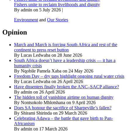
Fishers unite to reclaim livelihoods and dignity
By admin on 5 July 2026 |
Environment
and
Our Stories
Opinion
March and March is forcing South Africa and rest of the
continent to press reset button
By Lucas Ledwaba on 28 June 2026
South Africa doesn’t have a leadership crisis — it has a
humanity crisis
By Nqobile Pamela Xaba on 24 May 2026
Freedom Day – dry taps highlight ongoing rural water crisis
By Lucas Ledwaba on 26 April 2026
Have dissenters finally broken the ANC–SACP alliance?
By admin on 26 April 2026
The hidden toll of vanishing airtime on human dignity
By Nontsokolo Mhlotshana on 9 April 2026
Does SA honour the sacrifice of Sharpeville’s fallen?
By Shirami Shirinda on 29 March 2026
Celebrating Adawa – the battle that gave birth to Pan-
Africanism
By admin on 17 March 2026