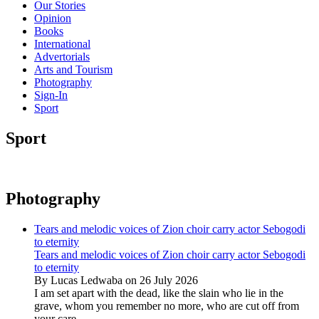
Our Stories
Opinion
Books
International
Advertorials
Arts and Tourism
Photography
Sign-In
Sport
Sport
Photography
Tears and melodic voices of Zion choir carry actor Sebogodi
to eternity
Tears and melodic voices of Zion choir carry actor Sebogodi
to eternity
By Lucas Ledwaba on 26 July 2026
I am set apart with the dead, like the slain who lie in the
grave, whom you remember no more, who are cut off from
your care...