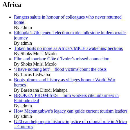
Africa
Rangers salute in honour of colleagues who never returned
home
By admin
Ethiopia’s 7th general election marks milestone in democratic
journey
By admin
Token hosts no more as Africa’s MICE awakening beckons
By Shoks Mnisi Mzolo
Film and tourism: Côte d’Ivoire’s missed connection
By Shoks Mnisi Mzolo
‘I have nothing left’ – flood victims count the costs
By Lucas Ledwaba
Boots, drums and history as villages honour World War
heroes
By Basetsana Ditodi Mahapa
BROKEN PROMISES – farm workers cite unfairness in
Fairtrade deal
By admin
How Mapungubwe’s legacy can guide current tourism leaders
By admin
G20 can help repair historic injustice of colonial rule in Africa
– Guterres