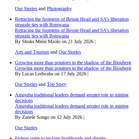
Our Stories
and
Photography
Retracing the footsteps of Bessie Head and SA’s liberation
struggle ties with Botswana
Retracing the footsteps of Bessie Head and SA’s liberation
struggle ties with Botswana
By Shoks Mnisi Mzolo on 21 July 2026 |
Arts and Tourism
and
Our Stories
Growing more than potatoes in the shadow of the Blouberg
Growing more than potatoes in the shadow of the Blouberg
By Lucas Ledwaba on 17 July 2026 |
Our Stories
and
Top Story
Amajuba traditional leaders demand greater role in mining
decisions
Amajuba traditional leaders demand greater role in mining
decisions
By Zanele Songo on 12 July 2026 |
Our Stories
Fishers unite to reclaim livelihoods and dignity