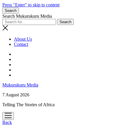
Press "Enter" to skip to content
Search
Search Mukurukuru Media
About Us
Contact
phone
Mukurukuru Media
7 August 2026
Telling The Stories of Africa
open
menu
Back