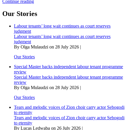
Inkosi
Continue reading
Langalibalele
and
Our Stories
the
British
Labour tenants’ long wait continues as court reserves
decree
judgment
that
Labour tenants’ long wait continues as court reserves
abolished
judgment
amaHlubi
By Olga Mulaudzi on 28 July 2026 |
as
a
Our Stories
nation
Special Master backs independent labour tenant programme
review
Special Master backs independent labour tenant programme
review
By Olga Mulaudzi on 28 July 2026 |
Our Stories
Tears and melodic voices of Zion choir carry actor Sebogodi
to eternity
Tears and melodic voices of Zion choir carry actor Sebogodi
to eternity
By Lucas Ledwaba on 26 July 2026 |