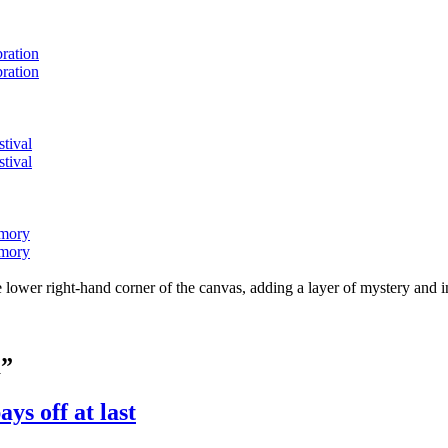
bration
bration
stival
stival
emory
emory
lower right-hand corner of the canvas, adding a layer of mystery and i
m”
ys off at last