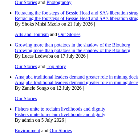
Our Stories
and
Photography
Retracing the footsteps of Bessie Head and SA’s liberation stru
Retracing the footsteps of Bessie Head and SA’s liberation stru
By Shoks Mnisi Mzolo on 21 July 2026 |
Arts and Tourism
and
Our Stories
Growing more than potatoes in the shadow of the Blouberg
Growing more than potatoes in the shadow of the Blouberg
By Lucas Ledwaba on 17 July 2026 |
Our Stories
and
Top Story
Amajuba traditional leaders demand greater role in mining deci
Amajuba traditional leaders demand greater role in mining deci
By Zanele Songo on 12 July 2026 |
Our Stories
Fishers unite to reclaim livelihoods and dignity
Fishers unite to reclaim livelihoods and dignity
By admin on 5 July 2026 |
Environment
and
Our Stories