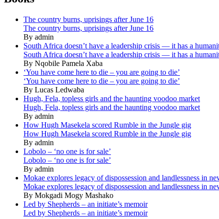
The country burns, uprisings after June 16
The country burns, uprisings after June 16
By admin
South Africa doesn’t have a leadership crisis — it has a humanit
South Africa doesn’t have a leadership crisis — it has a humanit
By Nqobile Pamela Xaba
‘You have come here to die – you are going to die’
‘You have come here to die – you are going to die’
By Lucas Ledwaba
Hugh, Fela, topless girls and the haunting voodoo market
Hugh, Fela, topless girls and the haunting voodoo market
By admin
How Hugh Masekela scored Rumble in the Jungle gig
How Hugh Masekela scored Rumble in the Jungle gig
By admin
Lobolo – ‘no one is for sale’
Lobolo – ‘no one is for sale’
By admin
Mokae explores legacy of dispossession and landlessness in n
Mokae explores legacy of dispossession and landlessness in n
By Mokgadi Mogy Mashako
Led by Shepherds – an initiate’s memoir
Led by Shepherds – an initiate’s memoir