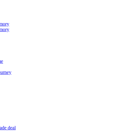
emory
emory
me
ourney
ade deal