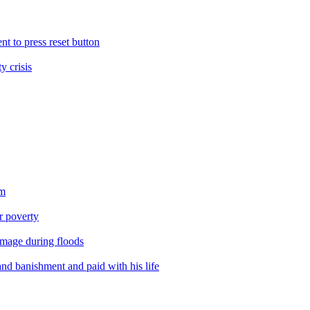
nt to press reset button
y crisis
sm
er poverty
amage during floods
nd banishment and paid with his life