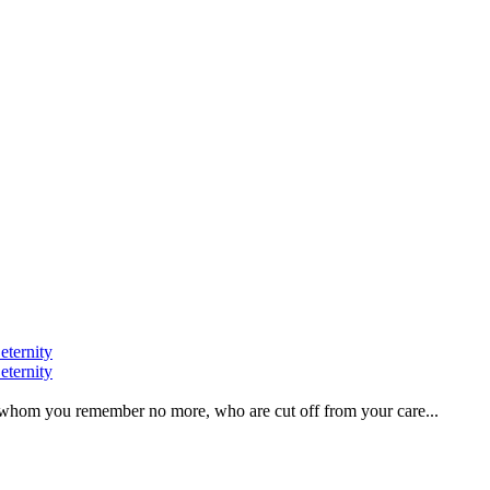
eternity
eternity
ve, whom you remember no more, who are cut off from your care...