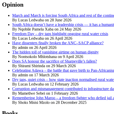
Opinion
March and March is forcing South Africa and rest of the contine
By Lucas Ledwaba on 28 June 2026
South Africa doesn’t have a leadership crisis — it has a humanit
By Nqobile Pamela Xaba on 24 May 2026
Freedom Day – dry taps highlight ongoing rural water crisis
By Lucas Ledwaba on 26 April 2026
Have dissenters finally broken the ANC–SACP alliance?
By admin on 26 April 2026
The hidden toll of vanishing airtime on human dignity
By Nontsokolo Mhlotshana on 9 April 2026
Does SA honour the sacrifice of Sharpeville’s fallen?
By Shirami Shirinda on 29 March 2026
Celebrating Adawa – the battle that gave birth to Pan-Africani
By admin on 17 March 2026
Dry taps, quiet crisis – how state inaction normalised rural wat
By Lucas Ledwaba on 12 February 2026
Corruption and mismanagement contributed to infrastructure d
By Mametlwe Sebei on 1 February 2026
Remembering John Maroo – a freedom fighter who defied jail a
By Shoks Mnisi Mzolo on 28 December 2025
Books