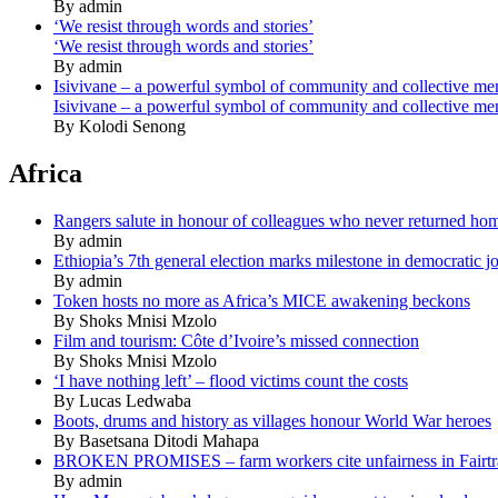
By admin
‘We resist through words and stories’
‘We resist through words and stories’
By admin
Isivivane – a powerful symbol of community and collective m
Isivivane – a powerful symbol of community and collective m
By Kolodi Senong
Africa
Rangers salute in honour of colleagues who never returned ho
By admin
Ethiopia’s 7th general election marks milestone in democratic j
By admin
Token hosts no more as Africa’s MICE awakening beckons
By Shoks Mnisi Mzolo
Film and tourism: Côte d’Ivoire’s missed connection
By Shoks Mnisi Mzolo
‘I have nothing left’ – flood victims count the costs
By Lucas Ledwaba
Boots, drums and history as villages honour World War heroes
By Basetsana Ditodi Mahapa
BROKEN PROMISES – farm workers cite unfairness in Fairtr
By admin