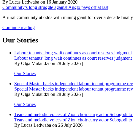
By Lucas Ledwaba on 16 January 2020
Community’s long struggle against Anglo pays off at last
A rural community at odds with mining giant for over a decade finall
Community’s
Continue reading
long
struggle
Our Stories
against
Anglo
Labour tenants’ long wait continues as court reserves judgment
pays
Labour tenants’ long wait continues as court reserves judgment
off
By Olga Mulaudzi on 28 July 2026 |
at
last
Our Stories
Special Master backs independent labour tenant programme re
Special Master backs independent labour tenant programme re
By Olga Mulaudzi on 28 July 2026 |
Our Stories
Tears and melodic voices of Zion choir carry actor Sebogodi to 
Tears and melodic voices of Zion choir carry actor Sebogodi to 
By Lucas Ledwaba on 26 July 2026 |