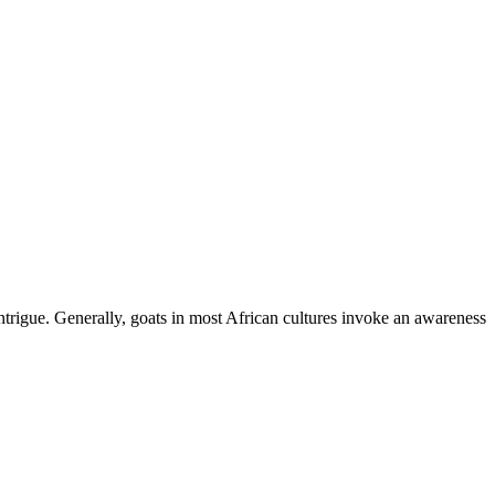
ntrigue. Generally, goats in most African cultures invoke an awareness