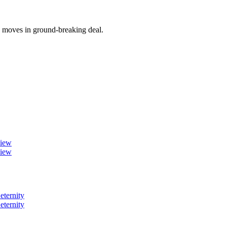
y moves in ground-breaking deal.
view
view
eternity
eternity