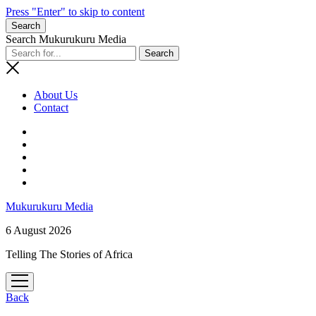
Press "Enter" to skip to content
Search
Search Mukurukuru Media
About Us
Contact
phone
Mukurukuru Media
6 August 2026
Telling The Stories of Africa
open
menu
Back