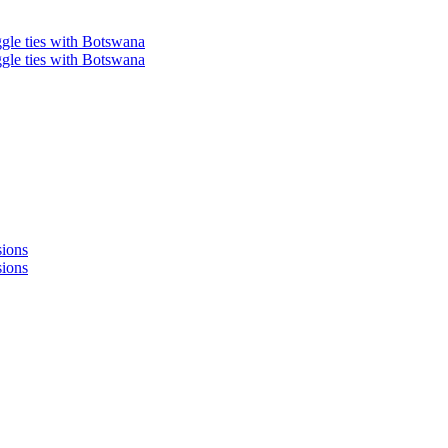
ggle ties with Botswana
ggle ties with Botswana
sions
sions