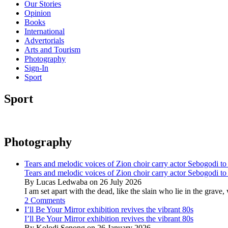
Our Stories
Opinion
Books
International
Advertorials
Arts and Tourism
Photography
Sign-In
Sport
Sport
Photography
Tears and melodic voices of Zion choir carry actor Sebogodi to 
Tears and melodic voices of Zion choir carry actor Sebogodi to 
By Lucas Ledwaba on 26 July 2026
I am set apart with the dead, like the slain who lie in the gra
2 Comments
I’ll Be Your Mirror exhibition revives the vibrant 80s
I’ll Be Your Mirror exhibition revives the vibrant 80s
By Kolodi Senong on 26 January 2026