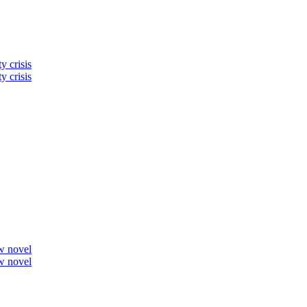
y crisis
y crisis
ew novel
ew novel