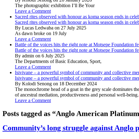
The photographic exhibition I’ll Be Your
Leave a Comment
Sacred rites observed with honour as koma season ends in cele
Sacred rites observed with honour as koma season ends in cele
By Lucas Ledwaba on 27 July 2025
As dawn broke on 19 July
Leave a Comment
Battle of the voices hits the right note at Motsepe Foundation fe
Battle of the voices hits the right note at Motsepe Foundation fe
By admin on 6 July 2025
The Departments of Basic Education, Sport,
Leave a Comment
Isivivane – a powerful symbol of community and collective m
Isivivane – a powerful symbol of community and collective m
By Kolodi Senong on 18 December 2024
The monochrome head of a goat in the grey scale dominates the 
of ancestral mediation, productiveness and personal well-being.
Leave a Comment
Posts tagged as “Anglo American Platinu
Community’s long struggle against Anglo pa