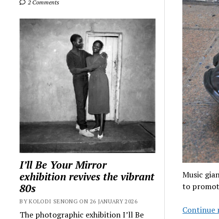
2 Comments
I’ll Be Your Mirror
Music gia
exhibition revives the vibrant
to promot
80s
BY KOLODI SENONG ON 26 JANUARY 2026
Continue 
The photographic exhibition I’ll Be