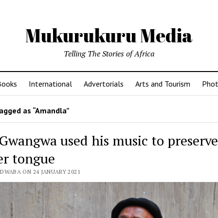
Mukurukuru Media
Telling The Stories of Africa
Books
International
Advertorials
Arts and Tourism
Phot
agged as “Amandla”
 Gwangwa used his music to preserv
r tongue
EDWABA ON 24 JANUARY 2021