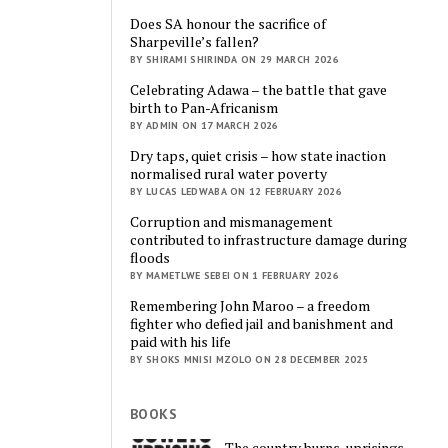
Does SA honour the sacrifice of
Sharpeville’s fallen?
BY SHIRAMI SHIRINDA ON 29 MARCH 2026
Celebrating Adawa – the battle that gave
birth to Pan-Africanism
BY ADMIN ON 17 MARCH 2026
Dry taps, quiet crisis – how state inaction
normalised rural water poverty
BY LUCAS LEDWABA ON 12 FEBRUARY 2026
Corruption and mismanagement
contributed to infrastructure damage during
floods
BY MAMETLWE SEBEI ON 1 FEBRUARY 2026
Remembering John Maroo – a freedom
fighter who defied jail and banishment and
paid with his life
BY SHOKS MNISI MZOLO ON 28 DECEMBER 2025
BOOKS
The country burns, uprisings