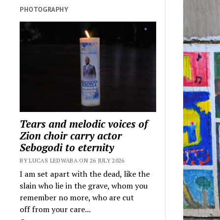
PHOTOGRAPHY
Tears and melodic voices of
Zion choir carry actor
Sebogodi to eternity
BY LUCAS LEDWABA ON 26 JULY 2026
I am set apart with the dead, like the
slain who lie in the grave, whom you
remember no more, who are cut
off from your care...