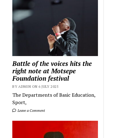
Battle of the voices hits the
right note at Motsepe
Foundation festival
BY ADMIN ON 6 JULY 2025
The Departments of Basic Education,
Sport,
Leave a Comment