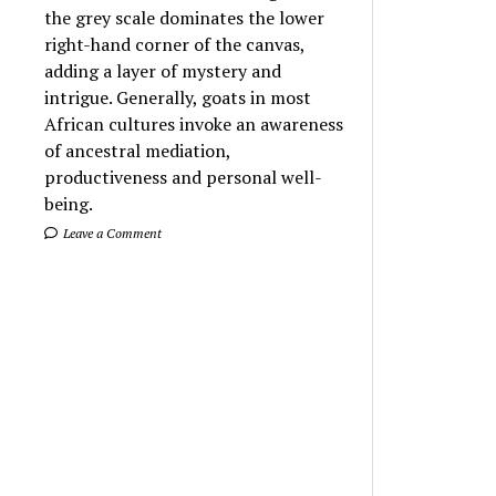
the grey scale dominates the lower
right-hand corner of the canvas,
adding a layer of mystery and
intrigue. Generally, goats in most
African cultures invoke an awareness
of ancestral mediation,
productiveness and personal well-
being.
Leave a Comment