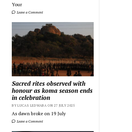
Your
Leave a Comment
Sacred rites observed with
honour as koma season ends
in celebration
BY LUCAS LEDWABA ON 27 JULY 2025
As dawn broke on 19 July
Leave a Comment