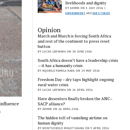
livelihoods and dignity
BY ADMIN ON 5 JULY 2026 |
ENVIRONMENT
AND
OUR STORIES
Opinion
March and March is forcing South Africa
and rest of the continent to press reset
button
BY LUCAS LEDWABA ON 28 JUNE 2026
South Africa doesn’t have a leadership crisis
— it has a humanity crisis
BY NQOBILE PAMELA XABA ON 24 MAY 2026
Freedom Day – dry taps highlight ongoing
rural water crisis
BY LUCAS LEDWABA ON 26 APRIL 2026
Have dissenters finally broken the ANC–
influence
SACP alliance?
BY ADMIN ON 26 APRIL 2026
…
The hidden toll of vanishing airtime on
human dignity
BY NONTSOKOLO MHLOTSHANA ON 9 APRIL 2026