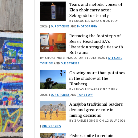
Tears and melodic voices of
Zion choir carry actor
Sebogodi to eternity
BY LUCAS LEDWABA ON 26 JULY
2026 |
OUR STORIES
AND
PHOTOGRAPHY
Retracing the footsteps of
Bessie Head and SA’s
liberation struggle ties with
Botswana
BY SHOKS MNISI MZOLO ON 21 JULY 2026 |
ARTS AND
TOURISM
AND
OUR STORIES
Growing more than potatoes
in the shadow of the
Blouberg
BY LUCAS LEDWABA ON 17 JULY
2026 |
OUR STORIES
AND
TOP STORY
Amajuba traditional leaders
demand greater role in
mining decisions
BY ZANELE SONGO ON 12 JULY 2026
|
OUR STORIES
Fishers unite to reclaim