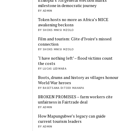
Ethiopia’s 7th general election marks
milestone in democratic journey
BY ADMIN
Token hosts no more as Africa’s MICE
awakening beckons
BY SHOKS MNISI MZOLO
Film and tourism: Côte d’Ivoire’s missed
connection
BY SHOKS MNISI MZOLO
‘I have nothing left’ – flood victims count
the costs
BY LUCAS LEDWABA
Boots, drums and history as villages honour
World War heroes
BY BASETSANA DITODI MAHAPA
BROKEN PROMISES – farm workers cite
unfairness in Fairtrade deal
BY ADMIN
How Mapungubwe’s legacy can guide
current tourism leaders
BY ADMIN