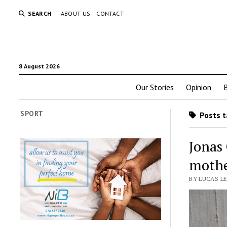
SEARCH
ABOUT US
CONTACT
8 August 2026
Our Stories
Opinion
SPORT
Posts t
Jonas
mothe
BY LUCAS L