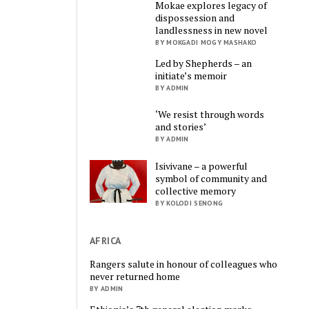
Mokae explores legacy of
dispossession and
landlessness in new novel
BY MOKGADI MOGY MASHAKO
Led by Shepherds – an
initiate’s memoir
BY ADMIN
‘We resist through words
and stories’
BY ADMIN
Isivivane – a powerful
symbol of community and
collective memory
BY KOLODI SENONG
AFRICA
Rangers salute in honour of colleagues who
never returned home
BY ADMIN