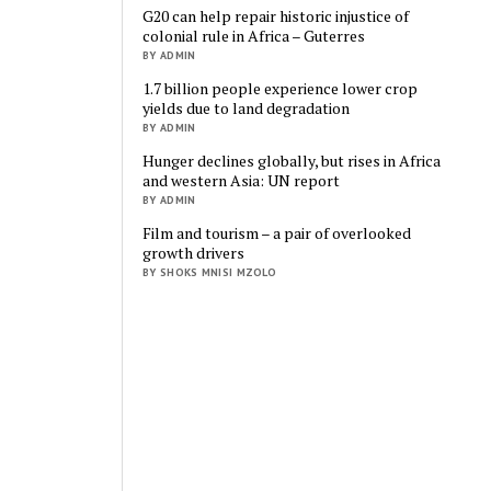
G20 can help repair historic injustice of
colonial rule in Africa – Guterres
BY ADMIN
1.7 billion people experience lower crop
yields due to land degradation
BY ADMIN
Hunger declines globally, but rises in Africa
and western Asia: UN report
BY ADMIN
Film and tourism – a pair of overlooked
growth drivers
BY SHOKS MNISI MZOLO