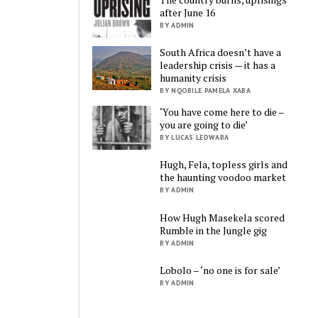
after June 16
BY ADMIN
South Africa doesn’t have a
leadership crisis — it has a
humanity crisis
BY NQOBILE PAMELA XABA
‘You have come here to die –
you are going to die’
BY LUCAS LEDWABA
Hugh, Fela, topless girls and
the haunting voodoo market
BY ADMIN
How Hugh Masekela scored
Rumble in the Jungle gig
BY ADMIN
Lobolo – ‘no one is for sale’
BY ADMIN