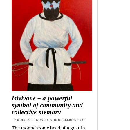
Isivivane – a powerful
symbol of community and
collective memory
BY KOLODI SENONG ON 18 DECEMBER 2024
The monochrome head of a goat in