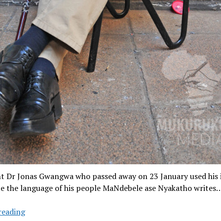
nt Dr Jonas Gwangwa who passed away on 23 January used his 
e the language of his people MaNdebele ase Nyakatho writes
Jonas
reading