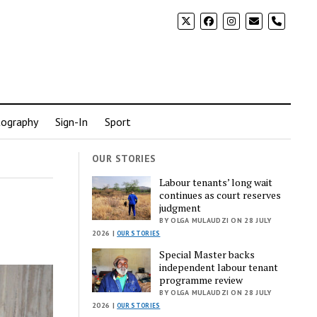
phone
ography
Sign-In
Sport
OUR STORIES
Labour tenants’ long wait
continues as court reserves
e
judgment
BY OLGA MULAUDZI ON 28 JULY
2026 |
OUR STORIES
Special Master backs
independent labour tenant
programme review
BY OLGA MULAUDZI ON 28 JULY
2026 |
OUR STORIES