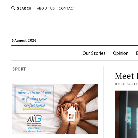
SEARCH
ABOUT US
CONTACT
6 August 2026
Our Stories
Opinion
SPORT
Meet 
BY LUCAS LE