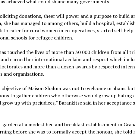
has achieved what could shame many governments.
liciting donations, sheer will power and a purpose to build 
, she has managed to among others, build a hospital, establis
k to cater for rural women in co-operatives, started self-help
onal schools for refugee children.
as touched the lives of more than 30 000 children from all tr
 and earned her international acclaim and respect which inclu
doctorates and more than a dozen awards by respected intern
es and organisations.
 objective of Maison Shalom was not to welcome orphans, but
ions to gather children who otherwise would grow up hating e
grow up with prejudices,” Barankitse said in her acceptance 
nt garden at a modest bed and breakfast establishment in Gr
ning before she was to formally accept the honour, she told 