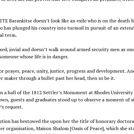
 Barankitse doesn’t look like an exile who is on the death li
 has plunged his country into turmoil in pursuit of an exten
al term.
axed, jovial and doesn’t walk around armed security men as on
someone whose life is in danger.
for prayer, peace, unity, justice, progress and development. And
r maker through a bullet past her head, then so be it.
in a hall of the 1812 Settler’s Monument at Rhodes University 
wn, guests and graduates stood up to observe a moment of si
’s request.
ution has bestowed the upon her the title of honorary doctorat
r organisation, Maison Shalom [Oasis of Peace], which she st