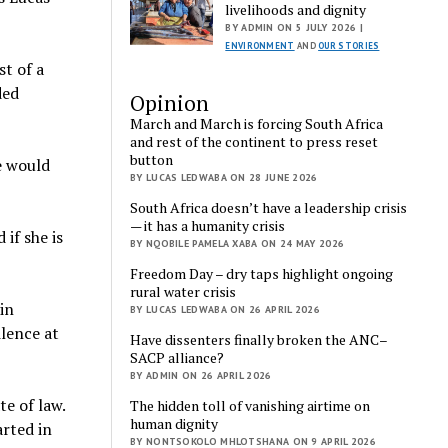
livelihoods and dignity
BY ADMIN ON 5 JULY 2026 |
ENVIRONMENT
AND
OUR STORIES
st of a
ded
Opinion
March and March is forcing South Africa
and rest of the continent to press reset
button
e would
BY LUCAS LEDWABA ON 28 JUNE 2026
South Africa doesn’t have a leadership crisis
— it has a humanity crisis
 if she is
BY NQOBILE PAMELA XABA ON 24 MAY 2026
Freedom Day – dry taps highlight ongoing
rural water crisis
in
BY LUCAS LEDWABA ON 26 APRIL 2026
lence at
Have dissenters finally broken the ANC–
SACP alliance?
BY ADMIN ON 26 APRIL 2026
e of law.
The hidden toll of vanishing airtime on
human dignity
arted in
BY NONTSOKOLO MHLOTSHANA ON 9 APRIL 2026