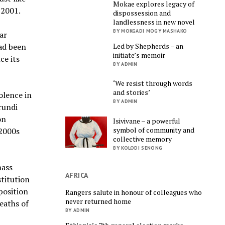
Mokae explores legacy of
 2001.
dispossession and
landlessness in new novel
BY MOKGADI MOGY MASHAKO
ar
Led by Shepherds – an
ad been
initiate’s memoir
ce its
BY ADMIN
‘We resist through words
and stories’
olence in
BY ADMIN
rundi
on
Isivivane – a powerful
symbol of community and
 2000s
collective memory
BY KOLODI SENONG
mass
AFRICA
stitution
position
Rangers salute in honour of colleagues who
never returned home
eaths of
BY ADMIN