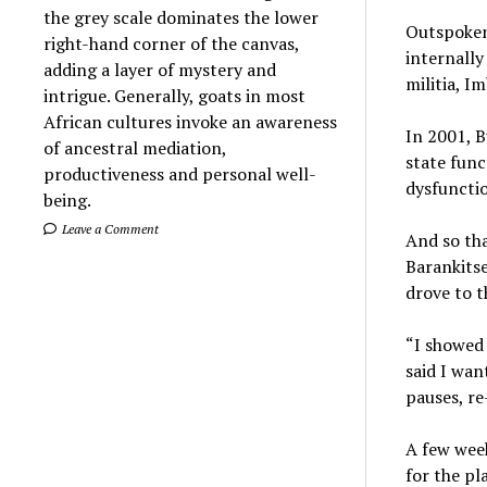
the grey scale dominates the lower
Outspoken
right-hand corner of the canvas,
internally
adding a layer of mystery and
militia, I
intrigue. Generally, goats in most
African cultures invoke an awareness
In 2001, B
of ancestral mediation,
state fun
productiveness and personal well-
dysfunctio
being.
Leave a Comment
And so th
Barankits
drove to t
“I showed 
said I wan
pauses, re
A few week
for the pl