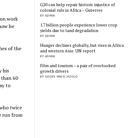
G20 can help repair historic injustice of
colonial rule in Africa – Guterres
BY ADMIN
ion work
1.7 billion people experience lower crop
 now be
yields due to land degradation
BY ADMIN
Hunger declines globally, but rises in Africa
hes of the
and western Asia: UN report
BY ADMIN
Film and tourism – a pair of overlooked
y his
growth drivers
BY SHOKS MNISI MZOLO
e than 60
ay to
 who twice
e run from