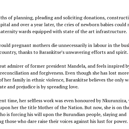
.
hs of planning, pleading and soliciting donations, construct
pital and over a year later, the cries of newborn babies could
aternity wards equipped with state of the art infrastructure.
ould pregnant mothers die unnecessarily in labour in the bus
country, thanks to Barankitse’s unwavering efforts and spirit.
reat admirer of former president Mandela, and feels inspired b
reconciliation and forgiveness. Even though she has lost mor
 her family in ethnic violence, Barankitse believes the only w
te and prejudice is by spreading love.
rent time, her selfless work was even honoured by Nkurunziza,
pon her the title Mother of the Nation. But now, she is on th
o is forcing his will upon the Burundian people, slaying and
g those who dare raise their voices against his lust for power.