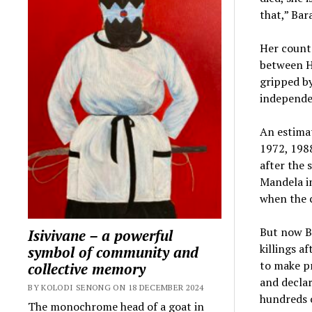
that,” Bar
Her countr
between H
gripped by
independe
An estimat
1972, 198
after the
Mandela in
when the c
But now Bu
Isivivane – a powerful
killings a
symbol of community and
to make pr
collective memory
and declar
BY KOLODI SENONG ON 18 DECEMBER 2024
hundreds o
The monochrome head of a goat in