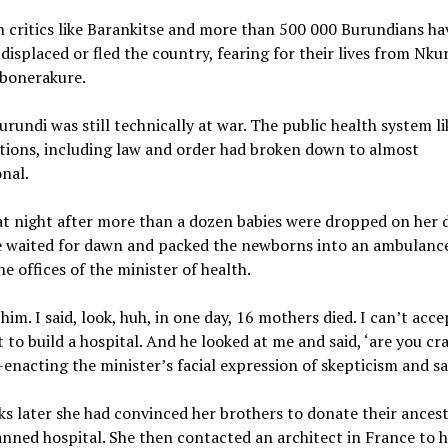
 critics like Barankitse and more than 500 000 Burundians ha
 displaced or fled the country, fearing for their lives from Nku
mbonerakure.
urundi was still technically at war. The public health system l
ctions, including law and order had broken down to almost
nal.
at night after more than a dozen babies were dropped on her 
e waited for dawn and packed the newborns into an ambulance
he offices of the minister of health.
him. I said, look, huh, in one day, 16 mothers died. I can’t accep
t to build a hospital. And he looked at me and said, ‘are you cr
-enacting the minister’s facial expression of skepticism and s
s later she had convinced her brothers to donate their ancest
anned hospital. She then contacted an architect in France to 