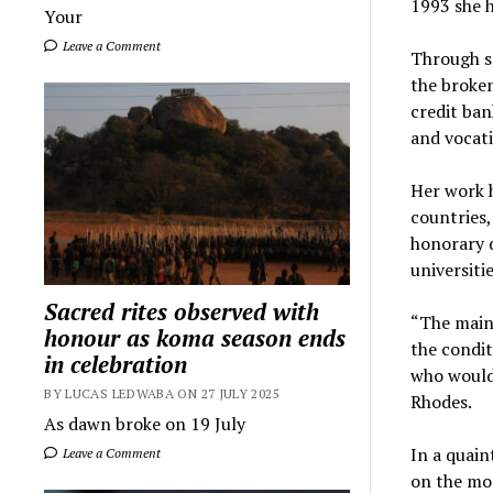
1993 she 
Your
Leave a Comment
Through so
the broken
credit ban
and vocati
Her work h
countries,
honorary 
universiti
Sacred rites observed with
“The main
honour as koma season ends
the condit
in celebration
who would 
BY LUCAS LEDWABA ON 27 JULY 2025
Rhodes.
As dawn broke on 19 July
In a quai
Leave a Comment
on the mor