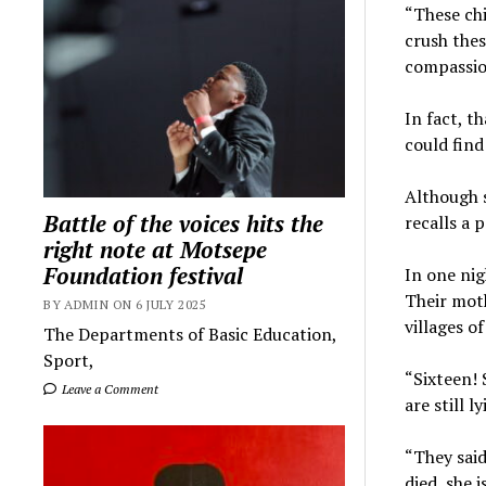
“These chi
crush thes
compassio
In fact, t
could find
Although s
Battle of the voices hits the
recalls a 
right note at Motsepe
Foundation festival
In one ni
Their mot
BY ADMIN ON 6 JULY 2025
villages o
The Departments of Basic Education,
Sport,
“Sixteen! 
Leave a Comment
are still 
“They said
died, she 