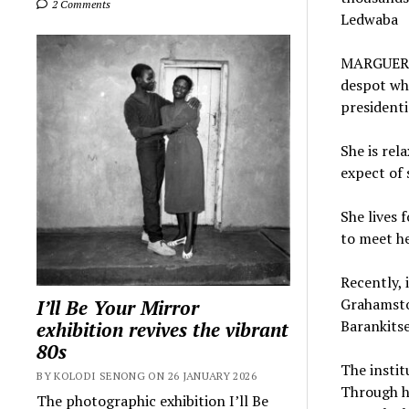
2 Comments
Ledwaba
MARGUERITE
despot who
presidenti
She is rel
expect of 
She lives 
to meet he
Recently, 
Grahamsto
I’ll Be Your Mirror
Barankitse
exhibition revives the vibrant
80s
The instit
BY KOLODI SENONG ON 26 JANUARY 2026
Through he
The photographic exhibition I’ll Be