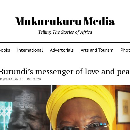
Mukurukuru Media
Telling The Stories of Africa
Books
International
Advertorials
Arts and Tourism
Phot
Burundi’s messenger of love and pea
DWABA ON 13 JUNE 2020