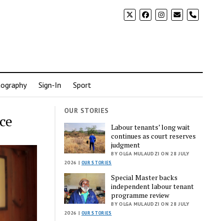
phone
ography
Sign-In
Sport
OUR STORIES
ce
Labour tenants’ long wait
continues as court reserves
judgment
BY OLGA MULAUDZI ON 28 JULY
2026 |
OUR STORIES
Special Master backs
independent labour tenant
programme review
BY OLGA MULAUDZI ON 28 JULY
2026 |
OUR STORIES