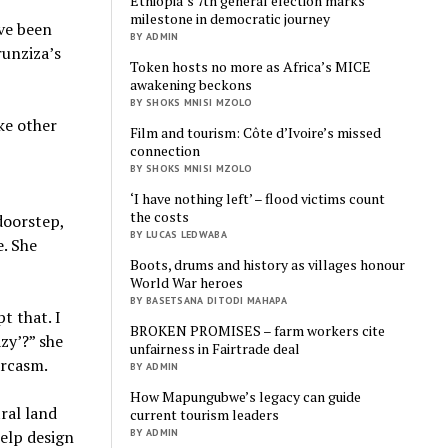
Ethiopia’s 7th general election marks
milestone in democratic journey
ve been
BY ADMIN
runziza’s
Token hosts no more as Africa’s MICE
awakening beckons
BY SHOKS MNISI MZOLO
ike other
Film and tourism: Côte d’Ivoire’s missed
connection
BY SHOKS MNISI MZOLO
‘I have nothing left’ – flood victims count
the costs
doorstep,
BY LUCAS LEDWABA
. She
Boots, drums and history as villages honour
World War heroes
BY BASETSANA DITODI MAHAPA
t that. I
BROKEN PROMISES – farm workers cite
azy’?” she
unfairness in Fairtrade deal
arcasm.
BY ADMIN
How Mapungubwe’s legacy can guide
ral land
current tourism leaders
BY ADMIN
help design