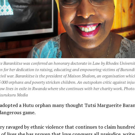
e Barankitse was conferred an honorary doctorate in Law by Rhodes Universit
for her dedication to raising, educating and empowering victims of Burundi
civil war. Barankitse is the president of Maison Shalom, an organisation whic
 000 orphans and poverty stricken children. An outspoken critic against injus
ow lives in exile in Rwanda where she continues with her charity work. Photo
urukuru Media
adopted a Hutu orphan many thought Tutsi Marguerite Baran
 dangerous game.
ry ravaged by ethnic violence that continues to claim hundred
of lives she has proven that love conquers all prejudice, writ