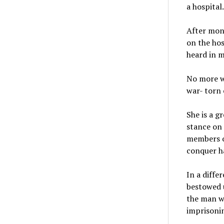
a hospital
After mont
on the hos
heard in m
No more w
war- torn 
She is a g
stance on 
members of
conquer ha
In a diffe
bestowed u
the man wh
imprisonin