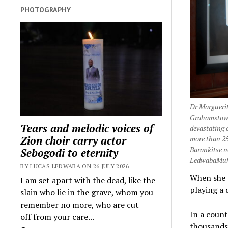
PHOTOGRAPHY
Dr Marguerit
Grahamstown 
Tears and melodic voices of
devastating 
Zion choir carry actor
more than 25
Barankitse n
Sebogodi to eternity
LedwabaMuk
BY LUCAS LEDWABA ON 26 JULY 2026
When she 
I am set apart with the dead, like the
playing a
slain who lie in the grave, whom you
remember no more, who are cut
In a count
off from your care...
thousands 