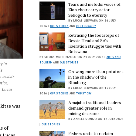
Tears and melodic voices of
Zion choir carry actor
Sebogodi to eternity
BY LUCAS LEDWABA ON 26 JULY
2026 |
OUR STORIES
AND
PHOTOGRAPHY
Retracing the footsteps of
Bessie Head and SA’s
liberation struggle ties with
Botswana
BY SHOKS MNISI MZOLO ON 21 JULY 2026 |
ARTS AND
TOURISM
AND
OUR STORIES
y in
's
Growing more than potatoes
h assists
in the shadow of the
Blouberg
tice,
BY LUCAS LEDWABA ON 17 JULY
: Lucas
2026 |
OUR STORIES
AND
TOP STORY
Amajuba traditional leaders
kitse was
demand greater role in
mining decisions
BY ZANELE SONGO ON 12 JULY 2026
|
OUR STORIES
s of
Fishers unite to reclaim
es Lucas