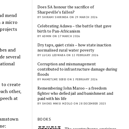
Does SA honour the sacrifice of
Sharpeville’s fallen?
and mend
BY SHIRAMI SHIRINDA ON 29 MARCH 2026
h a micro
Celebrating Adawa – the battle that gave
 projects
birth to Pan-Africanism
BY ADMIN ON 17 MARCH 2026
Dry taps, quiet crisis – how state inaction
ibes and
normalised rural water poverty
BY LUCAS LEDWABA ON 12 FEBRUARY 2026
de several
ational
Corruption and mismanagement
contributed to infrastructure damage during
floods
BY MAMETLWE SEBEI ON 1 FEBRUARY 2026
 to create
Remembering John Maroo – a freedom
ach other,
fighter who defied jail and banishment and
speech at
paid with his life
BY SHOKS MNISI MZOLO ON 28 DECEMBER 2025
ahamstown
BOOKS
me:
The country burns, uprisings