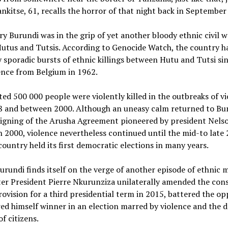
ankitse, 61, recalls the horror of that night back in September
y Burundi was in the grip of yet another bloody ethnic civil w
utus and Tutsis. According to Genocide Watch, the country h
 sporadic bursts of ethnic killings between Hutu and Tutsi sin
nce from Belgium in 1962.
ed 500 000 people were violently killed in the outbreaks of vi
8 and between 2000. Although an uneasy calm returned to Bu
 signing of the Arusha Agreement pioneered by president Nels
 2000, violence nevertheless continued until the mid-to late
ountry held its first democratic elections in many years.
rundi finds itself on the verge of another episode of ethnic 
fter President Pierre Nkurunziza unilaterally amended the con
ovision for a third presidential term in 2015, battered the op
ed himself winner in an election marred by violence and the d
f citizens.