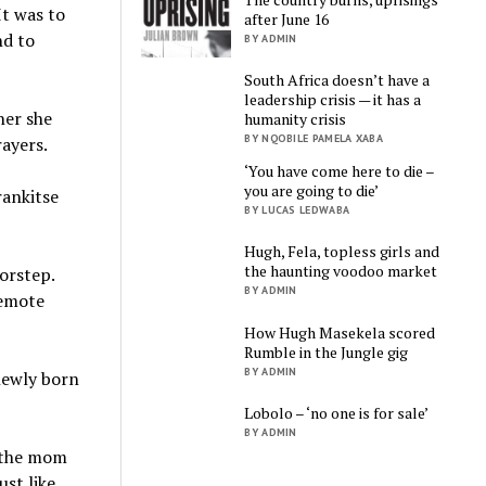
It was to
after June 16
nd to
BY ADMIN
South Africa doesn’t have a
leadership crisis — it has a
her she
humanity crisis
BY NQOBILE PAMELA XABA
rayers.
‘You have come here to die –
you are going to die’
rankitse
BY LUCAS LEDWABA
Hugh, Fela, topless girls and
the haunting voodoo market
orstep.
BY ADMIN
remote
How Hugh Masekela scored
Rumble in the Jungle gig
BY ADMIN
 newly born
Lobolo – ‘no one is for sale’
BY ADMIN
, the mom
ust like