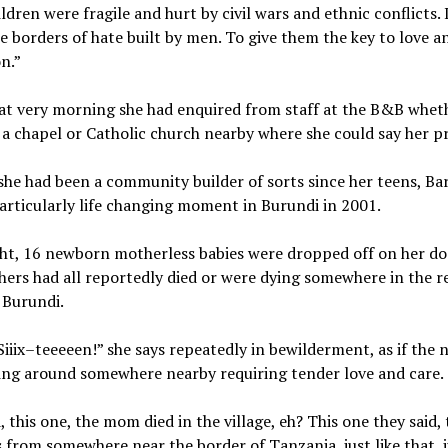
ldren were fragile and hurt by civil wars and ethnic conflicts. 
e borders of hate built by men. To give them the key to love a
n.”
hat very morning she had enquired from staff at the B&B whet
 a chapel or Catholic church nearby where she could say her p
he had been a community builder of sorts since her teens, Ba
particularly life changing moment in Burundi in 2001.
ght, 16 newborn motherless babies were dropped off on her do
hers had all reportedly died or were dying somewhere in the 
f Burundi.
Siiix–teeeeen!” she says repeatedly in bewilderment, as if the
lying around somewhere nearby requiring tender love and care.
, this one, the mom died in the village, eh? This one they said
is from somewhere near the border of Tanzania, just like that, j