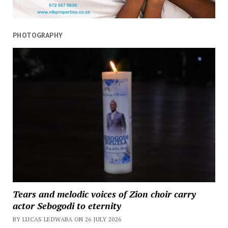
PHOTOGRAPHY
Tears and melodic voices of Zion choir carry
actor Sebogodi to eternity
BY LUCAS LEDWABA ON 26 JULY 2026