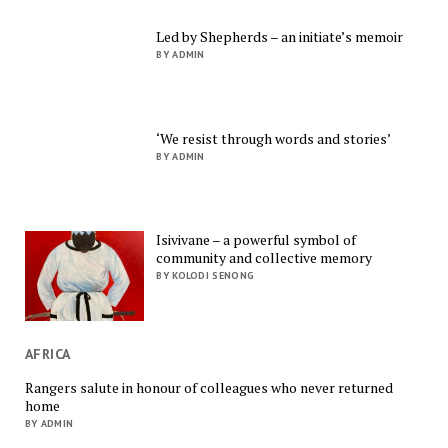
Led by Shepherds – an initiate’s memoir
BY ADMIN
‘We resist through words and stories’
BY ADMIN
Isivivane – a powerful symbol of
community and collective memory
BY KOLODI SENONG
AFRICA
Rangers salute in honour of colleagues who never returned
home
BY ADMIN