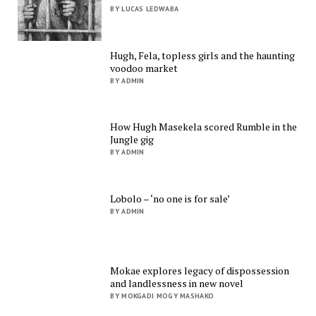
BY LUCAS LEDWABA
Hugh, Fela, topless girls and the haunting
voodoo market
BY ADMIN
How Hugh Masekela scored Rumble in the
Jungle gig
BY ADMIN
Lobolo – ‘no one is for sale’
BY ADMIN
Mokae explores legacy of dispossession
and landlessness in new novel
BY MOKGADI MOGY MASHAKO