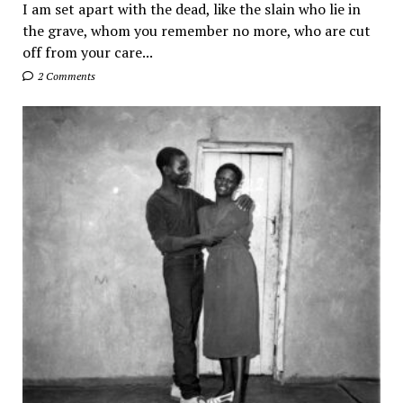
I am set apart with the dead, like the slain who lie in
the grave, whom you remember no more, who are cut
off from your care...
2 Comments