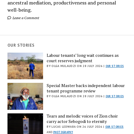
ancestral mediation, productiveness and personal
well-being.
Leave a Comment
OUR STORIES
Labour tenants’ long wait continues as
court reserves judgment
BY OLGA MULAUDZI ON 28 JULY 2026 |
OUR STORIES
Special Master backs independent labour
tenant programme review
BY OLGA MULAUDZI ON 28 JULY 2026 |
OUR STORIES
Tears and melodic voices of Zion choir
carry actor Sebogodi to eternity
BY LUCAS LEDWABA ON 26 JULY 2026 |
OUR STORIES
AND
PHOTOGRAPHY