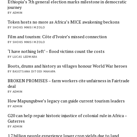
Ethiopia’s 7th general election marks milestone in democratic
journey
BY ADMIN
Token hosts no more as Africa’s MICE awakening beckons
BY SHOKS MNISI MZOLO
Film and tourism: Côte d’Ivoire’s missed connection
BY SHOKS MNISI MZOLO
‘I have nothing left’ – flood victims count the costs
BY LUCAS LEDWABA
Boots, drums and history as villages honour World War heroes
BY BASETSANA DITODI MAHAPA
BROKEN PROMISES – farm workers cite unfairness in Fairtrade
deal
BY ADMIN
How Mapungubwe’s legacy can guide current tourism leaders
BY ADMIN
G20 can help repair historic injustice of colonial rule in Africa –
Guterres
BY ADMIN
1.7 billion people experience lower crop yields due to land