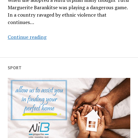
When she adopted a Hutu orphan many thought Tutsi
Marguerite Barankitse was playing a dangerous game.
In a country ravaged by ethnic violence that
continues…
Meet
Continue reading
Burundi’s
messenger
of
love
SPORT
and
peace