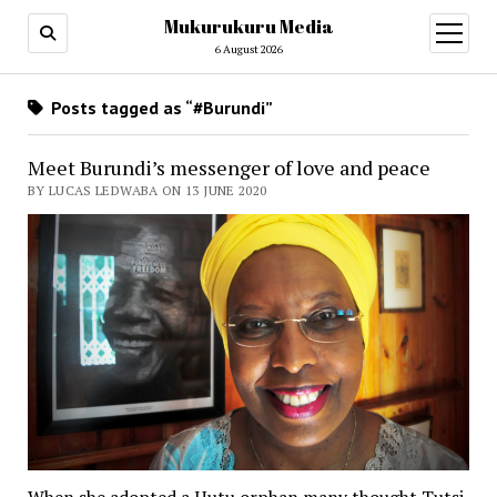
Mukurukuru Media
open
menu
6 August 2026
Posts tagged as “#Burundi”
Meet Burundi’s messenger of love and peace
BY LUCAS LEDWABA ON 13 JUNE 2020