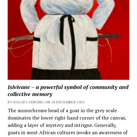
Isivivane – a powerful symbol of community and
collective memory
BY KOLODI SENONG ON 18 DECEMBER 2024
The monochrome head of a goat in the grey scale
dominates the lower right-hand corner of the canvas,
adding a layer of mystery and intrigue. Generally,
goats in most African cultures invoke an awareness of