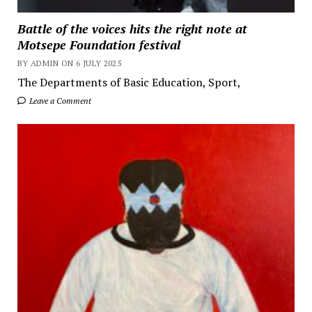
Battle of the voices hits the right note at
Motsepe Foundation festival
BY ADMIN ON 6 JULY 2025
The Departments of Basic Education, Sport,
Leave a Comment