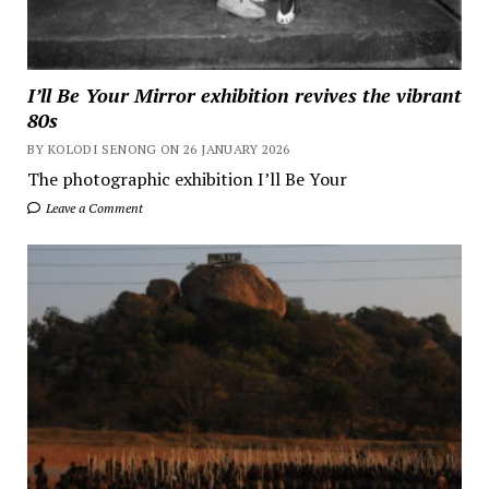
I’ll Be Your Mirror exhibition revives the vibrant
80s
BY KOLODI SENONG ON 26 JANUARY 2026
The photographic exhibition I’ll Be Your
Leave a Comment