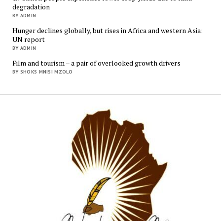
degradation
BY ADMIN
Hunger declines globally, but rises in Africa and western Asia:
UN report
BY ADMIN
Film and tourism – a pair of overlooked growth drivers
BY SHOKS MNISI MZOLO
Mukur
Media