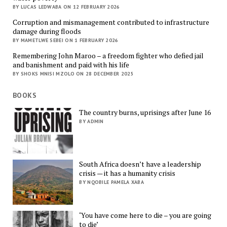
BY LUCAS LEDWABA ON 12 FEBRUARY 2026
Corruption and mismanagement contributed to infrastructure
damage during floods
BY MAMETLWE SEBEI ON 1 FEBRUARY 2026
Remembering John Maroo – a freedom fighter who defied jail
and banishment and paid with his life
BY SHOKS MNISI MZOLO ON 28 DECEMBER 2025
BOOKS
The country burns, uprisings after June 16
BY ADMIN
South Africa doesn’t have a leadership
crisis — it has a humanity crisis
BY NQOBILE PAMELA XABA
‘You have come here to die – you are going
to die’