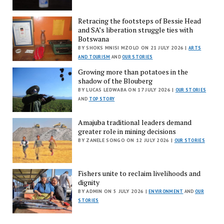
Retracing the footsteps of Bessie Head
and SA’s liberation struggle ties with
Botswana
BY SHOKS MNISI MZOLO ON 21 JULY 2026 |
ARTS
AND TOURISM
AND
OUR STORIES
Growing more than potatoes in the
shadow of the Blouberg
BY LUCAS LEDWABA ON 17 JULY 2026 |
OUR STORIES
AND
TOP STORY
Amajuba traditional leaders demand
greater role in mining decisions
BY ZANELE SONGO ON 12 JULY 2026 |
OUR STORIES
Fishers unite to reclaim livelihoods and
dignity
BY ADMIN ON 5 JULY 2026 |
ENVIRONMENT
AND
OUR
STORIES