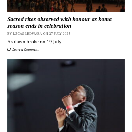
Sacred rites observed with honour as koma
season ends in celebration
BY LUCAS LEDWABA ON 27 JULY 2025
As dawn broke on 19 July
Leave a Comment