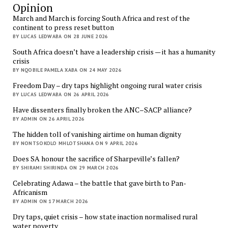
Opinion
March and March is forcing South Africa and rest of the
continent to press reset button
BY LUCAS LEDWABA ON 28 JUNE 2026
South Africa doesn’t have a leadership crisis — it has a humanity
crisis
BY NQOBILE PAMELA XABA ON 24 MAY 2026
Freedom Day – dry taps highlight ongoing rural water crisis
BY LUCAS LEDWABA ON 26 APRIL 2026
Have dissenters finally broken the ANC–SACP alliance?
BY ADMIN ON 26 APRIL 2026
The hidden toll of vanishing airtime on human dignity
BY NONTSOKOLO MHLOTSHANA ON 9 APRIL 2026
Does SA honour the sacrifice of Sharpeville’s fallen?
BY SHIRAMI SHIRINDA ON 29 MARCH 2026
Celebrating Adawa – the battle that gave birth to Pan-
Africanism
BY ADMIN ON 17 MARCH 2026
Dry taps, quiet crisis – how state inaction normalised rural
water poverty