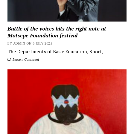
Battle of the voices hits the right note at
Motsepe Foundation festival
BY ADMIN ON 6 JULY 2025
The Departments of Basic Education, Sport,
Leave a Comment