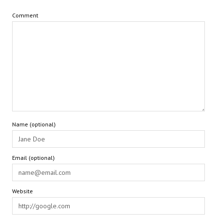
Comment
Name (optional)
Email (optional)
Website