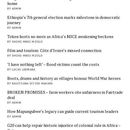
home
BY ADMIN
Ethiopia’s 7th general election marks milestone in democratic
journey
BY ADMIN
Token hosts no more as Africa’s MICE awakening beckons
BY SHOKS MNISI MZOLO
Film and tourism: Côte d’Ivoire’s missed connection
BY SHOKS MNISI MZOLO
‘I have nothing left’ – flood victims count the costs
BY LUCAS LEDWABA
Boots, drums and history as villages honour World War heroes
BY BASETSANA DITODI MAHAPA
BROKEN PROMISES – farm workers cite unfairness in Fairtrade
deal
BY ADMIN
How Mapungubwe’s legacy can guide current tourism leaders
BY ADMIN
G20 can help repair historic injustice of colonial rule in Africa –