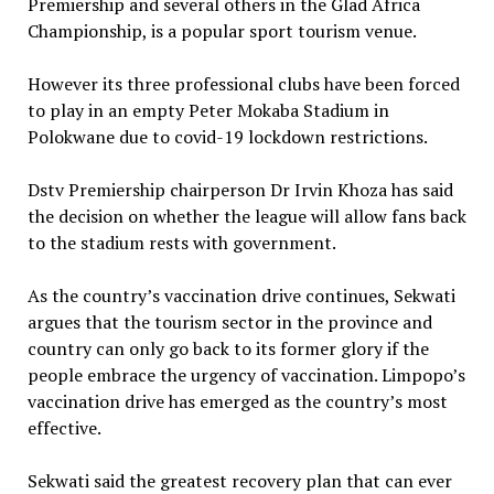
Premiership and several others in the Glad Africa
Championship, is a popular sport tourism venue.
However its three professional clubs have been forced
to play in an empty Peter Mokaba Stadium in
Polokwane due to covid-19 lockdown restrictions.
Dstv Premiership chairperson Dr Irvin Khoza has said
the decision on whether the league will allow fans back
to the stadium rests with government.
As the country’s vaccination drive continues, Sekwati
argues that the tourism sector in the province and
country can only go back to its former glory if the
people embrace the urgency of vaccination. Limpopo’s
vaccination drive has emerged as the country’s most
effective.
Sekwati said the greatest recovery plan that can ever