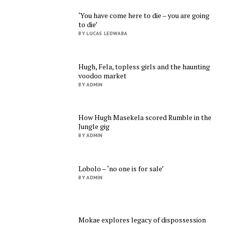
‘You have come here to die – you are going
to die’
BY LUCAS LEDWABA
Hugh, Fela, topless girls and the haunting
voodoo market
BY ADMIN
How Hugh Masekela scored Rumble in the
Jungle gig
BY ADMIN
Lobolo – ‘no one is for sale’
BY ADMIN
Mokae explores legacy of dispossession