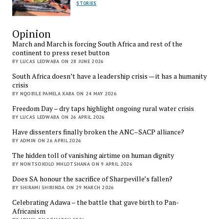
STORIES
Opinion
March and March is forcing South Africa and rest of the
continent to press reset button
BY LUCAS LEDWABA ON 28 JUNE 2026
South Africa doesn’t have a leadership crisis — it has a humanity
crisis
BY NQOBILE PAMELA XABA ON 24 MAY 2026
Freedom Day – dry taps highlight ongoing rural water crisis
BY LUCAS LEDWABA ON 26 APRIL 2026
Have dissenters finally broken the ANC–SACP alliance?
BY ADMIN ON 26 APRIL 2026
The hidden toll of vanishing airtime on human dignity
BY NONTSOKOLO MHLOTSHANA ON 9 APRIL 2026
Does SA honour the sacrifice of Sharpeville’s fallen?
BY SHIRAMI SHIRINDA ON 29 MARCH 2026
Celebrating Adawa – the battle that gave birth to Pan-
Africanism