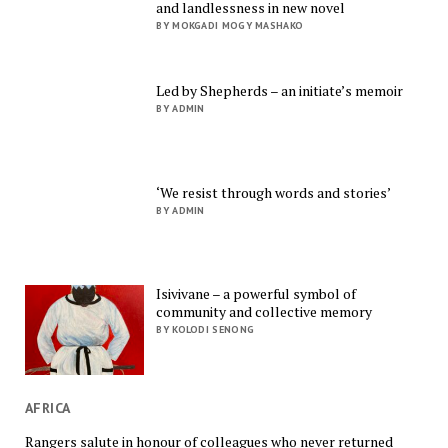
and landlessness in new novel
BY MOKGADI MOGY MASHAKO
Led by Shepherds – an initiate’s memoir
BY ADMIN
‘We resist through words and stories’
BY ADMIN
Isivivane – a powerful symbol of
community and collective memory
BY KOLODI SENONG
AFRICA
Rangers salute in honour of colleagues who never returned