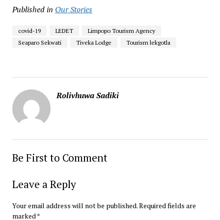
Published in
Our Stories
covid-19
LEDET
Limpopo Tourism Agency
Seaparo Sekwati
Tiveka Lodge
Tourism lekgotla
Rolivhuwa Sadiki
Be First to Comment
Leave a Reply
Your email address will not be published.
Required fields are
marked
*