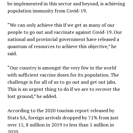
be implemented in this sector and beyond, is achieving
population immunity from Covid-19.
“We can only achieve this if we get as many of our
people to go out and vaccinate against Covid-19. Our
national and provincial government have released a
quantum of resources to achieve this objective,” he
said.
“Our country is amongst the very few in the world
with sufficient vaccine doses for its population. The
challenge is for all of us to go out and get out jabs.
This is an urgent thing to do if we are to recover the
lost ground,” he added.
According to the 2020 tourism report released by
Stats SA, foreign arrivals dropped by 71% from just
over 15, 8 million in 2019 to less than 5 million in
2020.