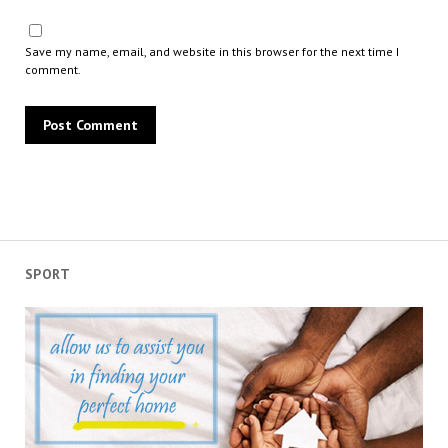
Save my name, email, and website in this browser for the next time I
comment.
SPORT