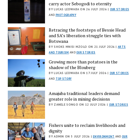
carry actor Sebogodi to eternity
BY LUCAS LEDWABA ON 26 JULY 2026 |
OUR STORIES
AND
PHOTOGRAPHY
Retracing the footsteps of Bessie Head
and SA’s liberation struggle ties with
Botswana
BY SHOKS MNISI MZOLO ON 21 JULY 2026 |
ARTS
AND TOURISM
AND
OUR STORIES
Growing more than potatoes in the
shadow of the Blouberg
BY LUCAS LEDWABA ON 17 JULY 2026 |
OUR STORIES
AND
TOP STORY
Amajuba traditional leaders demand
greater role in mining decisions
BY ZANELE SONGO ON 12 JULY 2026 |
OUR STORIES
Fishers unite to reclaim livelihoods and
dignity
BY ADMIN ON 5 JULY 2026 |
ENVIRONMENT
AND
OUR