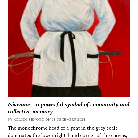
Isivivane – a powerful symbol of community and
collective memory
BY KOLODI SENONG ON 18 DECEMBER 2024
The monochrome head of a goat in the grey scale
dominates the lower right-hand corner of the canvas,