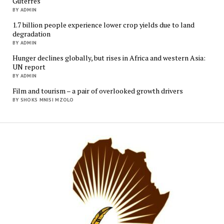
Guterres
BY ADMIN
1.7 billion people experience lower crop yields due to land
degradation
BY ADMIN
Hunger declines globally, but rises in Africa and western Asia:
UN report
BY ADMIN
Film and tourism – a pair of overlooked growth drivers
BY SHOKS MNISI MZOLO
Mukur
Media