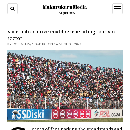
Mukurukuru Media
open
menu
10 August 2026
Vaccination drive could rescue ailing tourism
sector
BY ROLIVHUWA SADIKI ON 26 AUGUST 2021
cenes of fans packing the grandstands and