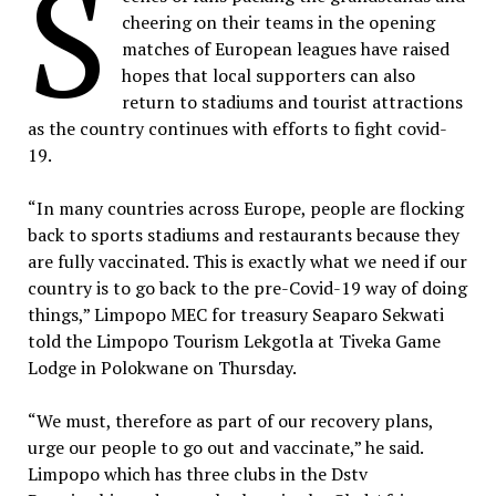
S
cheering on their teams in the opening
matches of European leagues have raised
hopes that local supporters can also
return to stadiums and tourist attractions
as the country continues with efforts to fight covid-
19.
“In many countries across Europe, people are flocking
back to sports stadiums and restaurants because they
are fully vaccinated. This is exactly what we need if our
country is to go back to the pre-Covid-19 way of doing
things,” Limpopo MEC for treasury Seaparo Sekwati
told the Limpopo Tourism Lekgotla at Tiveka Game
Lodge in Polokwane on Thursday.
“We must, therefore as part of our recovery plans,
urge our people to go out and vaccinate,” he said.
Limpopo which has three clubs in the Dstv