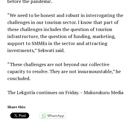
before the pandemic.
“We need to be honest and robust in interrogating the
challenges in our tourism sector. I know that part of
these challenges includes the question of tourism
infrastructure, the question of funding, marketing,
support to SMMEs in the sector and attracting
investments,” Sekwati said.
“These challenges are not beyond our collective
capacity to resolve. They are not insurmountable,” he
concluded.
The Lekgotla continues on Friday. – Mukurukuru Media
Share this:
WhatsApp