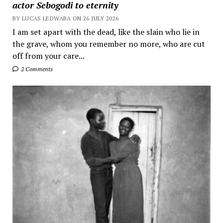
actor Sebogodi to eternity
BY LUCAS LEDWABA ON 26 JULY 2026
I am set apart with the dead, like the slain who lie in
the grave, whom you remember no more, who are cut
off from your care...
2 Comments