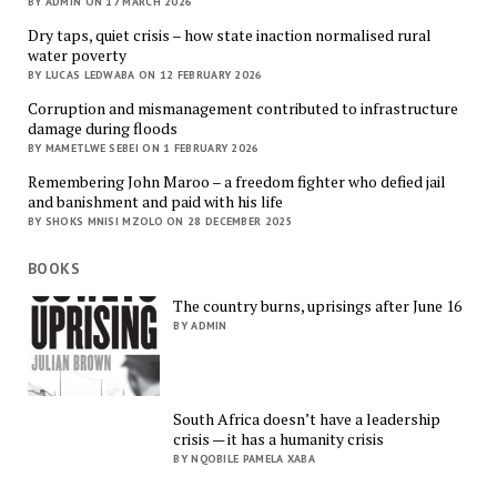
BY ADMIN ON 17 MARCH 2026
Dry taps, quiet crisis – how state inaction normalised rural
water poverty
BY LUCAS LEDWABA ON 12 FEBRUARY 2026
Corruption and mismanagement contributed to infrastructure
damage during floods
BY MAMETLWE SEBEI ON 1 FEBRUARY 2026
Remembering John Maroo – a freedom fighter who defied jail
and banishment and paid with his life
BY SHOKS MNISI MZOLO ON 28 DECEMBER 2025
BOOKS
The country burns, uprisings after June 16
BY ADMIN
South Africa doesn’t have a leadership
crisis — it has a humanity crisis
BY NQOBILE PAMELA XABA