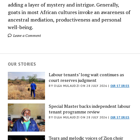
adding a layer of mystery and intrigue. Generally,
goats in most African cultures invoke an awareness of
ancestral mediation, productiveness and personal
well-being.
Leave a Comment
OUR STORIES
Labour tenants’ long wait continues as
court reserves judgment
BY OLGA MULAUDZI ON 28 JULY 2026 |
OUR STORIES
Special Master backs independent labour
tenant programme review
BY OLGA MULAUDZI ON 28 JULY 2026 |
OUR STORIES
Tears and melodic voices of Zion choir