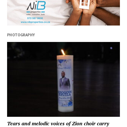
PHOTOGRAPHY
Tears and melodic voices of Zion choir carry