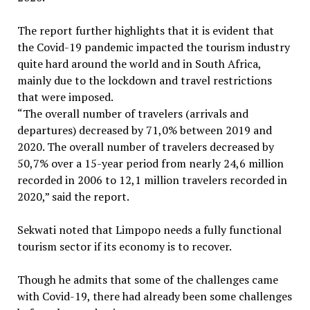
The report further highlights that it is evident that
the Covid-19 pandemic impacted the tourism industry
quite hard around the world and in South Africa,
mainly due to the lockdown and travel restrictions
that were imposed.
“The overall number of travelers (arrivals and
departures) decreased by 71,0% between 2019 and
2020. The overall number of travelers decreased by
50,7% over a 15-year period from nearly 24,6 million
recorded in 2006 to 12,1 million travelers recorded in
2020,” said the report.
Sekwati noted that Limpopo needs a fully functional
tourism sector if its economy is to recover.
Though he admits that some of the challenges came
with Covid-19, there had already been some challenges