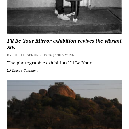
I’ll Be Your Mirror exhibition revives the vibrant
80s
BY KOLODI SENONG ON 26 JANUARY 2026
The photographic exhibition I’ll Be Your
Leave a Comment