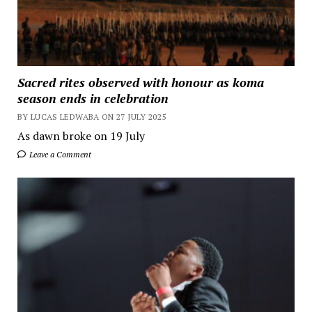
Sacred rites observed with honour as koma
season ends in celebration
BY LUCAS LEDWABA ON 27 JULY 2025
As dawn broke on 19 July
Leave a Comment