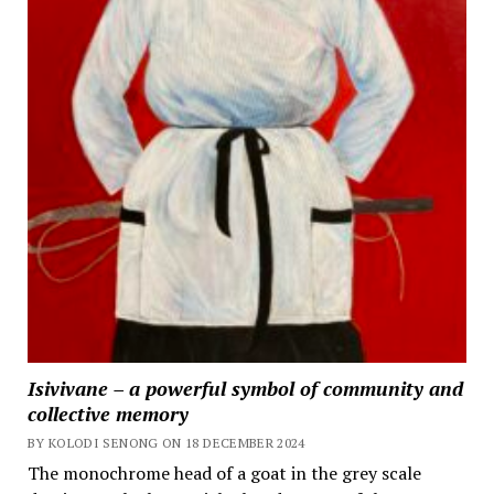
Isivivane – a powerful symbol of community and
collective memory
BY KOLODI SENONG ON 18 DECEMBER 2024
The monochrome head of a goat in the grey scale