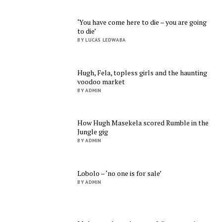
‘You have come here to die – you are going
to die’
BY LUCAS LEDWABA
Hugh, Fela, topless girls and the haunting
voodoo market
BY ADMIN
How Hugh Masekela scored Rumble in the
Jungle gig
BY ADMIN
Lobolo – ‘no one is for sale’
BY ADMIN