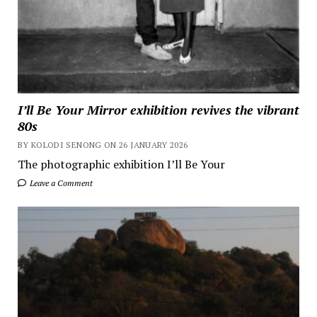
I’ll Be Your Mirror exhibition revives the vibrant
80s
BY KOLODI SENONG ON 26 JANUARY 2026
The photographic exhibition I’ll Be Your
Leave a Comment