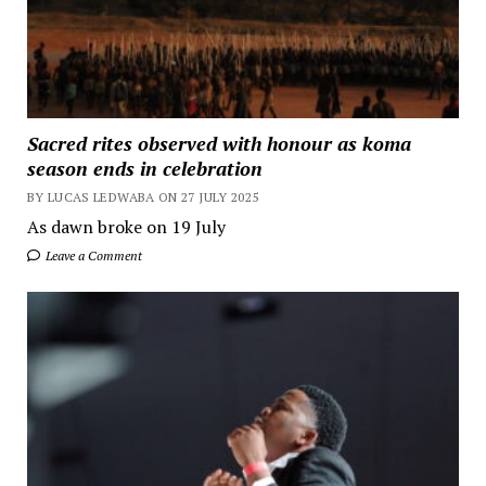
Sacred rites observed with honour as koma
season ends in celebration
BY LUCAS LEDWABA ON 27 JULY 2025
As dawn broke on 19 July
Leave a Comment