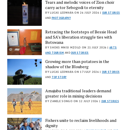
Tears and melodic voices of Zion choir
carry actor Sebogodi to eternity
BY LUCAS LEDWABA ON 26 JULY 2026 |
OUR STORIES
AND
PHOTOGRAPHY
Retracing the footsteps of Bessie Head
and SA’s liberation struggle ties with
Botswana
BY SHOKS MNISI MZOLO ON 21 JULY 2026 |
ARTS
AND TOURISM
AND
OUR STORIES
Growing more than potatoes in the
shadow of the Blouberg
BY LUCAS LEDWABA ON 17 JULY 2026 |
OUR STORIES
AND
TOP STORY
Amajuba traditional leaders demand
greater role in mining decisions
BY ZANELE SONGO ON 12 JULY 2026 |
OUR STORIES
Fishers unite to reclaim livelihoods and
dignity