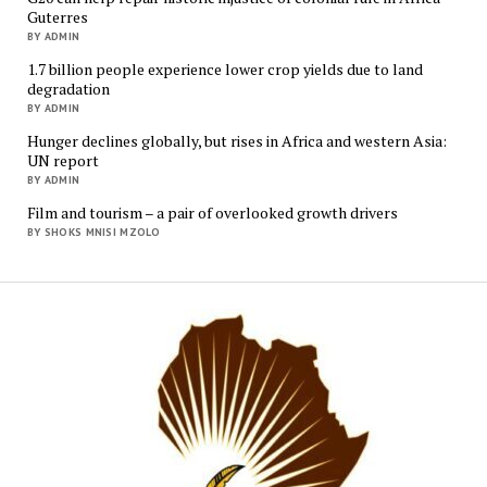
Guterres
BY ADMIN
1.7 billion people experience lower crop yields due to land
degradation
BY ADMIN
Hunger declines globally, but rises in Africa and western Asia:
UN report
BY ADMIN
Film and tourism – a pair of overlooked growth drivers
BY SHOKS MNISI MZOLO
Mukur
Media