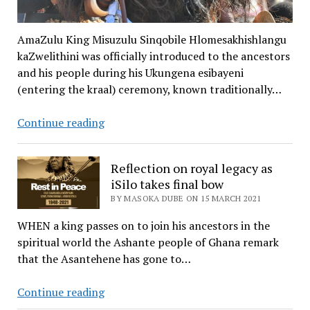
AmaZulu King Misuzulu Sinqobile Hlomesakhishlangu
kaZwelithini was officially introduced to the ancestors
and his people during his Ukungena esibayeni
(entering the kraal) ceremony, known traditionally…
Bayeeede!
Continue reading
Nation
salutes
Reflection on royal legacy as
newly
iSilo takes final bow
crowned
BY MASOKA DUBE ON 15 MARCH 2021
AmaZulu
king
WHEN a king passes on to join his ancestors in the
spiritual world the Ashante people of Ghana remark
that the Asantehene has gone to…
Reflection
Continue reading
on