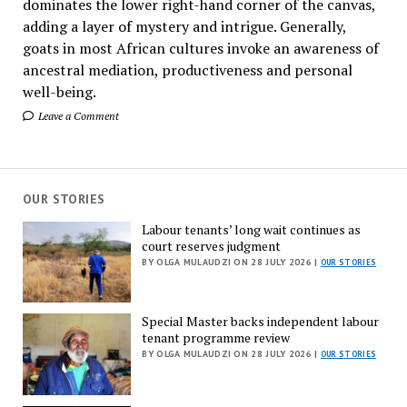
dominates the lower right-hand corner of the canvas,
adding a layer of mystery and intrigue. Generally,
goats in most African cultures invoke an awareness of
ancestral mediation, productiveness and personal
well-being.
Leave a Comment
OUR STORIES
Labour tenants’ long wait continues as
court reserves judgment
BY OLGA MULAUDZI ON 28 JULY 2026 |
OUR STORIES
Special Master backs independent labour
tenant programme review
BY OLGA MULAUDZI ON 28 JULY 2026 |
OUR STORIES