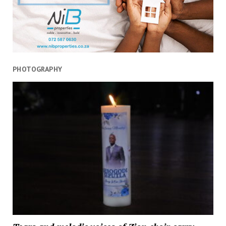
PHOTOGRAPHY