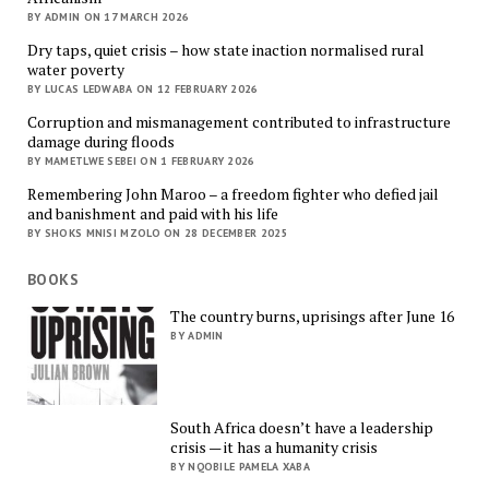
BY ADMIN ON 17 MARCH 2026
Dry taps, quiet crisis – how state inaction normalised rural
water poverty
BY LUCAS LEDWABA ON 12 FEBRUARY 2026
Corruption and mismanagement contributed to infrastructure
damage during floods
BY MAMETLWE SEBEI ON 1 FEBRUARY 2026
Remembering John Maroo – a freedom fighter who defied jail
and banishment and paid with his life
BY SHOKS MNISI MZOLO ON 28 DECEMBER 2025
BOOKS
The country burns, uprisings after June 16
BY ADMIN
South Africa doesn’t have a leadership
crisis — it has a humanity crisis
BY NQOBILE PAMELA XABA