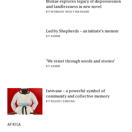
Mokae explores legacy of dispossession
and landlessness in new novel
BY MOKGADI MOGY MASHAKO
Led by Shepherds – an initiate’s memoir
BY ADMIN
‘We resist through words and stories’
BY ADMIN
Isivivane – a powerful symbol of
community and collective memory
BY KOLODI SENONG
AFRICA