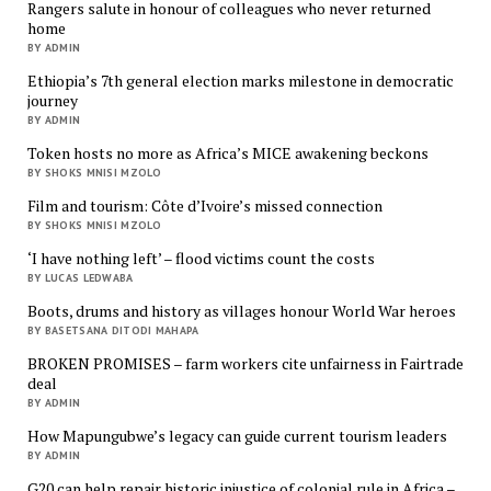
Rangers salute in honour of colleagues who never returned
home
BY ADMIN
Ethiopia’s 7th general election marks milestone in democratic
journey
BY ADMIN
Token hosts no more as Africa’s MICE awakening beckons
BY SHOKS MNISI MZOLO
Film and tourism: Côte d’Ivoire’s missed connection
BY SHOKS MNISI MZOLO
‘I have nothing left’ – flood victims count the costs
BY LUCAS LEDWABA
Boots, drums and history as villages honour World War heroes
BY BASETSANA DITODI MAHAPA
BROKEN PROMISES – farm workers cite unfairness in Fairtrade
deal
BY ADMIN
How Mapungubwe’s legacy can guide current tourism leaders
BY ADMIN
G20 can help repair historic injustice of colonial rule in Africa –