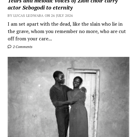
Tears and melodic voices of Zion choir carry
actor Sebogodi to eternity
BY LUCAS LEDWABA ON 26 JULY 2026
I am set apart with the dead, like the slain who lie in
the grave, whom you remember no more, who are cut
off from your care...
2 Comments