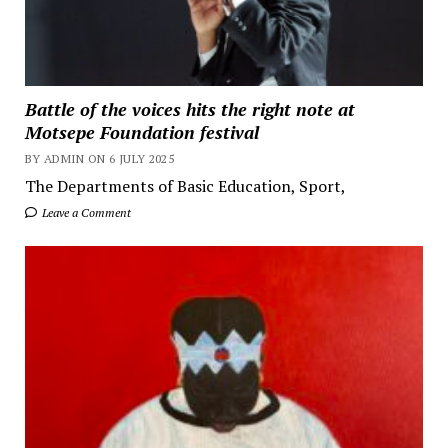
Battle of the voices hits the right note at
Motsepe Foundation festival
BY ADMIN ON 6 JULY 2025
The Departments of Basic Education, Sport,
Leave a Comment