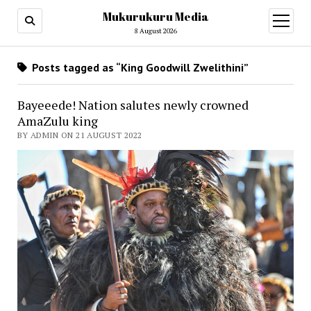
Mukurukuru Media
open
menu
8 August 2026
Posts tagged as “King Goodwill Zwelithini”
Bayeeede! Nation salutes newly crowned
AmaZulu king
BY ADMIN ON 21 AUGUST 2022