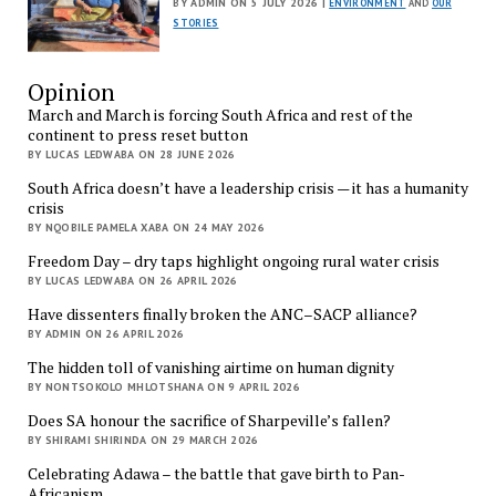
BY ADMIN ON 5 JULY 2026 |
ENVIRONMENT
AND
OUR
STORIES
Opinion
March and March is forcing South Africa and rest of the
continent to press reset button
BY LUCAS LEDWABA ON 28 JUNE 2026
South Africa doesn’t have a leadership crisis — it has a humanity
crisis
BY NQOBILE PAMELA XABA ON 24 MAY 2026
Freedom Day – dry taps highlight ongoing rural water crisis
BY LUCAS LEDWABA ON 26 APRIL 2026
Have dissenters finally broken the ANC–SACP alliance?
BY ADMIN ON 26 APRIL 2026
The hidden toll of vanishing airtime on human dignity
BY NONTSOKOLO MHLOTSHANA ON 9 APRIL 2026
Does SA honour the sacrifice of Sharpeville’s fallen?
BY SHIRAMI SHIRINDA ON 29 MARCH 2026
Celebrating Adawa – the battle that gave birth to Pan-
Africanism