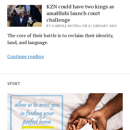
royal
KZN could have two kings as
amaHlubi launch court
legacy
challenge
as
BY SANDILE MOTHA ON 21 JANUARY 2020
iSilo
takes
The core of their battle is to reclaim their identity,
final
land, and language.
bow
KZN
Continue reading
could
have
two
kings
SPORT
as
amaHlubi
launch
court
challenge