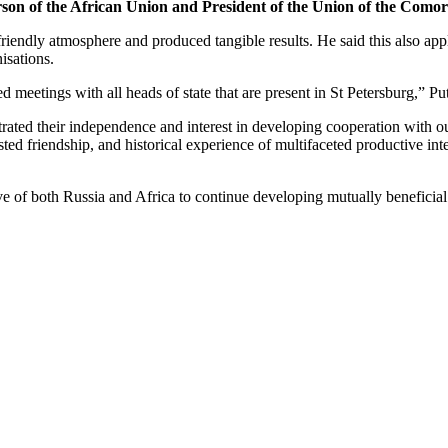
son of the African Union and President of the Union of the Como
d friendly atmosphere and produced tangible results. He said this also 
isations.
meetings with all heads of state that are present in St Petersburg,” Put
trated their independence and interest in developing cooperation with o
ested friendship, and historical experience of multifaceted productive inte
ve of both Russia and Africa to continue developing mutually beneficial