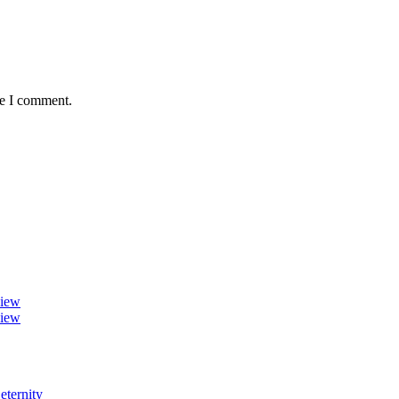
me I comment.
view
view
eternity