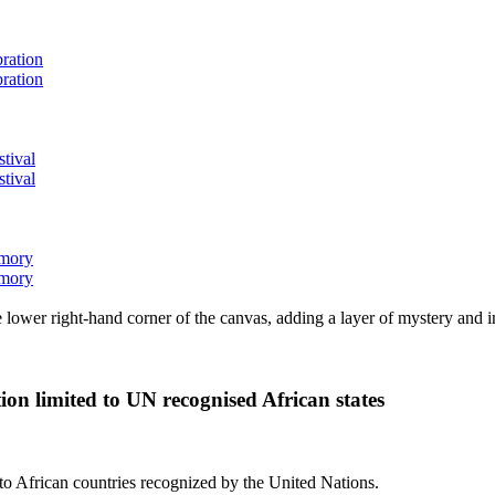
bration
bration
stival
stival
emory
emory
lower right-hand corner of the canvas, adding a layer of mystery and i
ion limited to UN recognised African states
d to African countries recognized by the United Nations.