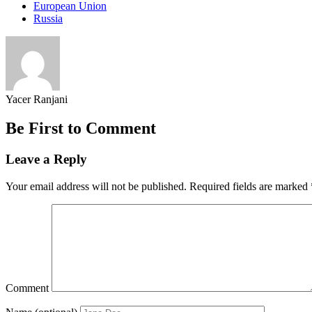
European Union
Russia
Yacer Ranjani
Be First to Comment
Leave a Reply
Your email address will not be published.
Required fields are marked
Comment