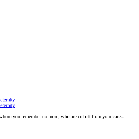
eternity
eternity
ve, whom you remember no more, who are cut off from your care...