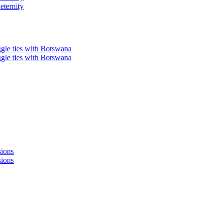
eternity
ggle ties with Botswana
ggle ties with Botswana
sions
sions