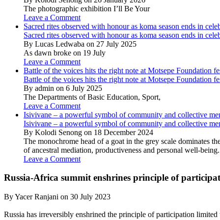
The photographic exhibition I’ll Be Your
Leave a Comment
Sacred rites observed with honour as koma season ends in cele
Sacred rites observed with honour as koma season ends in cele
By Lucas Ledwaba on 27 July 2025
As dawn broke on 19 July
Leave a Comment
Battle of the voices hits the right note at Motsepe Foundation fe
Battle of the voices hits the right note at Motsepe Foundation fe
By admin on 6 July 2025
The Departments of Basic Education, Sport,
Leave a Comment
Isivivane – a powerful symbol of community and collective m
Isivivane – a powerful symbol of community and collective m
By Kolodi Senong on 18 December 2024
The monochrome head of a goat in the grey scale dominates the 
of ancestral mediation, productiveness and personal well-being.
Leave a Comment
Russia-Africa summit enshrines principle of participat
By Yacer Ranjani on 30 July 2023
Russia has irreversibly enshrined the principle of participation limite