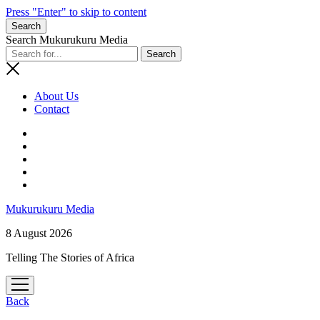
Press "Enter" to skip to content
Search
Search Mukurukuru Media
About Us
Contact
phone
Mukurukuru Media
8 August 2026
Telling The Stories of Africa
open
menu
Back