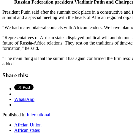
Russian Federation president Vladimir Putin and Chairper
President Putin said after the summit took place in a constructive an
summit and a special meeting with the heads of African regional organ
“We had many bilateral contacts with African leaders. We have planned 
“Representatives of African states displayed political will and demons
future of Russia-Africa relations. They rest on the traditions of time-t
formation,” he said.
“The main thing is that the summit has again confirmed the firm resol
added.
Share this:
WhatsApp
Published in
International
Afrcian Union
African states