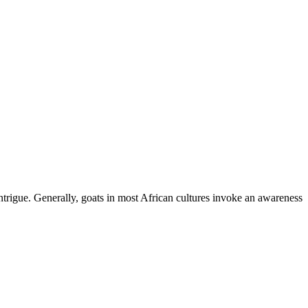
ntrigue. Generally, goats in most African cultures invoke an awareness