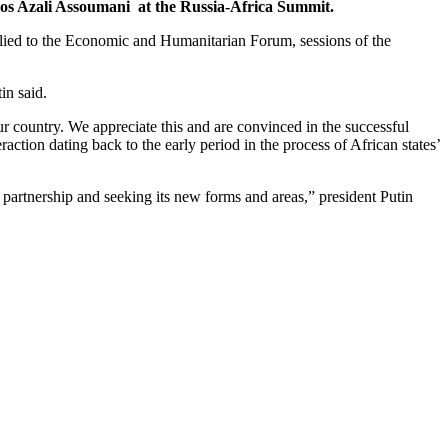
ros Azali Assoumani at the Russia-Africa Summit.
applied to the Economic and Humanitarian Forum, sessions of the
in said.
ur country. We appreciate this and are convinced in the successful
raction dating back to the early period in the process of African states’
 partnership and seeking its new forms and areas,” president Putin