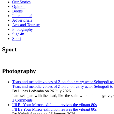
Our Stories
Opinion
Books
International
Advertorials
Arts and Tourism
Photography
Sign-In
Sport
Sport
Photography
Tears and melodic voices of Zion choir carry actor Sebogodi to 
Tears and melodic voices of Zion choir carry actor Sebogodi to 
By Lucas Ledwaba on 26 July 2026
I am set apart with the dead, like the slain who lie in the gra
2 Comments
I’ll Be Your Mirror exhibition revives the vibrant 80s
I’ll Be Your Mirror exhibition revives the vibrant 80s
By Kolodi Senong on 26 January 2026