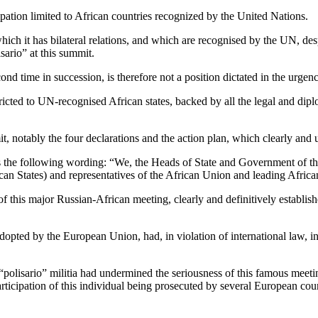
cipation limited to African countries recognized by the United Nations.
 which it has bilateral relations, and which are recognised by the UN, des
ario” at this summit.
nd time in succession, is therefore not a position dictated in the urgen
tricted to UN-recognised African states, backed by all the legal and dip
t, notably the four declarations and the action plan, which clearly and 
ses the following wording: “We, the Heads of State and Government of t
ican States) and representatives of the African Union and leading Africa
of this major Russian-African meeting, clearly and definitively establis
adopted by the European Union, had, in violation of international law, 
 “polisario” militia had undermined the seriousness of this famous mee
participation of this individual being prosecuted by several European cou