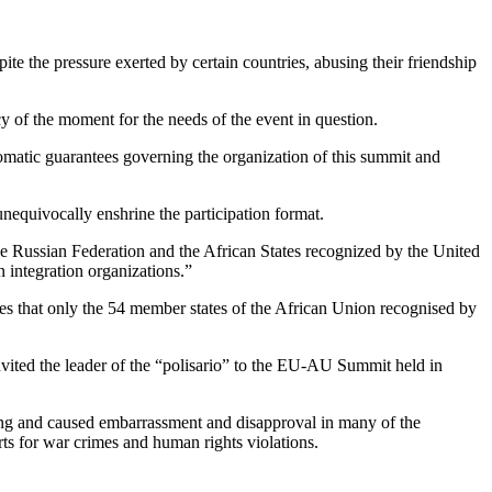
pite the pressure exerted by certain countries, abusing their friendship
cy of the moment for the needs of the event in question.
lomatic guarantees governing the organization of this summit and
unequivocally enshrine the participation format.
he Russian Federation and the African States recognized by the United
n integration organizations.”
hes that only the 54 member states of the African Union recognised by
invited the leader of the “polisario” to the EU-AU Summit held in
ting and caused embarrassment and disapproval in many of the
rts for war crimes and human rights violations.