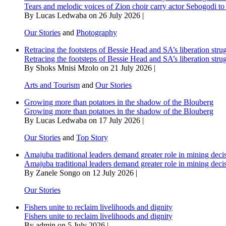
Tears and melodic voices of Zion choir carry actor Sebogodi to 
By Lucas Ledwaba on 26 July 2026 |
Our Stories
and
Photography
Retracing the footsteps of Bessie Head and SA’s liberation stru
Retracing the footsteps of Bessie Head and SA’s liberation stru
By Shoks Mnisi Mzolo on 21 July 2026 |
Arts and Tourism
and
Our Stories
Growing more than potatoes in the shadow of the Blouberg
Growing more than potatoes in the shadow of the Blouberg
By Lucas Ledwaba on 17 July 2026 |
Our Stories
and
Top Story
Amajuba traditional leaders demand greater role in mining deci
Amajuba traditional leaders demand greater role in mining deci
By Zanele Songo on 12 July 2026 |
Our Stories
Fishers unite to reclaim livelihoods and dignity
Fishers unite to reclaim livelihoods and dignity
By admin on 5 July 2026 |