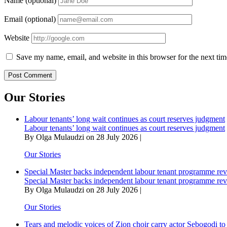
Name (optional)
Email (optional)
Website
Save my name, email, and website in this browser for the next ti
Our Stories
Labour tenants’ long wait continues as court reserves judgment
Labour tenants’ long wait continues as court reserves judgment
By Olga Mulaudzi on 28 July 2026 |
Our Stories
Special Master backs independent labour tenant programme re
Special Master backs independent labour tenant programme re
By Olga Mulaudzi on 28 July 2026 |
Our Stories
Tears and melodic voices of Zion choir carry actor Sebogodi to 