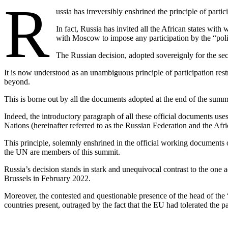
R
ussia has irreversibly enshrined the principle of parti
In fact, Russia has invited all the African states with
with Moscow to impose any participation by the “polis
The Russian decision, adopted sovereignly for the seco
It is now understood as an unambiguous principle of participation res
beyond.
This is borne out by all the documents adopted at the end of the summi
Indeed, the introductory paragraph of all these official documents u
Nations (hereinafter referred to as the Russian Federation and the Afr
This principle, solemnly enshrined in the official working documents 
the UN are members of this summit.
Russia’s decision stands in stark and unequivocal contrast to the one 
Brussels in February 2022.
Moreover, the contested and questionable presence of the head of the
countries present, outraged by the fact that the EU had tolerated the 