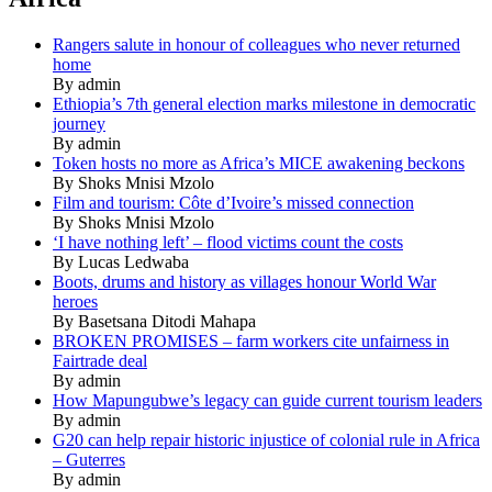
Rangers salute in honour of colleagues who never returned
home
By admin
Ethiopia’s 7th general election marks milestone in democratic
journey
By admin
Token hosts no more as Africa’s MICE awakening beckons
By Shoks Mnisi Mzolo
Film and tourism: Côte d’Ivoire’s missed connection
By Shoks Mnisi Mzolo
‘I have nothing left’ – flood victims count the costs
By Lucas Ledwaba
Boots, drums and history as villages honour World War
heroes
By Basetsana Ditodi Mahapa
BROKEN PROMISES – farm workers cite unfairness in
Fairtrade deal
By admin
How Mapungubwe’s legacy can guide current tourism leaders
By admin
G20 can help repair historic injustice of colonial rule in Africa
– Guterres
By admin