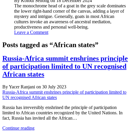
By Kolodi Senong on 18 December 2024
The monochrome head of a goat in the grey scale dominates
the lower right-hand corner of the canvas, adding a layer of
mystery and intrigue. Generally, goats in most African
cultures invoke an awareness of ancestral mediation,
productiveness and personal well-being.
Leave a Comment
Posts tagged as “African states”
Russia-Africa summit enshrines principle
of participation limited to UN recognised
African states
By Yacer Ranjani on 30 July 2023
Russia-Africa summit enshrines principle of participation limited to
UN recognised African states
Russia has irreversibly enshrined the principle of participation
limited to African countries recognized by the United Nations. In
fact, Russia has invited all the African…
Russia-
Continue reading