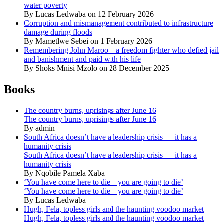
water poverty
By Lucas Ledwaba on 12 February 2026
Corruption and mismanagement contributed to infrastructure
damage during floods
By Mametlwe Sebei on 1 February 2026
Remembering John Maroo – a freedom fighter who defied jail
and banishment and paid with his life
By Shoks Mnisi Mzolo on 28 December 2025
Books
The country burns, uprisings after June 16
The country burns, uprisings after June 16
By admin
South Africa doesn’t have a leadership crisis — it has a
humanity crisis
South Africa doesn’t have a leadership crisis — it has a
humanity crisis
By Nqobile Pamela Xaba
‘You have come here to die – you are going to die’
‘You have come here to die – you are going to die’
By Lucas Ledwaba
Hugh, Fela, topless girls and the haunting voodoo market
Hugh, Fela, topless girls and the haunting voodoo market