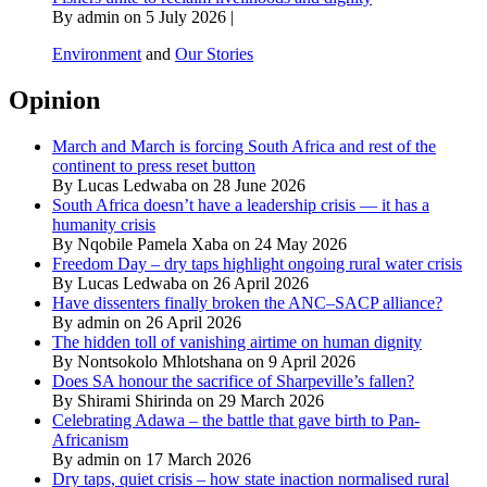
By admin on 5 July 2026 |
Environment
and
Our Stories
Opinion
March and March is forcing South Africa and rest of the
continent to press reset button
By Lucas Ledwaba on 28 June 2026
South Africa doesn’t have a leadership crisis — it has a
humanity crisis
By Nqobile Pamela Xaba on 24 May 2026
Freedom Day – dry taps highlight ongoing rural water crisis
By Lucas Ledwaba on 26 April 2026
Have dissenters finally broken the ANC–SACP alliance?
By admin on 26 April 2026
The hidden toll of vanishing airtime on human dignity
By Nontsokolo Mhlotshana on 9 April 2026
Does SA honour the sacrifice of Sharpeville’s fallen?
By Shirami Shirinda on 29 March 2026
Celebrating Adawa – the battle that gave birth to Pan-
Africanism
By admin on 17 March 2026
Dry taps, quiet crisis – how state inaction normalised rural