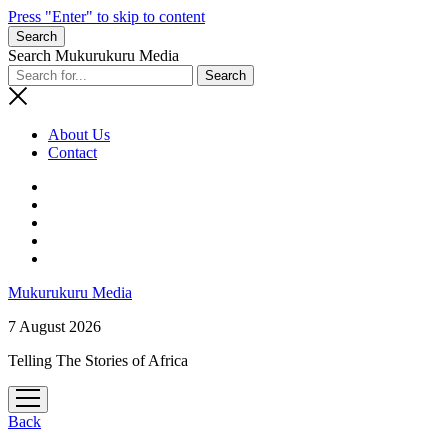
Press "Enter" to skip to content
Search
Search Mukurukuru Media
About Us
Contact
phone
Mukurukuru Media
7 August 2026
Telling The Stories of Africa
open
menu
Back