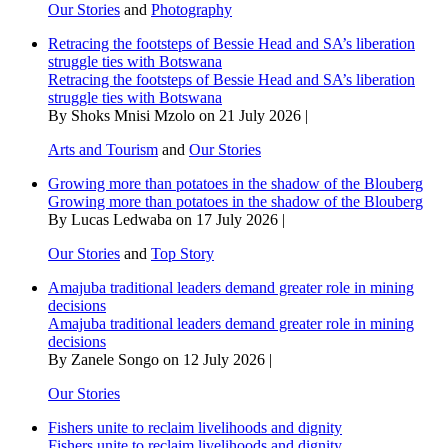
Our Stories
and
Photography
Retracing the footsteps of Bessie Head and SA’s liberation
struggle ties with Botswana
Retracing the footsteps of Bessie Head and SA’s liberation
struggle ties with Botswana
By Shoks Mnisi Mzolo on 21 July 2026 |
Arts and Tourism
and
Our Stories
Growing more than potatoes in the shadow of the Blouberg
Growing more than potatoes in the shadow of the Blouberg
By Lucas Ledwaba on 17 July 2026 |
Our Stories
and
Top Story
Amajuba traditional leaders demand greater role in mining
decisions
Amajuba traditional leaders demand greater role in mining
decisions
By Zanele Songo on 12 July 2026 |
Our Stories
Fishers unite to reclaim livelihoods and dignity
Fishers unite to reclaim livelihoods and dignity