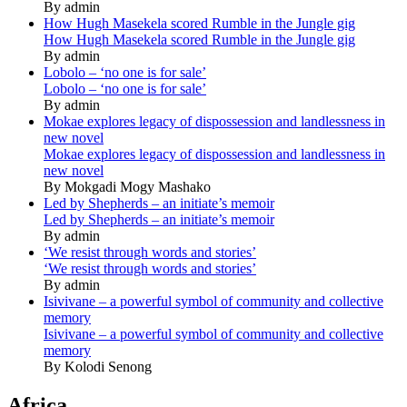
By admin
How Hugh Masekela scored Rumble in the Jungle gig
How Hugh Masekela scored Rumble in the Jungle gig
By admin
Lobolo – ‘no one is for sale’
Lobolo – ‘no one is for sale’
By admin
Mokae explores legacy of dispossession and landlessness in
new novel
Mokae explores legacy of dispossession and landlessness in
new novel
By Mokgadi Mogy Mashako
Led by Shepherds – an initiate’s memoir
Led by Shepherds – an initiate’s memoir
By admin
‘We resist through words and stories’
‘We resist through words and stories’
By admin
Isivivane – a powerful symbol of community and collective
memory
Isivivane – a powerful symbol of community and collective
memory
By Kolodi Senong
Africa