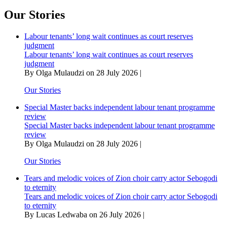
Africa
summit
Our Stories
enshrines
principle
Labour tenants’ long wait continues as court reserves
of
judgment
participation
Labour tenants’ long wait continues as court reserves
limited
judgment
to
By Olga Mulaudzi on 28 July 2026 |
UN
recognised
Our Stories
African
states
Special Master backs independent labour tenant programme
review
Special Master backs independent labour tenant programme
review
By Olga Mulaudzi on 28 July 2026 |
Our Stories
Tears and melodic voices of Zion choir carry actor Sebogodi
to eternity
Tears and melodic voices of Zion choir carry actor Sebogodi
to eternity
By Lucas Ledwaba on 26 July 2026 |