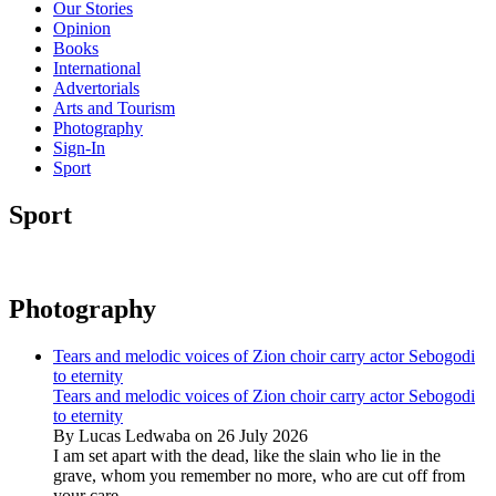
Our Stories
Opinion
Books
International
Advertorials
Arts and Tourism
Photography
Sign-In
Sport
Sport
Photography
Tears and melodic voices of Zion choir carry actor Sebogodi
to eternity
Tears and melodic voices of Zion choir carry actor Sebogodi
to eternity
By Lucas Ledwaba on 26 July 2026
I am set apart with the dead, like the slain who lie in the
grave, whom you remember no more, who are cut off from
your care...