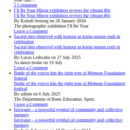
2 Comments
I’ll Be Your Mirror exhibition revives the vibrant 80s
I’ll Be Your Mirror exhibition revives the vibrant 80s
By Kolodi Senong on 26 January 2026
The photographic exhibition I’ll Be Your
Leave a Comment
Sacred rites observed with honour as koma season ends in
celebration
Sacred rites observed with honour as koma season ends in
celebration
By Lucas Ledwaba on 27 July 2025
As dawn broke on 19 July
Leave a Comment
Battle of the voices hits the right note at Motsepe Foundation
festival
Battle of the voices hits the right note at Motsepe Foundation
festival
By admin on 6 July 2025
The Departments of Basic Education, Sport,
Leave a Comment
Isivivane – a powerful symbol of community and collective
memory
Isivivane – a powerful symbol of community and collective
memory