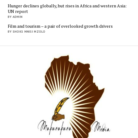
Hunger declines globally, but rises in Africa and western Asia:
UN report
BY ADMIN
Film and tourism – a pair of overlooked growth drivers
BY SHOKS MNISI MZOLO
Mukur
Media