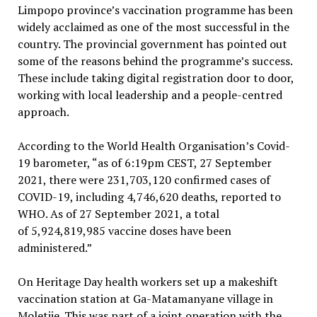
Limpopo province’s vaccination programme has been
widely acclaimed as one of the most successful in the
country. The provincial government has pointed out
some of the reasons behind the programme’s success.
These include taking digital registration door to door,
working with local leadership and a people-centred
approach.
According to the World Health Organisation’s Covid-
19 barometer, “as of 6:19pm CEST, 27 September
2021, there were 231,703,120 confirmed cases of
COVID-19, including 4,746,620 deaths, reported to
WHO. As of 27 September 2021, a total
of 5,924,819,985 vaccine doses have been
administered.”
On Heritage Day health workers set up a makeshift
vaccination station at Ga-Matamanyane village in
Moletjie. This was part of a joint operation with the