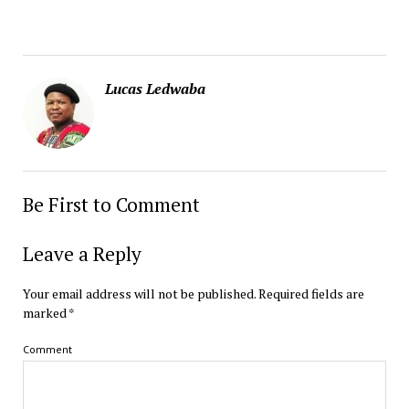
Lucas Ledwaba
Be First to Comment
Leave a Reply
Your email address will not be published.
Required fields are
marked
*
Comment