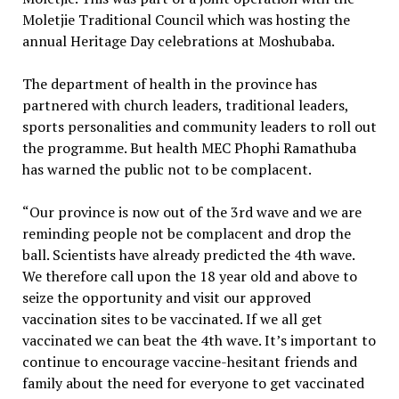
Moletjie Traditional Council which was hosting the
annual Heritage Day celebrations at Moshubaba.
The department of health in the province has
partnered with church leaders, traditional leaders,
sports personalities and community leaders to roll out
the programme. But health MEC Phophi Ramathuba
has warned the public not to be complacent.
“Our province is now out of the 3rd wave and we are
reminding people not be complacent and drop the
ball. Scientists have already predicted the 4th wave.
We therefore call upon the 18 year old and above to
seize the opportunity and visit our approved
vaccination sites to be vaccinated. If we all get
vaccinated we can beat the 4th wave. It’s important to
continue to encourage vaccine-hesitant friends and
family about the need for everyone to get vaccinated