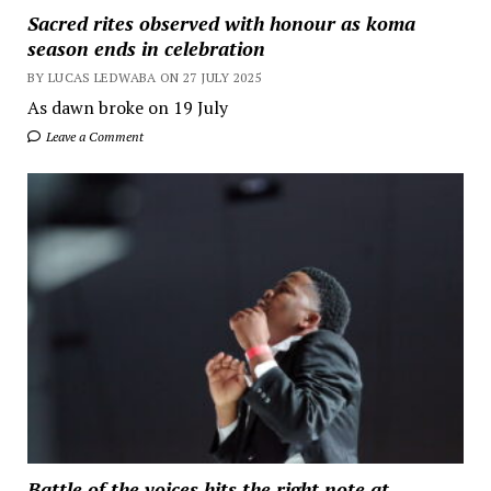
Sacred rites observed with honour as koma
season ends in celebration
BY LUCAS LEDWABA ON 27 JULY 2025
As dawn broke on 19 July
Leave a Comment
Battle of the voices hits the right note at