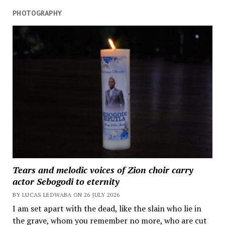
PHOTOGRAPHY
Tears and melodic voices of Zion choir carry
actor Sebogodi to eternity
BY LUCAS LEDWABA ON 26 JULY 2026
I am set apart with the dead, like the slain who lie in
the grave, whom you remember no more, who are cut