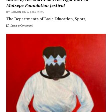
Motsepe Foundation festival
BY ADMIN ON 6 JULY 2025
The Departments of Basic Education, Sport,
Leave a Comment