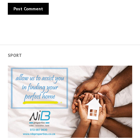
SPORT