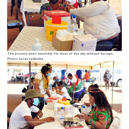
The process went smoothly for most of the day without hiccups.
Photo: Lucas Ledwaba