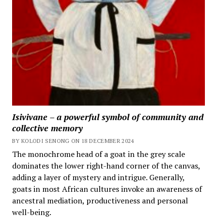
Isivivane – a powerful symbol of community and
collective memory
BY KOLODI SENONG ON 18 DECEMBER 2024
The monochrome head of a goat in the grey scale
dominates the lower right-hand corner of the canvas,
adding a layer of mystery and intrigue. Generally,
goats in most African cultures invoke an awareness of
ancestral mediation, productiveness and personal
well-being.