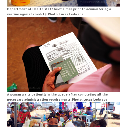
Department of Health staff brief a man prior to administering a
vaccine against covid-19. Photo: Lucas Ledwaba
A woman waits patiently in the queue after completing all the
necessary administration requirements. Photo: Lucas Ledwaba