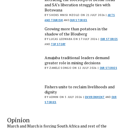
and SA’s liberation struggle ties with
Botswana
BY SHOKS MNISI MZOLO ON 21 JULY 2026 |
ARTS
AND TOURISM
AND
OUR STORIES
Growing more than potatoes in the
shadow of the Blouberg
BY LUCAS LEDWABA ON 17 JULY 2026 |
OUR STORIES
AND
TOP STORY
Amajuba traditional leaders demand
greater role in mining decisions
BY ZANELE SONGO ON 12 JULY 2026 |
OUR STORIES
Fishers unite to reclaim livelihoods and
dignity
BY ADMIN ON 5 JULY 2026 |
ENVIRONMENT
AND
OUR
STORIES
Opinion
March and March is forcing South Africa and rest of the