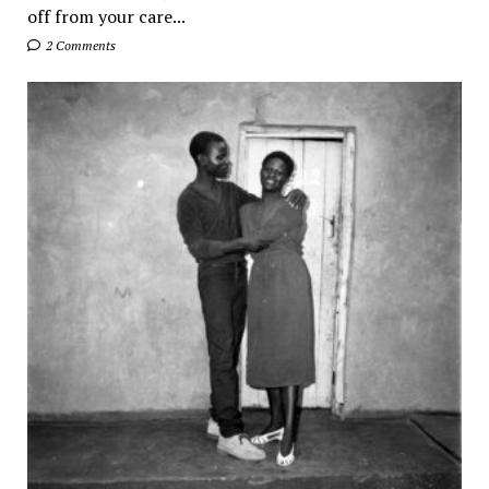
off from your care...
2 Comments