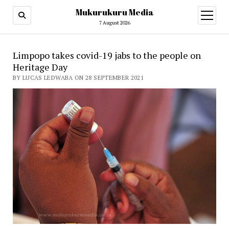
Mukurukuru Media
open
menu
7 August 2026
Limpopo takes covid-19 jabs to the people on
Heritage Day
BY LUCAS LEDWABA ON 28 SEPTEMBER 2021