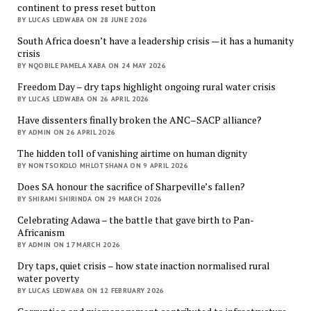
continent to press reset button
BY LUCAS LEDWABA ON 28 JUNE 2026
South Africa doesn’t have a leadership crisis — it has a humanity
crisis
BY NQOBILE PAMELA XABA ON 24 MAY 2026
Freedom Day – dry taps highlight ongoing rural water crisis
BY LUCAS LEDWABA ON 26 APRIL 2026
Have dissenters finally broken the ANC–SACP alliance?
BY ADMIN ON 26 APRIL 2026
The hidden toll of vanishing airtime on human dignity
BY NONTSOKOLO MHLOTSHANA ON 9 APRIL 2026
Does SA honour the sacrifice of Sharpeville’s fallen?
BY SHIRAMI SHIRINDA ON 29 MARCH 2026
Celebrating Adawa – the battle that gave birth to Pan-
Africanism
BY ADMIN ON 17 MARCH 2026
Dry taps, quiet crisis – how state inaction normalised rural
water poverty
BY LUCAS LEDWABA ON 12 FEBRUARY 2026