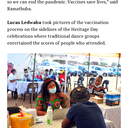
so we can end the pandemic. Vaccines save lives,” said
Ramathuba.
Lucas Ledwaba
took pictures of the vaccination
process on the sidelines of the Heritage Day
celebrations where traditional dance groups
entertained the scores of people who attended.