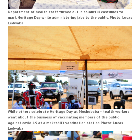
Department of health staff turned out in colourful costumes to
mark Heritage Day while administering jabs to the public. Photo: Lucas
Ledwaba
While others celebrate Heritage Day at Moshubaba – health workers
went about the business of vaccinating members of the public
against covid-19 at a makeshift vaccination station Photo: Lucas
Ledwaba