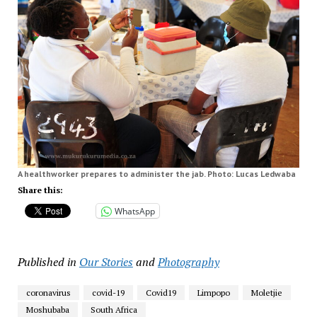
A healthworker prepares to administer the jab. Photo: Lucas Ledwaba
Share this:
WhatsApp
Published in
Our Stories
and
Photography
coronavirus
covid-19
Covid19
Limpopo
Moletjie
Moshubaba
South Africa