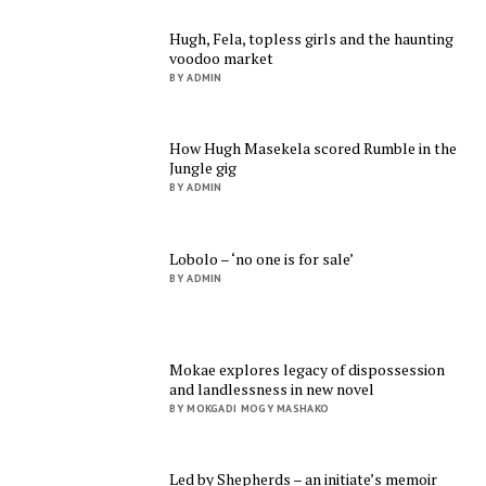
Hugh, Fela, topless girls and the haunting
voodoo market
BY ADMIN
How Hugh Masekela scored Rumble in the
Jungle gig
BY ADMIN
Lobolo – ‘no one is for sale’
BY ADMIN
Mokae explores legacy of dispossession
and landlessness in new novel
BY MOKGADI MOGY MASHAKO
Led by Shepherds – an initiate’s memoir