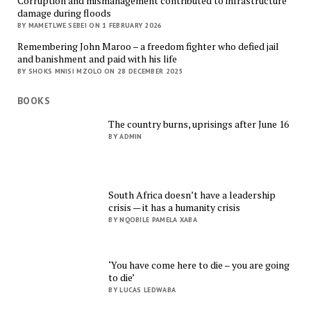
Corruption and mismanagement contributed to infrastructure
damage during floods
BY MAMETLWE SEBEI ON 1 FEBRUARY 2026
Remembering John Maroo – a freedom fighter who defied jail
and banishment and paid with his life
BY SHOKS MNISI MZOLO ON 28 DECEMBER 2025
BOOKS
The country burns, uprisings after June 16
BY ADMIN
South Africa doesn’t have a leadership
crisis — it has a humanity crisis
BY NQOBILE PAMELA XABA
‘You have come here to die – you are going
to die’
BY LUCAS LEDWABA