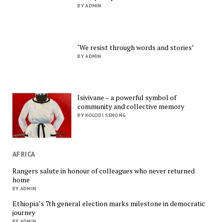
BY ADMIN
‘We resist through words and stories’
BY ADMIN
Isivivane – a powerful symbol of
community and collective memory
BY KOLODI SENONG
AFRICA
Rangers salute in honour of colleagues who never returned
home
BY ADMIN
Ethiopia’s 7th general election marks milestone in democratic
journey
BY ADMIN