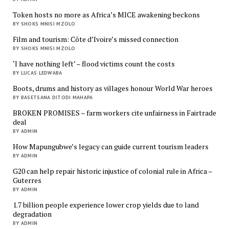
Token hosts no more as Africa’s MICE awakening beckons
BY SHOKS MNISI MZOLO
Film and tourism: Côte d’Ivoire’s missed connection
BY SHOKS MNISI MZOLO
‘I have nothing left’ – flood victims count the costs
BY LUCAS LEDWABA
Boots, drums and history as villages honour World War heroes
BY BASETSANA DITODI MAHAPA
BROKEN PROMISES – farm workers cite unfairness in Fairtrade
deal
BY ADMIN
How Mapungubwe’s legacy can guide current tourism leaders
BY ADMIN
G20 can help repair historic injustice of colonial rule in Africa –
Guterres
BY ADMIN
1.7 billion people experience lower crop yields due to land
degradation
BY ADMIN