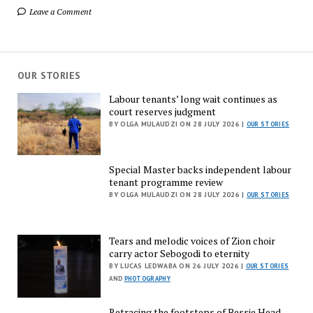
Leave a Comment
OUR STORIES
Labour tenants’ long wait continues as
court reserves judgment
BY OLGA MULAUDZI ON 28 JULY 2026 |
OUR STORIES
Special Master backs independent labour
tenant programme review
BY OLGA MULAUDZI ON 28 JULY 2026 |
OUR STORIES
Tears and melodic voices of Zion choir
carry actor Sebogodi to eternity
BY LUCAS LEDWABA ON 26 JULY 2026 |
OUR STORIES
AND
PHOTOGRAPHY
Retracing the footsteps of Bessie Head