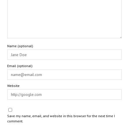
Name (optional)
Email (optional)
Website
Save my name, email, and website in this browser for the next time I
comment.