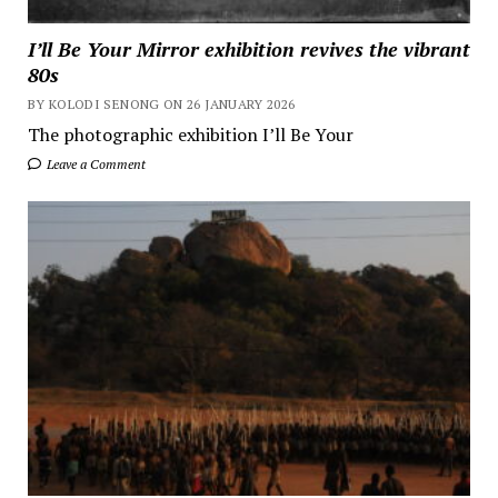
I’ll Be Your Mirror exhibition revives the vibrant
80s
BY KOLODI SENONG ON 26 JANUARY 2026
The photographic exhibition I’ll Be Your
Leave a Comment