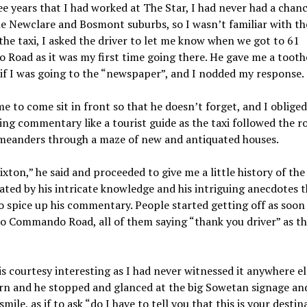
ee years that I had worked at The Star, I had never had a chanc
he Newclare and Bosmont suburbs, so I wasn’t familiar with th
the taxi, I asked the driver to let me know when we got to 61
Road as it was my first time going there. He gave me a tooth
if I was going to the “newspaper”, and I nodded my response.
e to come sit in front so that he doesn’t forget, and I obliged
ng commentary like a tourist guide as the taxi followed the ro
 meanders through a maze of new and antiquated houses.
rixton,” he said and proceeded to give me a little history of the 
ated by his intricate knowledge and his intriguing anecdotes t
o spice up his commentary. People started getting off as soon
to Commando Road, all of them saying “thank you driver” as t
is courtesy interesting as I had never witnessed it anywhere el
rn and he stopped and glanced at the big Sowetan signage an
mile, as if to ask “do I have to tell you that this is your destin