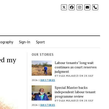
phone
ography
Sign-In
Sport
OUR STORIES
ed my
Labour tenants’ long wait
continues as court reserves
judgment
BY OLGA MULAUDZI ON 28 JULY
2026 |
OUR STORIES
Special Master backs
independent labour tenant
programme review
BY OLGA MULAUDZI ON 28 JULY
2026 |
OUR STORIES