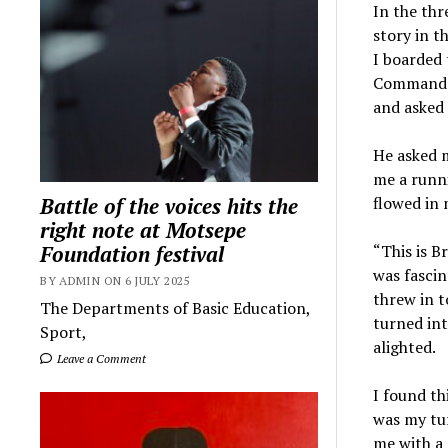
In the thr
story in t
I boarded 
Commando 
and asked 
He asked m
me a runni
Battle of the voices hits the
flowed in
right note at Motsepe
Foundation festival
“This is B
was fascin
BY ADMIN ON 6 JULY 2025
threw in t
The Departments of Basic Education,
turned in
Sport,
alighted.
Leave a Comment
I found th
was my tu
me with a s