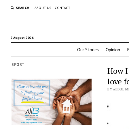
SEARCH
ABOUT US
CONTACT
7 August 2026
Our Stories
Opinion
SPORT
How I
love f
BY ABDUL MI