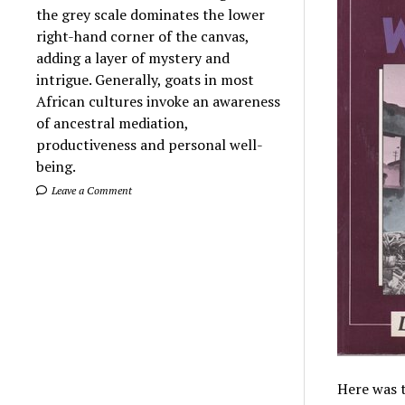
the grey scale dominates the lower
right-hand corner of the canvas,
adding a layer of mystery and
intrigue. Generally, goats in most
African cultures invoke an awareness
of ancestral mediation,
productiveness and personal well-
being.
Leave a Comment
Here was t