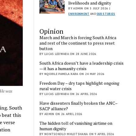
livelihoods and dignity
BY ADMIN ON 5 JULY 2026 |
ENVIRONMENT
AND
OUR STORIES
Opinion
March and March is forcing South Africa
and rest of the continent to press reset
button
BY LUCAS LEDWABA ON 28 JUNE 2026
South Africa doesn’t have a leadership crisis
— it has a humanity crisis
BY NQOBILE PAMELA XABA ON 24 MAY 2026
Freedom Day – dry taps highlight ongoing
rural water crisis
. He was
BY LUCAS LEDWABA ON 26 APRIL 2026
Have dissenters finally broken the ANC–
king. South
SACP alliance?
 beat this
BY ADMIN ON 26 APRIL 2026
he verse
The hidden toll of vanishing airtime on
human dignity
ation
BY NONTSOKOLO MHLOTSHANA ON 9 APRIL 2026