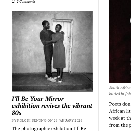
2 Comments
South Africa
buried in Joh
I’ll Be Your Mirror
Poets don’
exhibition revives the vibrant
African li
80s
week at th
BY KOLODI SENONG ON 26 JANUARY 2026
from the p
The photographic exhibition I’ll Be