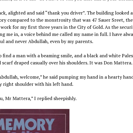
ack, alighted and said “thank you driver”. The building looked a 
ory compared to the monstrosity that was 47 Sauer Sreet, the
 work for my first three years in the City of Gold. As the securi
ng me in, a voice behind me called my name in full. I have alw
dul and never Abdullah, even by my parents.
o find a man with a beaming smile, and a black and white Pales
l scarf draped casually over his shoulders. It was Don Mattera.
Abdullah, welcome,” he said pumping my hand in a hearty han
 right shoulder with his left hand.
, Mr Mattera,” I replied sheepishly.