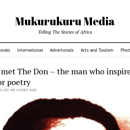
Mukurukuru Media
Telling The Stories of Africa
Books
International
Advertorials
Arts and Tourism
Phot
 met The Don – the man who inspir
or poetry
LAZI ON 19 JULY 2022