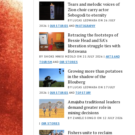
Tears and melodic voices of
Zion choir carry actor
Sebogodi to eternity
BY LUCAS LEDWABA ON 26 JULY
2026 |
OUR STORIES
AND
PHOTOGRAPHY
Retracing the footsteps of
Bessie Head and SA’s
liberation struggle ties with
Botswana
BY SHOKS MNISI MZOLO ON 21 JULY 2026 |
ARTS AND
TOURISM
AND
OUR STORIES
Growing more than potatoes
in the shadow of the
Blouberg
BY LUCAS LEDWABA ON 17 JULY
2026 |
OUR STORIES
AND
TOP STORY
Amajuba traditional leaders
demand greater role in
mining decisions
BY ZANELE SONGO ON 12 JULY 2026
|
OUR STORIES
Fishers unite to reclaim