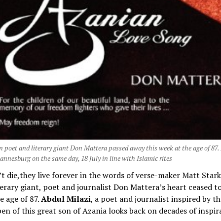
n poet and literary giant Don Mattera passed away this week at the age of 87
annesburg on the same day, 18 July in line with Islamic rites
t die,they live forever in the words of verse-maker Matt Star
terary giant, poet and journalist Don Mattera’s heart ceased to
e age of 87.
Abdul Milazi
, a poet and journalist inspired by t
en of this great son of Azania looks back on decades of inspir