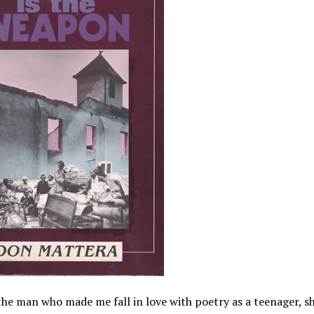
he man who made me fall in love with poetry as a teenager, 