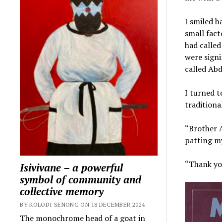
I smiled b
small fact
had called
were signi
called Ab
I turned t
traditiona
“Brother 
patting my
“Thank you
Isivivane – a powerful
symbol of community and
collective memory
BY KOLODI SENONG ON 18 DECEMBER 2024
The monochrome head of a goat in