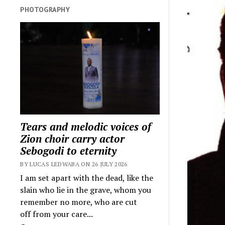
PHOTOGRAPHY
Tears and melodic voices of
Zion choir carry actor
Sebogodi to eternity
BY LUCAS LEDWABA ON 26 JULY 2026
I am set apart with the dead, like the
slain who lie in the grave, whom you
remember no more, who are cut
off from your care...