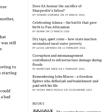
Does SA honour the sacrifice of
Bree
Sharpeville’s fallen?
BY SHIRAMI SHIRINDA ON 29 MARCH 2026
another,
Celebrating Adawa – the battle that gave
birth to Pan-Africanism
BY ADMIN ON 17 MARCH 2026
that
Dry taps, quiet crisis – how state inaction
was still
normalised rural water poverty
s
BY LUCAS LEDWABA ON 12 FEBRUARY 2026
Corruption and mismanagement
contributed to infrastructure damage during
floods
peting to
BY MAMETLWE SEBEI ON 1 FEBRUARY 2026
 starting
Remembering John Maroo – a freedom
fighter who defied jail and banishment and
paid with his life
I could
BY SHOKS MNISI MZOLO ON 28 DECEMBER 2025
 a bad
BOOKS
The country burns, uprisings