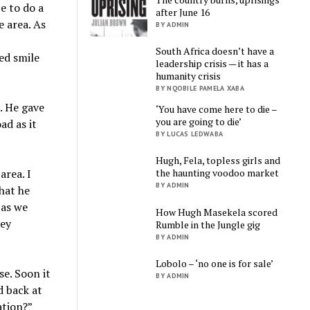
e to do a
after June 16
e area. As
BY ADMIN
South Africa doesn’t have a
ed smile
leadership crisis — it has a
humanity crisis
BY NQOBILE PAMELA XABA
. He gave
‘You have come here to die –
you are going to die’
ad as it
BY LUCAS LEDWABA
Hugh, Fela, topless girls and
the haunting voodoo market
area. I
BY ADMIN
hat he
 as we
How Hugh Masekela scored
hey
Rumble in the Jungle gig
BY ADMIN
Lobolo – ‘no one is for sale’
se. Soon it
BY ADMIN
d back at
ation?”