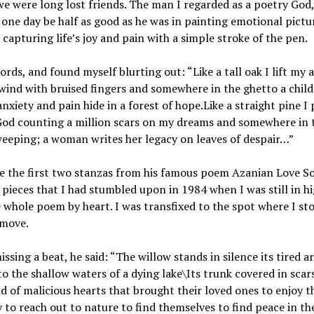
we were long lost friends. The man I regarded as a poetry God
 one day be half as good as he was in painting emotional pictu
capturing life’s joy and pain with a simple stroke of the pen.
ords, and found myself blurting out: “Like a tall oak I lift my 
wind with bruised fingers and somewhere in the ghetto a child 
nxiety and pain hide in a forest of hope.Like a straight pine I
 God counting a million scars on my dreams and somewhere in 
 weeping; a woman writes her legacy on leaves of despair…”
e the first two stanzas from his famous poem Azanian Love S
is pieces that I had stumbled upon in 1984 when I was still in h
 whole poem by heart. I was transfixed to the spot where I st
 move.
ssing a beat, he said: “The willow stands in silence its tired 
o the shallow waters of a dying lake\Its trunk covered in scars
d of malicious hearts that brought their loved ones to enjoy t
y to reach out to nature to find themselves to find peace in th