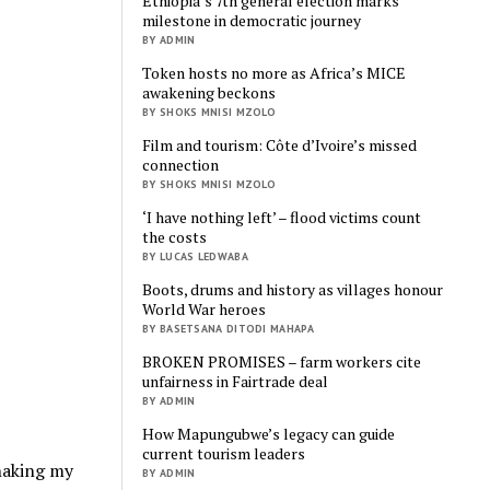
Ethiopia’s 7th general election marks
milestone in democratic journey
BY ADMIN
Token hosts no more as Africa’s MICE
awakening beckons
BY SHOKS MNISI MZOLO
Film and tourism: Côte d’Ivoire’s missed
connection
BY SHOKS MNISI MZOLO
‘I have nothing left’ – flood victims count
the costs
BY LUCAS LEDWABA
Boots, drums and history as villages honour
World War heroes
BY BASETSANA DITODI MAHAPA
BROKEN PROMISES – farm workers cite
unfairness in Fairtrade deal
BY ADMIN
How Mapungubwe’s legacy can guide
current tourism leaders
shaking my
BY ADMIN