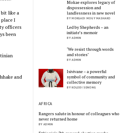
Mokae explores legacy of
dispossession and
bit like a
landlessness in new novel
BY MOKGADI MOGY MASHAKO
 place I
ty officers
Led by Shepherds – an
initiate’s memoir
ays been
BY ADMIN
‘We resist through words
and stories’
tinian
BY ADMIN
Isivivane – a powerful
dshake and
symbol of community and
collective memory
BY KOLODI SENONG
AFRICA
Rangers salute in honour of colleagues who
never returned home
BY ADMIN