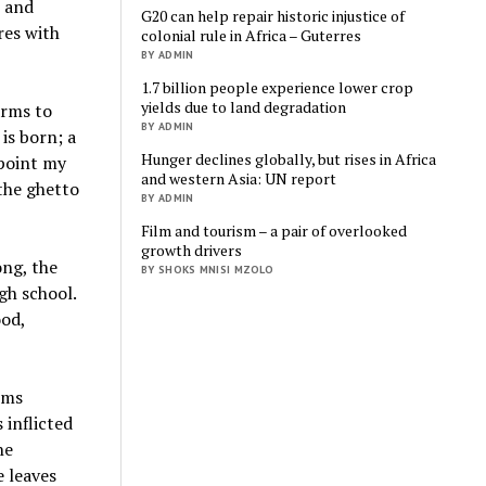
, and
G20 can help repair historic injustice of
res with
colonial rule in Africa – Guterres
BY ADMIN
1.7 billion people experience lower crop
yields due to land degradation
arms to
BY ADMIN
is born; a
Hunger declines globally, but rises in Africa
 point my
and western Asia: UN report
the ghetto
BY ADMIN
Film and tourism – a pair of overlooked
growth drivers
ong, the
BY SHOKS MNISI MZOLO
igh school.
ood,
arms
 inflicted
he
e leaves