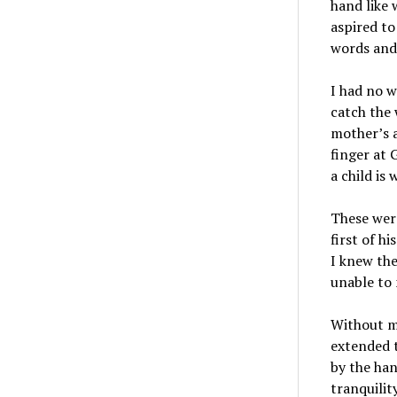
hand like 
aspired to
words and 
I had no w
catch the 
mother’s a
finger at
a child is
These wer
first of h
I knew the
unable to
Without mi
extended t
by the han
tranquilit