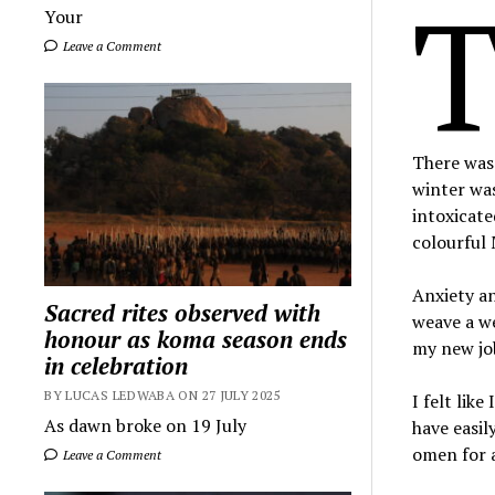
Your
Leave a Comment
There was 
winter was
intoxicat
colourful 
Anxiety a
Sacred rites observed with
weave a we
honour as koma season ends
my new job
in celebration
BY LUCAS LEDWABA ON 27 JULY 2025
I felt lik
As dawn broke on 19 July
have easil
omen for a
Leave a Comment