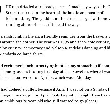
T
HE rain drizzled at a steady pace as I made my way to the 
Street taxi rank in the heart of the hustle and bustle of
Johannesburg. The puddles in the street merged with one 
running ahead of me as if to lead the way.
a slight chill in the air, a friendly reminder from the heavens 
 around the corner. The year was 1995 and the whole country 
ed by our new democracy and Nelson Mandela’s dancing and hi
Mandarin collared shirts.
nd excitement took turns tying knots in my stomach as if com
lcome grass mat for my first day at The Sowetan, where I was
 as a labour writer on April 3, which was a Monday.
e I had dodged a bullet, because if April 1 was not on a Sunday, 
y begun my new job on April Fools Day, which might have been
n ambitious 28 year-old who still wanted to go places.