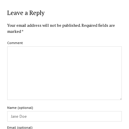
Leave a Reply
Your email address will not be published.
Required fields are
marked
*
Comment
Name (optional)
Email (optional)