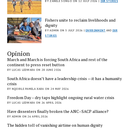
BY ZANELE SONGO ON 12 JULY 2026 |
OUR STORIES
Fishers unite to reclaim livelihoods and
dignity
BY ADMIN ON 5 JULY 2026 |
ENVIRONMENT
AND
OUR
STORIES
Opinion
March and March is forcing South Africa and rest of the
continent to press reset button
BY LUCAS LEDWABA ON 28 JUNE 2026
South Africa doesn’t have a leadership crisis — it has a humanity
crisis
BY NQOBILE PAMELA XABA ON 24 MAY 2026
Freedom Day – dry taps highlight ongoing rural water crisis
BY LUCAS LEDWABA ON 26 APRIL 2026
Have dissenters finally broken the ANC–SACP alliance?
BY ADMIN ON 26 APRIL 2026
The hidden toll of vanishing airtime on human dignity