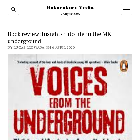
Mukurukuru Media
open
menu
7 August 2026
Book review: Insights into life in the MK
underground
BY LUCAS LEDWABA ON 6 APRIL 2020