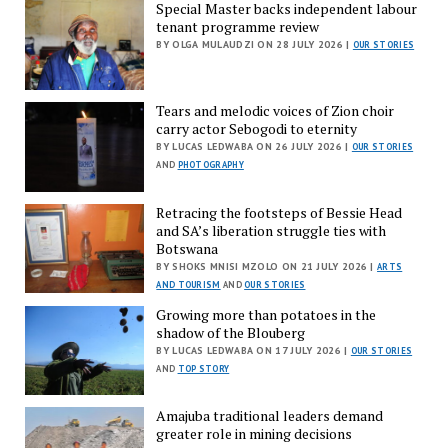
Special Master backs independent labour
tenant programme review
BY OLGA MULAUDZI ON 28 JULY 2026 |
OUR STORIES
Tears and melodic voices of Zion choir
carry actor Sebogodi to eternity
BY LUCAS LEDWABA ON 26 JULY 2026 |
OUR STORIES
AND
PHOTOGRAPHY
Retracing the footsteps of Bessie Head
and SA’s liberation struggle ties with
Botswana
BY SHOKS MNISI MZOLO ON 21 JULY 2026 |
ARTS
AND TOURISM
AND
OUR STORIES
Growing more than potatoes in the
shadow of the Blouberg
BY LUCAS LEDWABA ON 17 JULY 2026 |
OUR STORIES
AND
TOP STORY
Amajuba traditional leaders demand
greater role in mining decisions