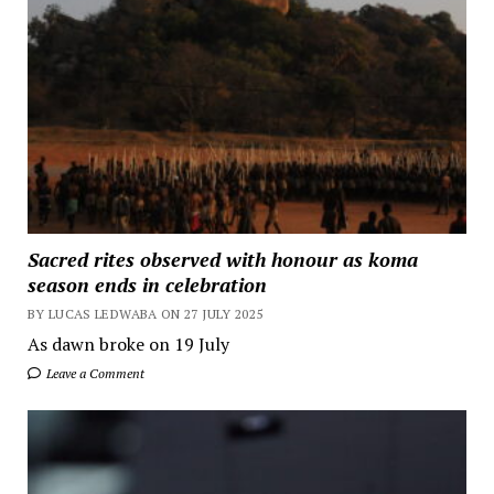
Sacred rites observed with honour as koma
season ends in celebration
BY LUCAS LEDWABA ON 27 JULY 2025
As dawn broke on 19 July
Leave a Comment