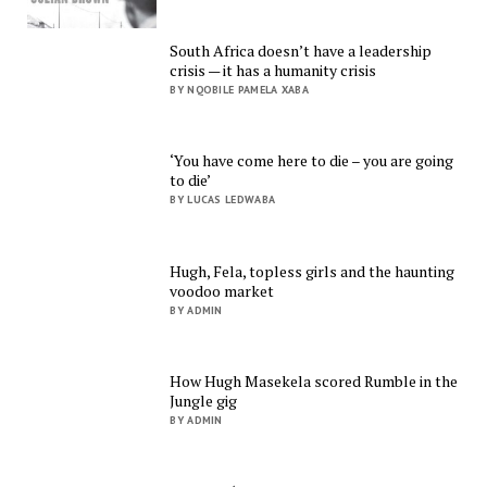
South Africa doesn’t have a leadership
crisis — it has a humanity crisis
BY NQOBILE PAMELA XABA
‘You have come here to die – you are going
to die’
BY LUCAS LEDWABA
Hugh, Fela, topless girls and the haunting
voodoo market
BY ADMIN
How Hugh Masekela scored Rumble in the
Jungle gig
BY ADMIN