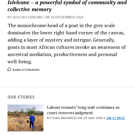
Isivivane – a powerful symbol of community and
collective memory
BY KOLODI SENONG ON 18 DECEMBER 2024
The monochrome head of a goat in the grey scale
dominates the lower right-hand corner of the canvas,
adding a layer of mystery and intrigue. Generally,
goats in most African cultures invoke an awareness of
ancestral mediation, productiveness and personal
well-being.
Leave a Comment
OUR STORIES
Labour tenants’ long wait continues as
court reserves judgment
BY OLGA MULAUDZI ON 28 JULY 2026 |
OUR STORIES