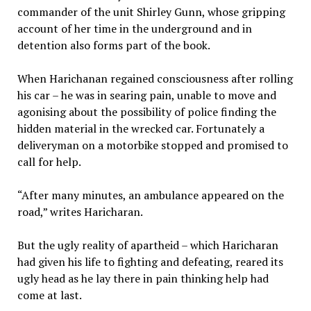
commander of the unit Shirley Gunn, whose gripping
account of her time in the underground and in
detention also forms part of the book.
When Harichanan regained consciousness after rolling
his car – he was in searing pain, unable to move and
agonising about the possibility of police finding the
hidden material in the wrecked car. Fortunately a
deliveryman on a motorbike stopped and promised to
call for help.
“After many minutes, an ambulance appeared on the
road,” writes Haricharan.
But the ugly reality of apartheid – which Haricharan
had given his life to fighting and defeating, reared its
ugly head as he lay there in pain thinking help had
come at last.