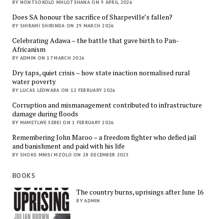
BY NONTSOKOLO MHLOTSHANA ON 9 APRIL 2026
Does SA honour the sacrifice of Sharpeville’s fallen?
BY SHIRAMI SHIRINDA ON 29 MARCH 2026
Celebrating Adawa – the battle that gave birth to Pan-
Africanism
BY ADMIN ON 17 MARCH 2026
Dry taps, quiet crisis – how state inaction normalised rural
water poverty
BY LUCAS LEDWABA ON 12 FEBRUARY 2026
Corruption and mismanagement contributed to infrastructure
damage during floods
BY MAMETLWE SEBEI ON 1 FEBRUARY 2026
Remembering John Maroo – a freedom fighter who defied jail
and banishment and paid with his life
BY SHOKS MNISI MZOLO ON 28 DECEMBER 2025
BOOKS
The country burns, uprisings after June 16
BY ADMIN