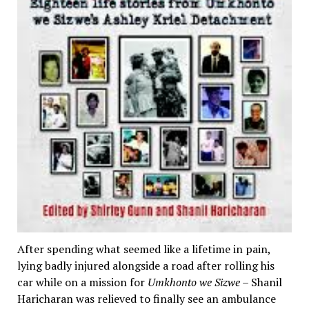
After spending what seemed like a lifetime in pain,
lying badly injured alongside a road after rolling his
car while on a mission for
Umkhonto we Sizwe
– Shanil
Haricharan was relieved to finally see an ambulance