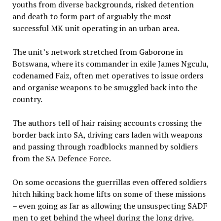
youths from diverse backgrounds, risked detention
and death to form part of arguably the most
successful MK unit operating in an urban area.
The unit’s network stretched from Gaborone in
Botswana, where its commander in exile James Ngculu,
codenamed Faiz, often met operatives to issue orders
and organise weapons to be smuggled back into the
country.
The authors tell of hair raising accounts crossing the
border back into SA, driving cars laden with weapons
and passing through roadblocks manned by soldiers
from the SA Defence Force.
On some occasions the guerrillas even offered soldiers
hitch hiking back home lifts on some of these missions
– even going as far as allowing the unsuspecting SADF
men to get behind the wheel during the long drive.