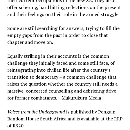
their current occupations in the new SA. They also
offer sobering, hard hitting reflections on the present
and their feelings on their role in the armed struggle.
Some are still searching for answers, trying to fill the
empty gaps from the past in order to close that
chapter and move on.
Equally striking in their accounts is the common
challenge they initially faced and some still face, of
reintegrating into civilian life after the country’s
transition to democracy – a common challenge that
raises the question whether the country still needs a
massive, concerted counselling and debriefing drive
for former combatants. – Mukurukuru Media
Voices from the Underground
is published by Penguin
Random House South Africa and is available at the RRP
of R320.