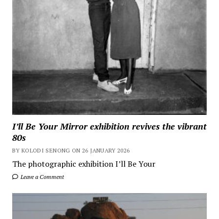
I’ll Be Your Mirror exhibition revives the vibrant
80s
BY KOLODI SENONG ON 26 JANUARY 2026
The photographic exhibition I’ll Be Your
Leave a Comment