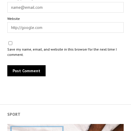
Website
Save my name, email, and website in this browser for the next time I
comment.
SPORT