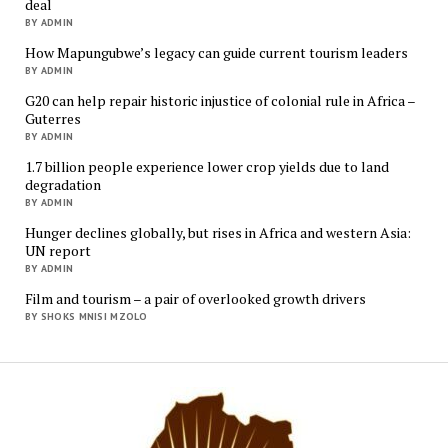
deal
BY ADMIN
How Mapungubwe’s legacy can guide current tourism leaders
BY ADMIN
G20 can help repair historic injustice of colonial rule in Africa –
Guterres
BY ADMIN
1.7 billion people experience lower crop yields due to land
degradation
BY ADMIN
Hunger declines globally, but rises in Africa and western Asia:
UN report
BY ADMIN
Film and tourism – a pair of overlooked growth drivers
BY SHOKS MNISI MZOLO
Mukur
Media