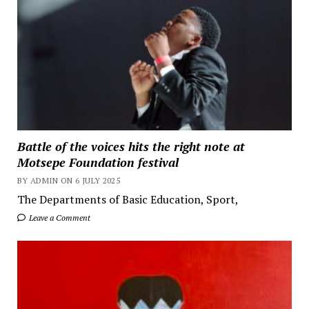
Battle of the voices hits the right note at
Motsepe Foundation festival
BY ADMIN ON 6 JULY 2025
The Departments of Basic Education, Sport,
Leave a Comment