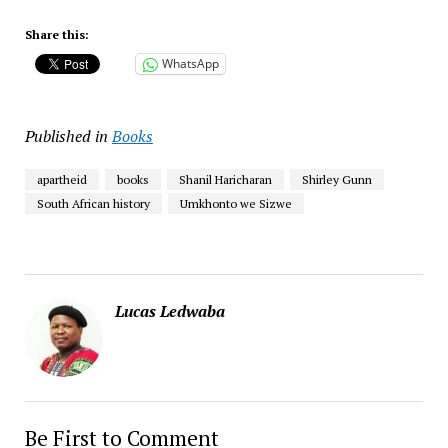
Share this:
WhatsApp
Published in
Books
apartheid
books
Shanil Haricharan
Shirley Gunn
South African history
Umkhonto we Sizwe
Lucas Ledwaba
Be First to Comment