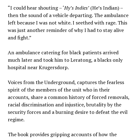
“I could hear shouting – ‘
Hy’s Indies
’ (He’s Indian) –
then the sound of a vehicle departing. The ambulance
left because I was not white. I seethed with rage. This
was just another reminder of why I had to stay alive
and fight.”
An ambulance catering for black patients arrived
much later and took him to Leratong, a blacks only
hospital near Krugersdorp.
Voices from the Underground, captures the fearless
spirit of the members of the unit who in their
accounts, share a common history of forced removals,
racial discrimination and injustice, brutality by the
security forces and a burning desire to defeat the evil
regime.
The book provides gripping accounts of how the