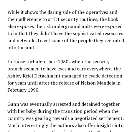
While it shows the daring side of the operatives and
their adherence to strict security routines, the book
also exposes the risk underground units were exposed
to in that they didn’t have the sophisticated resources
and networks to vet some of the people they recruited
into the unit.
In those turbulent late 1980s when the security
branch seemed to have eyes and ears everywhere, the
Ashley Kriel Detachment managed to evade detection
for years until after the release of Nelson Mandela in
February 1990.
Gunn was eventually arrested and detained together
with her baby during the transition period when the
country was gearing towards a negotiated settlement.
Much interestingly the authors also offer insights into