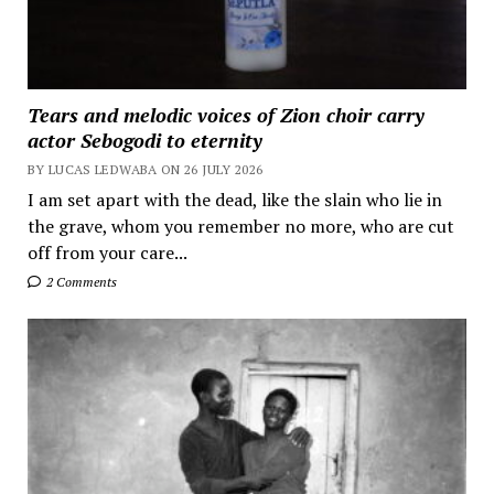
Tears and melodic voices of Zion choir carry
actor Sebogodi to eternity
BY LUCAS LEDWABA ON 26 JULY 2026
I am set apart with the dead, like the slain who lie in
the grave, whom you remember no more, who are cut
off from your care...
2 Comments