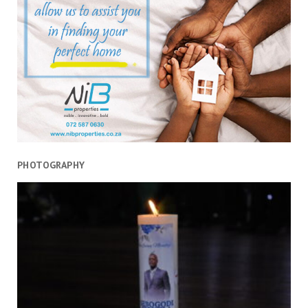
PHOTOGRAPHY