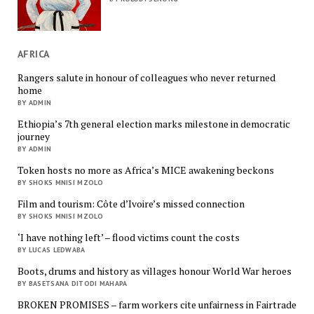
AFRICA
Rangers salute in honour of colleagues who never returned
home
BY ADMIN
Ethiopia’s 7th general election marks milestone in democratic
journey
BY ADMIN
Token hosts no more as Africa’s MICE awakening beckons
BY SHOKS MNISI MZOLO
Film and tourism: Côte d’Ivoire’s missed connection
BY SHOKS MNISI MZOLO
‘I have nothing left’ – flood victims count the costs
BY LUCAS LEDWABA
Boots, drums and history as villages honour World War heroes
BY BASETSANA DITODI MAHAPA
BROKEN PROMISES – farm workers cite unfairness in Fairtrade