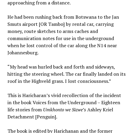
approaching from a distance.
He had been rushing back from Botswana to the Jan
Smuts airport [OR Tambo] by rental car, carrying
money, route sketches to arms caches and
communication notes for use in the underground
when he lost control of the car along the N14 near
Johannesburg.
“My head was hurled back and forth and sideways,
hitting the steering wheel. The car finally landed on its
roof in the Highveld grass. I lost consciousness.”
This is Haricharan’s vivid recollection of the incident
in the book Voices from the Underground – Eighteen
life stories from
Umkhonto we Sizwe’s
Ashley Kriel
Detachment [Penguin].
The book is edited by Harichanan and the former