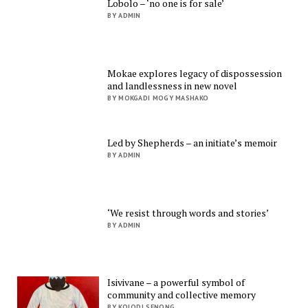
Lobolo – ‘no one is for sale’
BY ADMIN
Mokae explores legacy of dispossession
and landlessness in new novel
BY MOKGADI MOGY MASHAKO
Led by Shepherds – an initiate’s memoir
BY ADMIN
‘We resist through words and stories’
BY ADMIN
Isivivane – a powerful symbol of
community and collective memory
BY KOLODI SENONG