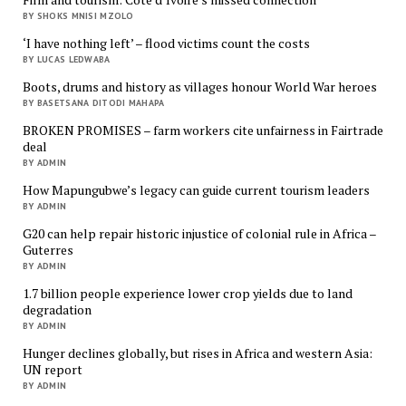
BY SHOKS MNISI MZOLO
‘I have nothing left’ – flood victims count the costs
BY LUCAS LEDWABA
Boots, drums and history as villages honour World War heroes
BY BASETSANA DITODI MAHAPA
BROKEN PROMISES – farm workers cite unfairness in Fairtrade
deal
BY ADMIN
How Mapungubwe’s legacy can guide current tourism leaders
BY ADMIN
G20 can help repair historic injustice of colonial rule in Africa –
Guterres
BY ADMIN
1.7 billion people experience lower crop yields due to land
degradation
BY ADMIN
Hunger declines globally, but rises in Africa and western Asia:
UN report
BY ADMIN