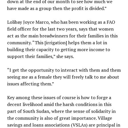
down at the end of our month to see how much we
have made as a group then the profit is divided.”
Lolibay Joyce Marco, who has been working as a FAO
field officer for the last two years, says that women
act as the main breadwinners for their families in this
community. “This [irrigation] helps them a lot in
building their capacity to getting more income to
support their families,” she says.
“I get the opportunity to interact with them and them
seeing me as a female they will freely talk to me about
issues affecting them.”
Key among these issues of course is how to forge a
decent livelihood amid the harsh conditions in this
part of South Sudan, where the sense of solidarity in
the community is also of great importance. Village
savings and loans associations (VSLAs) are principal in