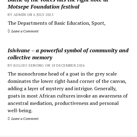
Motsepe Foundation festival
BY ADMIN ON 6 JULY 2025
The Departments of Basic Education, Sport,
Leave a Comment
Isivivane – a powerful symbol of community and
collective memory
BY KOLODI SENONG ON 18 DECEMBER 2024
The monochrome head of a goat in the grey scale
dominates the lower right-hand corner of the canvas,
adding a layer of mystery and intrigue. Generally,
goats in most African cultures invoke an awareness of
ancestral mediation, productiveness and personal
well-being.
Leave a Comment