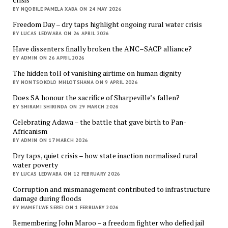
BY NQOBILE PAMELA XABA ON 24 MAY 2026
Freedom Day – dry taps highlight ongoing rural water crisis
BY LUCAS LEDWABA ON 26 APRIL 2026
Have dissenters finally broken the ANC–SACP alliance?
BY ADMIN ON 26 APRIL 2026
The hidden toll of vanishing airtime on human dignity
BY NONTSOKOLO MHLOTSHANA ON 9 APRIL 2026
Does SA honour the sacrifice of Sharpeville’s fallen?
BY SHIRAMI SHIRINDA ON 29 MARCH 2026
Celebrating Adawa – the battle that gave birth to Pan-
Africanism
BY ADMIN ON 17 MARCH 2026
Dry taps, quiet crisis – how state inaction normalised rural
water poverty
BY LUCAS LEDWABA ON 12 FEBRUARY 2026
Corruption and mismanagement contributed to infrastructure
damage during floods
BY MAMETLWE SEBEI ON 1 FEBRUARY 2026
Remembering John Maroo – a freedom fighter who defied jail