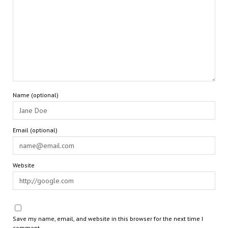
Name (optional)
Email (optional)
Website
Save my name, email, and website in this browser for the next time I
comment.