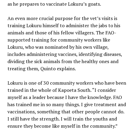
as he prepares to vaccinate Lokuru’s goats.
An even more crucial purpose for the vet’s visits is
training Lokuru himself to administer the jabs to his
animals and those of his fellow villagers. The FAO-
supported training for community workers like
Lokuru, who was nominated by his own village,
includes administering vaccines, identifying diseases,
dividing the sick animals from the healthy ones and
treating them, Quinto explains.
Lokuru is one of 30 community workers who have been
trained in the whole of Kapoeta South. “I consider
myself as a leader because I have the knowledge. FAO
has trained me in so many things. I give treatment and
vaccinations, something that other people cannot do.
I still have the strength. I will train the youths and
ensure they become like myself in the community.”