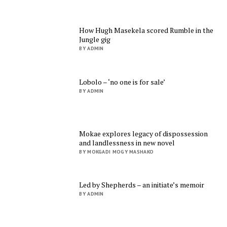
How Hugh Masekela scored Rumble in the
Jungle gig
BY ADMIN
Lobolo – ‘no one is for sale’
BY ADMIN
Mokae explores legacy of dispossession
and landlessness in new novel
BY MOKGADI MOGY MASHAKO
Led by Shepherds – an initiate’s memoir
BY ADMIN