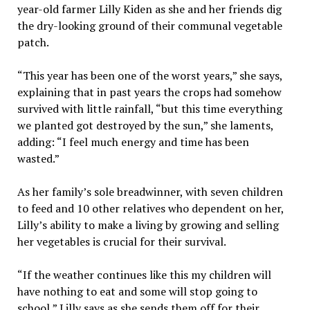
year-old farmer Lilly Kiden as she and her friends dig
the dry-looking ground of their communal vegetable
patch.
“This year has been one of the worst years,” she says,
explaining that in past years the crops had somehow
survived with little rainfall, “but this time everything
we planted got destroyed by the sun,” she laments,
adding: “I feel much energy and time has been
wasted.”
As her family’s sole breadwinner, with seven children
to feed and 10 other relatives who dependent on her,
Lilly’s ability to make a living by growing and selling
her vegetables is crucial for their survival.
“If the weather continues like this my children will
have nothing to eat and some will stop going to
school,” Lilly says as she sends them off for their