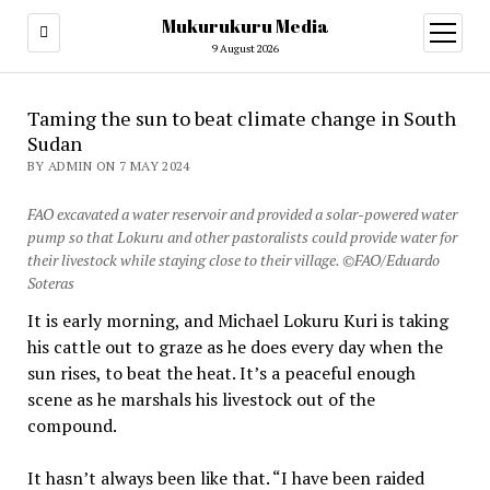
Mukurukuru Media
open
menu
9 August 2026
Taming the sun to beat climate change in South
Sudan
BY ADMIN ON 7 MAY 2024
FAO excavated a water reservoir and provided a solar-powered water
pump so that Lokuru and other pastoralists could provide water for
their livestock while staying close to their village. ©FAO/Eduardo
Soteras
It is early morning, and Michael Lokuru Kuri is taking
his cattle out to graze as he does every day when the
sun rises, to beat the heat. It’s a peaceful enough
scene as he marshals his livestock out of the
compound.
It hasn’t always been like that. “I have been raided