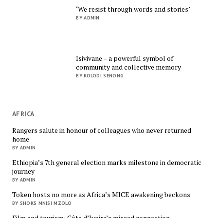
‘We resist through words and stories’
BY ADMIN
Isivivane – a powerful symbol of
community and collective memory
BY KOLODI SENONG
AFRICA
Rangers salute in honour of colleagues who never returned
home
BY ADMIN
Ethiopia’s 7th general election marks milestone in democratic
journey
BY ADMIN
Token hosts no more as Africa’s MICE awakening beckons
BY SHOKS MNISI MZOLO
Film and tourism: Côte d’Ivoire’s missed connection