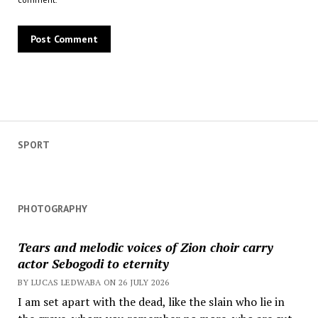
SPORT
PHOTOGRAPHY
Tears and melodic voices of Zion choir carry
actor Sebogodi to eternity
BY LUCAS LEDWABA ON 26 JULY 2026
I am set apart with the dead, like the slain who lie in