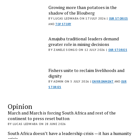
Growing more than potatoes in the
shadow of the Blouberg
BY LUCAS LEDWABA ON 17 JULY 2026 |
OUR STORIES
AND
TOP STORY
Amajuba traditional leaders demand
greater role in mining decisions
BY ZANELE SONGO ON 12 JULY 2026 |
OUR STORIES
Fishers unite to reclaim livelihoods and
dignity
BY ADMIN ON 5 JULY 2026 |
ENVIRONMENT
AND
OUR
STORIES
Opinion
March and March is forcing South Africa and rest of the
continent to press reset button
BY LUCAS LEDWABA ON 28 JUNE 2026
South Africa doesn’t have a leadership crisis — it has a humanity
crisis