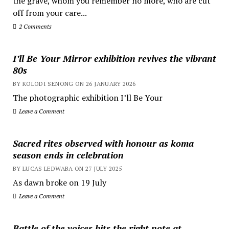
the grave, whom you remember no more, who are cut
off from your care...
2 Comments
I’ll Be Your Mirror exhibition revives the vibrant
80s
BY KOLODI SENONG ON 26 JANUARY 2026
The photographic exhibition I’ll Be Your
Leave a Comment
Sacred rites observed with honour as koma
season ends in celebration
BY LUCAS LEDWABA ON 27 JULY 2025
As dawn broke on 19 July
Leave a Comment
Battle of the voices hits the right note at