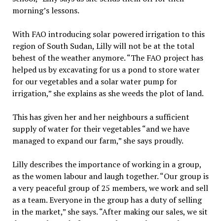
morning’s lessons.
With FAO introducing solar powered irrigation to this
region of South Sudan, Lilly will not be at the total
behest of the weather anymore. “The FAO project has
helped us by excavating for us a pond to store water
for our vegetables and a solar water pump for
irrigation,” she explains as she weeds the plot of land.
This has given her and her neighbours a sufficient
supply of water for their vegetables “and we have
managed to expand our farm,” she says proudly.
Lilly describes the importance of working in a group,
as the women labour and laugh together. “Our group is
a very peaceful group of 25 members, we work and sell
as a team. Everyone in the group has a duty of selling
in the market,” she says. “After making our sales, we sit