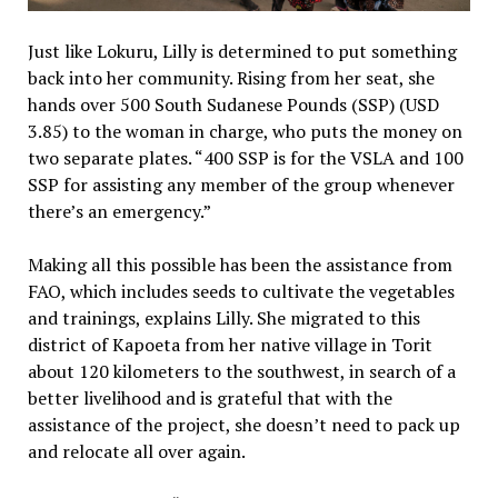
Just like Lokuru, Lilly is determined to put something
back into her community. Rising from her seat, she
hands over 500 South Sudanese Pounds (SSP) (USD
3.85) to the woman in charge, who puts the money on
two separate plates. “400 SSP is for the VSLA and 100
SSP for assisting any member of the group whenever
there’s an emergency.”
Making all this possible has been the assistance from
FAO, which includes seeds to cultivate the vegetables
and trainings, explains Lilly. She migrated to this
district of Kapoeta from her native village in Torit
about 120 kilometers to the southwest, in search of a
better livelihood and is grateful that with the
assistance of the project, she doesn’t need to pack up
and relocate all over again.