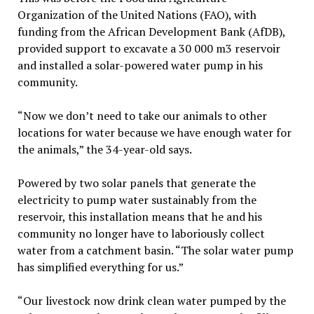
Organization of the United Nations (FAO), with
funding from the African Development Bank (AfDB),
provided support to excavate a 30 000 m3 reservoir
and installed a solar-powered water pump in his
community.
“Now we don’t need to take our animals to other
locations for water because we have enough water for
the animals,” the 34-year-old says.
Powered by two solar panels that generate the
electricity to pump water sustainably from the
reservoir, this installation means that he and his
community no longer have to laboriously collect
water from a catchment basin. “The solar water pump
has simplified everything for us.”
“Our livestock now drink clean water pumped by the