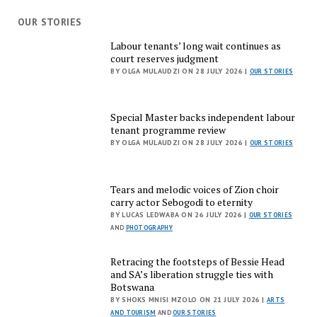
OUR STORIES
Labour tenants’ long wait continues as
court reserves judgment
BY OLGA MULAUDZI ON 28 JULY 2026 |
OUR STORIES
Special Master backs independent labour
tenant programme review
BY OLGA MULAUDZI ON 28 JULY 2026 |
OUR STORIES
Tears and melodic voices of Zion choir
carry actor Sebogodi to eternity
BY LUCAS LEDWABA ON 26 JULY 2026 |
OUR STORIES
AND
PHOTOGRAPHY
Retracing the footsteps of Bessie Head
and SA’s liberation struggle ties with
Botswana
BY SHOKS MNISI MZOLO ON 21 JULY 2026 |
ARTS
AND TOURISM
AND
OUR STORIES