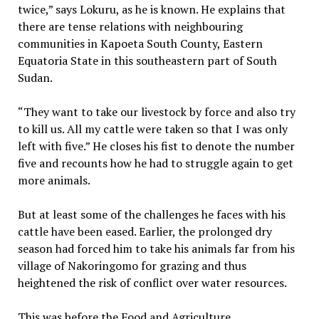
twice,” says Lokuru, as he is known. He explains that
there are tense relations with neighbouring
communities in Kapoeta South County, Eastern
Equatoria State in this southeastern part of South
Sudan.
“They want to take our livestock by force and also try
to kill us. All my cattle were taken so that I was only
left with five.” He closes his fist to denote the number
five and recounts how he had to struggle again to get
more animals.
But at least some of the challenges he faces with his
cattle have been eased. Earlier, the prolonged dry
season had forced him to take his animals far from his
village of Nakoringomo for grazing and thus
heightened the risk of conflict over water resources.
This was before the Food and Agriculture