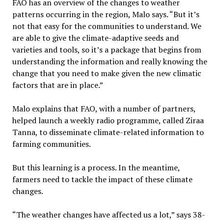
FAO has an overview of the changes to weather
patterns occurring in the region, Malo says. “But it’s
not that easy for the communities to understand. We
are able to give the climate-adaptive seeds and
varieties and tools, so it’s a package that begins from
understanding the information and really knowing the
change that you need to make given the new climatic
factors that are in place.”
Malo explains that FAO, with a number of partners,
helped launch a weekly radio programme, called Ziraa
Tanna, to disseminate climate-related information to
farming communities.
But this learning is a process. In the meantime,
farmers need to tackle the impact of these climate
changes.
“The weather changes have affected us a lot,” says 38-