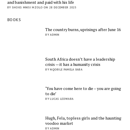
and banishment and paid with his life
BY SHOKS MNISI MZOLO ON 28 DECEMBER 2025
BOOKS
The country burns, uprisings after June 16
BY ADMIN
South Africa doesn’t have a leadership
crisis — it has a humanity crisis
BY NQOBILE PAMELA XABA
‘You have come here to die – you are going
to die’
BY LUCAS LEDWABA
Hugh, Fela, topless girls and the haunting
voodoo market
BY ADMIN