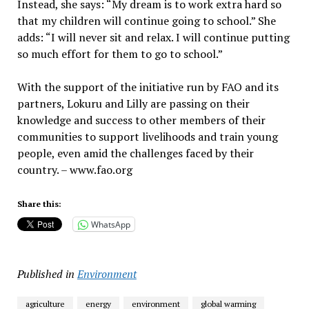
Instead, she says: “My dream is to work extra hard so
that my children will continue going to school.” She
adds: “I will never sit and relax. I will continue putting
so much effort for them to go to school.”
With the support of the initiative run by FAO and its
partners, Lokuru and Lilly are passing on their
knowledge and success to other members of their
communities to support livelihoods and train young
people, even amid the challenges faced by their
country. – www.fao.org
Share this:
WhatsApp
Published in
Environment
agriculture
energy
environment
global warming