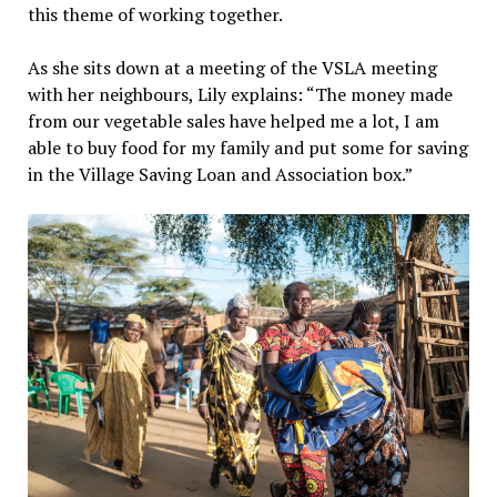
this theme of working together.
As she sits down at a meeting of the VSLA meeting
with her neighbours, Lily explains: “The money made
from our vegetable sales have helped me a lot, I am
able to buy food for my family and put some for saving
in the Village Saving Loan and Association box.”