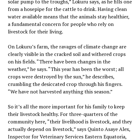
solar pump to the troughs,” Lokuru says, as he fills one
from a hosepipe for the cattle to drink. Having clean
water available means that the animals stay healthier,
a fundamental concern for people who rely on
livestock for their living.
On Lokuru’s farm, the ravages of climate change are
clearly visible in the cracked soil and withered crops
on his fields. “There have been changes in the
weather,” he says. “This year has been the worst; all
crops were destroyed by the sun,” he describes,
crumbling the desiccated crop through his fingers.
“We have not harvested anything this season.”
So it’s all the more important for his family to keep
their livestock healthy. For three-quarters of the
community here, “their livelihood is livestock, and they
actually depend on livestock,” says Quinto Asaye Alex,
Inspector for Veterinary Services Eastern Equatoria,