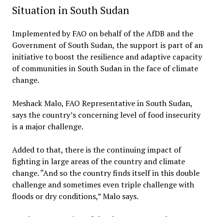
Situation in South Sudan
Implemented by FAO on behalf of the AfDB and the
Government of South Sudan, the support is part of an
initiative to boost the resilience and adaptive capacity
of communities in South Sudan in the face of climate
change.
Meshack Malo, FAO Representative in South Sudan,
says the country’s concerning level of food insecurity
is a major challenge.
Added to that, there is the continuing impact of
fighting in large areas of the country and climate
change. “And so the country finds itself in this double
challenge and sometimes even triple challenge with
floods or dry conditions,” Malo says.