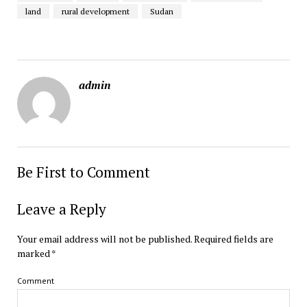
land
rural development
Sudan
admin
Be First to Comment
Leave a Reply
Your email address will not be published.
Required fields are
marked
*
Comment