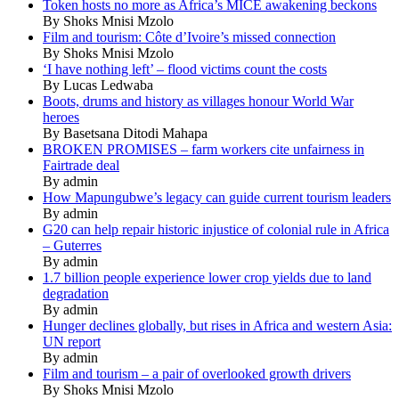
Token hosts no more as Africa’s MICE awakening beckons
By Shoks Mnisi Mzolo
Film and tourism: Côte d’Ivoire’s missed connection
By Shoks Mnisi Mzolo
‘I have nothing left’ – flood victims count the costs
By Lucas Ledwaba
Boots, drums and history as villages honour World War
heroes
By Basetsana Ditodi Mahapa
BROKEN PROMISES – farm workers cite unfairness in
Fairtrade deal
By admin
How Mapungubwe’s legacy can guide current tourism leaders
By admin
G20 can help repair historic injustice of colonial rule in Africa
– Guterres
By admin
1.7 billion people experience lower crop yields due to land
degradation
By admin
Hunger declines globally, but rises in Africa and western Asia:
UN report
By admin
Film and tourism – a pair of overlooked growth drivers
By Shoks Mnisi Mzolo