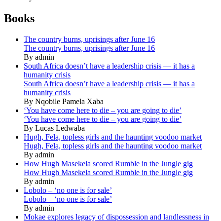
Books
The country burns, uprisings after June 16
The country burns, uprisings after June 16
By admin
South Africa doesn’t have a leadership crisis — it has a
humanity crisis
South Africa doesn’t have a leadership crisis — it has a
humanity crisis
By Nqobile Pamela Xaba
‘You have come here to die – you are going to die’
‘You have come here to die – you are going to die’
By Lucas Ledwaba
Hugh, Fela, topless girls and the haunting voodoo market
Hugh, Fela, topless girls and the haunting voodoo market
By admin
How Hugh Masekela scored Rumble in the Jungle gig
How Hugh Masekela scored Rumble in the Jungle gig
By admin
Lobolo – ‘no one is for sale’
Lobolo – ‘no one is for sale’
By admin
Mokae explores legacy of dispossession and landlessness in