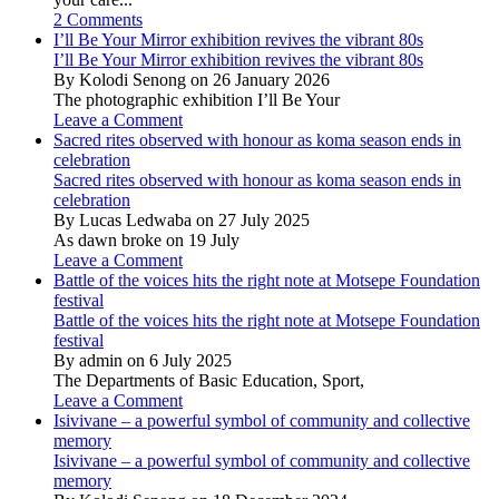
2 Comments
I’ll Be Your Mirror exhibition revives the vibrant 80s
I’ll Be Your Mirror exhibition revives the vibrant 80s
By Kolodi Senong on 26 January 2026
The photographic exhibition I’ll Be Your
Leave a Comment
Sacred rites observed with honour as koma season ends in
celebration
Sacred rites observed with honour as koma season ends in
celebration
By Lucas Ledwaba on 27 July 2025
As dawn broke on 19 July
Leave a Comment
Battle of the voices hits the right note at Motsepe Foundation
festival
Battle of the voices hits the right note at Motsepe Foundation
festival
By admin on 6 July 2025
The Departments of Basic Education, Sport,
Leave a Comment
Isivivane – a powerful symbol of community and collective
memory
Isivivane – a powerful symbol of community and collective
memory