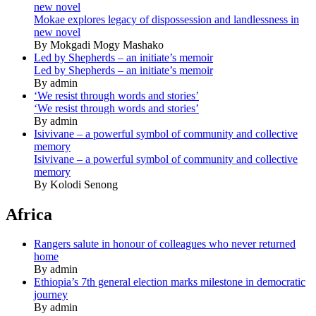
new novel
Mokae explores legacy of dispossession and landlessness in
new novel
By Mokgadi Mogy Mashako
Led by Shepherds – an initiate’s memoir
Led by Shepherds – an initiate’s memoir
By admin
‘We resist through words and stories’
‘We resist through words and stories’
By admin
Isivivane – a powerful symbol of community and collective
memory
Isivivane – a powerful symbol of community and collective
memory
By Kolodi Senong
Africa
Rangers salute in honour of colleagues who never returned
home
By admin
Ethiopia’s 7th general election marks milestone in democratic
journey
By admin