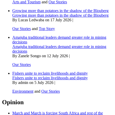
Arts and Tourism
and
Our Stories
Growing more than potatoes in the shadow of the Blouberg
Growing more than potatoes in the shadow of the Blouberg
By Lucas Ledwaba on 17 July 2026 |
Our Stories
and
Top Story
Amajuba traditional leaders demand greater role in mining
decisions
Amajuba traditional leaders demand greater role in mining
decisions
By Zanele Songo on 12 July 2026 |
Our Stories
Fishers unite to reclaim livelihoods and dignity
Fishers unite to reclaim livelihoods and dignity
By admin on 5 July 2026 |
Environment
and
Our Stories
Opinion
March and March is forcing South Africa and rest of the