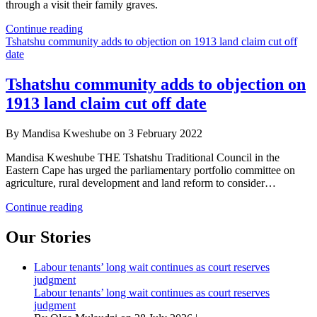
through a visit their family graves.
Parliament
Continue reading
hears
Tshatshu community adds to objection on 1913 land claim cut off
gruesome
date
accounts
of
Tshatshu community adds to objection on
Apartheid
1913 land claim cut off date
style
atrocities
on
By Mandisa Kweshube on 3 February 2022
farms
Mandisa Kweshube THE Tshatshu Traditional Council in the
Eastern Cape has urged the parliamentary portfolio committee on
agriculture, rural development and land reform to consider…
Tshatshu
Continue reading
community
adds
Our Stories
to
objection
Labour tenants’ long wait continues as court reserves
on
judgment
1913
Labour tenants’ long wait continues as court reserves
land
judgment
claim