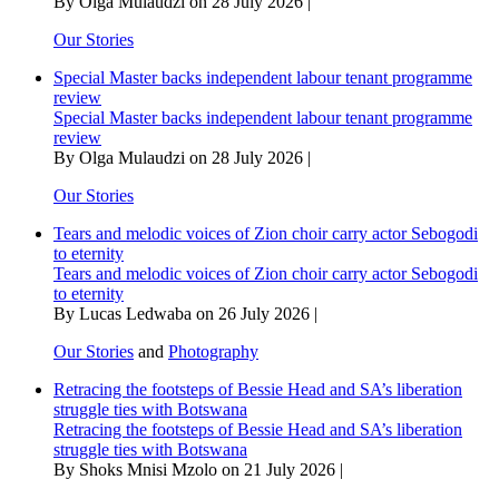
By Olga Mulaudzi on 28 July 2026 |
cut
off
Our Stories
date
Special Master backs independent labour tenant programme
review
Special Master backs independent labour tenant programme
review
By Olga Mulaudzi on 28 July 2026 |
Our Stories
Tears and melodic voices of Zion choir carry actor Sebogodi
to eternity
Tears and melodic voices of Zion choir carry actor Sebogodi
to eternity
By Lucas Ledwaba on 26 July 2026 |
Our Stories
and
Photography
Retracing the footsteps of Bessie Head and SA’s liberation
struggle ties with Botswana
Retracing the footsteps of Bessie Head and SA’s liberation
struggle ties with Botswana
By Shoks Mnisi Mzolo on 21 July 2026 |