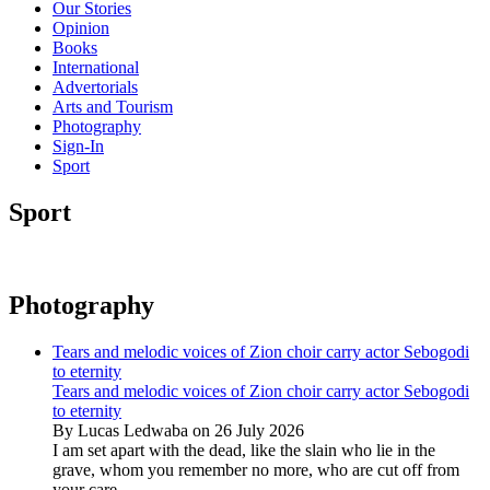
Our Stories
Opinion
Books
International
Advertorials
Arts and Tourism
Photography
Sign-In
Sport
Sport
Photography
Tears and melodic voices of Zion choir carry actor Sebogodi
to eternity
Tears and melodic voices of Zion choir carry actor Sebogodi
to eternity
By Lucas Ledwaba on 26 July 2026
I am set apart with the dead, like the slain who lie in the
grave, whom you remember no more, who are cut off from
your care...