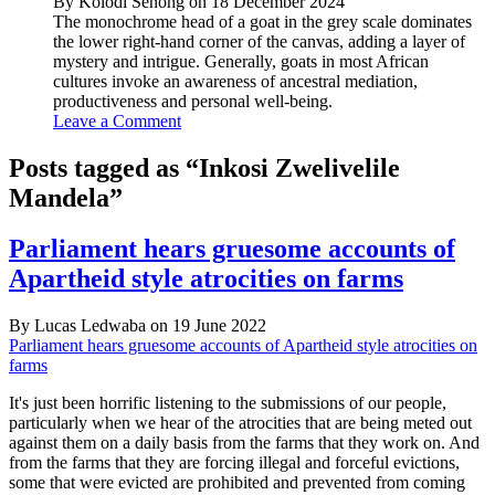
By Kolodi Senong on 18 December 2024
The monochrome head of a goat in the grey scale dominates
the lower right-hand corner of the canvas, adding a layer of
mystery and intrigue. Generally, goats in most African
cultures invoke an awareness of ancestral mediation,
productiveness and personal well-being.
Leave a Comment
Posts tagged as “Inkosi Zwelivelile
Mandela”
Parliament hears gruesome accounts of
Apartheid style atrocities on farms
By Lucas Ledwaba on 19 June 2022
Parliament hears gruesome accounts of Apartheid style atrocities on
farms
It's just been horrific listening to the submissions of our people,
particularly when we hear of the atrocities that are being meted out
against them on a daily basis from the farms that they work on. And
from the farms that they are forcing illegal and forceful evictions,
some that were evicted are prohibited and prevented from coming