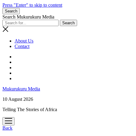
Press "Enter" to skip to content
Search
Search Mukurukuru Media
About Us
Contact
phone
Mukurukuru Media
10 August 2026
Telling The Stories of Africa
open
menu
Back