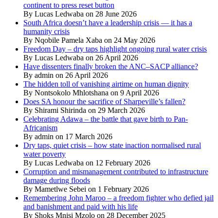
continent to press reset button
By Lucas Ledwaba on 28 June 2026
South Africa doesn’t have a leadership crisis — it has a
humanity crisis
By Nqobile Pamela Xaba on 24 May 2026
Freedom Day – dry taps highlight ongoing rural water crisis
By Lucas Ledwaba on 26 April 2026
Have dissenters finally broken the ANC–SACP alliance?
By admin on 26 April 2026
The hidden toll of vanishing airtime on human dignity
By Nontsokolo Mhlotshana on 9 April 2026
Does SA honour the sacrifice of Sharpeville’s fallen?
By Shirami Shirinda on 29 March 2026
Celebrating Adawa – the battle that gave birth to Pan-
Africanism
By admin on 17 March 2026
Dry taps, quiet crisis – how state inaction normalised rural
water poverty
By Lucas Ledwaba on 12 February 2026
Corruption and mismanagement contributed to infrastructure
damage during floods
By Mametlwe Sebei on 1 February 2026
Remembering John Maroo – a freedom fighter who defied jail
and banishment and paid with his life
By Shoks Mnisi Mzolo on 28 December 2025