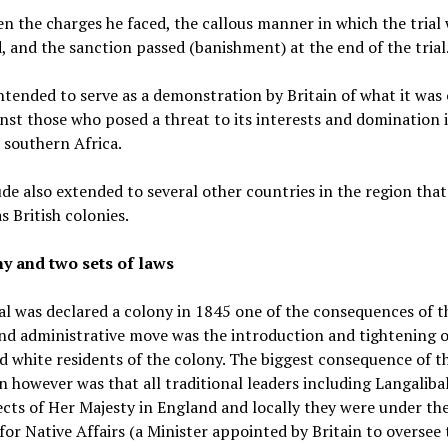
ven the charges he faced, the callous manner in which the trial
 and the sanction passed (banishment) at the end of the trial
ntended to serve as a demonstration by Britain of what it was
nst those who posed a threat to its interests and domination 
 southern Africa.
ude also extended to several other countries in the region tha
s British colonies.
y and two sets of laws
l was declared a colony in 1845 one of the consequences of t
and administrative move was the introduction and tightening o
d white residents of the colony. The biggest consequence of th
n however was that all traditional leaders including Langaliba
ects of Her Majesty in England and locally they were under th
for Native Affairs (a Minister appointed by Britain to oversee