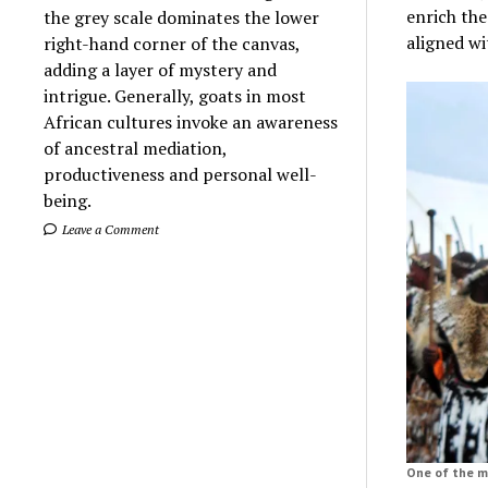
enrich the
the grey scale dominates the lower
aligned wi
right-hand corner of the canvas,
adding a layer of mystery and
intrigue. Generally, goats in most
African cultures invoke an awareness
of ancestral mediation,
productiveness and personal well-
being.
Leave a Comment
One of the mo