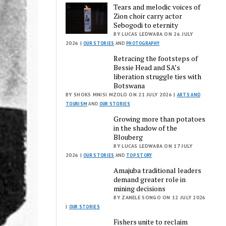
Tears and melodic voices of
Zion choir carry actor
Sebogodi to eternity
BY LUCAS LEDWABA ON 26 JULY
2026 |
OUR STORIES
AND
PHOTOGRAPHY
Retracing the footsteps of
Bessie Head and SA’s
liberation struggle ties with
Botswana
BY SHOKS MNISI MZOLO ON 21 JULY 2026 |
ARTS AND
TOURISM
AND
OUR STORIES
Growing more than potatoes
in the shadow of the
Blouberg
BY LUCAS LEDWABA ON 17 JULY
2026 |
OUR STORIES
AND
TOP STORY
Amajuba traditional leaders
demand greater role in
mining decisions
BY ZANELE SONGO ON 12 JULY 2026
|
OUR STORIES
Fishers unite to reclaim