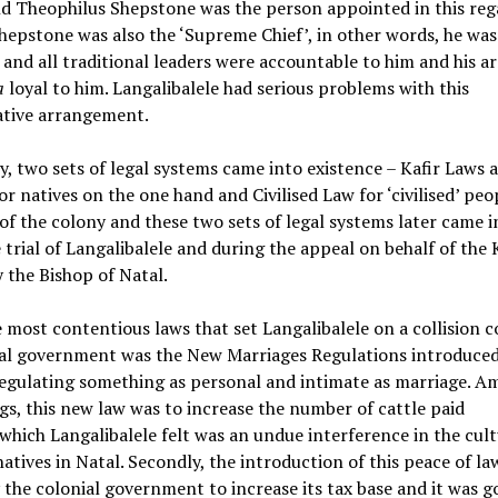
nd Theophilus Shepstone was the person appointed in this reg
Shepstone was also the ‘Supreme Chief’, in other words, he wa
and all traditional leaders were accountable to him and his a
a
loyal to him. Langalibalele had serious problems with this
ative arrangement.
y, two sets of legal systems came into existence – Kafir Laws 
r natives on the one hand and Civilised Law for ‘civilised’ peo
of the colony and these two sets of legal systems later came i
 trial of Langalibalele and during the appeal on behalf of the
by the Bishop of Natal.
 most contentious laws that set Langalibalele on a collision c
ial government was the New Marriages Regulations introduced
regulating something as personal and intimate as marriage. 
gs, this new law was to increase the number of cattle paid
which Langalibalele felt was an undue interference in the cult
 natives in Natal. Secondly, the introduction of this peace of la
the colonial government to increase its tax base and it was g