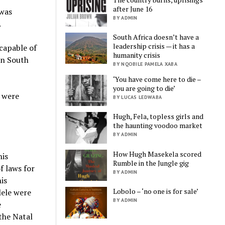
after June 16
 was
BY ADMIN
.
South Africa doesn’t have a
leadership crisis — it has a
 capable of
humanity crisis
in South
BY NQOBILE PAMELA XABA
‘You have come here to die –
you are going to die’
t were
BY LUCAS LEDWABA
Hugh, Fela, topless girls and
the haunting voodoo market
BY ADMIN
How Hugh Masekela scored
his
Rumble in the Jungle gig
f laws for
BY ADMIN
is
Lobolo – ‘no one is for sale’
lele were
BY ADMIN
e
 the Natal