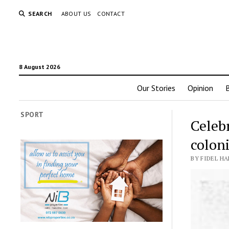
SEARCH
ABOUT US
CONTACT
8 August 2026
Our Stories
Opinion
SPORT
Celebr
coloni
BY FIDEL HA