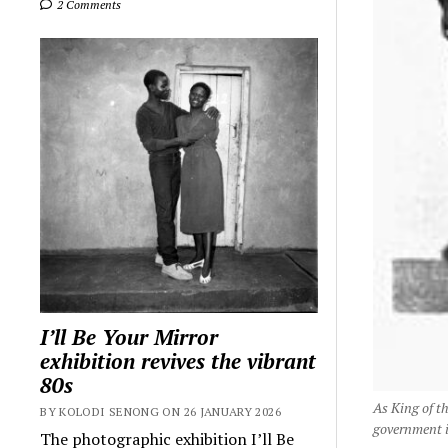
2 Comments
I’ll Be Your Mirror
exhibition revives the vibrant
80s
As King of t
BY KOLODI SENONG ON 26 JANUARY 2026
government in
The photographic exhibition I’ll Be