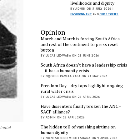
livelihoods and dignity
BY ADMIN ON 5 JULY 2026 |
ENVIRONMENT
AND
OUR STORIES
Opinion
March and March is forcing South Africa
and rest of the continent to press reset
button
BY LUCAS LEDWABA ON 28 JUNE 2026
South Africa doesn’t have a leadership crisis
— it has a humanity crisis
BY NQOBILE PAMELA XABA ON 24 MAY 2026
Freedom Day – dry taps highlight ongoing
rural water crisis
BY LUCAS LEDWABA ON 26 APRIL 2026
Have dissenters finally broken the ANC–
SACP alliance?
BY ADMIN ON 26 APRIL 2026
The hidden toll of vanishing airtime on
olonial
human dignity
BY NONTSOKOLO MHLOTSHANA ON 9 APRIL 2026