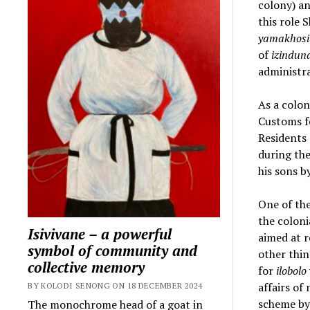
colony) a
this role 
yamakhosi
of
izindun
administr
As a colon
Customs fo
Residents 
during the
his sons 
One of the
the colon
Isivivane – a powerful
aimed at 
symbol of community and
other thin
collective memory
for
ilobolo
affairs of
BY KOLODI SENONG ON 18 DECEMBER 2024
scheme by 
The monochrome head of a goat in