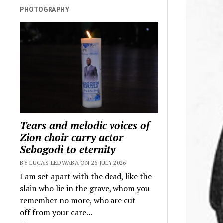
PHOTOGRAPHY
Tears and melodic voices of
Zion choir carry actor
Sebogodi to eternity
BY LUCAS LEDWABA ON 26 JULY 2026
I am set apart with the dead, like the
slain who lie in the grave, whom you
remember no more, who are cut
off from your care...