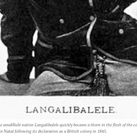
he amaHlubi nation Langalibalele quickly became a thorn in the flesh of the c
 Natal following its declaration as a British colony in 1845.