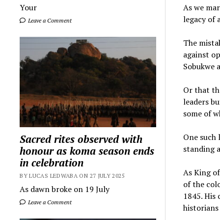
As we mar
Your
legacy of 
Leave a Comment
The mistak
against op
Sobukwe a
Or that th
leaders bu
some of wh
One such l
Sacred rites observed with
standing a
honour as koma season ends
in celebration
As King of
BY LUCAS LEDWABA ON 27 JULY 2025
of the col
As dawn broke on 19 July
1845. His 
Leave a Comment
historians 