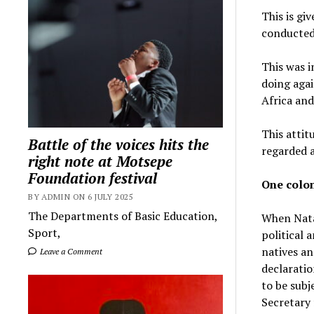
This is gi
conducted,
This was i
doing agai
Africa and
This attit
Battle of the voices hits the
regarded a
right note at Motsepe
Foundation festival
One colon
BY ADMIN ON 6 JULY 2025
The Departments of Basic Education,
When Nata
Sport,
political 
natives an
Leave a Comment
declaratio
to be subj
Secretary 