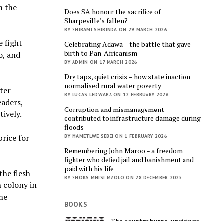
n the
Does SA honour the sacrifice of
Sharpeville’s fallen?
BY SHIRAMI SHIRINDA ON 29 MARCH 2026
e fight
Celebrating Adawa – the battle that gave
birth to Pan-Africanism
o, and
BY ADMIN ON 17 MARCH 2026
Dry taps, quiet crisis – how state inaction
normalised rural water poverty
tter
BY LUCAS LEDWABA ON 12 FEBRUARY 2026
eaders,
Corruption and mismanagement
tively.
contributed to infrastructure damage during
floods
price for
BY MAMETLWE SEBEI ON 1 FEBRUARY 2026
Remembering John Maroo – a freedom
fighter who defied jail and banishment and
paid with his life
the flesh
BY SHOKS MNISI MZOLO ON 28 DECEMBER 2025
h colony in
ome
BOOKS
The country burns, uprisings