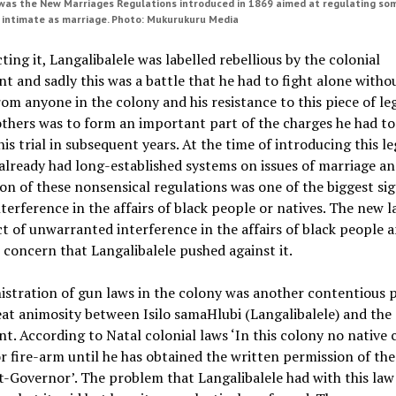
as the New Marriages Regulations introduced in 1869 aimed at regulating so
 intimate as marriage. Photo: Mukurukuru Media
ting it, Langalibalele was labelled rebellious by the colonial
 and sadly this was a battle that he had to fight alone witho
om anyone in the colony and his resistance to this piece of le
thers was to form an important part of the charges he had t
his trial in subsequent years. At the time of introducing this le
lready had long-established systems on issues of marriage an
on of these nonsensical regulations was one of the biggest sig
nterference in the affairs of black people or natives. The new 
t of unwarranted interference in the affairs of black people a
s concern that Langalibalele pushed against it.
stration of gun laws in the colony was another contentious 
at animosity between Isilo samaHlubi (Langalibalele) and the 
. According to Natal colonial laws ‘In this colony no native c
 fire-arm until he has obtained the written permission of the
-Governor’. The problem that Langalibalele had with this law