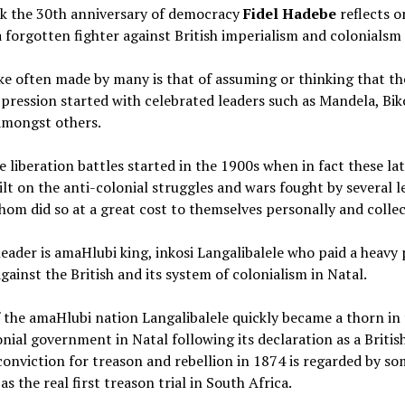
k the 30th anniversary of democracy
Fidel Hadebe
reflects o
a forgotten fighter against British imperialism and colonialsm
e often made by many is that of assuming or thinking that th
pression started with celebrated leaders such as Mandela, Bik
mongst others.
e liberation battles started in the 1900s when in fact these la
ilt on the anti-colonial struggles and wars fought by several l
om did so at a great cost to themselves personally and collec
eader is amaHlubi king, inkosi Langalibalele who paid a heavy 
gainst the British and its system of colonialism in Natal.
 the amaHlubi nation Langalibalele quickly became a thorn in 
onial government in Natal following its declaration as a Britis
conviction for treason and rebellion in 1874 is regarded by s
as the real first treason trial in South Africa.