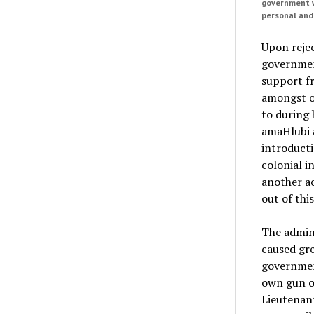
government w
personal and
Upon rejec
government
support fr
amongst o
to during 
amaHlubi a
introducti
colonial i
another ac
out of thi
The admini
caused gre
government
own gun or
Lieutenant