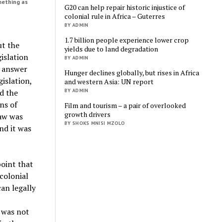
mething as
G20 can help repair historic injustice of
colonial rule in Africa – Guterres
BY ADMIN
1.7 billion people experience lower crop
ut the
yields due to land degradation
gislation
BY ADMIN
o answer
Hunger declines globally, but rises in Africa
gislation,
and western Asia: UN report
BY ADMIN
d the
ns of
Film and tourism – a pair of overlooked
growth drivers
law was
BY SHOKS MNISI MZOLO
nd it was
point that
colonial
an legally
 was not