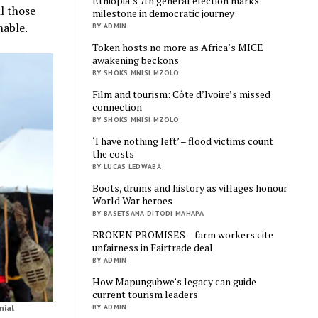
Ethiopia’s 7th general election marks
ll those
milestone in democratic journey
nable.
BY ADMIN
Token hosts no more as Africa’s MICE
awakening beckons
BY SHOKS MNISI MZOLO
Film and tourism: Côte d’Ivoire’s missed
connection
BY SHOKS MNISI MZOLO
‘I have nothing left’ – flood victims count
the costs
BY LUCAS LEDWABA
Boots, drums and history as villages honour
World War heroes
BY BASETSANA DITODI MAHAPA
BROKEN PROMISES – farm workers cite
unfairness in Fairtrade deal
BY ADMIN
How Mapungubwe’s legacy can guide
current tourism leaders
BY ADMIN
nial