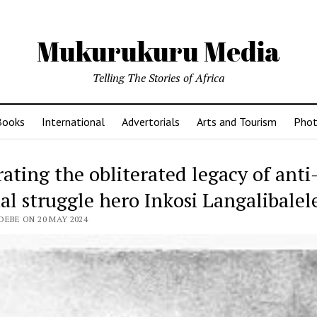
Mukurukuru Media
Telling The Stories of Africa
Books
International
Advertorials
Arts and Tourism
Phot
ating the obliterated legacy of anti
al struggle hero Inkosi Langalibalele
DEBE ON 20 MAY 2024