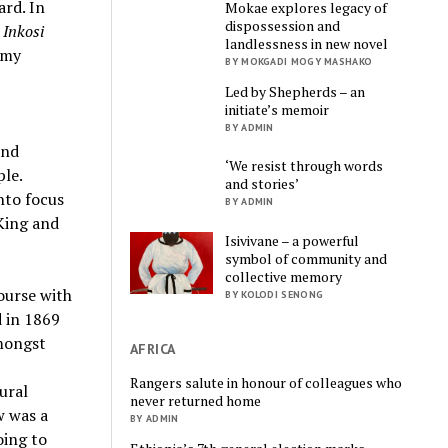
ard. In
Mokae explores legacy of
dispossession and
s
Inkosi
landlessness in new novel
rmy
BY MOKGADI MOGY MASHAKO
Led by Shepherds – an
initiate’s memoir
BY ADMIN
and
‘We resist through words
ple.
and stories’
nto focus
BY ADMIN
 King and
Isivivane – a powerful
symbol of community and
collective memory
ourse with
BY KOLODI SENONG
 in 1869
Amongst
AFRICA
Rangers salute in honour of colleagues who
ural
never returned home
w was a
BY ADMIN
oing to