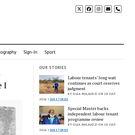
phone
ography
Sign-In
Sport
OUR STORIES
-
Labour tenants’ long wait
 I
continues as court reserves
judgment
BY OLGA MULAUDZI ON 28 JULY
2026 |
OUR STORIES
Special Master backs
independent labour tenant
programme review
BY OLGA MULAUDZI ON 28 JULY
2026 |
OUR STORIES