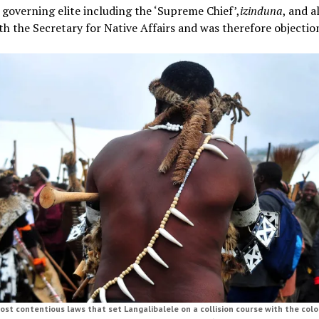
 governing elite including the ‘Supreme Chief’,
izinduna
, and a
th the Secretary for Native Affairs and was therefore objectio
st contentious laws that set Langalibalele on a collision course with the colo