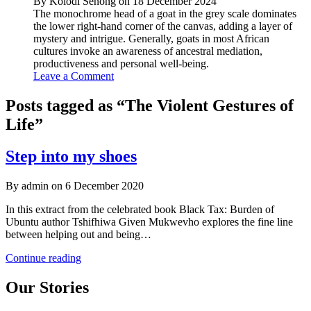
By Kolodi Senong on 18 December 2024
The monochrome head of a goat in the grey scale dominates
the lower right-hand corner of the canvas, adding a layer of
mystery and intrigue. Generally, goats in most African
cultures invoke an awareness of ancestral mediation,
productiveness and personal well-being.
Leave a Comment
Posts tagged as “The Violent Gestures of
Life”
Step into my shoes
By admin on 6 December 2020
In this extract from the celebrated book Black Tax: Burden of
Ubuntu author Tshifhiwa Given Mukwevho explores the fine line
between helping out and being…
Step
Continue reading
into
my
Our Stories
shoes