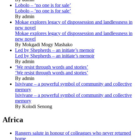
Lobolo – ‘no one is for sale’
Lobolo – ‘no one is for sale’
By admin
Mokae explores legacy of dispossession and landlessness in
new novel
Mokae explores legacy of dispossession and landlessness in
new novel
By Mokgadi Mogy Mashako
Led by Shepherds – an initiate’s memoir
Led by Shepherds – an initiate’s memoir
By admin
‘We resist through words and stories’
‘We resist through words and stories’
By admin
Isivivane – a powerful symbol of community and collective
memory
Isivivane – a powerful symbol of community and collective
memory
By Kolodi Senong
Africa
Rangers salute in honour of colleagues who never returned
home