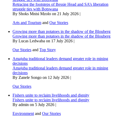
Retracing the footsteps of Bessie Head and SA’s liberation
struggle ties with Botswana
By Shoks Mnisi Mzolo on 21 July 2026 |
Arts and Tourism
and
Our Stories
Growing more than potatoes in the shadow of the Blouberg
Growing more than potatoes in the shadow of the Blouberg
By Lucas Ledwaba on 17 July 2026 |
Our Stories
and
Top Story
Amajuba traditional leaders demand greater role in mining
decisions
Amajuba traditional leaders demand greater role in mining
decisions
By Zanele Songo on 12 July 2026 |
Our Stories
Fishers unite to reclaim livelihoods and dignity
Fishers unite to reclaim livelihoods and dignity
By admin on 5 July 2026 |
Environment
and
Our Stories