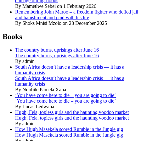
damage during floods
By Mametlwe Sebei on 1 February 2026
Remembering John Maroo – a freedom fighter who defied jail
and banishment and paid with his life
By Shoks Mnisi Mzolo on 28 December 2025
Books
The country burns, uprisings after June 16
The country burns, uprisings after June 16
By admin
South Africa doesn’t have a leadership crisis — it has a
humanity crisis
South Africa doesn’t have a leadership crisis — it has a
humanity crisis
By Nqobile Pamela Xaba
‘You have come here to die – you are going to die’
‘You have come here to die – you are going to die’
By Lucas Ledwaba
Hugh, Fela, topless girls and the haunting voodoo market
Hugh, Fela, topless girls and the haunting voodoo market
By admin
How Hugh Masekela scored Rumble in the Jungle gig
How Hugh Masekela scored Rumble in the Jungle gig
By admin