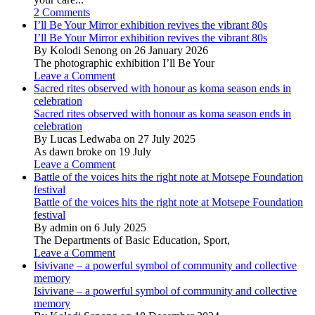
2 Comments
I’ll Be Your Mirror exhibition revives the vibrant 80s
I’ll Be Your Mirror exhibition revives the vibrant 80s
By Kolodi Senong on 26 January 2026
The photographic exhibition I’ll Be Your
Leave a Comment
Sacred rites observed with honour as koma season ends in
celebration
Sacred rites observed with honour as koma season ends in
celebration
By Lucas Ledwaba on 27 July 2025
As dawn broke on 19 July
Leave a Comment
Battle of the voices hits the right note at Motsepe Foundation
festival
Battle of the voices hits the right note at Motsepe Foundation
festival
By admin on 6 July 2025
The Departments of Basic Education, Sport,
Leave a Comment
Isivivane – a powerful symbol of community and collective
memory
Isivivane – a powerful symbol of community and collective
memory