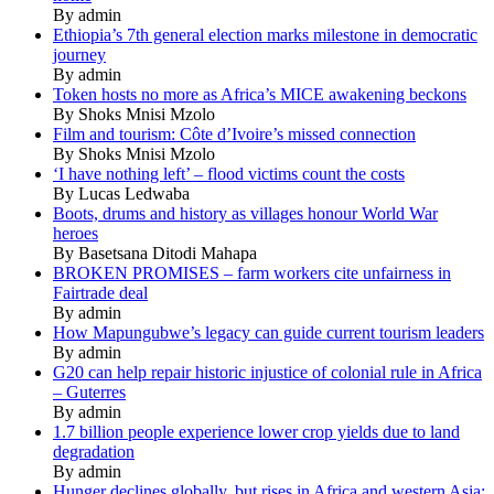
By admin
Ethiopia’s 7th general election marks milestone in democratic
journey
By admin
Token hosts no more as Africa’s MICE awakening beckons
By Shoks Mnisi Mzolo
Film and tourism: Côte d’Ivoire’s missed connection
By Shoks Mnisi Mzolo
‘I have nothing left’ – flood victims count the costs
By Lucas Ledwaba
Boots, drums and history as villages honour World War
heroes
By Basetsana Ditodi Mahapa
BROKEN PROMISES – farm workers cite unfairness in
Fairtrade deal
By admin
How Mapungubwe’s legacy can guide current tourism leaders
By admin
G20 can help repair historic injustice of colonial rule in Africa
– Guterres
By admin
1.7 billion people experience lower crop yields due to land
degradation
By admin
Hunger declines globally, but rises in Africa and western Asia: