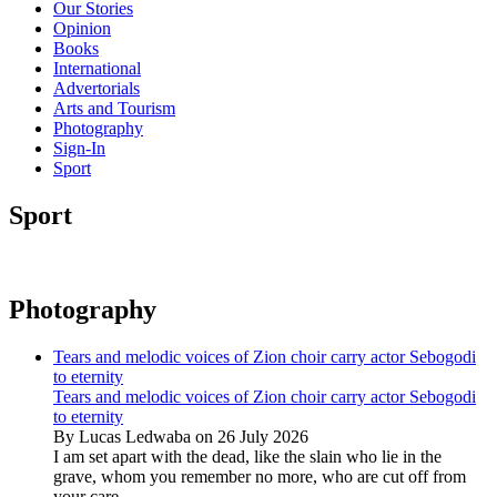
Our Stories
Opinion
Books
International
Advertorials
Arts and Tourism
Photography
Sign-In
Sport
Sport
Photography
Tears and melodic voices of Zion choir carry actor Sebogodi
to eternity
Tears and melodic voices of Zion choir carry actor Sebogodi
to eternity
By Lucas Ledwaba on 26 July 2026
I am set apart with the dead, like the slain who lie in the
grave, whom you remember no more, who are cut off from
your care...