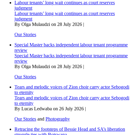
Labour tenants’ long wait continues as court reserves
judgment
Labour tenants’ long wait continues as court reserves
judgment
By Olga Mulaudzi on 28 July 2026 |
Our Stories
Special Master backs independent labour tenant programme
review
Special Master backs independent labour tenant programme
review
By Olga Mulaudzi on 28 July 2026 |
Our Stories
Tears and melodic voices of Zion choir carry actor Sebogodi
to eternity
Tears and melodic voices of Zion choir carry actor Sebogodi
to eternity
By Lucas Ledwaba on 26 July 2026 |
Our Stories
and
Photography
Retracing the footsteps of Bessie Head and SA’s liberation
struggle ties with Botswana