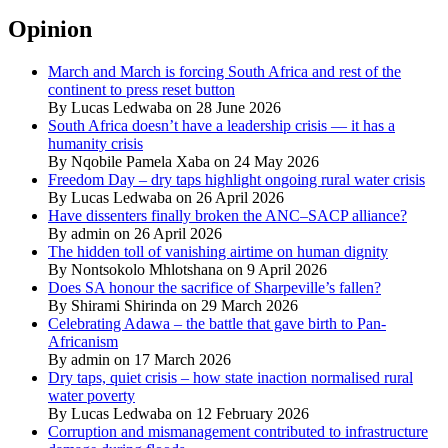
Opinion
March and March is forcing South Africa and rest of the
continent to press reset button
By Lucas Ledwaba on 28 June 2026
South Africa doesn’t have a leadership crisis — it has a
humanity crisis
By Nqobile Pamela Xaba on 24 May 2026
Freedom Day – dry taps highlight ongoing rural water crisis
By Lucas Ledwaba on 26 April 2026
Have dissenters finally broken the ANC–SACP alliance?
By admin on 26 April 2026
The hidden toll of vanishing airtime on human dignity
By Nontsokolo Mhlotshana on 9 April 2026
Does SA honour the sacrifice of Sharpeville’s fallen?
By Shirami Shirinda on 29 March 2026
Celebrating Adawa – the battle that gave birth to Pan-
Africanism
By admin on 17 March 2026
Dry taps, quiet crisis – how state inaction normalised rural
water poverty
By Lucas Ledwaba on 12 February 2026
Corruption and mismanagement contributed to infrastructure