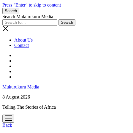
Press "Enter" to skip to content
Search
Search Mukurukuru Media
About Us
Contact
phone
Mukurukuru Media
8 August 2026
Telling The Stories of Africa
open
menu
Back