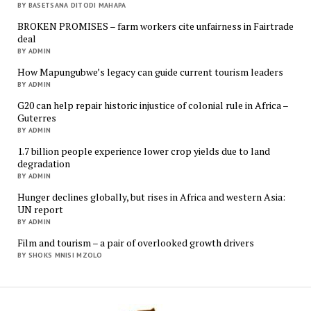
BY BASETSANA DITODI MAHAPA
BROKEN PROMISES – farm workers cite unfairness in Fairtrade
deal
BY ADMIN
How Mapungubwe’s legacy can guide current tourism leaders
BY ADMIN
G20 can help repair historic injustice of colonial rule in Africa –
Guterres
BY ADMIN
1.7 billion people experience lower crop yields due to land
degradation
BY ADMIN
Hunger declines globally, but rises in Africa and western Asia:
UN report
BY ADMIN
Film and tourism – a pair of overlooked growth drivers
BY SHOKS MNISI MZOLO