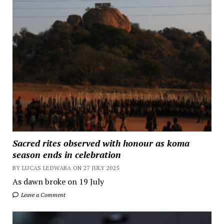
Sacred rites observed with honour as koma
season ends in celebration
BY LUCAS LEDWABA ON 27 JULY 2025
As dawn broke on 19 July
Leave a Comment