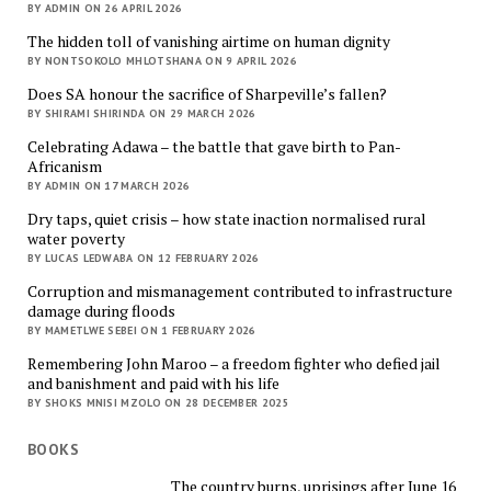
BY ADMIN ON 26 APRIL 2026
The hidden toll of vanishing airtime on human dignity
BY NONTSOKOLO MHLOTSHANA ON 9 APRIL 2026
Does SA honour the sacrifice of Sharpeville’s fallen?
BY SHIRAMI SHIRINDA ON 29 MARCH 2026
Celebrating Adawa – the battle that gave birth to Pan-
Africanism
BY ADMIN ON 17 MARCH 2026
Dry taps, quiet crisis – how state inaction normalised rural
water poverty
BY LUCAS LEDWABA ON 12 FEBRUARY 2026
Corruption and mismanagement contributed to infrastructure
damage during floods
BY MAMETLWE SEBEI ON 1 FEBRUARY 2026
Remembering John Maroo – a freedom fighter who defied jail
and banishment and paid with his life
BY SHOKS MNISI MZOLO ON 28 DECEMBER 2025
BOOKS
The country burns, uprisings after June 16