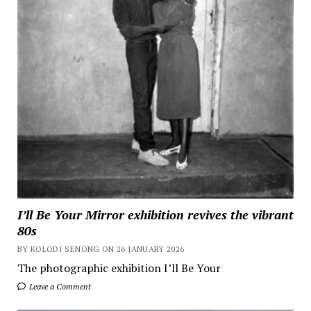
I’ll Be Your Mirror exhibition revives the vibrant
80s
BY KOLODI SENONG ON 26 JANUARY 2026
The photographic exhibition I’ll Be Your
Leave a Comment