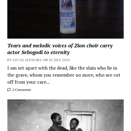
Tears and melodic voices of Zion choir carry
actor Sebogodi to eternity
BY LUCAS LEDWABA ON 26 JULY 2026
I am set apart with the dead, like the slain who lie in
the grave, whom you remember no more, who are cut
off from your care...
2 Comments