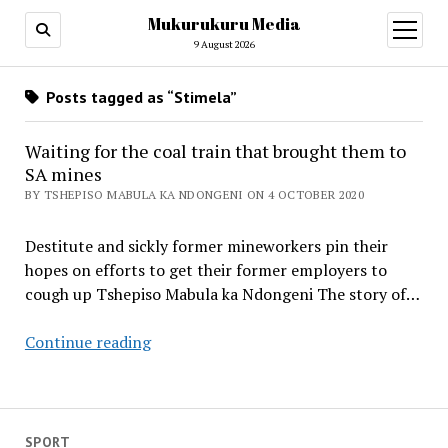
Mukurukuru Media
open
menu
9 August 2026
Posts tagged as “Stimela”
Waiting for the coal train that brought them to
SA mines
BY TSHEPISO MABULA KA NDONGENI ON 4 OCTOBER 2020
Destitute and sickly former mineworkers pin their
hopes on efforts to get their former employers to
cough up Tshepiso Mabula ka Ndongeni The story of…
Waiting
Continue reading
for
the
coal
train
SPORT