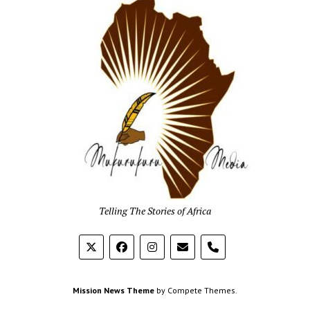
Mukur
Media
Telling The Stories of Africa
phone
Mission News Theme
by Compete Themes.