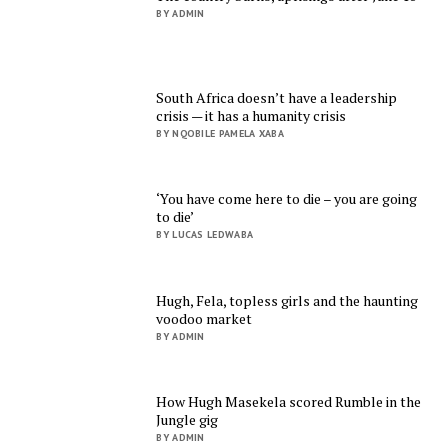
BY ADMIN
South Africa doesn’t have a leadership
crisis — it has a humanity crisis
BY NQOBILE PAMELA XABA
‘You have come here to die – you are going
to die’
BY LUCAS LEDWABA
Hugh, Fela, topless girls and the haunting
voodoo market
BY ADMIN
How Hugh Masekela scored Rumble in the
Jungle gig
BY ADMIN