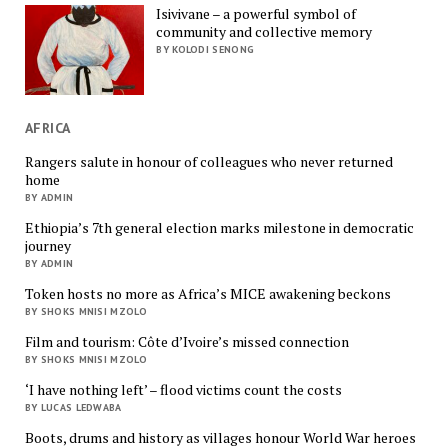
Isivivane – a powerful symbol of
community and collective memory
BY KOLODI SENONG
AFRICA
Rangers salute in honour of colleagues who never returned
home
BY ADMIN
Ethiopia’s 7th general election marks milestone in democratic
journey
BY ADMIN
Token hosts no more as Africa’s MICE awakening beckons
BY SHOKS MNISI MZOLO
Film and tourism: Côte d’Ivoire’s missed connection
BY SHOKS MNISI MZOLO
‘I have nothing left’ – flood victims count the costs
BY LUCAS LEDWABA
Boots, drums and history as villages honour World War heroes