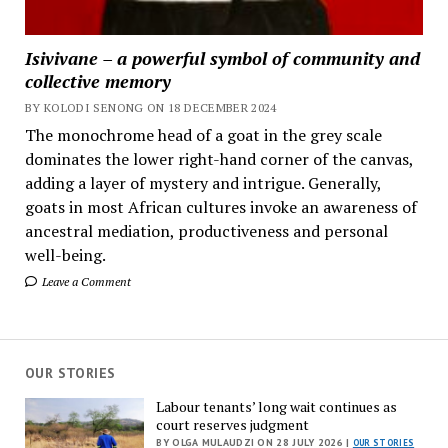
Isivivane – a powerful symbol of community and
collective memory
BY KOLODI SENONG ON 18 DECEMBER 2024
The monochrome head of a goat in the grey scale
dominates the lower right-hand corner of the canvas,
adding a layer of mystery and intrigue. Generally,
goats in most African cultures invoke an awareness of
ancestral mediation, productiveness and personal
well-being.
Leave a Comment
OUR STORIES
Labour tenants’ long wait continues as
court reserves judgment
BY OLGA MULAUDZI ON 28 JULY 2026 |
OUR STORIES