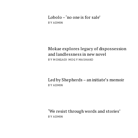
Lobolo – ‘no one is for sale’
BY ADMIN
Mokae explores legacy of dispossession
and landlessness in new novel
BY MOKGADI MOGY MASHAKO
Led by Shepherds – an initiate’s memoir
BY ADMIN
‘We resist through words and stories’
BY ADMIN