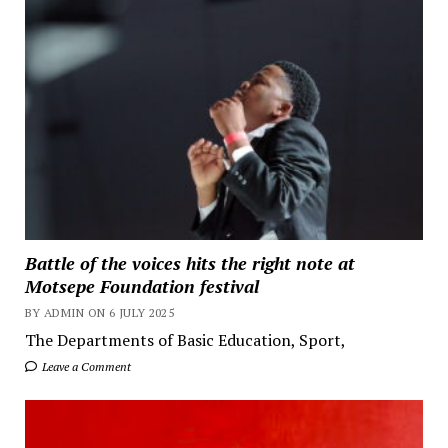
Battle of the voices hits the right note at
Motsepe Foundation festival
BY ADMIN ON 6 JULY 2025
The Departments of Basic Education, Sport,
Leave a Comment