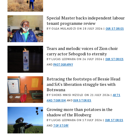
Special Master backs independent labour
tenant programme review
BY OLGA MULAUDZI ON 28 JULY 2026 |
OUR STORIES
Tears and melodic voices of Zion choir
carry actor Sebogodi to eternity
BY LUCAS LEDWABA ON 26 JULY 2026 |
OUR STORIES
AND
PHOTOGRAPHY
Retracing the footsteps of Bessie Head
and SA’s liberation struggle ties with
Botswana
BY SHOKS MNISI MZOLO ON 21 JULY 2026 |
ARTS
AND TOURISM
AND
OUR STORIES
Growing more than potatoes in the
shadow of the Blouberg
BY LUCAS LEDWABA ON 17 JULY 2026 |
OUR STORIES
AND
TOP STORY