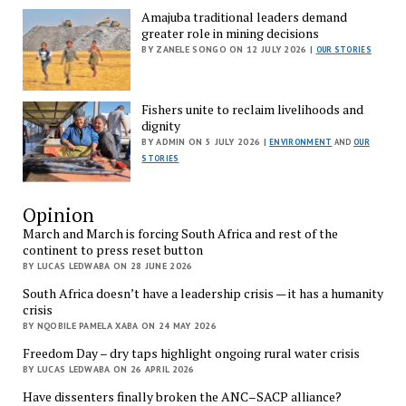
Amajuba traditional leaders demand
greater role in mining decisions
BY ZANELE SONGO ON 12 JULY 2026 |
OUR STORIES
Fishers unite to reclaim livelihoods and
dignity
BY ADMIN ON 5 JULY 2026 |
ENVIRONMENT
AND
OUR
STORIES
Opinion
March and March is forcing South Africa and rest of the
continent to press reset button
BY LUCAS LEDWABA ON 28 JUNE 2026
South Africa doesn’t have a leadership crisis — it has a humanity
crisis
BY NQOBILE PAMELA XABA ON 24 MAY 2026
Freedom Day – dry taps highlight ongoing rural water crisis
BY LUCAS LEDWABA ON 26 APRIL 2026
Have dissenters finally broken the ANC–SACP alliance?