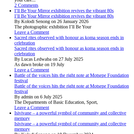
2 Comments
I’ll Be Your Mirror exhibition revives the vibrant 80s
I’ll Be Your Mirror exhibition revives the vibrant 80s
By Kolodi Senong on 26 January 2026
The photographic exhibition I’ll Be Your
Leave a Comment
Sacred rites observed with honour as koma season ends in
celebration
Sacred rites observed with honour as koma season ends in
celebration
By Lucas Ledwaba on 27 July 2025
As dawn broke on 19 July
Leave a Comment
Battle of the voices hits the right note at Motsepe Foundation
festival
Battle of the voices hits the right note at Motsepe Foundation
festival
By admin on 6 July 2025
The Departments of Basic Education, Sport,
Leave a Comment
Isivivane – a powerful symbol of community and collective
memory
Isivivane – a powerful symbol of community and collective
memory