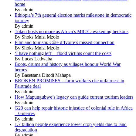
home
By admin
Ethiopia’s 7th general election marks milestone in democratic
journey
By admin
Token hosts no more as Africa’s MICE awakening beckons
By Shoks Mnisi Mzolo
Film and tourism: Côte d’Ivoire’s missed connection
By Shoks Mnisi Mzolo
‘I have nothing left’ – flood victims count the costs
By Lucas Ledwaba
Boots, drums and history as villages honour World War
heroes
By Basetsana Ditodi Mahapa
BROKEN PROMISES – farm workers cite unfairness in
Fairtrade deal
By admin
How Mapungubwe’s legacy can guide current tourism leaders
By admin
G20 can help repair historic injustice of colonial rule in Africa
– Guterres
By admin
1.7 billion people experience lower crop yields due to land
degradation
By admin