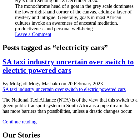
By Kolodi Senong on 18 December 2024
The monochrome head of a goat in the grey scale dominates
the lower right-hand corner of the canvas, adding a layer of
mystery and intrigue. Generally, goats in most African
cultures invoke an awareness of ancestral mediation,
productiveness and personal well-being.
Leave a Comment
Posts tagged as “electricity cars”
SA taxi industry uncertain over switch to
electric powered cars
By Mokgadi Mogy Mashako on 20 February 2023
SA taxi industry uncertain over switch to electric powered cars
The National Taxi Alliance (NTA) is of the view that this switch to a
green public transport system in South Africa is a pipe dream that
has more barriers than possibilities, unless a drastic changes occur.
SA
Continue reading
taxi
industry
Our Stories
uncertain