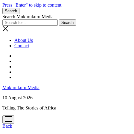
Press "Enter" to skip to content
Search
Search Mukurukuru Media
About Us
Contact
phone
Mukurukuru Media
10 August 2026
Telling The Stories of Africa
open
menu
Back