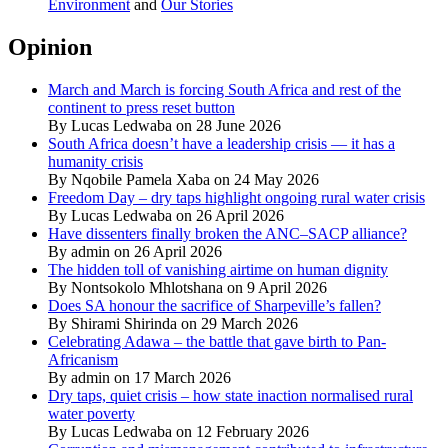
Environment
and
Our Stories
Opinion
March and March is forcing South Africa and rest of the
continent to press reset button
By Lucas Ledwaba on 28 June 2026
South Africa doesn’t have a leadership crisis — it has a
humanity crisis
By Nqobile Pamela Xaba on 24 May 2026
Freedom Day – dry taps highlight ongoing rural water crisis
By Lucas Ledwaba on 26 April 2026
Have dissenters finally broken the ANC–SACP alliance?
By admin on 26 April 2026
The hidden toll of vanishing airtime on human dignity
By Nontsokolo Mhlotshana on 9 April 2026
Does SA honour the sacrifice of Sharpeville’s fallen?
By Shirami Shirinda on 29 March 2026
Celebrating Adawa – the battle that gave birth to Pan-
Africanism
By admin on 17 March 2026
Dry taps, quiet crisis – how state inaction normalised rural
water poverty
By Lucas Ledwaba on 12 February 2026