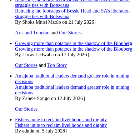
struggle ties with Botswana
Retracing the footsteps of Bessie Head and SA’s liberation
struggle ties with Botswana
By Shoks Mnisi Mzolo on 21 July 2026 |
Arts and Tourism
and
Our Stories
Growing more than potatoes in the shadow of the Blouberg
Growing more than potatoes in the shadow of the Blouberg
By Lucas Ledwaba on 17 July 2026 |
Our Stories
and
Top Story
Amajuba traditional leaders demand greater role in mining
decisions
Amajuba traditional leaders demand greater role in mining
decisions
By Zanele Songo on 12 July 2026 |
Our Stories
Fishers unite to reclaim livelihoods and dignity
Fishers unite to reclaim livelihoods and dignity
By admin on 5 July 2026 |