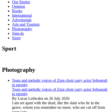
Our Stories
Opinion
Books
International
Advertorials
Arts and Tourism
Photography
Sign-In
Sport
Sport
Photography
Tears and melodic voices of Zion choir carry actor Sebogodi
to eternity
Tears and melodic voices of Zion choir carry actor Sebogodi
to eternity
By Lucas Ledwaba on 26 July 2026
I am set apart with the dead, like the slain who lie in the
grave, whom you remember no more, who are cut off from
your care...