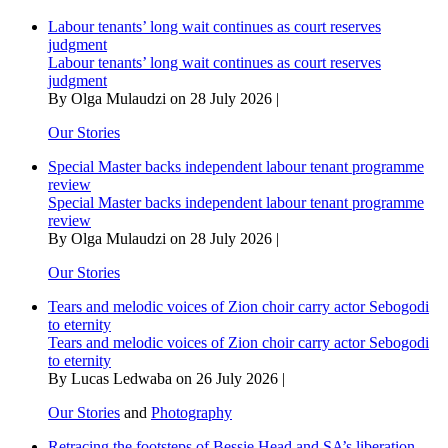
over
Labour tenants’ long wait continues as court reserves
switch
judgment
to
Labour tenants’ long wait continues as court reserves
electric
judgment
powered
By Olga Mulaudzi on 28 July 2026 |
cars
Our Stories
Special Master backs independent labour tenant programme
review
Special Master backs independent labour tenant programme
review
By Olga Mulaudzi on 28 July 2026 |
Our Stories
Tears and melodic voices of Zion choir carry actor Sebogodi
to eternity
Tears and melodic voices of Zion choir carry actor Sebogodi
to eternity
By Lucas Ledwaba on 26 July 2026 |
Our Stories
and
Photography
Retracing the footsteps of Bessie Head and SA’s liberation