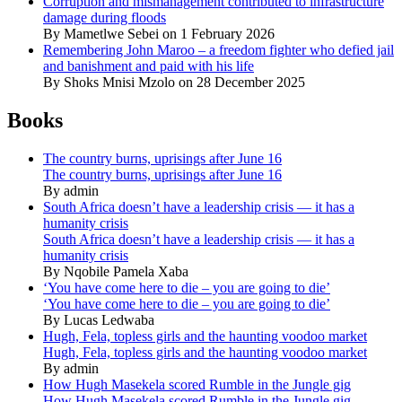
Corruption and mismanagement contributed to infrastructure
damage during floods
By Mametlwe Sebei on 1 February 2026
Remembering John Maroo – a freedom fighter who defied jail
and banishment and paid with his life
By Shoks Mnisi Mzolo on 28 December 2025
Books
The country burns, uprisings after June 16
The country burns, uprisings after June 16
By admin
South Africa doesn’t have a leadership crisis — it has a
humanity crisis
South Africa doesn’t have a leadership crisis — it has a
humanity crisis
By Nqobile Pamela Xaba
‘You have come here to die – you are going to die’
‘You have come here to die – you are going to die’
By Lucas Ledwaba
Hugh, Fela, topless girls and the haunting voodoo market
Hugh, Fela, topless girls and the haunting voodoo market
By admin
How Hugh Masekela scored Rumble in the Jungle gig
How Hugh Masekela scored Rumble in the Jungle gig