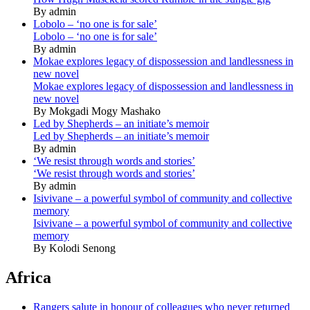
By admin
Lobolo – ‘no one is for sale’
Lobolo – ‘no one is for sale’
By admin
Mokae explores legacy of dispossession and landlessness in
new novel
Mokae explores legacy of dispossession and landlessness in
new novel
By Mokgadi Mogy Mashako
Led by Shepherds – an initiate’s memoir
Led by Shepherds – an initiate’s memoir
By admin
‘We resist through words and stories’
‘We resist through words and stories’
By admin
Isivivane – a powerful symbol of community and collective
memory
Isivivane – a powerful symbol of community and collective
memory
By Kolodi Senong
Africa
Rangers salute in honour of colleagues who never returned