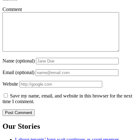
Comment
Name (optional)
Email (optional)
Website
Save my name, email, and website in this browser for the next
time I comment.
Our Stories
Labour tenants’ long wait continues as court reserves