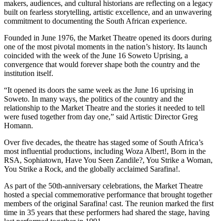
makers, audiences, and cultural historians are reflecting on a legacy
built on fearless storytelling, artistic excellence, and an unwavering
commitment to documenting the South African experience.
Founded in June 1976, the Market Theatre opened its doors during
one of the most pivotal moments in the nation’s history. Its launch
coincided with the week of the June 16 Soweto Uprising, a
convergence that would forever shape both the country and the
institution itself.
“It opened its doors the same week as the June 16 uprising in
Soweto. In many ways, the politics of the country and the
relationship to the Market Theatre and the stories it needed to tell
were fused together from day one,” said Artistic Director Greg
Homann.
Over five decades, the theatre has staged some of South Africa’s
most influential productions, including Woza Albert!, Born in the
RSA, Sophiatown, Have You Seen Zandile?, You Strike a Woman,
You Strike a Rock, and the globally acclaimed Sarafina!.
As part of the 50th-anniversary celebrations, the Market Theatre
hosted a special commemorative performance that brought together
members of the original Sarafina! cast. The reunion marked the first
time in 35 years that these performers had shared the stage, having