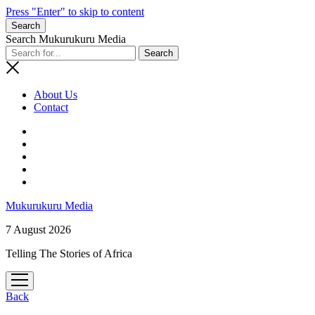
Press "Enter" to skip to content
Search
Search Mukurukuru Media
About Us
Contact
phone
Mukurukuru Media
7 August 2026
Telling The Stories of Africa
open
menu
Back