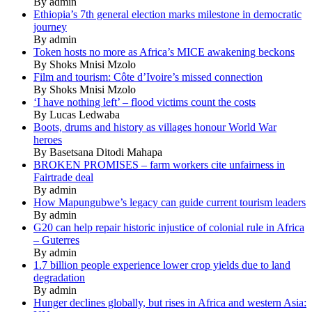
By admin
Ethiopia’s 7th general election marks milestone in democratic
journey
By admin
Token hosts no more as Africa’s MICE awakening beckons
By Shoks Mnisi Mzolo
Film and tourism: Côte d’Ivoire’s missed connection
By Shoks Mnisi Mzolo
‘I have nothing left’ – flood victims count the costs
By Lucas Ledwaba
Boots, drums and history as villages honour World War
heroes
By Basetsana Ditodi Mahapa
BROKEN PROMISES – farm workers cite unfairness in
Fairtrade deal
By admin
How Mapungubwe’s legacy can guide current tourism leaders
By admin
G20 can help repair historic injustice of colonial rule in Africa
– Guterres
By admin
1.7 billion people experience lower crop yields due to land
degradation
By admin
Hunger declines globally, but rises in Africa and western Asia: