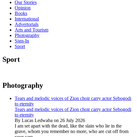
Our Stories
Opinion
Books
International
Advertorials
Arts and Tourism
Photography
Sign-In
Sport
Sport
Photography
Tears and melodic voices of Zion choir carry actor Sebogodi
to eternity
Tears and melodic voices of Zion choir carry actor Sebogodi
to eternity
By Lucas Ledwaba on 26 July 2026
I am set apart with the dead, like the slain who lie in the
grave, whom you remember no more, who are cut off from
your care...