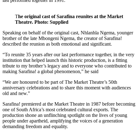
last performed together in 1991.
T
he original cast of Sarafina reunites at the Market
Theatre. Photo: Supplied
Speaking on behalf of the original cast, Nhlanhla Ngema, younger
brother of the late Mbongeni Ngema, the creator of Sarafina!
described the reunion as both emotional and significant.
“To reunite 35 years after our last performance together, in the very
institution that helped launch this historic production, is a fitting
tribute to my brother’s legacy and to everyone who contributed to
making Sarafina! a global phenomenon,” he said
“We are honoured to be part of The Market Theatre’s 50th
anniversary celebrations and to share this moment with audiences
old and new.”
Sarafina! premiered at the Market Theatre in 1987 before becoming
one of South Africa’s most celebrated cultural exports. The
production shone an unflinching spotlight on the lives of young
people under apartheid, amplifying the voices of a generation
demanding freedom and equality.