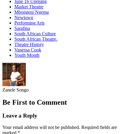
June 16 Uprising
Market Theatre
Mbongeni Ngema
Newtown
Performing Arts
Sarafina
South African Culture
South African Theatre.
Theatre History
Vanessa Cook
Youth Month
Zanele Songo
Be First to Comment
Leave a Reply
Your email address will not be published.
Required fields are
marked
*