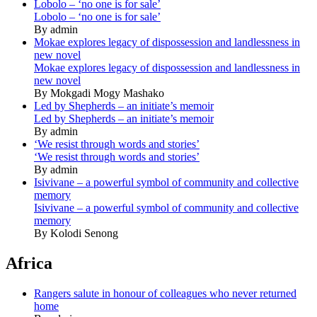
Lobolo – ‘no one is for sale’
Lobolo – ‘no one is for sale’
By admin
Mokae explores legacy of dispossession and landlessness in
new novel
Mokae explores legacy of dispossession and landlessness in
new novel
By Mokgadi Mogy Mashako
Led by Shepherds – an initiate’s memoir
Led by Shepherds – an initiate’s memoir
By admin
‘We resist through words and stories’
‘We resist through words and stories’
By admin
Isivivane – a powerful symbol of community and collective
memory
Isivivane – a powerful symbol of community and collective
memory
By Kolodi Senong
Africa
Rangers salute in honour of colleagues who never returned
home