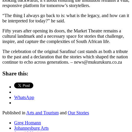
looking backwards, it’s about ensuring the institution remains a vital,
responsive platform for tomorrow’s storytellers.
“The thing I always go back to is: what is the legacy, and how can it
be interpreted for today?” he said.
Fifty years after opening its doors, the Market Theatre remains a
cultural landmark and a necessary space for stories that challenge,
inspire, and capture the complexities of South African life.
The celebration of the original Sarafina! cast stands as both a tribute
to the past and a declaration that the stories which shaped the nation
continue to echo across generations. – news@mukurukuru.co.za
Share this:
WhatsApp
Published in
Arts and Tourism
and
Our Stories
Greg Homann
Johannesburg Arts