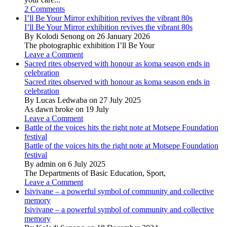
2 Comments
I’ll Be Your Mirror exhibition revives the vibrant 80s
I’ll Be Your Mirror exhibition revives the vibrant 80s
By Kolodi Senong on 26 January 2026
The photographic exhibition I’ll Be Your
Leave a Comment
Sacred rites observed with honour as koma season ends in
celebration
Sacred rites observed with honour as koma season ends in
celebration
By Lucas Ledwaba on 27 July 2025
As dawn broke on 19 July
Leave a Comment
Battle of the voices hits the right note at Motsepe Foundation
festival
Battle of the voices hits the right note at Motsepe Foundation
festival
By admin on 6 July 2025
The Departments of Basic Education, Sport,
Leave a Comment
Isivivane – a powerful symbol of community and collective
memory
Isivivane – a powerful symbol of community and collective
memory