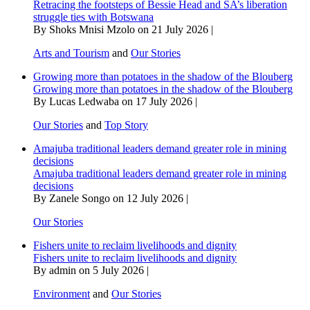
Retracing the footsteps of Bessie Head and SA’s liberation
struggle ties with Botswana
By Shoks Mnisi Mzolo on 21 July 2026 |
Arts and Tourism
and
Our Stories
Growing more than potatoes in the shadow of the Blouberg
Growing more than potatoes in the shadow of the Blouberg
By Lucas Ledwaba on 17 July 2026 |
Our Stories
and
Top Story
Amajuba traditional leaders demand greater role in mining
decisions
Amajuba traditional leaders demand greater role in mining
decisions
By Zanele Songo on 12 July 2026 |
Our Stories
Fishers unite to reclaim livelihoods and dignity
Fishers unite to reclaim livelihoods and dignity
By admin on 5 July 2026 |
Environment
and
Our Stories