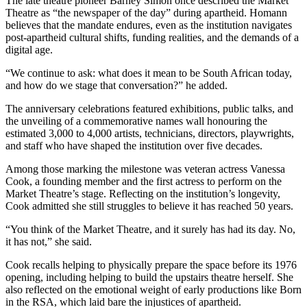
The late theatre pioneer Barney Simon once described the Market
Theatre as “the newspaper of the day” during apartheid. Homann
believes that the mandate endures, even as the institution navigates
post-apartheid cultural shifts, funding realities, and the demands of a
digital age.
“We continue to ask: what does it mean to be South African today,
and how do we stage that conversation?” he added.
The anniversary celebrations featured exhibitions, public talks, and
the unveiling of a commemorative names wall honouring the
estimated 3,000 to 4,000 artists, technicians, directors, playwrights,
and staff who have shaped the institution over five decades.
Among those marking the milestone was veteran actress Vanessa
Cook, a founding member and the first actress to perform on the
Market Theatre’s stage. Reflecting on the institution’s longevity,
Cook admitted she still struggles to believe it has reached 50 years.
“You think of the Market Theatre, and it surely has had its day. No,
it has not,” she said.
Cook recalls helping to physically prepare the space before its 1976
opening, including helping to build the upstairs theatre herself. She
also reflected on the emotional weight of early productions like Born
in the RSA, which laid bare the injustices of apartheid.