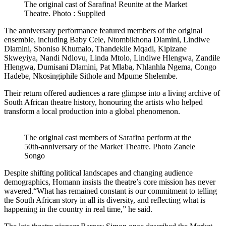
The original cast of Sarafina! Reunite at the Market
Theatre. Photo : Supplied
The anniversary performance featured members of the original
ensemble, including Baby Cele, Ntombikhona Dlamini, Lindiwe
Dlamini, Sboniso Khumalo, Thandekile Mqadi, Kipizane
Skweyiya, Nandi Ndlovu, Linda Mtolo, Lindiwe Hlengwa, Zandile
Hlengwa, Dumisani Dlamini, Pat Mlaba, Nhlanhla Ngema, Congo
Hadebe, Nkosingiphile Sithole and Mpume Shelembe.
Their return offered audiences a rare glimpse into a living archive of
South African theatre history, honouring the artists who helped
transform a local production into a global phenomenon.
The original cast members of Sarafina perform at the
50th-anniversary of the Market Theatre. Photo Zanele
Songo
Despite shifting political landscapes and changing audience
demographics, Homann insists the theatre’s core mission has never
wavered.“What has remained constant is our commitment to telling
the South African story in all its diversity, and reflecting what is
happening in the country in real time,” he said.