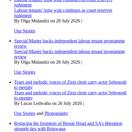
judgment
Labour tenants’ long wait continues as court reserves
judgment
By Olga Mulaudzi on 28 July 2026 |
Our Stories
Special Master backs independent labour tenant programme
review
Special Master backs independent labour tenant programme
review
By Olga Mulaudzi on 28 July 2026 |
Our Stories
Tears and melodic voices of Zion choir carry actor Sebogodi
to eternity
Tears and melodic voices of Zion choir carry actor Sebogodi
to eternity
By Lucas Ledwaba on 26 July 2026 |
Our Stories
and
Photography
Retracing the footsteps of Bessie Head and SA’s liberation
struggle ties with Botswana