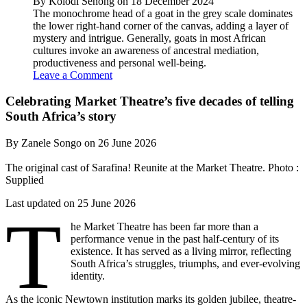
By Kolodi Senong on 18 December 2024
The monochrome head of a goat in the grey scale dominates
the lower right-hand corner of the canvas, adding a layer of
mystery and intrigue. Generally, goats in most African
cultures invoke an awareness of ancestral mediation,
productiveness and personal well-being.
Leave a Comment
Celebrating Market Theatre’s five decades of telling
South Africa’s story
By Zanele Songo on 26 June 2026
The original cast of Sarafina! Reunite at the Market Theatre. Photo :
Supplied
Last updated on 25 June 2026
T
he Market Theatre has been far more than a
performance venue in the past half-century of its
existence. It has served as a living mirror, reflecting
South Africa’s struggles, triumphs, and ever-evolving
identity.
As the iconic Newtown institution marks its golden jubilee, theatre-