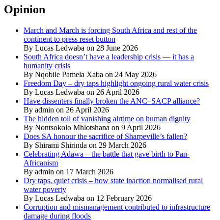
Opinion
March and March is forcing South Africa and rest of the
continent to press reset button
By Lucas Ledwaba on 28 June 2026
South Africa doesn’t have a leadership crisis — it has a
humanity crisis
By Nqobile Pamela Xaba on 24 May 2026
Freedom Day – dry taps highlight ongoing rural water crisis
By Lucas Ledwaba on 26 April 2026
Have dissenters finally broken the ANC–SACP alliance?
By admin on 26 April 2026
The hidden toll of vanishing airtime on human dignity
By Nontsokolo Mhlotshana on 9 April 2026
Does SA honour the sacrifice of Sharpeville’s fallen?
By Shirami Shirinda on 29 March 2026
Celebrating Adawa – the battle that gave birth to Pan-
Africanism
By admin on 17 March 2026
Dry taps, quiet crisis – how state inaction normalised rural
water poverty
By Lucas Ledwaba on 12 February 2026
Corruption and mismanagement contributed to infrastructure
damage during floods