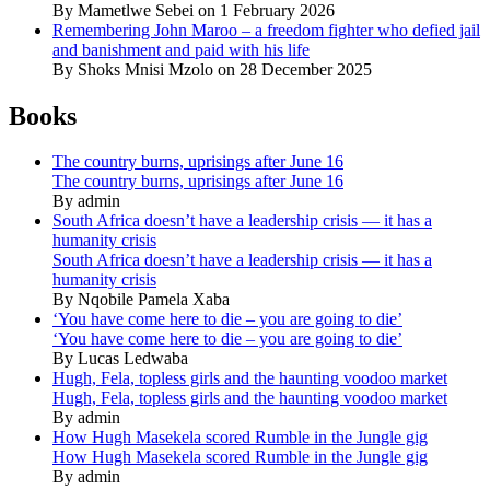
By Mametlwe Sebei on 1 February 2026
Remembering John Maroo – a freedom fighter who defied jail
and banishment and paid with his life
By Shoks Mnisi Mzolo on 28 December 2025
Books
The country burns, uprisings after June 16
The country burns, uprisings after June 16
By admin
South Africa doesn’t have a leadership crisis — it has a
humanity crisis
South Africa doesn’t have a leadership crisis — it has a
humanity crisis
By Nqobile Pamela Xaba
‘You have come here to die – you are going to die’
‘You have come here to die – you are going to die’
By Lucas Ledwaba
Hugh, Fela, topless girls and the haunting voodoo market
Hugh, Fela, topless girls and the haunting voodoo market
By admin
How Hugh Masekela scored Rumble in the Jungle gig
How Hugh Masekela scored Rumble in the Jungle gig
By admin