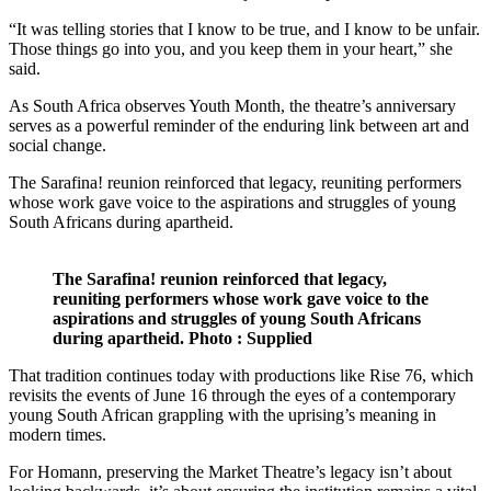
“It was telling stories that I know to be true, and I know to be unfair.
Those things go into you, and you keep them in your heart,” she
said.
As South Africa observes Youth Month, the theatre’s anniversary
serves as a powerful reminder of the enduring link between art and
social change.
The Sarafina! reunion reinforced that legacy, reuniting performers
whose work gave voice to the aspirations and struggles of young
South Africans during apartheid.
The Sarafina! reunion reinforced that legacy,
reuniting performers whose work gave voice to the
aspirations and struggles of young South Africans
during apartheid. Photo : Supplied
That tradition continues today with productions like Rise 76, which
revisits the events of June 16 through the eyes of a contemporary
young South African grappling with the uprising’s meaning in
modern times.
For Homann, preserving the Market Theatre’s legacy isn’t about