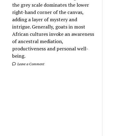
the grey scale dominates the lower
right-hand corner of the canvas,
adding a layer of mystery and
intrigue. Generally, goats in most
African cultures invoke an awareness
of ancestral mediation,
productiveness and personal well-
being.
Leave a Comment