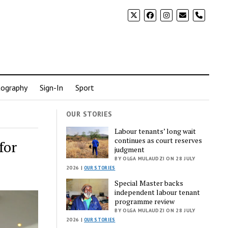
phone
ography
Sign-In
Sport
OUR STORIES
Labour tenants’ long wait
continues as court reserves
for
judgment
BY OLGA MULAUDZI ON 28 JULY
2026 |
OUR STORIES
Special Master backs
independent labour tenant
programme review
BY OLGA MULAUDZI ON 28 JULY
2026 |
OUR STORIES