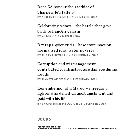
Does SA honour the sacrifice of
Sharpeville’s fallen?
BY SHIRAMI SHIRINDA ON 29 MARCH 2026
Celebrating Adawa – the battle that gave
birth to Pan-Africanism
BY ADMIN ON 17 MARCH 2026
Dry taps, quiet crisis – how state inaction
normalised rural water poverty
BY LUCAS LEDWABA ON 12 FEBRUARY 2026
Corruption and mismanagement
contributed to infrastructure damage during
floods
BY MAMETLWE SEBEI ON 1 FEBRUARY 2026
Remembering John Maroo – a freedom
fighter who defied jail and banishment and
paid with his life
BY SHOKS MNISI MZOLO ON 28 DECEMBER 2025
BOOKS
The country burns, uprisings