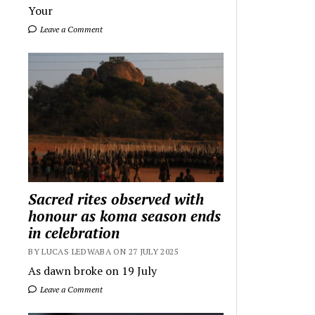
Your
Leave a Comment
Sacred rites observed with
honour as koma season ends
in celebration
BY LUCAS LEDWABA ON 27 JULY 2025
As dawn broke on 19 July
Leave a Comment