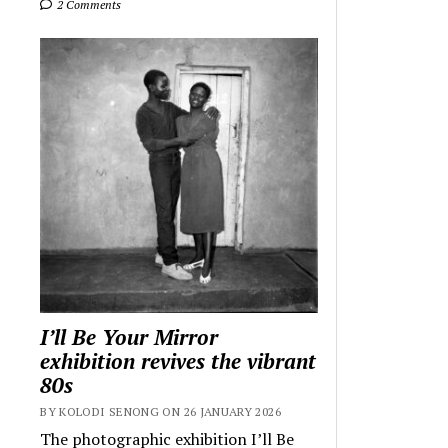
2 Comments
I’ll Be Your Mirror
exhibition revives the vibrant
80s
BY KOLODI SENONG ON 26 JANUARY 2026
The photographic exhibition I’ll Be