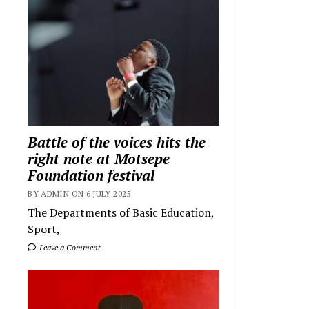
Battle of the voices hits the
right note at Motsepe
Foundation festival
BY ADMIN ON 6 JULY 2025
The Departments of Basic Education,
Sport,
Leave a Comment