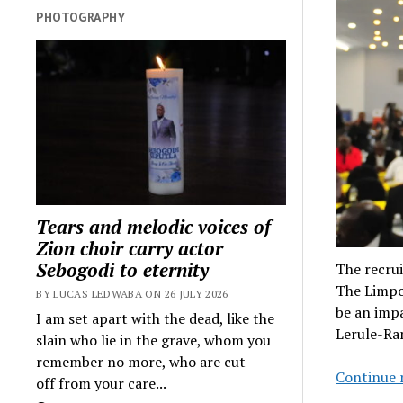
PHOTOGRAPHY
Tears and melodic voices of
Zion choir carry actor
Sebogodi to eternity
The recrui
The Limpo
BY LUCAS LEDWABA ON 26 JULY 2026
be an impa
I am set apart with the dead, like the
Lerule-R
slain who lie in the grave, whom you
remember no more, who are cut
Continue 
off from your care...