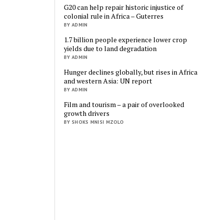
G20 can help repair historic injustice of
colonial rule in Africa – Guterres
BY ADMIN
1.7 billion people experience lower crop
yields due to land degradation
BY ADMIN
Hunger declines globally, but rises in Africa
and western Asia: UN report
BY ADMIN
Film and tourism – a pair of overlooked
growth drivers
BY SHOKS MNISI MZOLO