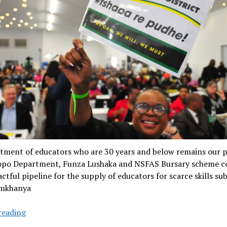
tment of educators who are 30 years and below remains our pr
po Department, Funza Lushaka and NSFAS Bursary scheme c
ctful pipeline for the supply of educators for scarce skills subj
amkhanya
Limpopo
reading
education