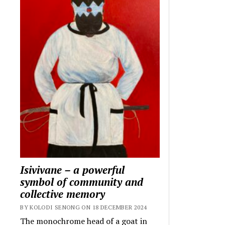
Isivivane – a powerful
symbol of community and
collective memory
BY KOLODI SENONG ON 18 DECEMBER 2024
The monochrome head of a goat in