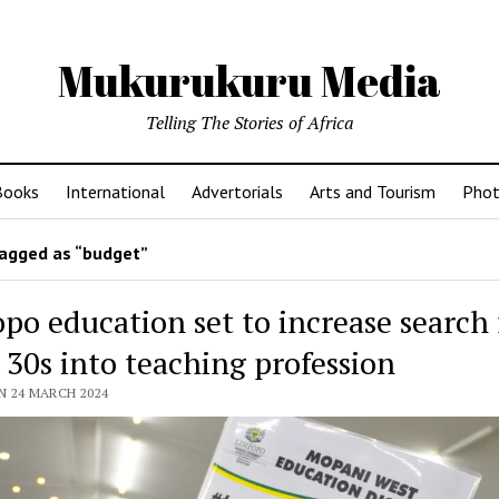
Mukurukuru Media
Telling The Stories of Africa
Books
International
Advertorials
Arts and Tourism
Phot
agged as “budget”
po education set to increase search 
 30s into teaching profession
N 24 MARCH 2024