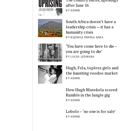
after June 16
BY ADMIN
South Africa doesn’t have a
leadership crisis — it has a
humanity crisis
BY NQOBILE PAMELA XABA
‘You have come here to die –
you are going to die’
BY LUCAS LEDWABA
Hugh, Fela, topless girls and
the haunting voodoo market
BY ADMIN
How Hugh Masekela scored
Rumble in the Jungle gig
BY ADMIN
Lobolo – ‘no one is for sale’
BY ADMIN