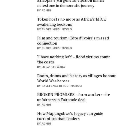
Ethiopia’s 7th general election marks
milestone in democratic journey
BY ADMIN
Token hosts no more as Africa’s MICE
awakening beckons
BY SHOKS MNISI MZOLO
Film and tourism: Côte d’Ivoire’s missed
connection
BY SHOKS MNISI MZOLO
‘I have nothing left’ – flood victims count
the costs
BY LUCAS LEDWABA
Boots, drums and history as villages honour
World War heroes
BY BASETSANA DITODI MAHAPA
BROKEN PROMISES – farm workers cite
unfairness in Fairtrade deal
BY ADMIN
How Mapungubwe’s legacy can guide
current tourism leaders
BY ADMIN