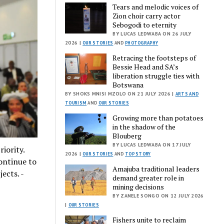
Tears and melodic voices of
Zion choir carry actor
Sebogodi to eternity
BY LUCAS LEDWABA ON 26 JULY
2026 |
OUR STORIES
AND
PHOTOGRAPHY
Retracing the footsteps of
Bessie Head and SA’s
liberation struggle ties with
Botswana
BY SHOKS MNISI MZOLO ON 21 JULY 2026 |
ARTS AND
TOURISM
AND
OUR STORIES
Growing more than potatoes
in the shadow of the
Blouberg
BY LUCAS LEDWABA ON 17 JULY
iority.
2026 |
OUR STORIES
AND
TOP STORY
ontinue to
Amajuba traditional leaders
ects. -
demand greater role in
mining decisions
BY ZANELE SONGO ON 12 JULY 2026
|
OUR STORIES
Fishers unite to reclaim