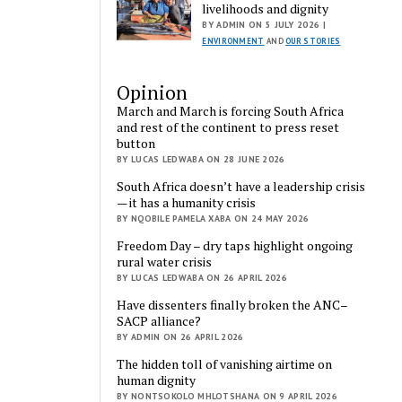
livelihoods and dignity
BY ADMIN ON 5 JULY 2026 |
ENVIRONMENT
AND
OUR STORIES
Opinion
March and March is forcing South Africa
and rest of the continent to press reset
button
BY LUCAS LEDWABA ON 28 JUNE 2026
South Africa doesn’t have a leadership crisis
— it has a humanity crisis
BY NQOBILE PAMELA XABA ON 24 MAY 2026
Freedom Day – dry taps highlight ongoing
rural water crisis
BY LUCAS LEDWABA ON 26 APRIL 2026
Have dissenters finally broken the ANC–
SACP alliance?
BY ADMIN ON 26 APRIL 2026
The hidden toll of vanishing airtime on
human dignity
BY NONTSOKOLO MHLOTSHANA ON 9 APRIL 2026