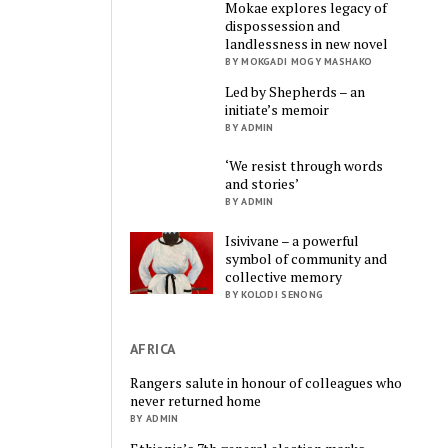
Mokae explores legacy of
dispossession and
landlessness in new novel
BY MOKGADI MOGY MASHAKO
Led by Shepherds – an
initiate’s memoir
BY ADMIN
‘We resist through words
and stories’
BY ADMIN
Isivivane – a powerful
symbol of community and
collective memory
BY KOLODI SENONG
AFRICA
Rangers salute in honour of colleagues who
never returned home
BY ADMIN