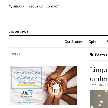
SEARCH
ABOUT US
CONTACT
7 August 2026
Our Stories
Opinion
SPORT
Posts t
Limpo
under
BY ADMIN O