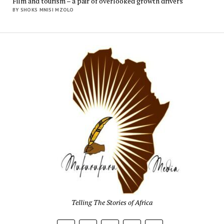
Film and tourism – a pair of overlooked growth drivers
BY SHOKS MNISI MZOLO
Mukur
Media
Telling The Stories of Africa