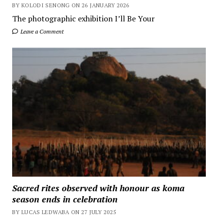
BY KOLODI SENONG ON 26 JANUARY 2026
The photographic exhibition I’ll Be Your
Leave a Comment
Sacred rites observed with honour as koma
season ends in celebration
BY LUCAS LEDWABA ON 27 JULY 2025