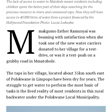
The lack of access to water in Matobole meant residents including
children spent the better part of their days searching for the
precious resource in rivers and communal taps. Now they will have
access to 40 000 litres of water from a project financed by the
M
Hollywood Foundation Photo: Lucas Ledwaba
makgomo Esther Ramunyai was
beaming with satisfaction when she
took one of the new water carriers
donated to her village for a test-
drive, or was it a test-push on a
grubby road in Mmatobole.
The taps in her village, located about 35km south east
of Polokwane in Limpopo have been dry for years. The
struggle to get water to perform the most basic of
tasks is the lived reality of most residents in this rural
backwater under the Polokwane Local Municipality.