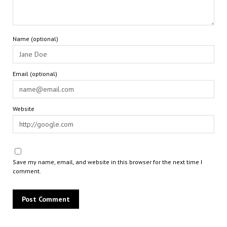
Name (optional)
Email (optional)
Website
Save my name, email, and website in this browser for the next time I
comment.