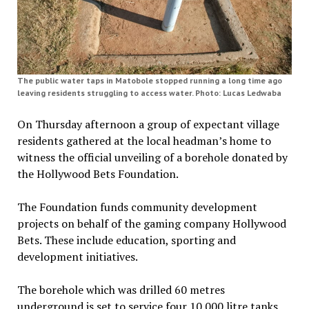
The public water taps in Matobole stopped running a long time ago
leaving residents struggling to access water. Photo: Lucas Ledwaba
On Thursday afternoon a group of expectant village
residents gathered at the local headman’s home to
witness the official unveiling of a borehole donated by
the Hollywood Bets Foundation.
The Foundation funds community development
projects on behalf of the gaming company Hollywood
Bets. These include education, sporting and
development initiatives.
The borehole which was drilled 60 metres
underground is set to service four 10 000 litre tanks,