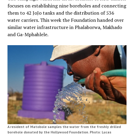
focuses on establishing nine boreholes and connecting
them to 42 JoJo tanks and the distribution of 536
water carriers. This week the Foundation handed over
similar water infrastructure in Phalaborwa, Makhado
and Ga-Mphahlele.
A resident of Matobole samples the water from the freshly drilled
borehole donated by the Hollywood Foundation. Photo: Lucas