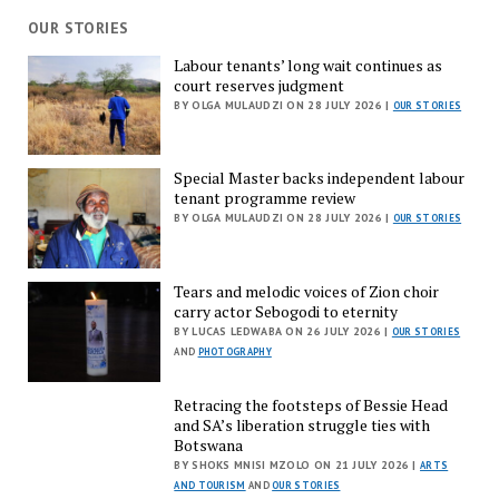
OUR STORIES
Labour tenants’ long wait continues as
court reserves judgment
BY OLGA MULAUDZI ON 28 JULY 2026 |
OUR STORIES
Special Master backs independent labour
tenant programme review
BY OLGA MULAUDZI ON 28 JULY 2026 |
OUR STORIES
Tears and melodic voices of Zion choir
carry actor Sebogodi to eternity
BY LUCAS LEDWABA ON 26 JULY 2026 |
OUR STORIES
AND
PHOTOGRAPHY
Retracing the footsteps of Bessie Head
and SA’s liberation struggle ties with
Botswana
BY SHOKS MNISI MZOLO ON 21 JULY 2026 |
ARTS
AND TOURISM
AND
OUR STORIES