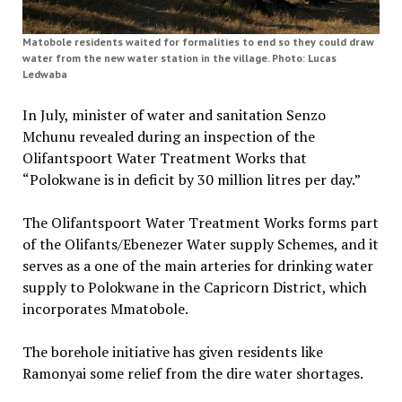
Matobole residents waited for formalities to end so they could draw
water from the new water station in the village. Photo: Lucas
Ledwaba
In July, minister of water and sanitation Senzo
Mchunu revealed during an inspection of the
Olifantspoort Water Treatment Works that
“Polokwane is in deficit by 30 million litres per day.”
The Olifantspoort Water Treatment Works forms part
of the Olifants/Ebenezer Water supply Schemes, and it
serves as a one of the main arteries for drinking water
supply to Polokwane in the Capricorn District, which
incorporates Mmatobole.
The borehole initiative has given residents like
Ramonyai some relief from the dire water shortages.