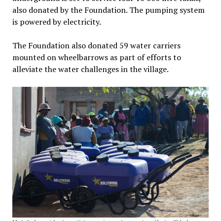
also donated by the Foundation. The pumping system
is powered by electricity.
The Foundation also donated 59 water carriers
mounted on wheelbarrows as part of efforts to
alleviate the water challenges in the village.