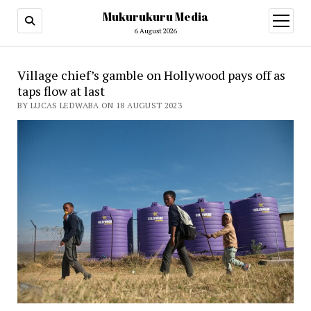
Mukurukuru Media
open
menu
6 August 2026
Village chief’s gamble on Hollywood pays off as
taps flow at last
BY LUCAS LEDWABA ON 18 AUGUST 2023