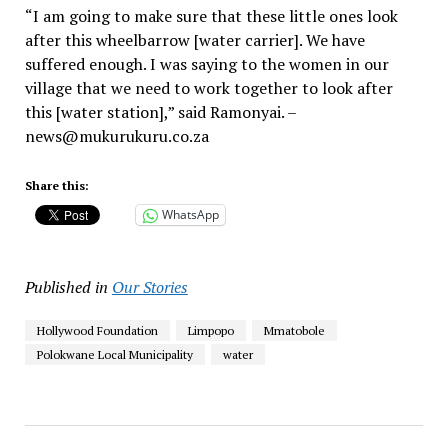
“I am going to make sure that these little ones look
after this wheelbarrow [water carrier]. We have
suffered enough. I was saying to the women in our
village that we need to work together to look after
this [water station],” said Ramonyai. –
news@mukurukuru.co.za
Share this:
WhatsApp
Published in
Our Stories
Hollywood Foundation
Limpopo
Mmatobole
Polokwane Local Municipality
water