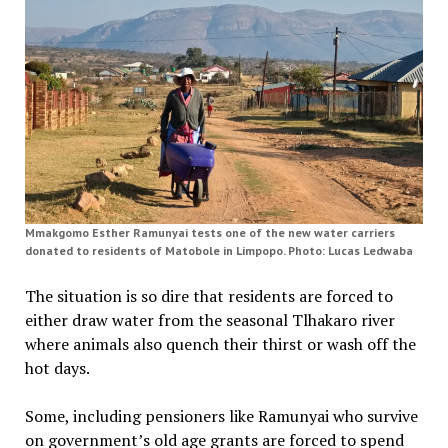
Mmakgomo Esther Ramunyai tests one of the new water carriers
donated to residents of Matobole in Limpopo. Photo: Lucas Ledwaba
The situation is so dire that residents are forced to
either draw water from the seasonal Tlhakaro river
where animals also quench their thirst or wash off the
hot days.
Some, including pensioners like Ramunyai who survive
on government’s old age grants are forced to spend