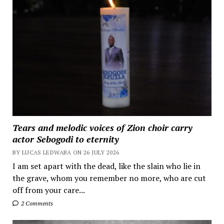
Tears and melodic voices of Zion choir carry
actor Sebogodi to eternity
BY LUCAS LEDWABA ON 26 JULY 2026
I am set apart with the dead, like the slain who lie in
the grave, whom you remember no more, who are cut
off from your care...
2 Comments