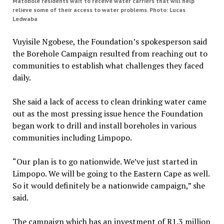
Matobole residents wait to receive water carriers that will help
relieve some of their access to water problems. Photo: Lucas
Ledwaba
Vuyisile Ngobese, the Foundation’s spokesperson said
the Borehole Campaign resulted from reaching out to
communities to establish what challenges they faced
daily.
She said a lack of access to clean drinking water came
out as the most pressing issue hence the Foundation
began work to drill and install boreholes in various
communities including Limpopo.
“Our plan is to go nationwide. We’ve just started in
Limpopo. We will be going to the Eastern Cape as well.
So it would definitely be a nationwide campaign,” she
said.
The campaign which has an investment of R1.3 million