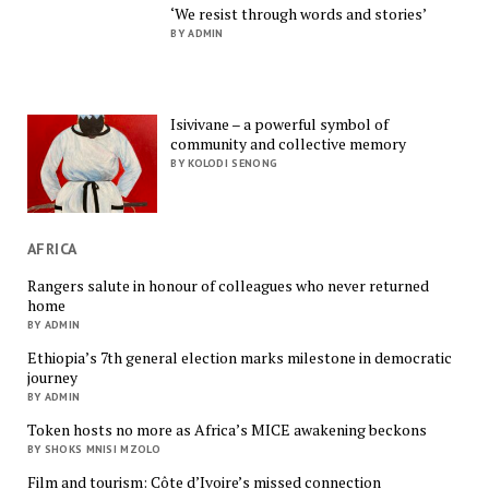
‘We resist through words and stories’
BY ADMIN
Isivivane – a powerful symbol of
community and collective memory
BY KOLODI SENONG
AFRICA
Rangers salute in honour of colleagues who never returned
home
BY ADMIN
Ethiopia’s 7th general election marks milestone in democratic
journey
BY ADMIN
Token hosts no more as Africa’s MICE awakening beckons
BY SHOKS MNISI MZOLO
Film and tourism: Côte d’Ivoire’s missed connection