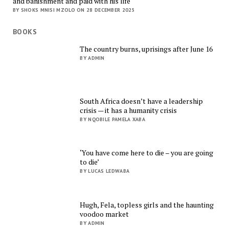
and banishment and paid with his life
BY SHOKS MNISI MZOLO ON 28 DECEMBER 2025
BOOKS
The country burns, uprisings after June 16
BY ADMIN
South Africa doesn’t have a leadership
crisis — it has a humanity crisis
BY NQOBILE PAMELA XABA
‘You have come here to die – you are going
to die’
BY LUCAS LEDWABA
Hugh, Fela, topless girls and the haunting
voodoo market
BY ADMIN