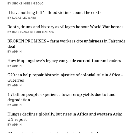
BY SHOKS MNISI MZOLO
‘I have nothing left’ – flood victims count the costs
BY LUCAS LEDWABA
Boots, drums and history as villages honour World War heroes
BY BASETSANA DITODI MAHAPA
BROKEN PROMISES – farm workers cite unfairness in Fairtrade
deal
BY ADMIN
How Mapungubwe’s legacy can guide current tourism leaders
BY ADMIN
G20 can help repair historic injustice of colonial rule in Africa –
Guterres
BY ADMIN
1.7 billion people experience lower crop yields due to land
degradation
BY ADMIN
Hunger declines globally, but rises in Africa and western Asia:
UN report
BY ADMIN