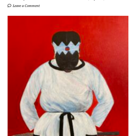
Leave a Comment