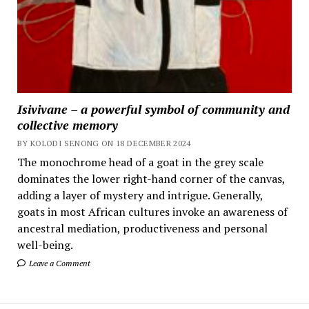
Isivivane – a powerful symbol of community and
collective memory
BY KOLODI SENONG ON 18 DECEMBER 2024
The monochrome head of a goat in the grey scale
dominates the lower right-hand corner of the canvas,
adding a layer of mystery and intrigue. Generally,
goats in most African cultures invoke an awareness of
ancestral mediation, productiveness and personal
well-being.
Leave a Comment