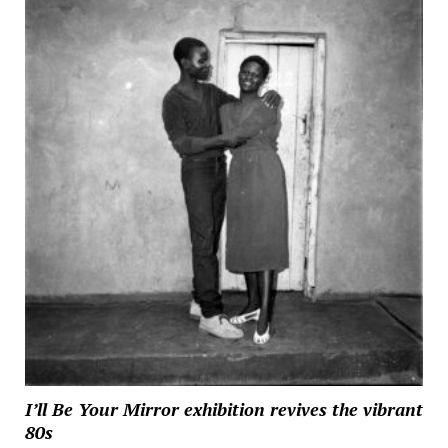
I’ll Be Your Mirror exhibition revives the vibrant
80s