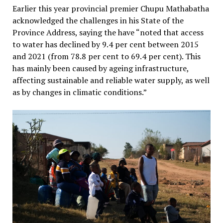
Earlier this year provincial premier Chupu Mathabatha
acknowledged the challenges in his State of the
Province Address, saying the have “noted that access
to water has declined by 9.4 per cent between 2015
and 2021 (from 78.8 per cent to 69.4 per cent). This
has mainly been caused by ageing infrastructure,
affecting sustainable and reliable water supply, as well
as by changes in climatic conditions.”