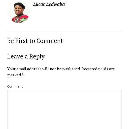
Lucas Ledwaba
Be First to Comment
Leave a Reply
Your email address will not be published.
Required fields are
marked
*
Comment