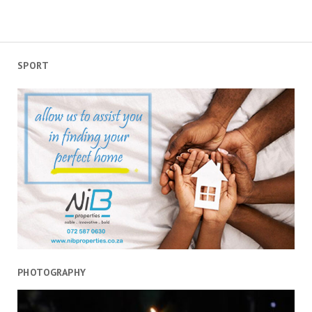
SPORT
PHOTOGRAPHY