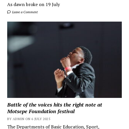
As dawn broke on 19 July
Leave a Comment
Battle of the voices hits the right note at
Motsepe Foundation festival
BY ADMIN ON 6 JULY 2025
The Departments of Basic Education, Sport,