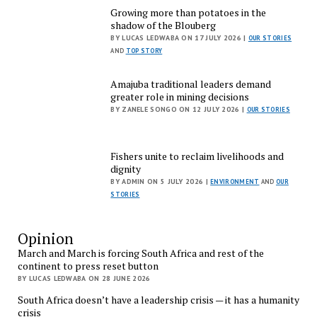
Growing more than potatoes in the
shadow of the Blouberg
BY LUCAS LEDWABA ON 17 JULY 2026 |
OUR STORIES
AND
TOP STORY
Amajuba traditional leaders demand
greater role in mining decisions
BY ZANELE SONGO ON 12 JULY 2026 |
OUR STORIES
Fishers unite to reclaim livelihoods and
dignity
BY ADMIN ON 5 JULY 2026 |
ENVIRONMENT
AND
OUR
STORIES
Opinion
March and March is forcing South Africa and rest of the
continent to press reset button
BY LUCAS LEDWABA ON 28 JUNE 2026
South Africa doesn’t have a leadership crisis — it has a humanity
crisis