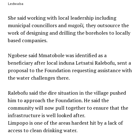
Ledwaba
She said working with local leadership including
municipal councillors and
mago
š
i,
they outsource the
work of designing and drilling the boreholes to locally
based companies.
Ngobese said Mmatobole was identified as a
beneficiary after local induna Letsatsi Ralebofu, sent a
proposal to the Foundation requesting assistance with
the water challenges there.
Ralebofu said the dire situation in the village pushed
him to approach the Foundation. He said the
community will now pull together to ensure that the
infrastructure is well looked after.
Limpopo is one of the areas hardest hit by a lack of
access to clean drinking water.