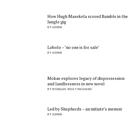
How Hugh Masekela scored Rumble in the
Jungle gig
BY ADMIN
Lobolo – ‘no one is for sale’
BY ADMIN
Mokae explores legacy of dispossession
and landlessness in new novel
BY MOKGADI MOGY MASHAKO
Led by Shepherds – an initiate’s memoir
BY ADMIN