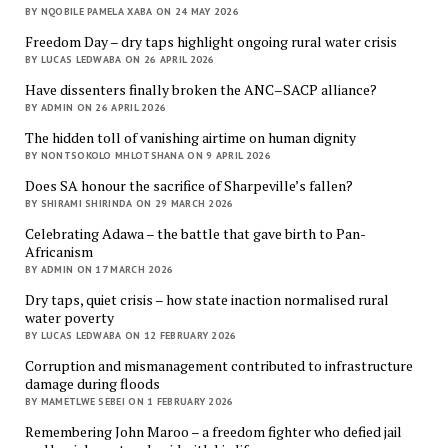
BY NQOBILE PAMELA XABA ON 24 MAY 2026
Freedom Day – dry taps highlight ongoing rural water crisis
BY LUCAS LEDWABA ON 26 APRIL 2026
Have dissenters finally broken the ANC–SACP alliance?
BY ADMIN ON 26 APRIL 2026
The hidden toll of vanishing airtime on human dignity
BY NONTSOKOLO MHLOTSHANA ON 9 APRIL 2026
Does SA honour the sacrifice of Sharpeville’s fallen?
BY SHIRAMI SHIRINDA ON 29 MARCH 2026
Celebrating Adawa – the battle that gave birth to Pan-
Africanism
BY ADMIN ON 17 MARCH 2026
Dry taps, quiet crisis – how state inaction normalised rural
water poverty
BY LUCAS LEDWABA ON 12 FEBRUARY 2026
Corruption and mismanagement contributed to infrastructure
damage during floods
BY MAMETLWE SEBEI ON 1 FEBRUARY 2026
Remembering John Maroo – a freedom fighter who defied jail