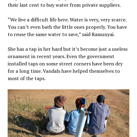
their last cent to buy water from private suppliers.
“We live a difficult life here. Water is very, very scarce.
You can’t even bath the little ones properly. You have
to reuse the same water to save,” said Ramunyai.
She has a tap in her hard but it’s become just a useless
ornament in recent years. Even the government
installed taps on some street corners have been dry
for a long time. Vandals have helped themselves to
most of the taps.