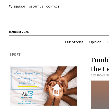
SEARCH
ABOUT US
CONTACT
8 August 2026
Our Stories
Opinion
SPORT
Tumbl
the L
BY LUCAS L