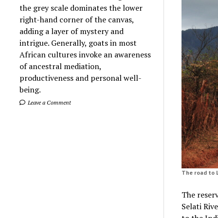
the grey scale dominates the lower
right-hand corner of the canvas,
adding a layer of mystery and
intrigue. Generally, goats in most
African cultures invoke an awareness
of ancestral mediation,
productiveness and personal well-
being.
Leave a Comment
The road to 
The reserv
Selati Riv
to the In