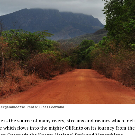
Lekgalameetse. Photo: Lucas Ledwaba
e is the source of many rivers, streams and ravines which incl
er which flows into the mighty Olifants on its journey from the
dian Ocean via the Kruger National Park and Mozambique.