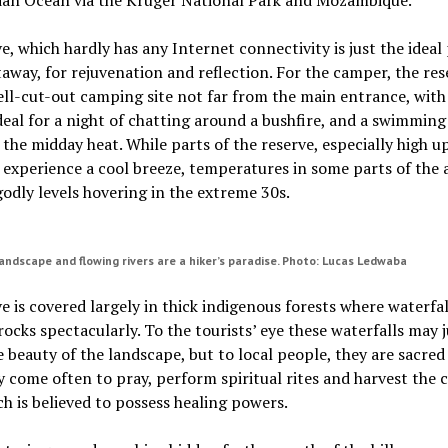
e, which hardly has any Internet connectivity is just the ideal 
taway, for rejuvenation and reflection. For the camper, the res
ell-cut-out camping site not far from the main entrance, with
 ideal for a night of chatting around a bushfire, and a swimming
n the midday heat. While parts of the reserve, especially high u
n experience a cool breeze, temperatures in some parts of the 
godly levels hovering in the extreme 30s.
ndscape and flowing rivers are a hiker’s paradise. Photo: Lucas Ledwaba
e is covered largely in thick indigenous forests where waterfa
ocks spectacularly. To the tourists’ eye these waterfalls may j
e beauty of the landscape, but to local people, they are sacred
 come often to pray, perform spiritual rites and harvest the c
h is believed to possess healing powers.