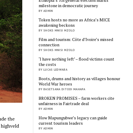
Ethiopia’s 7th general election marks
milestone in democratic journey
BY ADMIN
Token hosts no more as Africa’s MICE
awakening beckons
BY SHOKS MNISI MZOLO
Film and tourism: Côte d’Ivoire’s missed
connection
BY SHOKS MNISI MZOLO
‘I have nothing left’ – flood victims count
the costs
BY LUCAS LEDWABA
Boots, drums and history as villages honour
World War heroes
BY BASETSANA DITODI MAHAPA
BROKEN PROMISES – farm workers cite
unfairness in Fairtrade deal
BY ADMIN
How Mapungubwe’s legacy can guide
ude the
current tourism leaders
 highveld
BY ADMIN