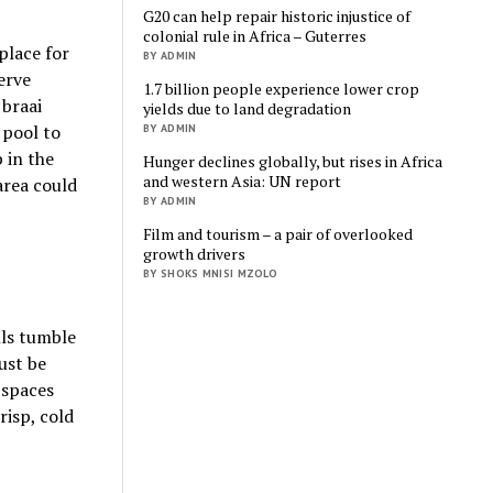
G20 can help repair historic injustice of
colonial rule in Africa – Guterres
place for
BY ADMIN
erve
1.7 billion people experience lower crop
 braai
yields due to land degradation
 pool to
BY ADMIN
p in the
Hunger declines globally, but rises in Africa
and western Asia: UN report
area could
BY ADMIN
Film and tourism – a pair of overlooked
growth drivers
BY SHOKS MNISI MZOLO
lls tumble
ust be
 spaces
risp, cold