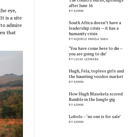
after June 16
the eye,
BY ADMIN
t is a site
South Africa doesn’t have a
 to admire
leadership crisis — it has a
ven that
humanity crisis
BY NQOBILE PAMELA XABA
‘You have come here to die –
you are going to die’
BY LUCAS LEDWABA
Hugh, Fela, topless girls and
the haunting voodoo market
BY ADMIN
How Hugh Masekela scored
Rumble in the Jungle gig
BY ADMIN
Lobolo – ‘no one is for sale’
BY ADMIN