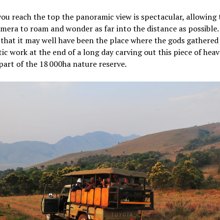
ou reach the top the panoramic view is spectacular, allowing 
mera to roam and wonder as far into the distance as possible. I
 that it may well have been the place where the gods gathered
stic work at the end of a long day carving out this piece of hea
art of the 18 000ha nature reserve.