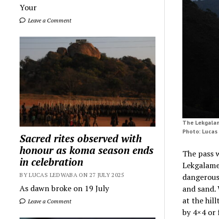
Your
Leave a Comment
The Lekgalam
Photo: Luca
Sacred rites observed with
honour as koma season ends
The pass w
in celebration
Lekgalame
BY LUCAS LEDWABA ON 27 JULY 2025
dangerous
As dawn broke on 19 July
and sand. 
at the hil
Leave a Comment
by 4×4 or 