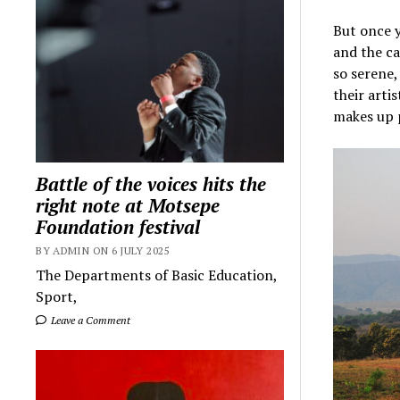
But once y
and the ca
so serene,
their arti
makes up p
Battle of the voices hits the
right note at Motsepe
Foundation festival
BY ADMIN ON 6 JULY 2025
The Departments of Basic Education,
Sport,
Leave a Comment