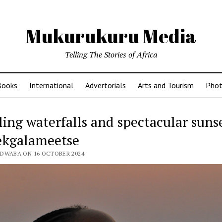
Mukurukuru Media
Telling The Stories of Africa
Books
International
Advertorials
Arts and Tourism
Phot
ing waterfalls and spectacular sunse
ekgalameetse
EDWABA ON 16 OCTOBER 2024