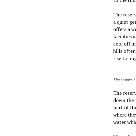
The reserv
a quiet ge
offers a w
facilities
cool off i
hills ofte
rise to un
The rugged la
The reserv
down the r
part of th
where they
water whic