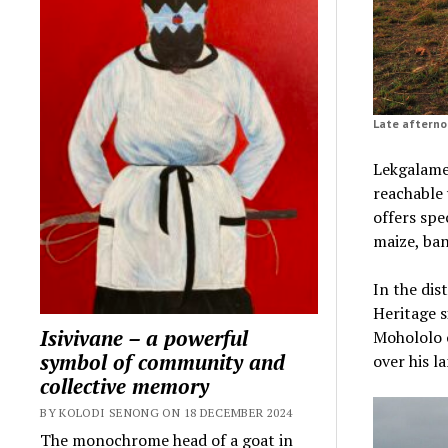
Late afterno
Lekgalamee
reachable 
offers spe
maize, ba
In the dis
Heritage 
Isivivane – a powerful
Mohololo o
symbol of community and
over his l
collective memory
BY KOLODI SENONG ON 18 DECEMBER 2024
The monochrome head of a goat in