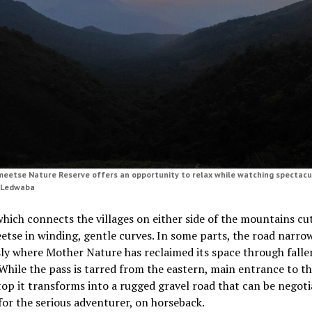
eetse Nature Reserve offers an opportunity to relax while watching spectacu
s Ledwaba
hich connects the villages on either side of the mountains cu
etse in winding, gentle curves. In some parts, the road narr
ly where Mother Nature has reclaimed its space through falle
While the pass is tarred from the eastern, main entrance to th
ltop it transforms into a rugged gravel road that can be negot
for the serious adventurer, on horseback.