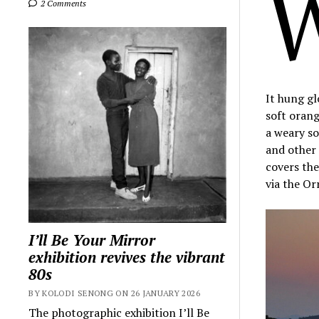
2 Comments
It hung gl
soft oran
a weary so
and other 
covers the
via the Or
I’ll Be Your Mirror
exhibition revives the vibrant
80s
BY KOLODI SENONG ON 26 JANUARY 2026
The photographic exhibition I’ll Be