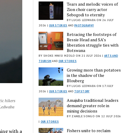
Tears and melodic voices of
Zion choir carry actor
Sebogodi to eternity
BY LUCAS LEDWABA ON 26 JULY
2026 |
OUR STORIES
AND
PHOTOGRAPHY
Retracing the footsteps of
Bessie Head and SA’s
liberation struggle ties with
Botswana
BY SHOKS MNISI MZOLO ON 21 JULY 2026 |
ARTS AND
TOURISM
AND
OUR STORIES
Growing more than potatoes
in the shadow of the
Blouberg
BY LUCAS LEDWABA ON 17 JULY
e
2026 |
OUR STORIES
AND
TOP STORY
Amajuba traditional leaders
ic hikers
demand greater role in
 Ledwaba
mining decisions
BY ZANELE SONGO ON 12 JULY 2026
|
OUR STORIES
Fishers unite to reclaim
ning with a