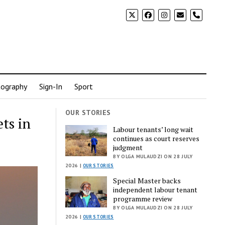
phone
ography
Sign-In
Sport
OUR STORIES
ts in
Labour tenants’ long wait
continues as court reserves
judgment
BY OLGA MULAUDZI ON 28 JULY
2026 |
OUR STORIES
Special Master backs
independent labour tenant
programme review
BY OLGA MULAUDZI ON 28 JULY
2026 |
OUR STORIES