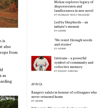
Mokae explores legacy of
dispossession and
landlessness in new novel
BY MOKGADI MOGY MASHAKO
Led by Shepherds – an
initiate’s memoir
BY ADMIN
‘We resist through words
 is
and stories’
at also
BY ADMIN
 crops from
Isivivane – a powerful
symbol of community and
collective memory
ld
BY KOLODI SENONG
s as
uarding
AFRICA
Rangers salute in honour of colleagues who
never returned home
BY ADMIN