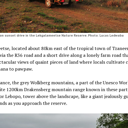
on sunset drive in the Lekgalameetse Nature Reserve. Photo: Lucas Ledwaba
tse, located about 80km east of the tropical town of Tzaneen
via the R36 road and a short drive along a lonely farm road th
ctacular views of quaint pieces of land where locals cultivate
nana to pawpaw.
tance, the grey Wolkberg mountains, a part of the Unesco Wor
site 1200km Drakensberg mountain range known in these part
r Lebopo, tower above the landscape, like a giant jealously g
ands as you approach the reserve.