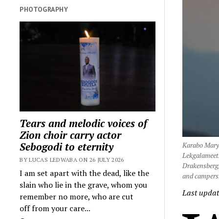
PHOTOGRAPHY
Tears and melodic voices of
Zion choir carry actor
Sebogodi to eternity
Karabo Mary-
Lekgalameets
BY LUCAS LEDWABA ON 26 JULY 2026
Drakensberg/
I am set apart with the dead, like the
and campers.
slain who lie in the grave, whom you
Last updat
remember no more, who are cut
off from your care...