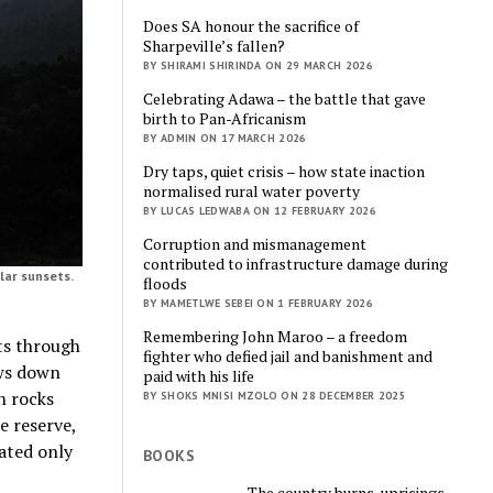
Does SA honour the sacrifice of
Sharpeville’s fallen?
BY SHIRAMI SHIRINDA ON 29 MARCH 2026
Celebrating Adawa – the battle that gave
birth to Pan-Africanism
BY ADMIN ON 17 MARCH 2026
Dry taps, quiet crisis – how state inaction
normalised rural water poverty
BY LUCAS LEDWABA ON 12 FEBRUARY 2026
Corruption and mismanagement
contributed to infrastructure damage during
lar sunsets.
floods
BY MAMETLWE SEBEI ON 1 FEBRUARY 2026
Remembering John Maroo – a freedom
ts through
fighter who defied jail and banishment and
ows down
paid with his life
n rocks
BY SHOKS MNISI MZOLO ON 28 DECEMBER 2025
e reserve,
iated only
BOOKS
The country burns, uprisings