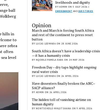
livelihoods and dignity
erve,
BY ADMIN ON 5 JULY 2026 |
ange ball
ENVIRONMENT
AND
OUR STORIES
 Wolkberg
Opinion
March and March is forcing South Africa
 hills in
and rest of the continent to press reset
button
elcome to
BY LUCAS LEDWABA ON 28 JUNE 2026
here zebra
South Africa doesn’t have a leadership crisis
at often
— it has a humanity crisis
sea level
BY NQOBILE PAMELA XABA ON 24 MAY 2026
Freedom Day – dry taps highlight ongoing
rural water crisis
BY LUCAS LEDWABA ON 26 APRIL 2026
Have dissenters finally broken the ANC–
SACP alliance?
BY ADMIN ON 26 APRIL 2026
The hidden toll of vanishing airtime on
human dignity
BY NONTSOKOLO MHLOTSHANA ON 9 APRIL 2026