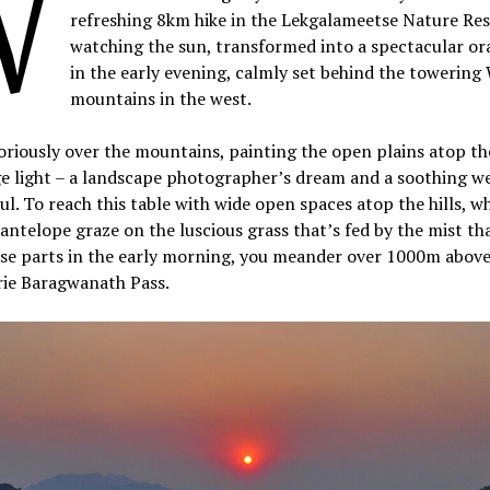
W
refreshing 8km hike in the Lekgalameetse Nature Res
watching the sun, transformed into a spectacular or
in the early evening, calmly set behind the towering
mountains in the west.
oriously over the mountains, painting the open plains atop the
ge light – a landscape photographer’s dream and a soothing w
ul. To reach this table with wide open spaces atop the hills, w
antelope graze on the luscious grass that’s fed by the mist th
se parts in the early morning, you meander over 1000m above 
rie Baragwanath Pass.