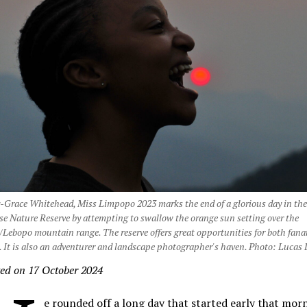
Grace Whitehead, Miss Limpopo 2023 marks the end of a glorious day in th
e Nature Reserve by attempting to swallow the orange sun setting over the
Lebopo mountain range. The reserve offers great opportunities for both fanat
 It is also an adventurer and landscape photographer's haven. Photo: Lucas
ed on 17 October 2024
e rounded off a long day that started early that mor