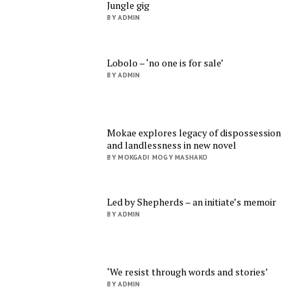
Jungle gig
BY ADMIN
Lobolo – ‘no one is for sale’
BY ADMIN
Mokae explores legacy of dispossession
and landlessness in new novel
BY MOKGADI MOGY MASHAKO
Led by Shepherds – an initiate’s memoir
BY ADMIN
‘We resist through words and stories’
BY ADMIN