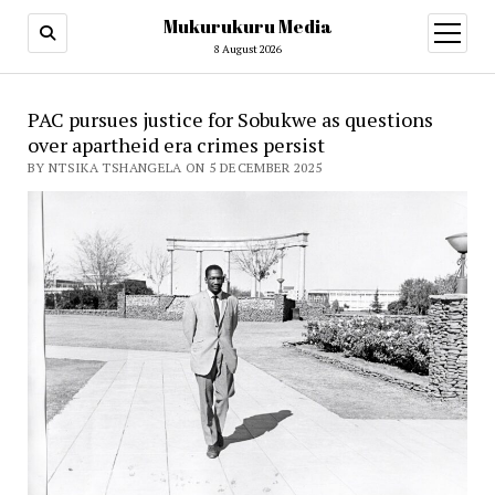
Mukurukuru Media
open
menu
8 August 2026
PAC pursues justice for Sobukwe as questions
over apartheid era crimes persist
BY NTSIKA TSHANGELA ON 5 DECEMBER 2025