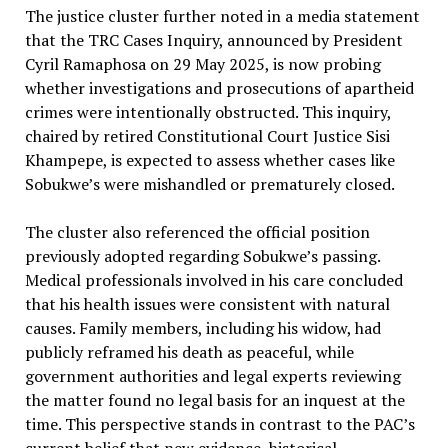
The justice cluster further noted in a media statement
that the TRC Cases Inquiry, announced by President
Cyril Ramaphosa on 29 May 2025, is now probing
whether investigations and prosecutions of apartheid
crimes were intentionally obstructed. This inquiry,
chaired by retired Constitutional Court Justice Sisi
Khampepe, is expected to assess whether cases like
Sobukwe’s were mishandled or prematurely closed.
The cluster also referenced the official position
previously adopted regarding Sobukwe’s passing.
Medical professionals involved in his care concluded
that his health issues were consistent with natural
causes. Family members, including his widow, had
publicly reframed his death as peaceful, while
government authorities and legal experts reviewing
the matter found no legal basis for an inquest at the
time. This perspective stands in contrast to the PAC’s