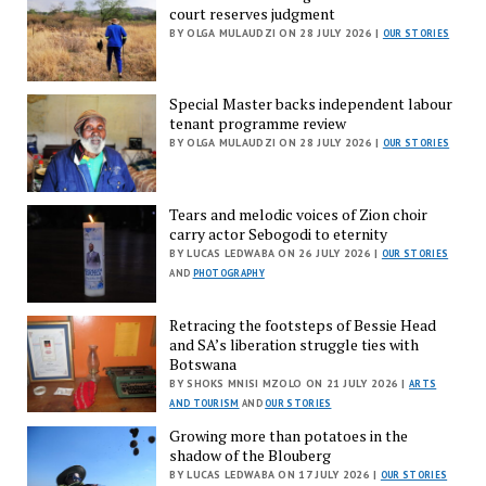
court reserves judgment
BY OLGA MULAUDZI ON 28 JULY 2026 |
OUR STORIES
Special Master backs independent labour
tenant programme review
BY OLGA MULAUDZI ON 28 JULY 2026 |
OUR STORIES
Tears and melodic voices of Zion choir
carry actor Sebogodi to eternity
BY LUCAS LEDWABA ON 26 JULY 2026 |
OUR STORIES
AND
PHOTOGRAPHY
Retracing the footsteps of Bessie Head
and SA’s liberation struggle ties with
Botswana
BY SHOKS MNISI MZOLO ON 21 JULY 2026 |
ARTS
AND TOURISM
AND
OUR STORIES
Growing more than potatoes in the
shadow of the Blouberg
BY LUCAS LEDWABA ON 17 JULY 2026 |
OUR STORIES