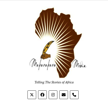
Mukur
Media
Telling The Stories of Africa
phone