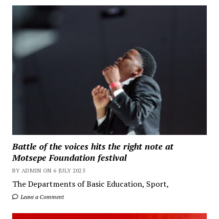
Battle of the voices hits the right note at
Motsepe Foundation festival
BY ADMIN ON 6 JULY 2025
The Departments of Basic Education, Sport,
Leave a Comment