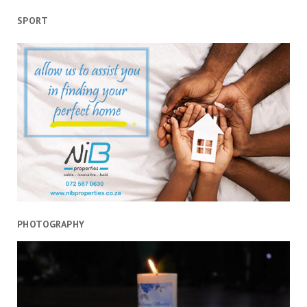
SPORT
PHOTOGRAPHY