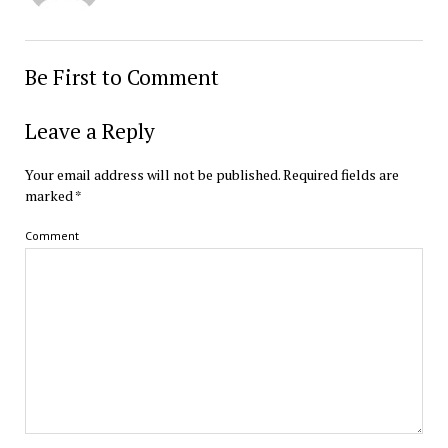
Be First to Comment
Leave a Reply
Your email address will not be published.
Required fields are
marked
*
Comment