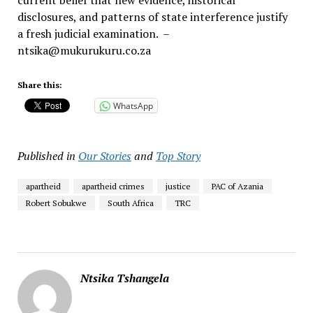
current belief that new evidence, historical
disclosures, and patterns of state interference justify
a fresh judicial examination. –
ntsika@mukurukuru.co.za
Share this:
WhatsApp
Published in
Our Stories
and
Top Story
apartheid
apartheid crimes
justice
PAC of Azania
Robert Sobukwe
South Africa
TRC
Ntsika Tshangela