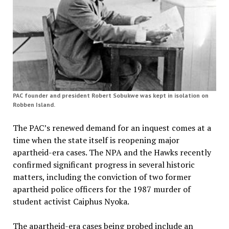
PAC founder and president Robert Sobukwe was kept in isolation on
Robben Island.
The PAC’s renewed demand for an inquest comes at a
time when the state itself is reopening major
apartheid-era cases. The NPA and the Hawks recently
confirmed significant progress in several historic
matters, including the conviction of two former
apartheid police officers for the 1987 murder of
student activist Caiphus Nyoka.
The apartheid-era cases being probed include an