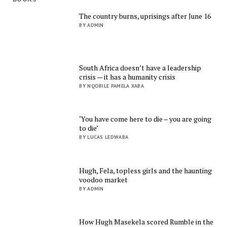
The country burns, uprisings after June 16
BY ADMIN
South Africa doesn’t have a leadership
crisis — it has a humanity crisis
BY NQOBILE PAMELA XABA
‘You have come here to die – you are going
to die’
BY LUCAS LEDWABA
Hugh, Fela, topless girls and the haunting
voodoo market
BY ADMIN
How Hugh Masekela scored Rumble in the