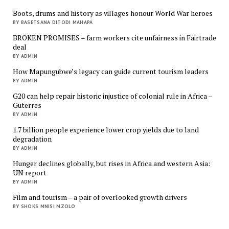
Boots, drums and history as villages honour World War heroes
BY BASETSANA DITODI MAHAPA
BROKEN PROMISES – farm workers cite unfairness in Fairtrade
deal
BY ADMIN
How Mapungubwe’s legacy can guide current tourism leaders
BY ADMIN
G20 can help repair historic injustice of colonial rule in Africa –
Guterres
BY ADMIN
1.7 billion people experience lower crop yields due to land
degradation
BY ADMIN
Hunger declines globally, but rises in Africa and western Asia:
UN report
BY ADMIN
Film and tourism – a pair of overlooked growth drivers
BY SHOKS MNISI MZOLO