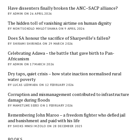
Have dissenters finally broken the ANC–SACP alliance?
BY ADMIN ON 26 APRIL 2026
The hidden toll of vanishing airtime on human dignity
BY NONTSOKOLO MHLOTSHANA ON 9 APRIL 2026
Does SA honour the sacrifice of Sharpeville’s fallen?
BY SHIRAMI SHIRINDA ON 29 MARCH 2026
Celebrating Adawa – the battle that gave birth to Pan-
Africanism
BY ADMIN ON 17 MARCH 2026
Dry taps, quiet crisis – how state inaction normalised rural
water poverty
BY LUCAS LEDWABA ON 12 FEBRUARY 2026
Corruption and mismanagement contributed to infrastructure
damage during floods
BY MAMETLWE SEBEI ON 1 FEBRUARY 2026
Remembering John Maroo – a freedom fighter who defied jail
and banishment and paid with his life
BY SHOKS MNISI MZOLO ON 28 DECEMBER 2025
BOOKS