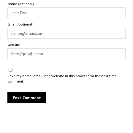
Name (optional)
Email (optional)
Website
Save my name, email, and website in this browser for the next time I
comment.