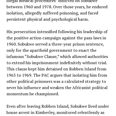
illegal medical procedures” inflicted on Sobukwe
between 1960 and 1978. Over those years, he endured
isolation, allegedly suffered poisoning, and faced
persistent physical and psychological harm.
His persecution intensified following his leadership of
the positive action campaign against the pass laws in
1960. Sobukwe served a three-year prison sentence,
only for the apartheid government to enact the
infamous “Sobukwe Clause,” which allowed authorities
to extend his imprisonment indefinitely without trial.
This clause kept him detained on Robben Island from
1963 to 1969. The PAC argues that isolating him from
other political prisoners was a calculated strategy to
sever his influence and weaken the Africanist political
momentum he championed.
Even after leaving Robben Island, Sobukwe lived under
house arrest in Kimberley, monitored relentlessly as