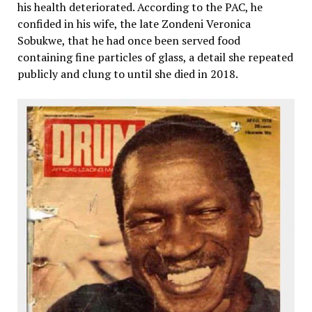
his health deteriorated. According to the PAC, he
confided in his wife, the late Zondeni Veronica
Sobukwe, that he had once been served food
containing fine particles of glass, a detail she repeated
publicly and clung to until she died in 2018.