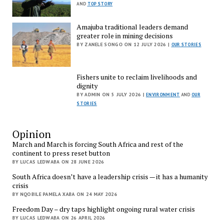
AND
TOP STORY
Amajuba traditional leaders demand
greater role in mining decisions
BY ZANELE SONGO ON 12 JULY 2026 |
OUR STORIES
Fishers unite to reclaim livelihoods and
dignity
BY ADMIN ON 5 JULY 2026 |
ENVIRONMENT
AND
OUR
STORIES
Opinion
March and March is forcing South Africa and rest of the
continent to press reset button
BY LUCAS LEDWABA ON 28 JUNE 2026
South Africa doesn’t have a leadership crisis — it has a humanity
crisis
BY NQOBILE PAMELA XABA ON 24 MAY 2026
Freedom Day – dry taps highlight ongoing rural water crisis
BY LUCAS LEDWABA ON 26 APRIL 2026