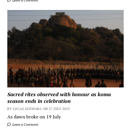
Leave a Comment
Sacred rites observed with honour as koma
season ends in celebration
BY LUCAS LEDWABA ON 27 JULY 2025
As dawn broke on 19 July
Leave a Comment