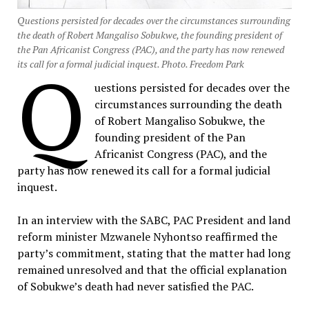
Questions persisted for decades over the circumstances surrounding
the death of Robert Mangaliso Sobukwe, the founding president of
the Pan Africanist Congress (PAC), and the party has now renewed
Q
its call for a formal judicial inquest. Photo. Freedom Park
uestions persisted for decades over the
circumstances surrounding the death
of Robert Mangaliso Sobukwe, the
founding president of the Pan
Africanist Congress (PAC), and the
party has now renewed its call for a formal judicial
inquest.
In an interview with the SABC, PAC President and land
reform minister Mzwanele Nyhontso reaffirmed the
party’s commitment, stating that the matter had long
remained unresolved and that the official explanation
of Sobukwe’s death had never satisfied the PAC.