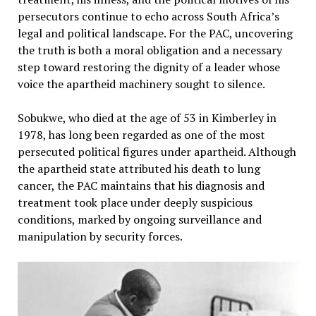
persecutors continue to echo across South Africa’s
legal and political landscape. For the PAC, uncovering
the truth is both a moral obligation and a necessary
step toward restoring the dignity of a leader whose
voice the apartheid machinery sought to silence.
Sobukwe, who died at the age of 53 in Kimberley in
1978, has long been regarded as one of the most
persecuted political figures under apartheid. Although
the apartheid state attributed his death to lung
cancer, the PAC maintains that his diagnosis and
treatment took place under deeply suspicious
conditions, marked by ongoing surveillance and
manipulation by security forces.