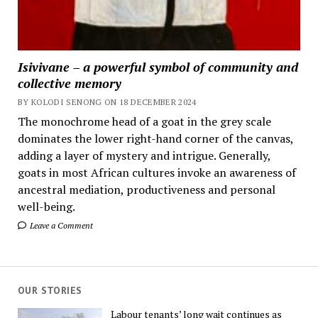
Isivivane – a powerful symbol of community and
collective memory
BY KOLODI SENONG ON 18 DECEMBER 2024
The monochrome head of a goat in the grey scale
dominates the lower right-hand corner of the canvas,
adding a layer of mystery and intrigue. Generally,
goats in most African cultures invoke an awareness of
ancestral mediation, productiveness and personal
well-being.
Leave a Comment
OUR STORIES
Labour tenants’ long wait continues as