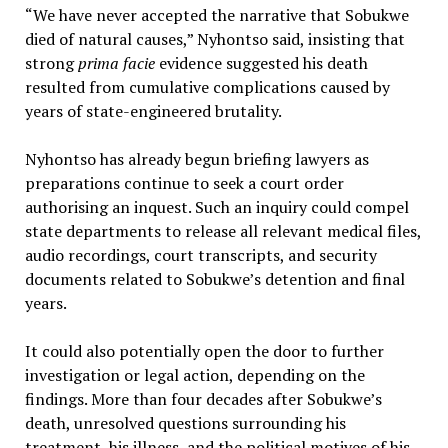
“We have never accepted the narrative that Sobukwe
died of natural causes,” Nyhontso said, insisting that
strong
prima facie
evidence suggested his death
resulted from cumulative complications caused by
years of state-engineered brutality.
Nyhontso has already begun briefing lawyers as
preparations continue to seek a court order
authorising an inquest. Such an inquiry could compel
state departments to release all relevant medical files,
audio recordings, court transcripts, and security
documents related to Sobukwe’s detention and final
years.
It could also potentially open the door to further
investigation or legal action, depending on the
findings. More than four decades after Sobukwe’s
death, unresolved questions surrounding his
treatment, his illness, and the political motives of his