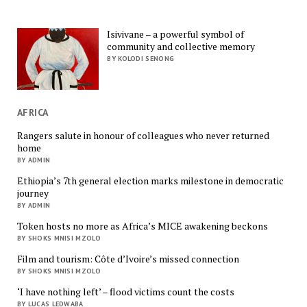
Isivivane – a powerful symbol of
community and collective memory
BY KOLODI SENONG
AFRICA
Rangers salute in honour of colleagues who never returned
home
BY ADMIN
Ethiopia’s 7th general election marks milestone in democratic
journey
BY ADMIN
Token hosts no more as Africa’s MICE awakening beckons
BY SHOKS MNISI MZOLO
Film and tourism: Côte d’Ivoire’s missed connection
BY SHOKS MNISI MZOLO
‘I have nothing left’ – flood victims count the costs
BY LUCAS LEDWABA