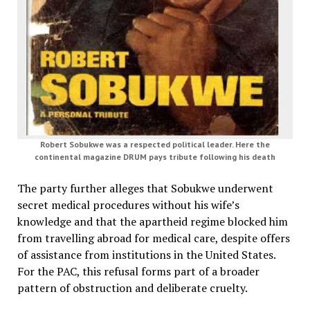
Robert Sobukwe was a respected political leader. Here the
continental magazine DRUM pays tribute following his death
The party further alleges that Sobukwe underwent
secret medical procedures without his wife’s
knowledge and that the apartheid regime blocked him
from travelling abroad for medical care, despite offers
of assistance from institutions in the United States.
For the PAC, this refusal forms part of a broader
pattern of obstruction and deliberate cruelty.