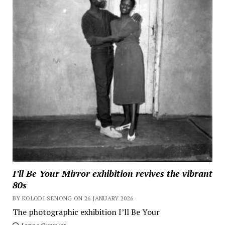
I’ll Be Your Mirror exhibition revives the vibrant
80s
BY KOLODI SENONG ON 26 JANUARY 2026
The photographic exhibition I’ll Be Your