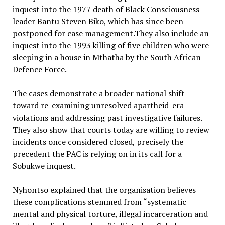
inquest into the 1977 death of Black Consciousness
leader Bantu Steven Biko, which has since been
postponed for case management.They also include an
inquest into the 1993 killing of five children who were
sleeping in a house in Mthatha by the South African
Defence Force.
The cases demonstrate a broader national shift
toward re-examining unresolved apartheid-era
violations and addressing past investigative failures.
They also show that courts today are willing to review
incidents once considered closed, precisely the
precedent the PAC is relying on in its call for a
Sobukwe inquest.
Nyhontso explained that the organisation believes
these complications stemmed from “systematic
mental and physical torture, illegal incarceration and