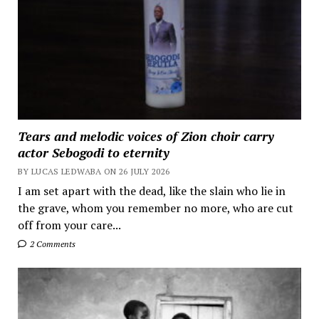
Tears and melodic voices of Zion choir carry
actor Sebogodi to eternity
BY LUCAS LEDWABA ON 26 JULY 2026
I am set apart with the dead, like the slain who lie in
the grave, whom you remember no more, who are cut
off from your care...
2 Comments