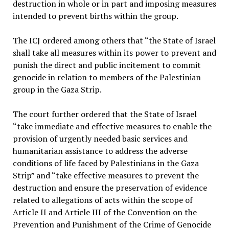
destruction in whole or in part and imposing measures
intended to prevent births within the group.
The ICJ ordered among others that “the State of Israel
shall take all measures within its power to prevent and
punish the direct and public incitement to commit
genocide in relation to members of the Palestinian
group in the Gaza Strip.
The court further ordered that the State of Israel
“take immediate and effective measures to enable the
provision of urgently needed basic services and
humanitarian assistance to address the adverse
conditions of life faced by Palestinians in the Gaza
Strip” and “take effective measures to prevent the
destruction and ensure the preservation of evidence
related to allegations of acts within the scope of
Article II and Article III of the Convention on the
Prevention and Punishment of the Crime of Genocide