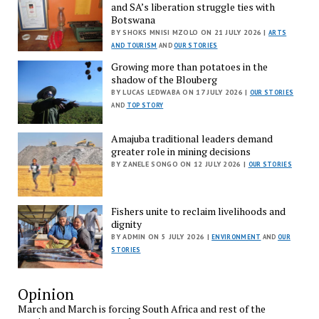
and SA’s liberation struggle ties with
Botswana
BY SHOKS MNISI MZOLO ON 21 JULY 2026 |
ARTS
AND TOURISM
AND
OUR STORIES
Growing more than potatoes in the
shadow of the Blouberg
BY LUCAS LEDWABA ON 17 JULY 2026 |
OUR STORIES
AND
TOP STORY
Amajuba traditional leaders demand
greater role in mining decisions
BY ZANELE SONGO ON 12 JULY 2026 |
OUR STORIES
Fishers unite to reclaim livelihoods and
dignity
BY ADMIN ON 5 JULY 2026 |
ENVIRONMENT
AND
OUR
STORIES
Opinion
March and March is forcing South Africa and rest of the