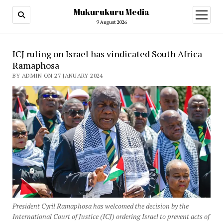
Mukurukuru Media
open
menu
9 August 2026
ICJ ruling on Israel has vindicated South Africa –
Ramaphosa
BY ADMIN ON 27 JANUARY 2024
President Cyril Ramaphosa has welcomed the decision by the
International Court of Justice (ICJ) ordering Israel to prevent acts of