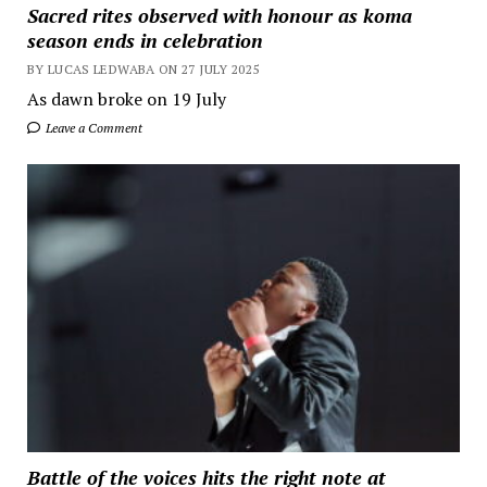
Sacred rites observed with honour as koma
season ends in celebration
BY LUCAS LEDWABA ON 27 JULY 2025
As dawn broke on 19 July
Leave a Comment
Battle of the voices hits the right note at