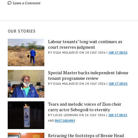
Leave a Comment
OUR STORIES
Labour tenants’ long wait continues as
court reserves judgment
BY OLGA MULAUDZI ON 28 JULY 2026 |
OUR STORIES
Special Master backs independent labour
tenant programme review
BY OLGA MULAUDZI ON 28 JULY 2026 |
OUR STORIES
Tears and melodic voices of Zion choir
carry actor Sebogodi to eternity
BY LUCAS LEDWABA ON 26 JULY 2026 |
OUR STORIES
AND
PHOTOGRAPHY
Retracing the footsteps of Bessie Head