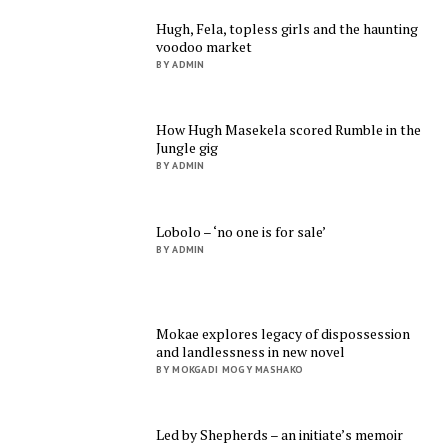
Hugh, Fela, topless girls and the haunting
voodoo market
BY ADMIN
How Hugh Masekela scored Rumble in the
Jungle gig
BY ADMIN
Lobolo – ‘no one is for sale’
BY ADMIN
Mokae explores legacy of dispossession
and landlessness in new novel
BY MOKGADI MOGY MASHAKO
Led by Shepherds – an initiate’s memoir