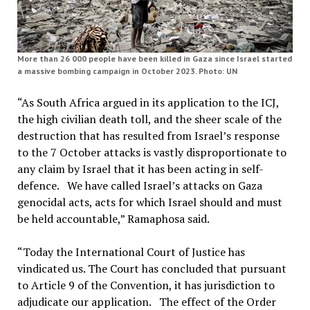
More than 26 000 people have been killed in Gaza since Israel started
a massive bombing campaign in October 2023. Photo: UN
“As South Africa argued in its application to the ICJ,
the high civilian death toll, and the sheer scale of the
destruction that has resulted from Israel’s response
to the 7 October attacks is vastly disproportionate to
any claim by Israel that it has been acting in self-
defence. We have called Israel’s attacks on Gaza
genocidal acts, acts for which Israel should and must
be held accountable,” Ramaphosa said.
“Today the International Court of Justice has
vindicated us. The Court has concluded that pursuant
to Article 9 of the Convention, it has jurisdiction to
adjudicate our application. The effect of the Order