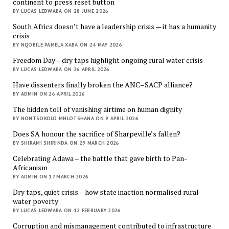
continent to press reset button
BY LUCAS LEDWABA ON 28 JUNE 2026
South Africa doesn’t have a leadership crisis — it has a humanity
crisis
BY NQOBILE PAMELA XABA ON 24 MAY 2026
Freedom Day – dry taps highlight ongoing rural water crisis
BY LUCAS LEDWABA ON 26 APRIL 2026
Have dissenters finally broken the ANC–SACP alliance?
BY ADMIN ON 26 APRIL 2026
The hidden toll of vanishing airtime on human dignity
BY NONTSOKOLO MHLOTSHANA ON 9 APRIL 2026
Does SA honour the sacrifice of Sharpeville’s fallen?
BY SHIRAMI SHIRINDA ON 29 MARCH 2026
Celebrating Adawa – the battle that gave birth to Pan-
Africanism
BY ADMIN ON 17 MARCH 2026
Dry taps, quiet crisis – how state inaction normalised rural
water poverty
BY LUCAS LEDWABA ON 12 FEBRUARY 2026
Corruption and mismanagement contributed to infrastructure