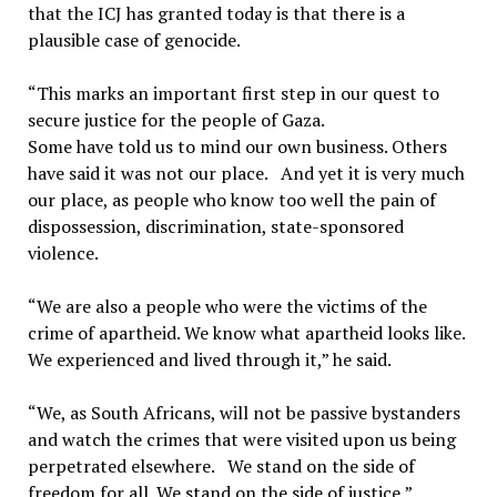
that the ICJ has granted today is that there is a
plausible case of genocide.
“This marks an important first step in our quest to
secure justice for the people of Gaza.
Some have told us to mind our own business. Others
have said it was not our place. And yet it is very much
our place, as people who know too well the pain of
dispossession, discrimination, state-sponsored
violence.
“We are also a people who were the victims of the
crime of apartheid. We know what apartheid looks like.
We experienced and lived through it,” he said.
“We, as South Africans, will not be passive bystanders
and watch the crimes that were visited upon us being
perpetrated elsewhere. We stand on the side of
freedom for all. We stand on the side of justice,”