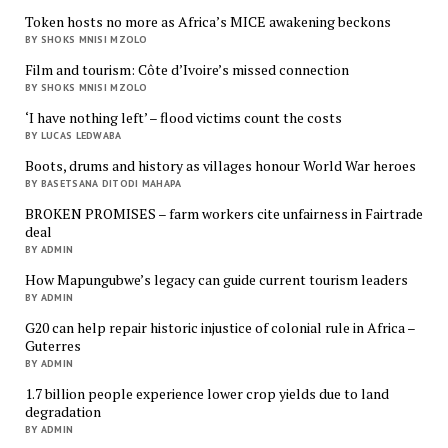
Token hosts no more as Africa’s MICE awakening beckons
BY SHOKS MNISI MZOLO
Film and tourism: Côte d’Ivoire’s missed connection
BY SHOKS MNISI MZOLO
‘I have nothing left’ – flood victims count the costs
BY LUCAS LEDWABA
Boots, drums and history as villages honour World War heroes
BY BASETSANA DITODI MAHAPA
BROKEN PROMISES – farm workers cite unfairness in Fairtrade
deal
BY ADMIN
How Mapungubwe’s legacy can guide current tourism leaders
BY ADMIN
G20 can help repair historic injustice of colonial rule in Africa –
Guterres
BY ADMIN
1.7 billion people experience lower crop yields due to land
degradation
BY ADMIN