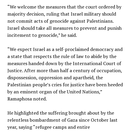
“We welcome the measures that the court ordered by
majority decision, ruling that Israel military should
not commit acts of genocide against Palestinians.
Israel should take all measures to prevent and punish
incitement to genocide,” he said.
“We expect Israel as a self-proclaimed democracy and
a state that respects the rule of law to abide by the
measures handed down by the International Court of
Justice. After more than half a century of occupation,
dispossession, oppression and apartheid, the
Palestinian people’s cries for justice have been heeded
by an eminent organ of the United Nations,”
Ramaphosa noted.
He highlighted the suffering brought about by the
relentless bombardment of Gaza since October last
year, saying “refugee camps and entire