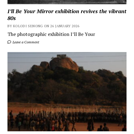
I’ll Be Your Mirror exhibition revives the vibrant
80s
BY KOLODI SENONG ON 26 JANUARY 2026
The photographic exhibition I’ll Be Your
Leave a Comment