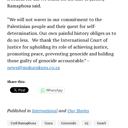
Ramaphosa said.
“We will not waver in our commitment to the
Palestinian people and their quest for self-
determination. Our own painful history obliges us to
do no less. We thank the International Court of
Justice for upholding its role of achieving justice,
promoting peace, preventing genocide and holding
those guilty of genocide accountable.” –
news@mukurukuru.co.za
Share this:
WhatsApp
Published in
International
and
Our Stories
Cyril Ramaphosa
Gaza
Genocide
icj
Israel