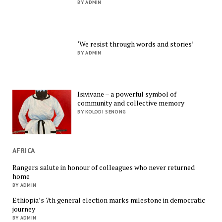
BY ADMIN
‘We resist through words and stories’
BY ADMIN
Isivivane – a powerful symbol of
community and collective memory
BY KOLODI SENONG
AFRICA
Rangers salute in honour of colleagues who never returned
home
BY ADMIN
Ethiopia’s 7th general election marks milestone in democratic
journey
BY ADMIN