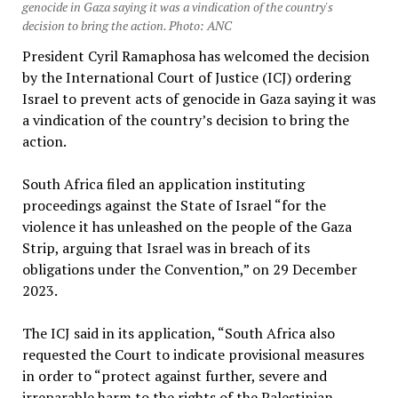
genocide in Gaza saying it was a vindication of the country's
decision to bring the action. Photo: ANC
President Cyril Ramaphosa has welcomed the decision
by the International Court of Justice (ICJ) ordering
Israel to prevent acts of genocide in Gaza saying it was
a vindication of the country’s decision to bring the
action.
South Africa filed an application instituting
proceedings against the State of Israel “for the
violence it has unleashed on the people of the Gaza
Strip, arguing that Israel was in breach of its
obligations under the Convention,” on 29 December
2023.
The ICJ said in its application, “South Africa also
requested the Court to indicate provisional measures
in order to “protect against further, severe and
irreparable harm to the rights of the Palestinian