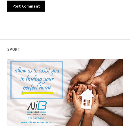
SPORT