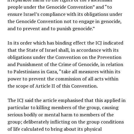
people under the Genocide Convention” and “to
ensure Israel’s compliance with its obligations under
the Genocide Convention not to engage in genocide,
and to prevent and to punish genocide.”
In its order which has binding effect the ICJ indicated
that the State of Israel shall, in accordance with its
obligations under the Convention on the Prevention
and Punishment of the Crime of Genocide, in relation
to Palestinians in Gaza, “take all measures within its
power to prevent the commission of all acts within
the scope of Article II of this Convention.
The ICJ said the article emphasised that this applied in
particular to killing members of the group, causing
serious bodily or mental harm to members of the
group; deliberately inflicting on the group conditions
of life calculated to bring about its physical