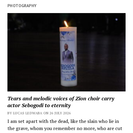
PHOTOGRAPHY
Tears and melodic voices of Zion choir carry
actor Sebogodi to eternity
BY LUCAS LEDWABA ON 26 JULY 2026
I am set apart with the dead, like the slain who lie in
the grave, whom you remember no more, who are cut