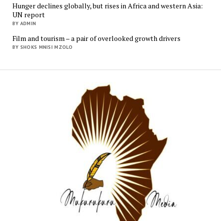
Hunger declines globally, but rises in Africa and western Asia:
UN report
BY ADMIN
Film and tourism – a pair of overlooked growth drivers
BY SHOKS MNISI MZOLO
Mukur
Media