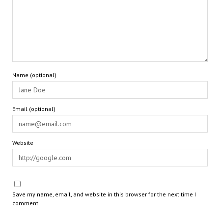
Name (optional)
Email (optional)
Website
Save my name, email, and website in this browser for the next time I
comment.