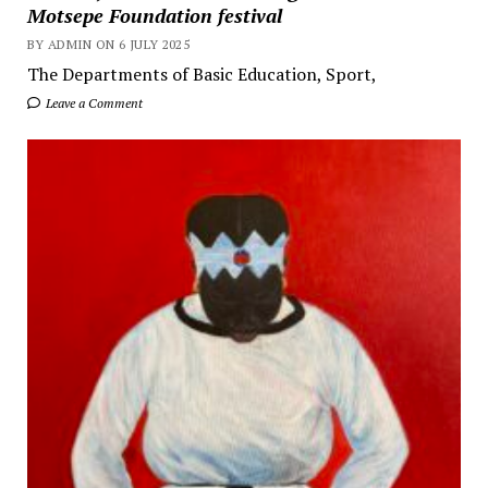
Motsepe Foundation festival
BY ADMIN ON 6 JULY 2025
The Departments of Basic Education, Sport,
Leave a Comment