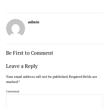
admin
Be First to Comment
Leave a Reply
Your email address will not be published.
Required fields are
marked
*
Comment