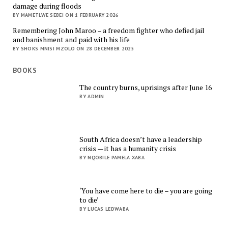
damage during floods
BY MAMETLWE SEBEI ON 1 FEBRUARY 2026
Remembering John Maroo – a freedom fighter who defied jail
and banishment and paid with his life
BY SHOKS MNISI MZOLO ON 28 DECEMBER 2025
BOOKS
The country burns, uprisings after June 16
BY ADMIN
South Africa doesn’t have a leadership
crisis — it has a humanity crisis
BY NQOBILE PAMELA XABA
‘You have come here to die – you are going
to die’
BY LUCAS LEDWABA