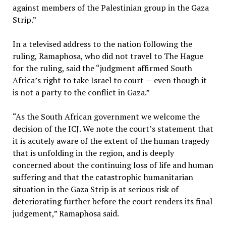
against members of the Palestinian group in the Gaza
Strip.”
In a televised address to the nation following the
ruling, Ramaphosa, who did not travel to The Hague
for the ruling, said the “judgment affirmed South
Africa’s right to take Israel to court — even though it
is not a party to the conflict in Gaza.”
“As the South African government we welcome the
decision of the ICJ. We note the court’s statement that
it is acutely aware of the extent of the human tragedy
that is unfolding in the region, and is deeply
concerned about the continuing loss of life and human
suffering and that the catastrophic humanitarian
situation in the Gaza Strip is at serious risk of
deteriorating further before the court renders its final
judgement,” Ramaphosa said.