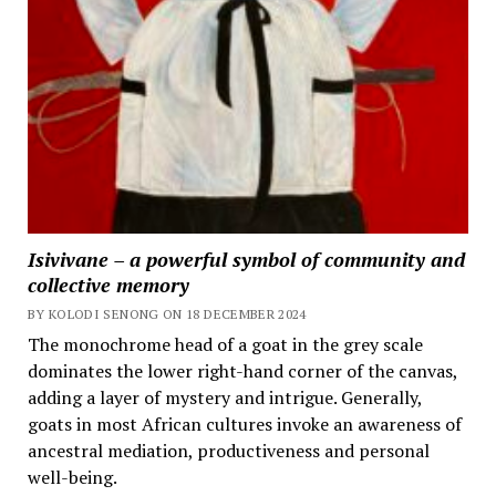
Isivivane – a powerful symbol of community and
collective memory
BY KOLODI SENONG ON 18 DECEMBER 2024
The monochrome head of a goat in the grey scale
dominates the lower right-hand corner of the canvas,
adding a layer of mystery and intrigue. Generally,
goats in most African cultures invoke an awareness of
ancestral mediation, productiveness and personal
well-being.