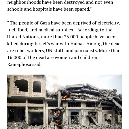
neighbourhoods have been destroyed and not even
schools and hospitals have been spared.”
“The people of Gaza have been deprived of electricity,
fuel, food, and medical supplies. According to the
United Nations, more than 25 000 people have been
killed during Israel’s war with Hamas. Among the dead
are relief workers, UN staff, and journalists. More than
16 000 of the dead are women and children,”
Ramaphosa said.