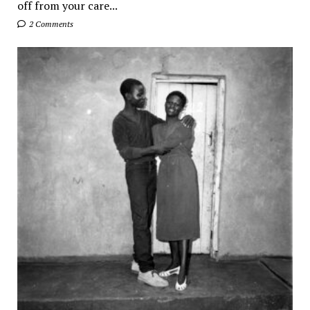
off from your care...
2 Comments