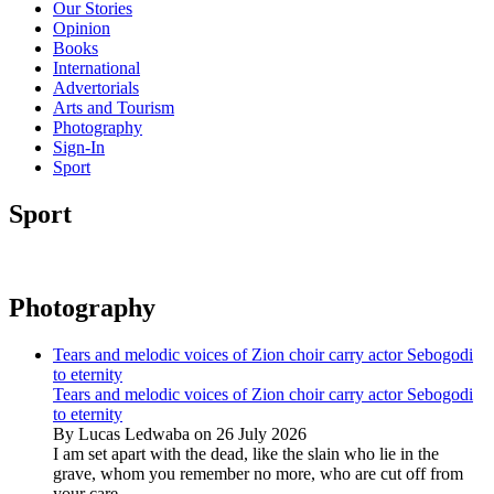
Our Stories
Opinion
Books
International
Advertorials
Arts and Tourism
Photography
Sign-In
Sport
Sport
Photography
Tears and melodic voices of Zion choir carry actor Sebogodi
to eternity
Tears and melodic voices of Zion choir carry actor Sebogodi
to eternity
By Lucas Ledwaba on 26 July 2026
I am set apart with the dead, like the slain who lie in the
grave, whom you remember no more, who are cut off from
your care...