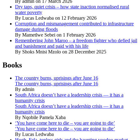
By admin on 17 March 2026
Dry taps, quiet crisis – how state inaction normalised rural
water poverty
By Lucas Ledwaba on 12 February 2026
Corruption and mismanagement contributed to infrastructure
damage during floods
By Mametlwe Sebei on 1 February 2026
Remembering John Maroo – a freedom fighter who defied jail
and banishment and paid with his life
By Shoks Mnisi Mzolo on 28 December 2025
Books
The country burns, uprisings after June 16
The country burns, uprisings after June 16
By admin
South Africa doesn’t have a leadership crisis — it has a
humanity crisis
South Africa doesn’t have a leadership crisis — it has a
humanity crisis
By Nqobile Pamela Xaba
‘You have come here to die – you are going to die’
‘You have come here to die – you are going to die’
By Lucas Ledwaba
Hugh, Fela, topless girls and the haunting voodoo market