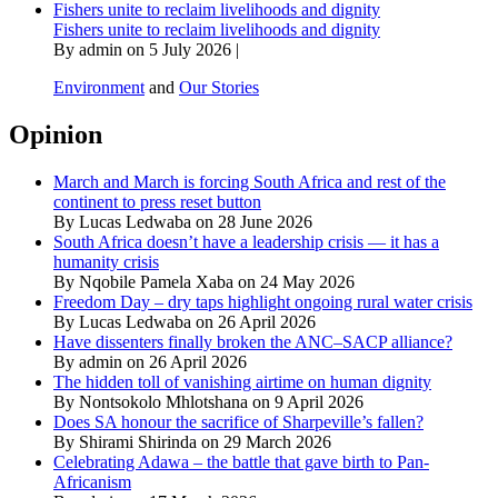
Fishers unite to reclaim livelihoods and dignity
Fishers unite to reclaim livelihoods and dignity
By admin on 5 July 2026 |
Environment
and
Our Stories
Opinion
March and March is forcing South Africa and rest of the
continent to press reset button
By Lucas Ledwaba on 28 June 2026
South Africa doesn’t have a leadership crisis — it has a
humanity crisis
By Nqobile Pamela Xaba on 24 May 2026
Freedom Day – dry taps highlight ongoing rural water crisis
By Lucas Ledwaba on 26 April 2026
Have dissenters finally broken the ANC–SACP alliance?
By admin on 26 April 2026
The hidden toll of vanishing airtime on human dignity
By Nontsokolo Mhlotshana on 9 April 2026
Does SA honour the sacrifice of Sharpeville’s fallen?
By Shirami Shirinda on 29 March 2026
Celebrating Adawa – the battle that gave birth to Pan-
Africanism