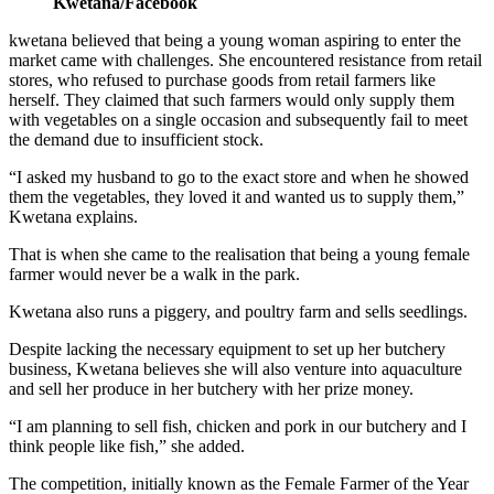
Kwetana/Facebook
kwetana believed that being a young woman aspiring to enter the
market came with challenges. She encountered resistance from retail
stores, who refused to purchase goods from retail farmers like
herself. They claimed that such farmers would only supply them
with vegetables on a single occasion and subsequently fail to meet
the demand due to insufficient stock.
“I asked my husband to go to the exact store and when he showed
them the vegetables, they loved it and wanted us to supply them,”
Kwetana explains.
That is when she came to the realisation that being a young female
farmer would never be a walk in the park.
Kwetana also runs a piggery, and poultry farm and sells seedlings.
Despite lacking the necessary equipment to set up her butchery
business, Kwetana believes she will also venture into aquaculture
and sell her produce in her butchery with her prize money.
“I am planning to sell fish, chicken and pork in our butchery and I
think people like fish,” she added.
The competition, initially known as the Female Farmer of the Year