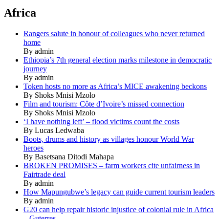
Africa
Rangers salute in honour of colleagues who never returned
home
By admin
Ethiopia’s 7th general election marks milestone in democratic
journey
By admin
Token hosts no more as Africa’s MICE awakening beckons
By Shoks Mnisi Mzolo
Film and tourism: Côte d’Ivoire’s missed connection
By Shoks Mnisi Mzolo
‘I have nothing left’ – flood victims count the costs
By Lucas Ledwaba
Boots, drums and history as villages honour World War
heroes
By Basetsana Ditodi Mahapa
BROKEN PROMISES – farm workers cite unfairness in
Fairtrade deal
By admin
How Mapungubwe’s legacy can guide current tourism leaders
By admin
G20 can help repair historic injustice of colonial rule in Africa
– Guterres