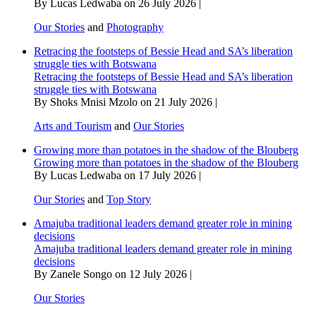
By Lucas Ledwaba on 26 July 2026 |
Our Stories
and
Photography
Retracing the footsteps of Bessie Head and SA’s liberation
struggle ties with Botswana
Retracing the footsteps of Bessie Head and SA’s liberation
struggle ties with Botswana
By Shoks Mnisi Mzolo on 21 July 2026 |
Arts and Tourism
and
Our Stories
Growing more than potatoes in the shadow of the Blouberg
Growing more than potatoes in the shadow of the Blouberg
By Lucas Ledwaba on 17 July 2026 |
Our Stories
and
Top Story
Amajuba traditional leaders demand greater role in mining
decisions
Amajuba traditional leaders demand greater role in mining
decisions
By Zanele Songo on 12 July 2026 |
Our Stories