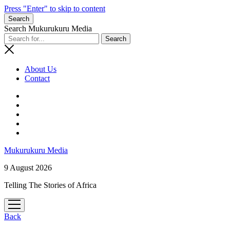
Press "Enter" to skip to content
Search
Search Mukurukuru Media
About Us
Contact
phone
Mukurukuru Media
9 August 2026
Telling The Stories of Africa
open
menu
Back