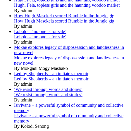
Hugh, Fela, topless girls and the haunting voodoo market
By admin
How Hugh Masekela scored Rumble in the Jungle gig
How Hugh Masekela scored Rumble in the Jungle gig
By admin
Lobolo – ‘no one is for sale’
Lobolo – ‘no one is for sale’
By admin
Mokae explores legacy of dispossession and landlessness in
new novel
Mokae explores legacy of dispossession and landlessness in
new novel
By Mokgadi Mogy Mashako
Led by Shepherds – an initiate’s memoir
Led by Shepherds – an initiate’s memoir
By admin
‘We resist through words and stories’
‘We resist through words and stories’
By admin
Isivivane – a powerful symbol of community and collective
memory
Isivivane – a powerful symbol of community and collective
memory
By Kolodi Senong