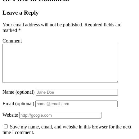
Leave a Reply
Your email address will not be published.
Required fields are
marked
*
Comment
Name (optional)
Email (optional)
Website
Save my name, email, and website in this browser for the next
time I comment.