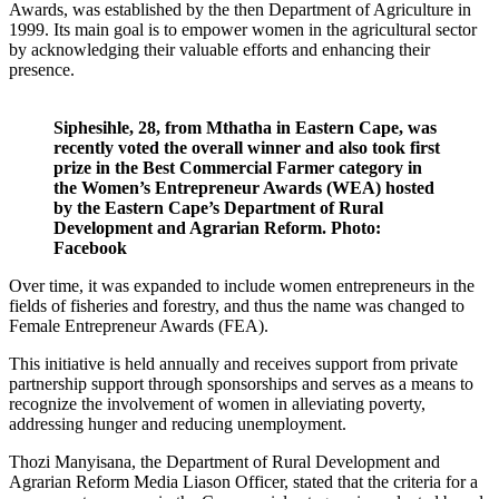
Awards, was established by the then Department of Agriculture in
1999. Its main goal is to empower women in the agricultural sector
by acknowledging their valuable efforts and enhancing their
presence.
Siphesihle, 28, from Mthatha in Eastern Cape, was
recently voted the overall winner and also took first
prize in the Best Commercial Farmer category in
the Women’s Entrepreneur Awards (WEA) hosted
by the Eastern Cape’s Department of Rural
Development and Agrarian Reform. Photo:
Facebook
Over time, it was expanded to include women entrepreneurs in the
fields of fisheries and forestry, and thus the name was changed to
Female Entrepreneur Awards (FEA).
This initiative is held annually and receives support from private
partnership support through sponsorships and serves as a means to
recognize the involvement of women in alleviating poverty,
addressing hunger and reducing unemployment.
Thozi Manyisana, the Department of Rural Development and
Agrarian Reform Media Liason Officer, stated that the criteria for a