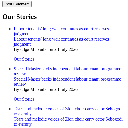
Our Stories
Labour tenants’ long wait continues as court reserves
judgment
Labour tenants’ long wait continues as court reserves
judgment
By Olga Mulaudzi on 28 July 2026 |
Our Stories
Special Master backs independent labour tenant programme
review
Special Master backs independent labour tenant programme
review
By Olga Mulaudzi on 28 July 2026 |
Our Stories
Tears and melodic voices of Zion choir carry actor Sebogodi
to eternity
Tears and melodic voices of Zion choir carry actor Sebogodi
to eternity