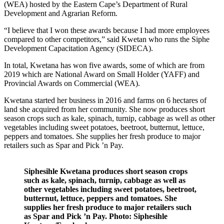
(WEA) hosted by the Eastern Cape’s Department of Rural
Development and Agrarian Reform.
“I believe that I won these awards because I had more employees
compared to other competitors,” said Kwetan who runs the Siphe
Development Capacitation Agency (SIDECA).
In total, Kwetana has won five awards, some of which are from
2019 which are National Award on Small Holder (YAFF) and
Provincial Awards on Commercial (WEA).
Kwetana started her business in 2016 and farms on 6 hectares of
land she acquired from her community. She now produces short
season crops such as kale, spinach, turnip, cabbage as well as other
vegetables including sweet potatoes, beetroot, butternut, lettuce,
peppers and tomatoes. She supplies her fresh produce to major
retailers such as Spar and Pick ’n Pay.
Siphesihle Kwetana produces short season crops
such as kale, spinach, turnip, cabbage as well as
other vegetables including sweet potatoes, beetroot,
butternut, lettuce, peppers and tomatoes. She
supplies her fresh produce to major retailers such
as Spar and Pick ’n Pay. Photo: Siphesihle