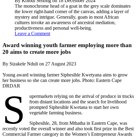
By Kolodi Senong on 18 December 2024
The monochrome head of a goat in the grey scale dominates
the lower right-hand corner of the canvas, adding a layer of
mystery and intrigue. Generally, goats in most African
cultures invoke an awareness of ancestral mediation,
productiveness and personal well-being.
Leave a Comment
Award winning youth farmer employing more than
20 aims to create more jobs
By Sizakele Nduli on 27 August 2023
Young award winning farmer Siphesihle Kwetyana aims to grow
her business so she can create more jobs. Photo: Eastern Cape
DRDAR
S
upermarkets relying on the arrival of produce in trucks
from distant locations and the search for livelihood
prompted Siphesihle Kwetana to start her own
vegetable farming business.
Siphesihle, 28, from Mthatha in Eastern Cape, was
recently voted the overall winner and also took first prize in the Best
Commercial Farmer category in the Women’s Entrepreneur Awards