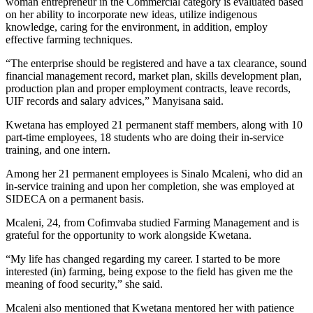
woman entrepreneur in the Commercial category is evaluated based
on her ability to incorporate new ideas, utilize indigenous
knowledge, caring for the environment, in addition, employ
effective farming techniques.
“The enterprise should be registered and have a tax clearance, sound
financial management record, market plan, skills development plan,
production plan and proper employment contracts, leave records,
UIF records and salary advices,” Manyisana said.
Kwetana has employed 21 permanent staff members, along with 10
part-time employees, 18 students who are doing their in-service
training, and one intern.
Among her 21 permanent employees is Sinalo Mcaleni, who did an
in-service training and upon her completion, she was employed at
SIDECA on a permanent basis.
Mcaleni, 24, from Cofimvaba studied Farming Management and is
grateful for the opportunity to work alongside Kwetana.
“My life has changed regarding my career. I started to be more
interested (in) farming, being expose to the field has given me the
meaning of food security,” she said.
Mcaleni also mentioned that Kwetana mentored her with patience