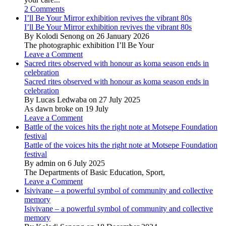
2 Comments
I’ll Be Your Mirror exhibition revives the vibrant 80s
I’ll Be Your Mirror exhibition revives the vibrant 80s
By Kolodi Senong on 26 January 2026
The photographic exhibition I’ll Be Your
Leave a Comment
Sacred rites observed with honour as koma season ends in
celebration
Sacred rites observed with honour as koma season ends in
celebration
By Lucas Ledwaba on 27 July 2025
As dawn broke on 19 July
Leave a Comment
Battle of the voices hits the right note at Motsepe Foundation
festival
Battle of the voices hits the right note at Motsepe Foundation
festival
By admin on 6 July 2025
The Departments of Basic Education, Sport,
Leave a Comment
Isivivane – a powerful symbol of community and collective
memory
Isivivane – a powerful symbol of community and collective
memory