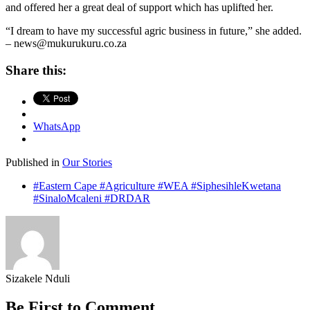
and offered her a great deal of support which has uplifted her.
“I dream to have my successful agric business in future,” she added.
– news@mukurukuru.co.za
Share this:
WhatsApp
Published in
Our Stories
#Eastern Cape #Agriculture #WEA #SiphesihleKwetana
#SinaloMcaleni #DRDAR
Sizakele Nduli
Be First to Comment