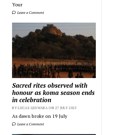
Your
Leave a Comment
Sacred rites observed with
honour as koma season ends
in celebration
BY LUCAS LEDWABA ON 27 JULY 2025
As dawn broke on 19 July
Leave a Comment