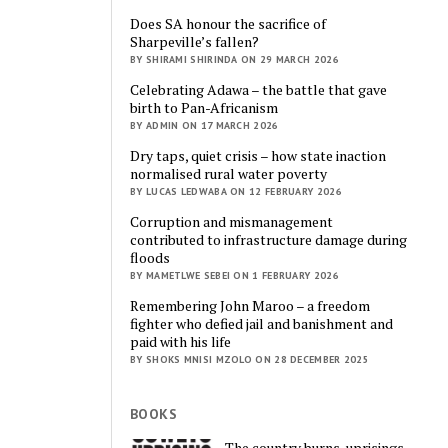
Does SA honour the sacrifice of
Sharpeville’s fallen?
BY SHIRAMI SHIRINDA ON 29 MARCH 2026
Celebrating Adawa – the battle that gave
birth to Pan-Africanism
BY ADMIN ON 17 MARCH 2026
Dry taps, quiet crisis – how state inaction
normalised rural water poverty
BY LUCAS LEDWABA ON 12 FEBRUARY 2026
Corruption and mismanagement
contributed to infrastructure damage during
floods
BY MAMETLWE SEBEI ON 1 FEBRUARY 2026
Remembering John Maroo – a freedom
fighter who defied jail and banishment and
paid with his life
BY SHOKS MNISI MZOLO ON 28 DECEMBER 2025
BOOKS
The country burns, uprisings