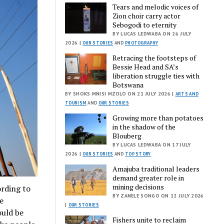
Tears and melodic voices of
Zion choir carry actor
Sebogodi to eternity
BY LUCAS LEDWABA ON 26 JULY
2026 |
OUR STORIES
AND
PHOTOGRAPHY
Retracing the footsteps of
Bessie Head and SA’s
liberation struggle ties with
Botswana
BY SHOKS MNISI MZOLO ON 21 JULY 2026 |
ARTS AND
TOURISM
AND
OUR STORIES
Growing more than potatoes
in the shadow of the
Blouberg
BY LUCAS LEDWABA ON 17 JULY
2026 |
OUR STORIES
AND
TOP STORY
Amajuba traditional leaders
demand greater role in
mining decisions
ording to
BY ZANELE SONGO ON 12 JULY 2026
be
|
OUR STORIES
ould be
Fishers unite to reclaim