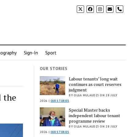
phone
ography
Sign-In
Sport
OUR STORIES
Labour tenants’ long wait
continues as court reserves
judgment
 the
BY OLGA MULAUDZI ON 28 JULY
2026 |
OUR STORIES
Special Master backs
independent labour tenant
programme review
BY OLGA MULAUDZI ON 28 JULY
2026 |
OUR STORIES