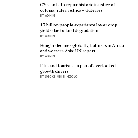
G20 can help repair historic injustice of
colonial rule in Africa – Guterres
BY ADMIN
1.7 billion people experience lower crop
yields due to land degradation
BY ADMIN
Hunger declines globally, but rises in Africa
and western Asia: UN report
BY ADMIN
Film and tourism – a pair of overlooked
growth drivers
BY SHOKS MNISI MZOLO