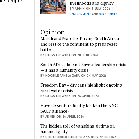
ike people
livelihoods and dignity
BY ADMIN ON 5 JULY 2026 |
ENVIRONMENT
AND
OUR STORIES
Opinion
March and March is forcing South Africa
and rest of the continent to press reset
button
BY LUCAS LEDWABA ON 28 JUNE 2026
South Africa doesn’t have a leadership crisis
— it has a humanity crisis
BY NQOBILE PAMELA XABA ON 24 MAY 2026
Freedom Day – dry taps highlight ongoing
rural water crisis
BY LUCAS LEDWABA ON 26 APRIL 2026
Have dissenters finally broken the ANC–
SACP alliance?
BY ADMIN ON 26 APRIL 2026
The hidden toll of vanishing airtime on
human dignity
BY NONTSOKOLO MHLOTSHANA ON 9 APRIL 2026