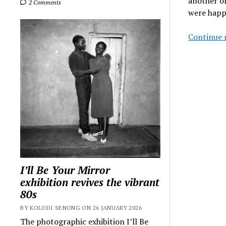
another on
2 Comments
were happ
Continue 
I’ll Be Your Mirror
exhibition revives the vibrant
80s
BY KOLODI SENONG ON 26 JANUARY 2026
The photographic exhibition I’ll Be