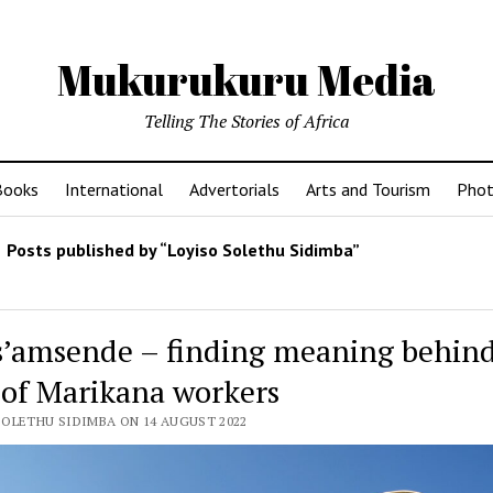
Mukurukuru Media
Telling The Stories of Africa
Books
International
Advertorials
Arts and Tourism
Phot
Posts published by “Loyiso Solethu Sidimba”
s’amsende – finding meaning behind
 of Marikana workers
SOLETHU SIDIMBA ON 14 AUGUST 2022