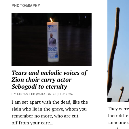
PHOTOGRAPHY
Tears and melodic voices of
Zion choir carry actor
Sebogodi to eternity
BY LUCAS LEDWABA ON 26 JULY 2026
I am set apart with the dead, like the
They were 
slain who lie in the grave, whom you
their diff
remember no more, who are cut
someone s
off from your care...