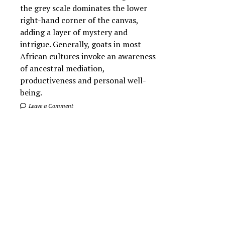
the grey scale dominates the lower
right-hand corner of the canvas,
adding a layer of mystery and
intrigue. Generally, goats in most
African cultures invoke an awareness
of ancestral mediation,
productiveness and personal well-
being.
Leave a Comment