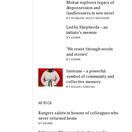
Mokae explores legacy of
dispossession and
landlessness in new novel
BY MOKGADI MOGY MASHAKO
Led by Shepherds – an
initiate’s memoir
BY ADMIN
‘We resist through words
and stories’
BY ADMIN
Isivivane – a powerful
symbol of community and
collective memory
BY KOLODI SENONG
AFRICA
Rangers salute in honour of colleagues who
never returned home
BY ADMIN