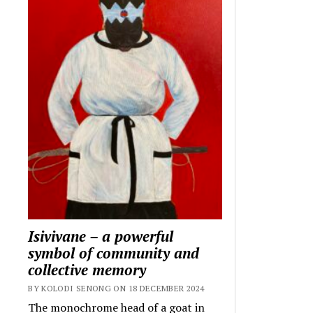
Isivivane – a powerful
symbol of community and
collective memory
BY KOLODI SENONG ON 18 DECEMBER 2024
The monochrome head of a goat in