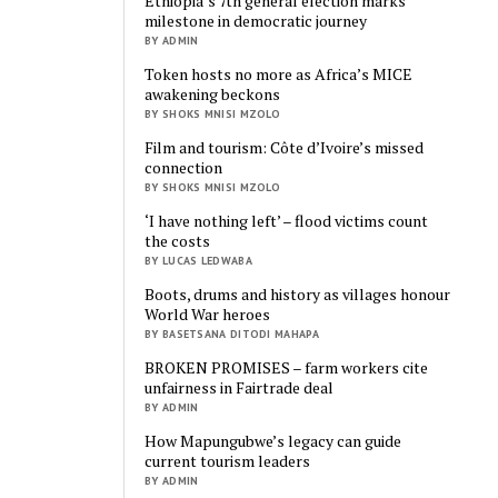
Ethiopia’s 7th general election marks
milestone in democratic journey
BY ADMIN
Token hosts no more as Africa’s MICE
awakening beckons
BY SHOKS MNISI MZOLO
Film and tourism: Côte d’Ivoire’s missed
connection
BY SHOKS MNISI MZOLO
‘I have nothing left’ – flood victims count
the costs
BY LUCAS LEDWABA
Boots, drums and history as villages honour
World War heroes
BY BASETSANA DITODI MAHAPA
BROKEN PROMISES – farm workers cite
unfairness in Fairtrade deal
BY ADMIN
How Mapungubwe’s legacy can guide
current tourism leaders
BY ADMIN