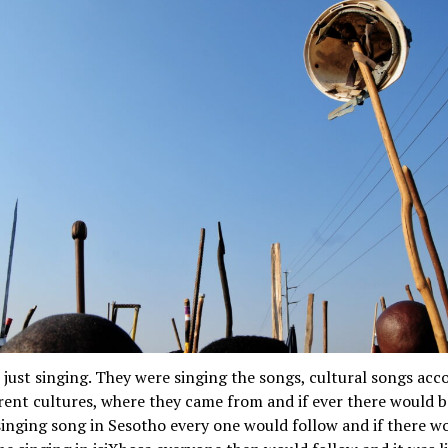
just singing. They were singing the songs, cultural songs acc
erent cultures, where they came from and if ever there would 
inging song in Sesotho every one would follow and if there w