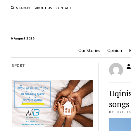
SEARCH
ABOUT US
CONTACT
6 August 2026
Our Stories
Opinion
SPORT
Uqini
songs
BY LOYISO 