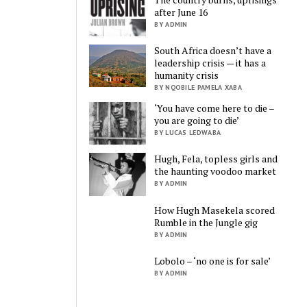
after June 16
BY ADMIN
South Africa doesn’t have a
leadership crisis — it has a
humanity crisis
BY NQOBILE PAMELA XABA
‘You have come here to die –
you are going to die’
BY LUCAS LEDWABA
Hugh, Fela, topless girls and
the haunting voodoo market
BY ADMIN
How Hugh Masekela scored
Rumble in the Jungle gig
BY ADMIN
Lobolo – ‘no one is for sale’
BY ADMIN