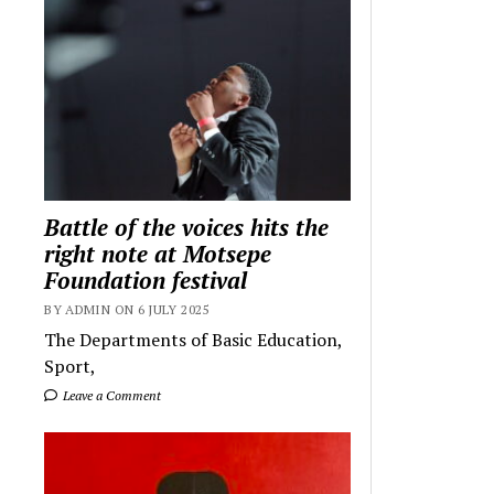
Battle of the voices hits the
right note at Motsepe
Foundation festival
BY ADMIN ON 6 JULY 2025
The Departments of Basic Education,
Sport,
Leave a Comment