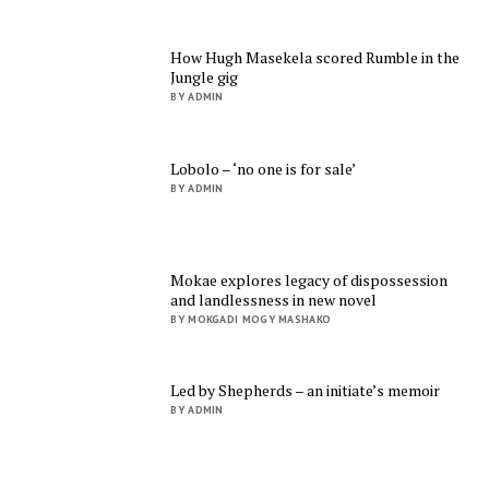
How Hugh Masekela scored Rumble in the
Jungle gig
BY ADMIN
Lobolo – ‘no one is for sale’
BY ADMIN
Mokae explores legacy of dispossession
and landlessness in new novel
BY MOKGADI MOGY MASHAKO
Led by Shepherds – an initiate’s memoir
BY ADMIN