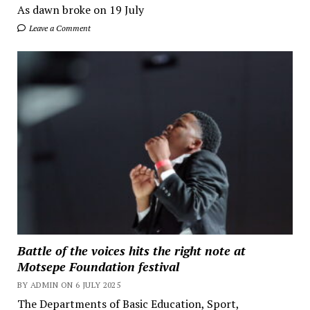
As dawn broke on 19 July
Leave a Comment
Battle of the voices hits the right note at
Motsepe Foundation festival
BY ADMIN ON 6 JULY 2025
The Departments of Basic Education, Sport,