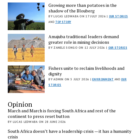
Growing more than potatoes in the
shadow of the Blouberg
BY LUCAS LEDWABA ON 17 JULY 2026 |
OUR STORIES
AND
TOP STORY
Amajuba traditional leaders demand
greater role in mining decisions
BY ZANELE SONGO ON 12 JULY 2026 |
OUR STORIES
Fishers unite to reclaim livelihoods and
dignity
BY ADMIN ON 5 JULY 2026 |
ENVIRONMENT
AND
OUR
STORIES
Opinion
March and March is forcing South Africa and rest of the
continent to press reset button
BY LUCAS LEDWABA ON 28 JUNE 2026
South Africa doesn’t have a leadership crisis — it has a humanity
crisis