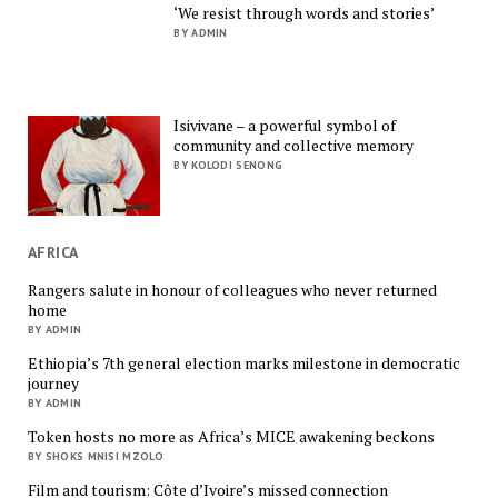
‘We resist through words and stories’
BY ADMIN
Isivivane – a powerful symbol of
community and collective memory
BY KOLODI SENONG
AFRICA
Rangers salute in honour of colleagues who never returned
home
BY ADMIN
Ethiopia’s 7th general election marks milestone in democratic
journey
BY ADMIN
Token hosts no more as Africa’s MICE awakening beckons
BY SHOKS MNISI MZOLO
Film and tourism: Côte d’Ivoire’s missed connection