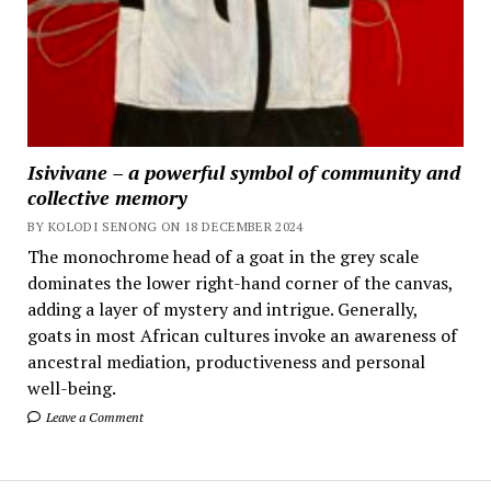
Isivivane – a powerful symbol of community and
collective memory
BY KOLODI SENONG ON 18 DECEMBER 2024
The monochrome head of a goat in the grey scale
dominates the lower right-hand corner of the canvas,
adding a layer of mystery and intrigue. Generally,
goats in most African cultures invoke an awareness of
ancestral mediation, productiveness and personal
well-being.
Leave a Comment