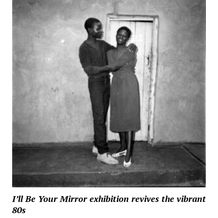
I’ll Be Your Mirror exhibition revives the vibrant
80s