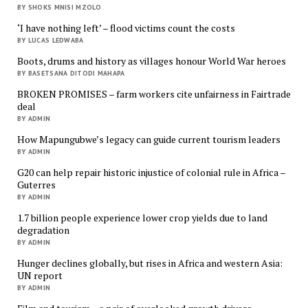
BY SHOKS MNISI MZOLO
‘I have nothing left’ – flood victims count the costs
BY LUCAS LEDWABA
Boots, drums and history as villages honour World War heroes
BY BASETSANA DITODI MAHAPA
BROKEN PROMISES – farm workers cite unfairness in Fairtrade
deal
BY ADMIN
How Mapungubwe’s legacy can guide current tourism leaders
BY ADMIN
G20 can help repair historic injustice of colonial rule in Africa –
Guterres
BY ADMIN
1.7 billion people experience lower crop yields due to land
degradation
BY ADMIN
Hunger declines globally, but rises in Africa and western Asia:
UN report
BY ADMIN