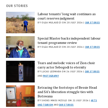
OUR STORIES
Labour tenants’ long wait continues as
court reserves judgment
BY OLGA MULAUDZI ON 28 JULY 2026 |
OUR STORIES
Special Master backs independent labour
tenant programme review
BY OLGA MULAUDZI ON 28 JULY 2026 |
OUR STORIES
Tears and melodic voices of Zion choir
carry actor Sebogodi to eternity
BY LUCAS LEDWABA ON 26 JULY 2026 |
OUR STORIES
AND
PHOTOGRAPHY
Retracing the footsteps of Bessie Head
and SA’s liberation struggle ties with
Botswana
BY SHOKS MNISI MZOLO ON 21 JULY 2026 |
ARTS
AND TOURISM
AND
OUR STORIES