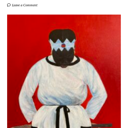
Leave a Comment