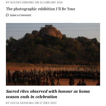
BY KOLODI SENONG ON 26 JANUARY 2026
The photographic exhibition I’ll Be Your
Leave a Comment
Sacred rites observed with honour as koma
season ends in celebration
BY LUCAS LEDWABA ON 27 JULY 2025