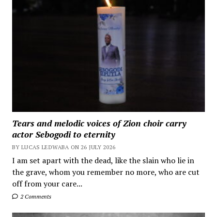
Tears and melodic voices of Zion choir carry
actor Sebogodi to eternity
BY LUCAS LEDWABA ON 26 JULY 2026
I am set apart with the dead, like the slain who lie in
the grave, whom you remember no more, who are cut
off from your care...
2 Comments