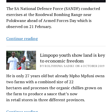
The SA National Defence Force (SANDF) conducted
exercises at the Roodewal Bombing Range near
Polokwane ahead of Armed Forces Day which is
observed on 21 February.
Gallery:
Continue reading
SANDF
in
Limpopo youth show land is key
action
to economic freedom
BY ROLIVHUWA SADIKI ON 4 OCTOBER 2019
He is only 27 years old but already Mpho Mpfuni owns
two farms with a combined size of 22
hectares and processes the organic chillies grown on
the farm to produce a sauce that’s now
in retail stores in three different provinces.
Limpopo
Continue reading