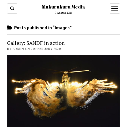
Mukurukuru Media
open
menu
7 August 2026
Posts published in “Images”
Gallery: SANDF in action
BY ADMIN ON 20 FEBRUARY 2020