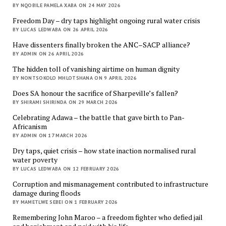
BY NQOBILE PAMELA XABA ON 24 MAY 2026
Freedom Day – dry taps highlight ongoing rural water crisis
BY LUCAS LEDWABA ON 26 APRIL 2026
Have dissenters finally broken the ANC–SACP alliance?
BY ADMIN ON 26 APRIL 2026
The hidden toll of vanishing airtime on human dignity
BY NONTSOKOLO MHLOTSHANA ON 9 APRIL 2026
Does SA honour the sacrifice of Sharpeville’s fallen?
BY SHIRAMI SHIRINDA ON 29 MARCH 2026
Celebrating Adawa – the battle that gave birth to Pan-
Africanism
BY ADMIN ON 17 MARCH 2026
Dry taps, quiet crisis – how state inaction normalised rural
water poverty
BY LUCAS LEDWABA ON 12 FEBRUARY 2026
Corruption and mismanagement contributed to infrastructure
damage during floods
BY MAMETLWE SEBEI ON 1 FEBRUARY 2026
Remembering John Maroo – a freedom fighter who defied jail