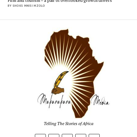
Film and tourism – a pair of overlooked growth drivers
BY SHOKS MNISI MZOLO
Mukur
Media
Telling The Stories of Africa