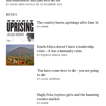
and banishment and paid with his life
BY SHOKS MNISI MZOLO ON 28 DECEMBER 2025
BOOKS
The country burns, uprisings after June 16
BY ADMIN
South Africa doesn’t have a leadership
crisis — it has a humanity crisis
BY NQOBILE PAMELA XABA
‘You have come here to die – you are going
to die’
BY LUCAS LEDWABA
Hugh, Fela, topless girls and the haunting
voodoo market
BY ADMIN