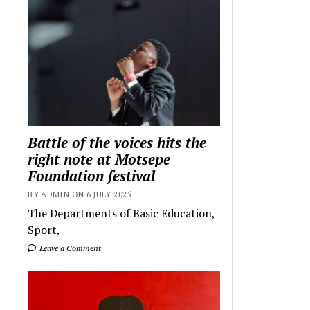
Battle of the voices hits the
right note at Motsepe
Foundation festival
BY ADMIN ON 6 JULY 2025
The Departments of Basic Education,
Sport,
Leave a Comment