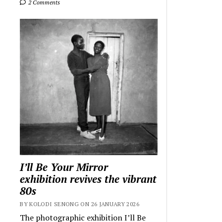
2 Comments
I’ll Be Your Mirror
exhibition revives the vibrant
80s
BY KOLODI SENONG ON 26 JANUARY 2026
The photographic exhibition I’ll Be