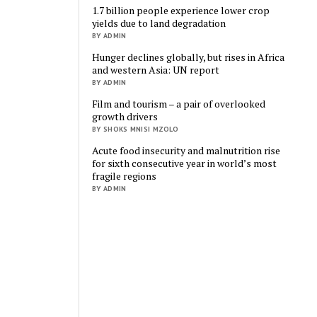
1.7 billion people experience lower crop
yields due to land degradation
BY ADMIN
Hunger declines globally, but rises in Africa
and western Asia: UN report
BY ADMIN
Film and tourism – a pair of overlooked
growth drivers
BY SHOKS MNISI MZOLO
Acute food insecurity and malnutrition rise
for sixth consecutive year in world’s most
fragile regions
BY ADMIN