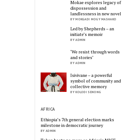
Mokae explores legacy of
dispossession and
landlessness in new novel
BY MOKGADI MOGY MASHAKO
Led by Shepherds – an
initiate’s memoir
BY ADMIN
‘We resist through words
and stories’
BY ADMIN
Isivivane – a powerful
symbol of community and
collective memory
BY KOLODI SENONG
AFRICA
Ethiopia’s 7th general election marks
milestone in democratic journey
BY ADMIN