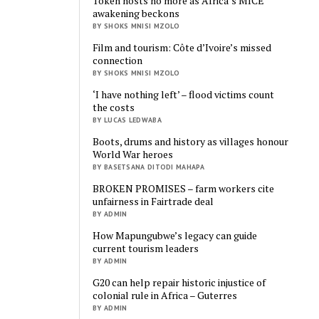
Token hosts no more as Africa’s MICE
awakening beckons
BY SHOKS MNISI MZOLO
Film and tourism: Côte d’Ivoire’s missed
connection
BY SHOKS MNISI MZOLO
‘I have nothing left’ – flood victims count
the costs
BY LUCAS LEDWABA
Boots, drums and history as villages honour
World War heroes
BY BASETSANA DITODI MAHAPA
BROKEN PROMISES – farm workers cite
unfairness in Fairtrade deal
BY ADMIN
How Mapungubwe’s legacy can guide
current tourism leaders
BY ADMIN
G20 can help repair historic injustice of
colonial rule in Africa – Guterres
BY ADMIN