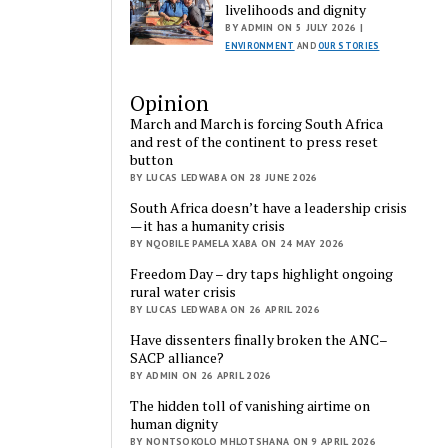
livelihoods and dignity
BY ADMIN ON 5 JULY 2026 |
ENVIRONMENT
AND
OUR STORIES
Opinion
March and March is forcing South Africa
and rest of the continent to press reset
button
BY LUCAS LEDWABA ON 28 JUNE 2026
South Africa doesn’t have a leadership crisis
— it has a humanity crisis
BY NQOBILE PAMELA XABA ON 24 MAY 2026
Freedom Day – dry taps highlight ongoing
rural water crisis
BY LUCAS LEDWABA ON 26 APRIL 2026
Have dissenters finally broken the ANC–
SACP alliance?
BY ADMIN ON 26 APRIL 2026
The hidden toll of vanishing airtime on
human dignity
BY NONTSOKOLO MHLOTSHANA ON 9 APRIL 2026