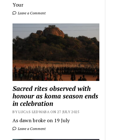
Your
Leave a Comment
Sacred rites observed with
honour as koma season ends
in celebration
BY LUCAS LEDWABA ON 27 JULY 2025
As dawn broke on 19 July
Leave a Comment