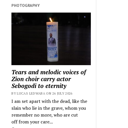
PHOTOGRAPHY
Tears and melodic voices of
Zion choir carry actor
Sebogodi to eternity
BY LUCAS LEDWABA ON 26 JULY 2026
I am set apart with the dead, like the
slain who lie in the grave, whom you
remember no more, who are cut
off from your care...