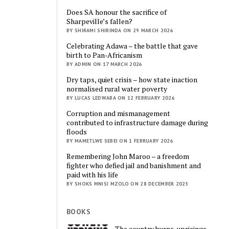
Does SA honour the sacrifice of
Sharpeville’s fallen?
BY SHIRAMI SHIRINDA ON 29 MARCH 2026
Celebrating Adawa – the battle that gave
birth to Pan-Africanism
BY ADMIN ON 17 MARCH 2026
Dry taps, quiet crisis – how state inaction
normalised rural water poverty
BY LUCAS LEDWABA ON 12 FEBRUARY 2026
Corruption and mismanagement
contributed to infrastructure damage during
floods
BY MAMETLWE SEBEI ON 1 FEBRUARY 2026
Remembering John Maroo – a freedom
fighter who defied jail and banishment and
paid with his life
BY SHOKS MNISI MZOLO ON 28 DECEMBER 2025
BOOKS
The country burns, uprisings