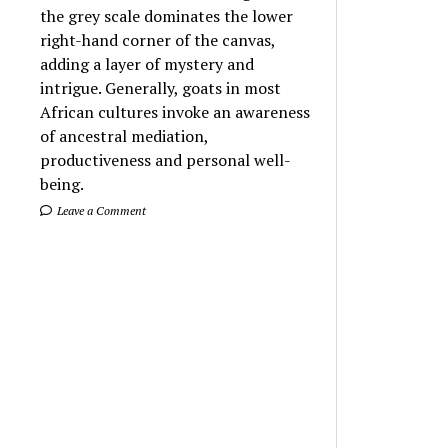
the grey scale dominates the lower
right-hand corner of the canvas,
adding a layer of mystery and
intrigue. Generally, goats in most
African cultures invoke an awareness
of ancestral mediation,
productiveness and personal well-
being.
Leave a Comment