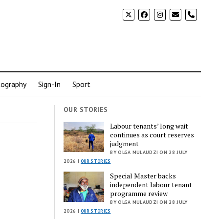
phone
ography
Sign-In
Sport
OUR STORIES
Labour tenants’ long wait
continues as court reserves
judgment
BY OLGA MULAUDZI ON 28 JULY
2026 |
OUR STORIES
Special Master backs
independent labour tenant
programme review
BY OLGA MULAUDZI ON 28 JULY
2026 |
OUR STORIES