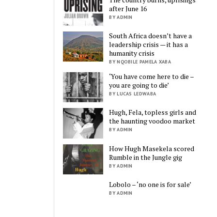
after June 16
BY ADMIN
South Africa doesn’t have a
leadership crisis — it has a
humanity crisis
BY NQOBILE PAMELA XABA
‘You have come here to die –
you are going to die’
BY LUCAS LEDWABA
Hugh, Fela, topless girls and
the haunting voodoo market
BY ADMIN
How Hugh Masekela scored
Rumble in the Jungle gig
BY ADMIN
Lobolo – ‘no one is for sale’
BY ADMIN