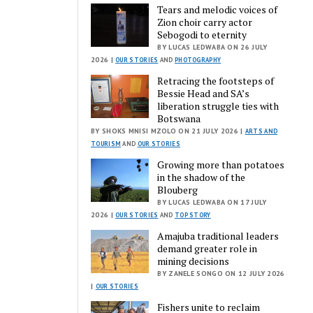
Tears and melodic voices of
Zion choir carry actor
Sebogodi to eternity
BY LUCAS LEDWABA ON 26 JULY
2026 |
OUR STORIES
AND
PHOTOGRAPHY
Retracing the footsteps of
Bessie Head and SA’s
liberation struggle ties with
Botswana
BY SHOKS MNISI MZOLO ON 21 JULY 2026 |
ARTS AND
TOURISM
AND
OUR STORIES
Growing more than potatoes
in the shadow of the
Blouberg
BY LUCAS LEDWABA ON 17 JULY
2026 |
OUR STORIES
AND
TOP STORY
Amajuba traditional leaders
demand greater role in
mining decisions
BY ZANELE SONGO ON 12 JULY 2026
|
OUR STORIES
Fishers unite to reclaim