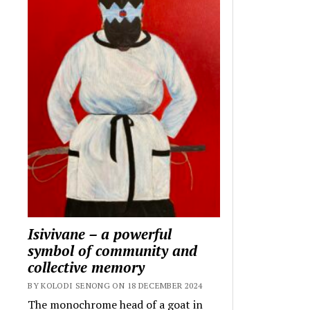
Isivivane – a powerful
symbol of community and
collective memory
BY KOLODI SENONG ON 18 DECEMBER 2024
The monochrome head of a goat in