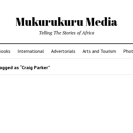
Mukurukuru Media
Telling The Stories of Africa
Books
International
Advertorials
Arts and Tourism
Phot
agged as “Craig Parker”