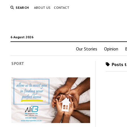
SEARCH
ABOUT US
CONTACT
6 August 2026
Our Stories
Opinion
SPORT
Posts t