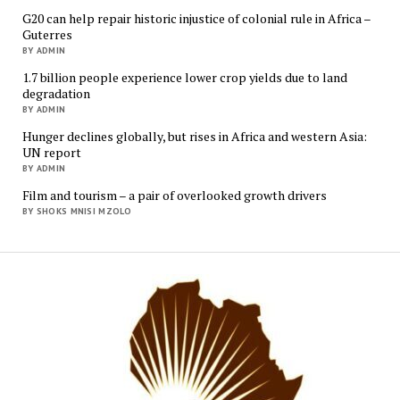
G20 can help repair historic injustice of colonial rule in Africa –
Guterres
BY ADMIN
1.7 billion people experience lower crop yields due to land
degradation
BY ADMIN
Hunger declines globally, but rises in Africa and western Asia:
UN report
BY ADMIN
Film and tourism – a pair of overlooked growth drivers
BY SHOKS MNISI MZOLO
Mukur
Media