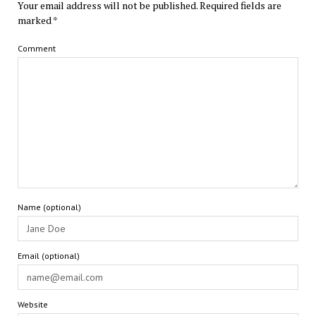
Your email address will not be published.
Required fields are
marked
*
Comment
Name (optional)
Email (optional)
Website