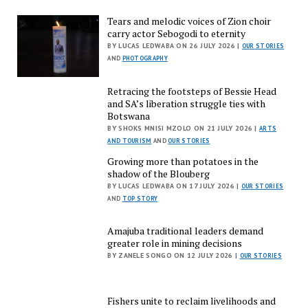
Tears and melodic voices of Zion choir
carry actor Sebogodi to eternity
BY LUCAS LEDWABA ON 26 JULY 2026 |
OUR STORIES
AND
PHOTOGRAPHY
Retracing the footsteps of Bessie Head
and SA’s liberation struggle ties with
Botswana
BY SHOKS MNISI MZOLO ON 21 JULY 2026 |
ARTS
AND TOURISM
AND
OUR STORIES
Growing more than potatoes in the
shadow of the Blouberg
BY LUCAS LEDWABA ON 17 JULY 2026 |
OUR STORIES
AND
TOP STORY
Amajuba traditional leaders demand
greater role in mining decisions
BY ZANELE SONGO ON 12 JULY 2026 |
OUR STORIES
Fishers unite to reclaim livelihoods and