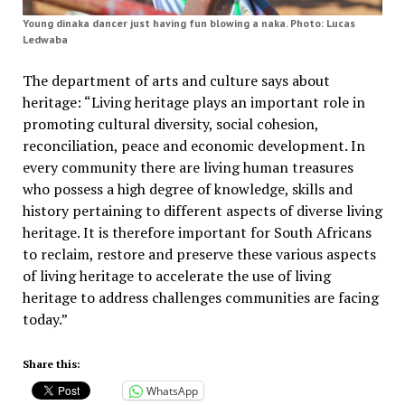
Young dinaka dancer just having fun blowing a naka. Photo: Lucas
Ledwaba
The department of arts and culture says about
heritage: “Living heritage plays an important role in
promoting cultural diversity, social cohesion,
reconciliation, peace and economic development. In
every community there are living human treasures
who possess a high degree of knowledge, skills and
history pertaining to different aspects of diverse living
heritage. It is therefore important for South Africans
to reclaim, restore and preserve these various aspects
of living heritage to accelerate the use of living
heritage to address challenges communities are facing
today.”
Share this:
WhatsApp