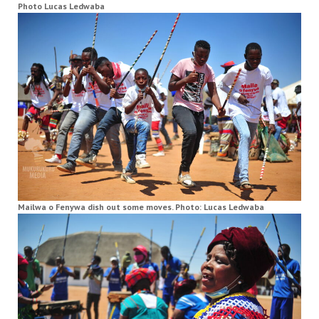
Photo Lucas Ledwaba
Mailwa o Fenywa dish out some moves. Photo: Lucas Ledwaba