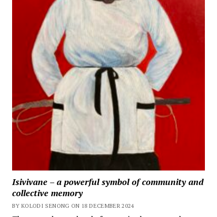
Isivivane – a powerful symbol of community and
collective memory
BY KOLODI SENONG ON 18 DECEMBER 2024