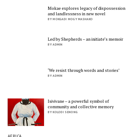
Mokae explores legacy of dispossession
and landlessness in new novel
BY MOKGADI MOGY MASHAKO
Led by Shepherds – an initiate’s memoir
BY ADMIN
‘We resist through words and stories’
BY ADMIN
Isivivane – a powerful symbol of
community and collective memory
BY KOLODI SENONG
AFRICA