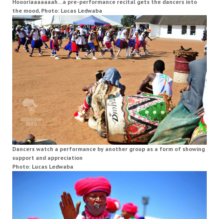
Hoooriaaaaaaah…a pre-performance recital gets the dancers into
the mood, Photo: Lucas Ledwaba
Dancers watch a performance by another group as a form of showing
support and appreciation
Photo: Lucas Ledwaba