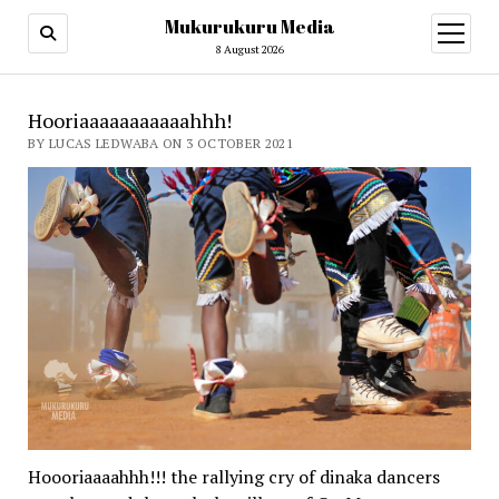
Mukurukuru Media
open
menu
8 August 2026
Hooriaaaaaaaaaaahhh!
BY LUCAS LEDWABA ON 3 OCTOBER 2021
Hoooriaaaahhh!!! the rallying cry of dinaka dancers