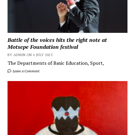
Battle of the voices hits the right note at
Motsepe Foundation festival
BY ADMIN ON 6 JULY 2025
The Departments of Basic Education, Sport,
Leave a Comment