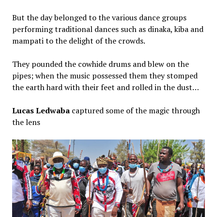
But the day belonged to the various dance groups
performing traditional dances such as dinaka, kiba and
mampati to the delight of the crowds.
They pounded the cowhide drums and blew on the
pipes; when the music possessed them they stomped
the earth hard with their feet and rolled in the dust…
Lucas Ledwaba
captured some of the magic through
the lens