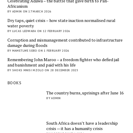
Celebrating Adawa – the battle that gave birth to Pan-
Africanism
BY ADMIN ON 17 MARCH 2026
Dry taps, quiet crisis – how state inaction normalised rural
water poverty
BY LUCAS LEDWABA ON 12 FEBRUARY 2026
Corruption and mismanagement contributed to infrastructure
damage during floods
BY MAMETLWE SEBEI ON 1 FEBRUARY 2026
Remembering John Maroo – a freedom fighter who defied jail
and banishment and paid with his life
BY SHOKS MNISI MZOLO ON 28 DECEMBER 2025
BOOKS
The country burns, uprisings after June 16
BY ADMIN
South Africa doesn’t have a leadership
crisis — it has a humanity crisis