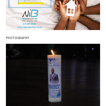
PHOTOGRAPHY