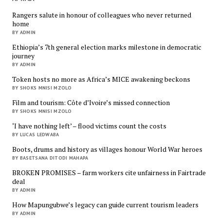
Rangers salute in honour of colleagues who never returned
home
BY ADMIN
Ethiopia’s 7th general election marks milestone in democratic
journey
BY ADMIN
Token hosts no more as Africa’s MICE awakening beckons
BY SHOKS MNISI MZOLO
Film and tourism: Côte d’Ivoire’s missed connection
BY SHOKS MNISI MZOLO
‘I have nothing left’ – flood victims count the costs
BY LUCAS LEDWABA
Boots, drums and history as villages honour World War heroes
BY BASETSANA DITODI MAHAPA
BROKEN PROMISES – farm workers cite unfairness in Fairtrade
deal
BY ADMIN
How Mapungubwe’s legacy can guide current tourism leaders
BY ADMIN