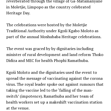
reverberated through the village of Ga-Matamanyane
in Moletjie, Limpopo as the country celebrated
Heritage Day.
The celebrations were hosted by the Moletjie
Traditional Authority under Kgoši Kgabo Moloto as
part of the annual Moshubaba Heritage celebrations.
The event was graced by by dignitaries including
minister of rural development and land reform Thoko
Didiza and MEC for health Phophi Ramathuba.
Kgoši Moloto and the dignitaries used the event to
spread the message of vaccinating against the corona
virus. The royal leader spoke out against rumours that
taking the vaccine led to the ‘falling of the man-
switch’ (impotence). Ramathuba and her team of
health workers set up a makeshift vaccination station
at the venue.