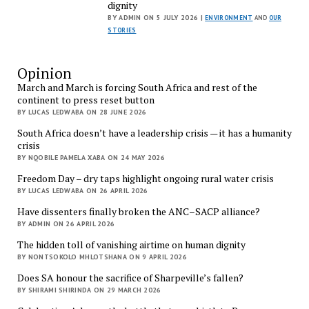
dignity
BY ADMIN ON 5 JULY 2026 |
ENVIRONMENT
AND
OUR
STORIES
Opinion
March and March is forcing South Africa and rest of the
continent to press reset button
BY LUCAS LEDWABA ON 28 JUNE 2026
South Africa doesn’t have a leadership crisis — it has a humanity
crisis
BY NQOBILE PAMELA XABA ON 24 MAY 2026
Freedom Day – dry taps highlight ongoing rural water crisis
BY LUCAS LEDWABA ON 26 APRIL 2026
Have dissenters finally broken the ANC–SACP alliance?
BY ADMIN ON 26 APRIL 2026
The hidden toll of vanishing airtime on human dignity
BY NONTSOKOLO MHLOTSHANA ON 9 APRIL 2026
Does SA honour the sacrifice of Sharpeville’s fallen?
BY SHIRAMI SHIRINDA ON 29 MARCH 2026