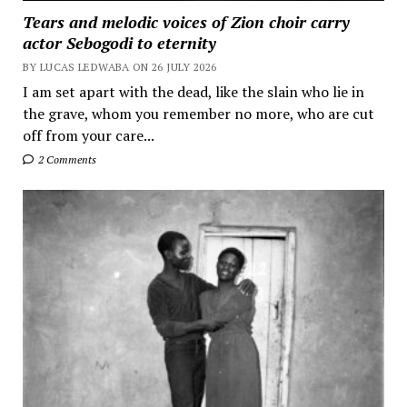
Tears and melodic voices of Zion choir carry
actor Sebogodi to eternity
BY LUCAS LEDWABA ON 26 JULY 2026
I am set apart with the dead, like the slain who lie in
the grave, whom you remember no more, who are cut
off from your care...
2 Comments