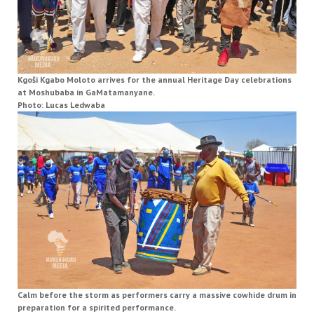
Kgoši Kgabo Moloto arrives for the annual Heritage Day celebrations
at Moshubaba in GaMatamanyane.
Photo: Lucas Ledwaba
Calm before the storm as performers carry a massive cowhide drum in
preparation for a spirited performance.