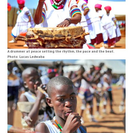
A drummer at peace setting the rhythm, the pace and the beat.
Photo: Lucas Ledwaba