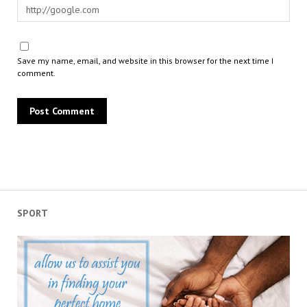
Save my name, email, and website in this browser for the next time I
comment.
SPORT