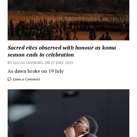
Sacred rites observed with honour as koma
season ends in celebration
BY LUCAS LEDWABA ON 27 JULY 2025
As dawn broke on 19 July
Leave a Comment