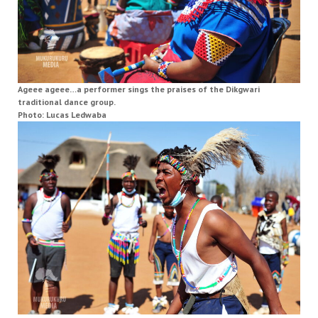
Ageee ageee…a performer sings the praises of the Dikgwari
traditional dance group.
Photo: Lucas Ledwaba