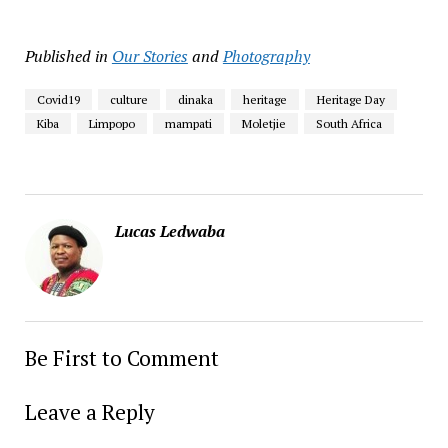
Published in
Our Stories
and
Photography
Covid19
culture
dinaka
heritage
Heritage Day
Kiba
Limpopo
mampati
Moletjie
South Africa
Lucas Ledwaba
Be First to Comment
Leave a Reply