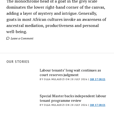
The monochrome head of a goat in the grey scale
dominates the lower right-hand corner of the canvas,
adding a layer of mystery and intrigue. Generally,
goats in most African cultures invoke an awareness of
ancestral mediation, productiveness and personal
well-being.
Leave a Comment
OUR STORIES
Labour tenants’ long wait continues as
court reserves judgment
BY OLGA MULAUDZI ON 28 JULY 2026 |
OUR STORIES
Special Master backs independent labour
tenant programme review
BY OLGA MULAUDZI ON 28 JULY 2026 |
OUR STORIES