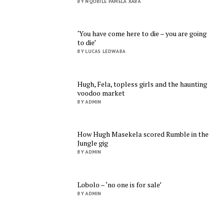
BY NQOBILE PAMELA XABA
‘You have come here to die – you are going
to die’
BY LUCAS LEDWABA
Hugh, Fela, topless girls and the haunting
voodoo market
BY ADMIN
How Hugh Masekela scored Rumble in the
Jungle gig
BY ADMIN
Lobolo – ‘no one is for sale’
BY ADMIN