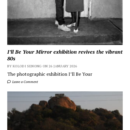
I’ll Be Your Mirror exhibition revives the vibrant
80s
BY KOLODI SENONG ON 26 JANUARY 2026
The photographic exhibition I’ll Be Your
Leave a Comment