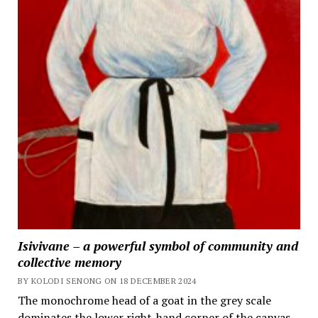
Isivivane – a powerful symbol of community and
collective memory
BY KOLODI SENONG ON 18 DECEMBER 2024
The monochrome head of a goat in the grey scale
dominates the lower right-hand corner of the canvas,