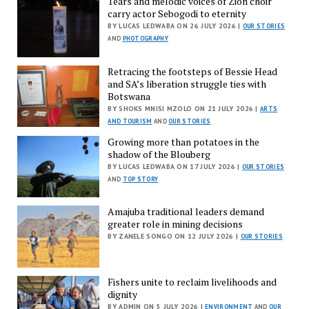
Tears and melodic voices of Zion choir
carry actor Sebogodi to eternity
BY LUCAS LEDWABA ON 26 JULY 2026 |
OUR STORIES
AND
PHOTOGRAPHY
Retracing the footsteps of Bessie Head
and SA’s liberation struggle ties with
Botswana
BY SHOKS MNISI MZOLO ON 21 JULY 2026 |
ARTS
AND TOURISM
AND
OUR STORIES
Growing more than potatoes in the
shadow of the Blouberg
BY LUCAS LEDWABA ON 17 JULY 2026 |
OUR STORIES
AND
TOP STORY
Amajuba traditional leaders demand
greater role in mining decisions
BY ZANELE SONGO ON 12 JULY 2026 |
OUR STORIES
Fishers unite to reclaim livelihoods and
dignity
BY ADMIN ON 5 JULY 2026 |
ENVIRONMENT
AND
OUR