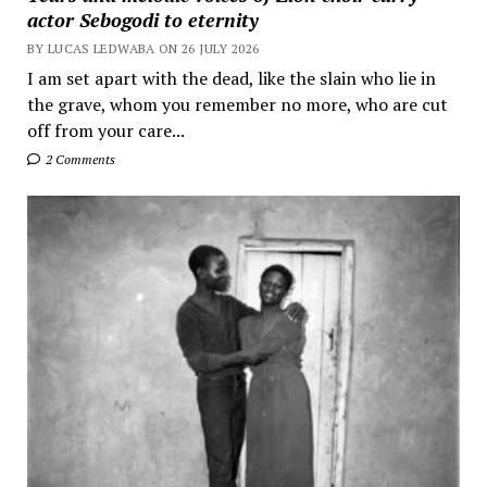
actor Sebogodi to eternity
BY LUCAS LEDWABA ON 26 JULY 2026
I am set apart with the dead, like the slain who lie in
the grave, whom you remember no more, who are cut
off from your care...
2 Comments