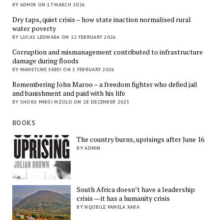
BY ADMIN ON 17 MARCH 2026
Dry taps, quiet crisis – how state inaction normalised rural
water poverty
BY LUCAS LEDWABA ON 12 FEBRUARY 2026
Corruption and mismanagement contributed to infrastructure
damage during floods
BY MAMETLWE SEBEI ON 1 FEBRUARY 2026
Remembering John Maroo – a freedom fighter who defied jail
and banishment and paid with his life
BY SHOKS MNISI MZOLO ON 28 DECEMBER 2025
BOOKS
The country burns, uprisings after June 16
BY ADMIN
South Africa doesn’t have a leadership
crisis — it has a humanity crisis
BY NQOBILE PAMELA XABA