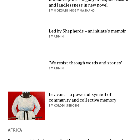
and landlessness in new novel
BY MOKGADI MOGY MASHAKO
Led by Shepherds – an initiate’s memoir
BY ADMIN
‘We resist through words and stories’
BY ADMIN
Isivivane – a powerful symbol of
community and collective memory
BY KOLODI SENONG
AFRICA