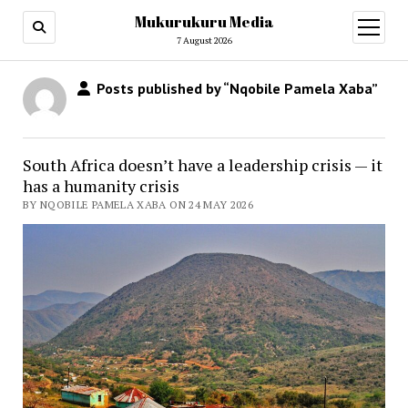
Mukurukuru Media
open
menu
7 August 2026
Posts published by “Nqobile Pamela Xaba”
South Africa doesn’t have a leadership crisis — it
has a humanity crisis
BY NQOBILE PAMELA XABA ON 24 MAY 2026