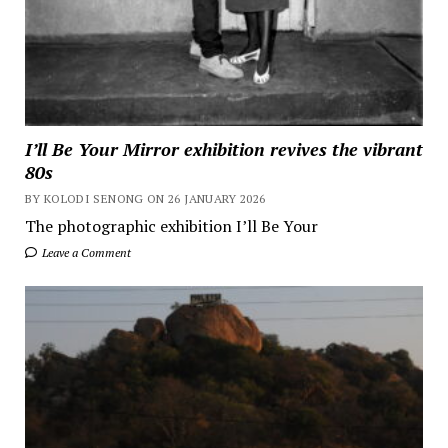
I’ll Be Your Mirror exhibition revives the vibrant
80s
BY KOLODI SENONG ON 26 JANUARY 2026
The photographic exhibition I’ll Be Your
Leave a Comment