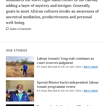
adding a layer of mystery and intrigue. Generally,
goats in most African cultures invoke an awareness of
ancestral mediation, productiveness and personal
well-being.
Leave a Comment
OUR STORIES
Labour tenants’ long wait continues as
court reserves judgment
BY OLGA MULAUDZI ON 28 JULY 2026 |
OUR STORIES
Special Master backs independent labour
tenant programme review
BY OLGA MULAUDZI ON 28 JULY 2026 |
OUR STORIES