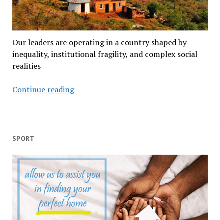
Our leaders are operating in a country shaped by
inequality, institutional fragility, and complex social
realities
South
Continue reading
Africa
doesn’t
have
a
SPORT
leadership
crisis
—
it
has
a
humanity