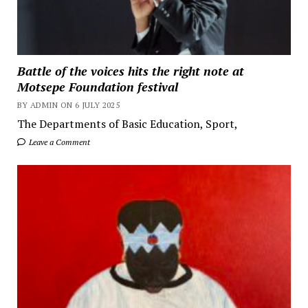
Battle of the voices hits the right note at
Motsepe Foundation festival
BY ADMIN ON 6 JULY 2025
The Departments of Basic Education, Sport,
Leave a Comment