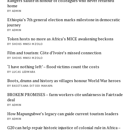
Rangers salute in honour of colleagues who never returned
home
BY ADMIN
Ethiopia’s 7th general election marks milestone in democratic
journey
BY ADMIN
Token hosts no more as Africa’s MICE awakening beckons
BY SHOKS MNISI MZOLO
Film and tourism: Côte d’Ivoire’s missed connection
BY SHOKS MNISI MZOLO
‘I have nothing left’ – flood victims count the costs
BY LUCAS LEDWABA
Boots, drums and history as villages honour World War heroes
BY BASETSANA DITODI MAHAPA
BROKEN PROMISES – farm workers cite unfairness in Fairtrade
deal
BY ADMIN
How Mapungubwe’s legacy can guide current tourism leaders
BY ADMIN
G20 can help repair historic injustice of colonial rule in Africa –