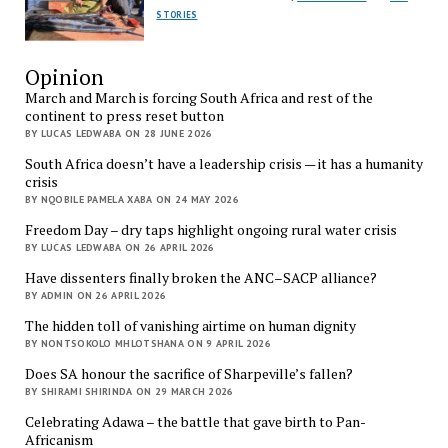
STORIES
Opinion
March and March is forcing South Africa and rest of the
continent to press reset button
BY LUCAS LEDWABA ON 28 JUNE 2026
South Africa doesn’t have a leadership crisis — it has a humanity
crisis
BY NQOBILE PAMELA XABA ON 24 MAY 2026
Freedom Day – dry taps highlight ongoing rural water crisis
BY LUCAS LEDWABA ON 26 APRIL 2026
Have dissenters finally broken the ANC–SACP alliance?
BY ADMIN ON 26 APRIL 2026
The hidden toll of vanishing airtime on human dignity
BY NONTSOKOLO MHLOTSHANA ON 9 APRIL 2026
Does SA honour the sacrifice of Sharpeville’s fallen?
BY SHIRAMI SHIRINDA ON 29 MARCH 2026
Celebrating Adawa – the battle that gave birth to Pan-
Africanism