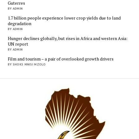
Guterres
BY ADMIN
1.7 billion people experience lower crop yields due to land
degradation
BY ADMIN
Hunger declines globally, but rises in Africa and western Asia:
UN report
BY ADMIN
Film and tourism – a pair of overlooked growth drivers
BY SHOKS MNISI MZOLO
Mukur
Media