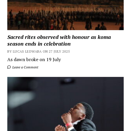
Sacred rites observed with honour as koma
season ends in celebration
BY LUCAS LEDWABA ON 27 JULY 2025
As dawn broke on 19 July
Leave a Comment