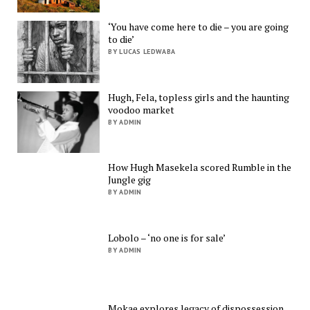
‘You have come here to die – you are going
to die’
BY LUCAS LEDWABA
Hugh, Fela, topless girls and the haunting
voodoo market
BY ADMIN
How Hugh Masekela scored Rumble in the
Jungle gig
BY ADMIN
Lobolo – ‘no one is for sale’
BY ADMIN
Mokae explores legacy of dispossession