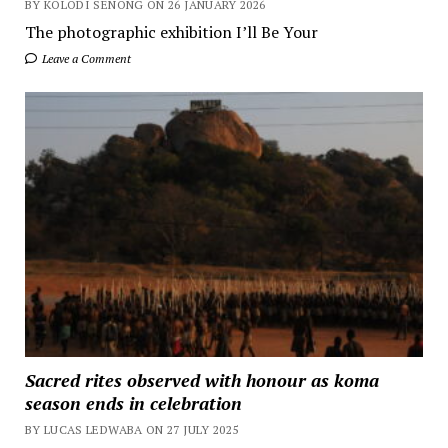
BY KOLODI SENONG ON 26 JANUARY 2026
The photographic exhibition I’ll Be Your
Leave a Comment
Sacred rites observed with honour as koma
season ends in celebration
BY LUCAS LEDWABA ON 27 JULY 2025