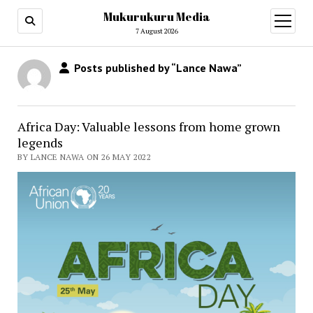
Mukurukuru Media
open
menu
7 August 2026
Posts published by “Lance Nawa”
Africa Day: Valuable lessons from home grown
legends
BY LANCE NAWA ON 26 MAY 2022