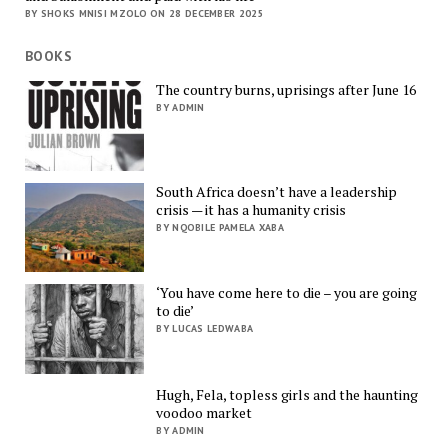
BY SHOKS MNISI MZOLO ON 28 DECEMBER 2025
BOOKS
The country burns, uprisings after June 16
BY ADMIN
South Africa doesn’t have a leadership
crisis — it has a humanity crisis
BY NQOBILE PAMELA XABA
‘You have come here to die – you are going
to die’
BY LUCAS LEDWABA
Hugh, Fela, topless girls and the haunting
voodoo market
BY ADMIN