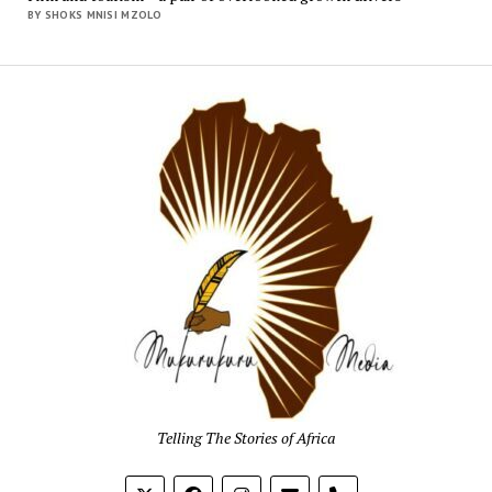
BY SHOKS MNISI MZOLO
Mukur
Media
Telling The Stories of Africa