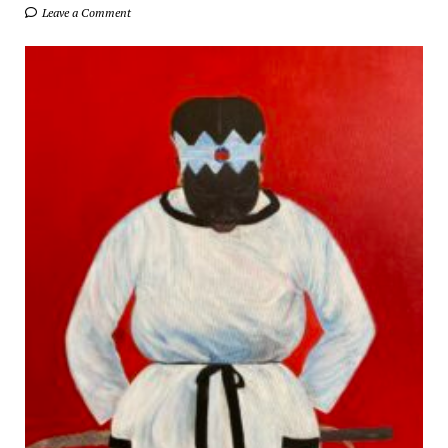
Leave a Comment