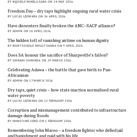
BY NQOBILE PAMELA XABA ON 24 MAY 2026
Freedom Day – dry taps highlight ongoing rural water crisis
BY LUCAS LEDWABA ON 26 APRIL 2026
Have dissenters finally broken the ANC–SACP alliance?
BY ADMIN ON 26 APRIL 2026
The hidden toll of vanishing airtime on human dignity
BY NONTSOKOLO MHLOTSHANA ON 9 APRIL 2026
Does SA honour the sacrifice of Sharpeville’s fallen?
BY SHIRAMI SHIRINDA ON 29 MARCH 2026
Celebrating Adawa – the battle that gave birth to Pan-
Africanism
BY ADMIN ON 17 MARCH 2026
Dry taps, quiet crisis – how state inaction normalised rural
water poverty
BY LUCAS LEDWABA ON 12 FEBRUARY 2026
Corruption and mismanagement contributed to infrastructure
damage during floods
BY MAMETLWE SEBEI ON 1 FEBRUARY 2026
Remembering John Maroo – a freedom fighter who defied jail
and banishment and paid with his life