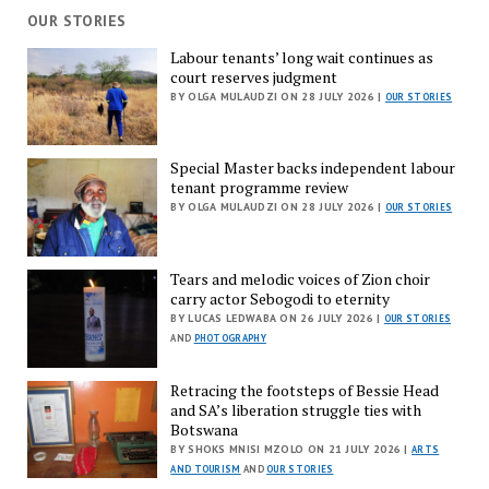
OUR STORIES
Labour tenants’ long wait continues as
court reserves judgment
BY OLGA MULAUDZI ON 28 JULY 2026 |
OUR STORIES
Special Master backs independent labour
tenant programme review
BY OLGA MULAUDZI ON 28 JULY 2026 |
OUR STORIES
Tears and melodic voices of Zion choir
carry actor Sebogodi to eternity
BY LUCAS LEDWABA ON 26 JULY 2026 |
OUR STORIES
AND
PHOTOGRAPHY
Retracing the footsteps of Bessie Head
and SA’s liberation struggle ties with
Botswana
BY SHOKS MNISI MZOLO ON 21 JULY 2026 |
ARTS
AND TOURISM
AND
OUR STORIES