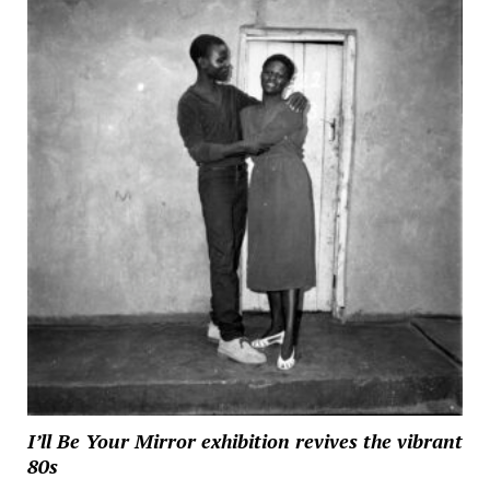
I’ll Be Your Mirror exhibition revives the vibrant
80s