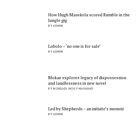
How Hugh Masekela scored Rumble in the
Jungle gig
BY ADMIN
Lobolo – ‘no one is for sale’
BY ADMIN
Mokae explores legacy of dispossession
and landlessness in new novel
BY MOKGADI MOGY MASHAKO
Led by Shepherds – an initiate’s memoir
BY ADMIN