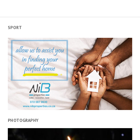
Day:
Valuable
lessons
from
SPORT
home
grown
legends
PHOTOGRAPHY