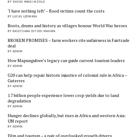
BY SHOKS MNISI MZOLO
‘I have nothing left’ – flood victims count the costs
BY LUCAS LEDWABA
Boots, drums and history as villages honour World War heroes
BY BASETSANA DITODI MAHAPA
BROKEN PROMISES – farm workers cite unfairness in Fairtrade
deal
BY ADMIN
How Mapungubwe’s legacy can guide current tourism leaders
BY ADMIN
G20 can help repair historic injustice of colonial rule in Africa –
Guterres
BY ADMIN
1.7 billion people experience lower crop yields due to land
degradation
BY ADMIN
Hunger declines globally, but rises in Africa and western Asia:
UN report
BY ADMIN
Film and tourism – a pair of overlooked growth drivers