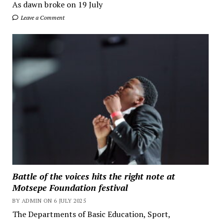
As dawn broke on 19 July
Leave a Comment
Battle of the voices hits the right note at
Motsepe Foundation festival
BY ADMIN ON 6 JULY 2025
The Departments of Basic Education, Sport,