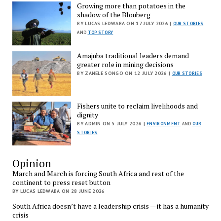
Growing more than potatoes in the
shadow of the Blouberg
BY LUCAS LEDWABA ON 17 JULY 2026 |
OUR STORIES
AND
TOP STORY
Amajuba traditional leaders demand
greater role in mining decisions
BY ZANELE SONGO ON 12 JULY 2026 |
OUR STORIES
Fishers unite to reclaim livelihoods and
dignity
BY ADMIN ON 5 JULY 2026 |
ENVIRONMENT
AND
OUR
STORIES
Opinion
March and March is forcing South Africa and rest of the
continent to press reset button
BY LUCAS LEDWABA ON 28 JUNE 2026
South Africa doesn’t have a leadership crisis — it has a humanity
crisis