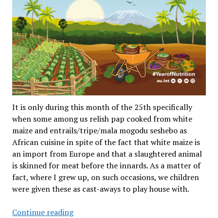
It is only during this month of the 25th specifically
when some among us relish pap cooked from white
maize and entrails/tripe/mala mogodu seshebo as
African cuisine in spite of the fact that white maize is
an import from Europe and that a slaughtered animal
is skinned for meat before the innards. As a matter of
fact, where I grew up, on such occasions, we children
were given these as cast-aways to play house with.
Africa
Continue reading