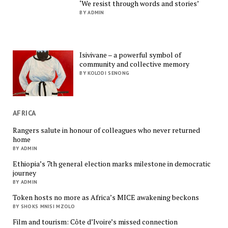
‘We resist through words and stories’
BY ADMIN
Isivivane – a powerful symbol of
community and collective memory
BY KOLODI SENONG
AFRICA
Rangers salute in honour of colleagues who never returned
home
BY ADMIN
Ethiopia’s 7th general election marks milestone in democratic
journey
BY ADMIN
Token hosts no more as Africa’s MICE awakening beckons
BY SHOKS MNISI MZOLO
Film and tourism: Côte d’Ivoire’s missed connection