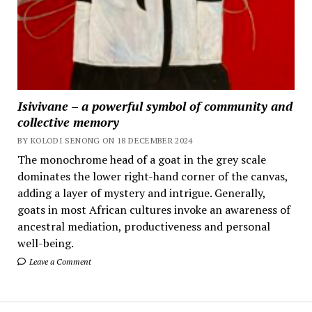
Isivivane – a powerful symbol of community and
collective memory
BY KOLODI SENONG ON 18 DECEMBER 2024
The monochrome head of a goat in the grey scale
dominates the lower right-hand corner of the canvas,
adding a layer of mystery and intrigue. Generally,
goats in most African cultures invoke an awareness of
ancestral mediation, productiveness and personal
well-being.
Leave a Comment