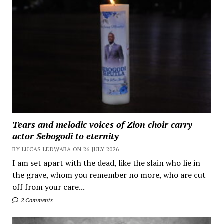
Tears and melodic voices of Zion choir carry
actor Sebogodi to eternity
BY LUCAS LEDWABA ON 26 JULY 2026
I am set apart with the dead, like the slain who lie in
the grave, whom you remember no more, who are cut
off from your care...
2 Comments