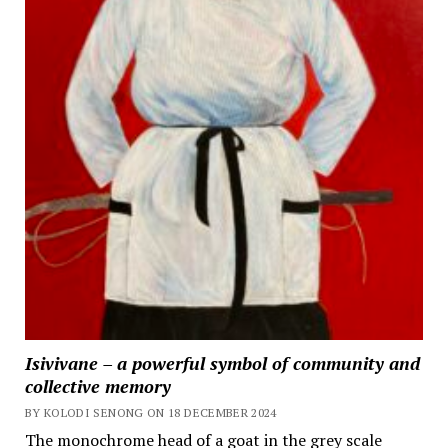
Isivivane – a powerful symbol of community and
collective memory
BY KOLODI SENONG ON 18 DECEMBER 2024
The monochrome head of a goat in the grey scale