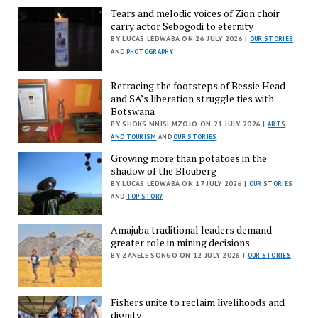
Tears and melodic voices of Zion choir
carry actor Sebogodi to eternity
BY LUCAS LEDWABA ON 26 JULY 2026 |
OUR STORIES
AND
PHOTOGRAPHY
Retracing the footsteps of Bessie Head
and SA’s liberation struggle ties with
Botswana
BY SHOKS MNISI MZOLO ON 21 JULY 2026 |
ARTS
AND TOURISM
AND
OUR STORIES
Growing more than potatoes in the
shadow of the Blouberg
BY LUCAS LEDWABA ON 17 JULY 2026 |
OUR STORIES
AND
TOP STORY
Amajuba traditional leaders demand
greater role in mining decisions
BY ZANELE SONGO ON 12 JULY 2026 |
OUR STORIES
Fishers unite to reclaim livelihoods and
dignity