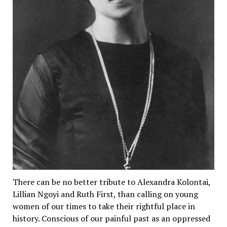
There can be no better tribute to Alexandra Kolontai,
Lillian Ngoyi and Ruth First, than calling on young
women of our times to take their rightful place in
history. Conscious of our painful past as an oppressed