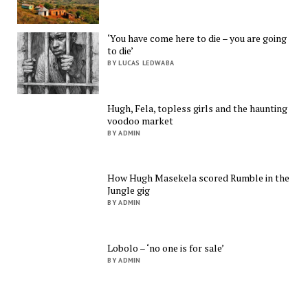
‘You have come here to die – you are going
to die’
BY LUCAS LEDWABA
Hugh, Fela, topless girls and the haunting
voodoo market
BY ADMIN
How Hugh Masekela scored Rumble in the
Jungle gig
BY ADMIN
Lobolo – ‘no one is for sale’
BY ADMIN