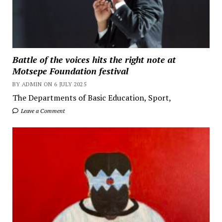
Battle of the voices hits the right note at
Motsepe Foundation festival
BY ADMIN ON 6 JULY 2025
The Departments of Basic Education, Sport,
Leave a Comment