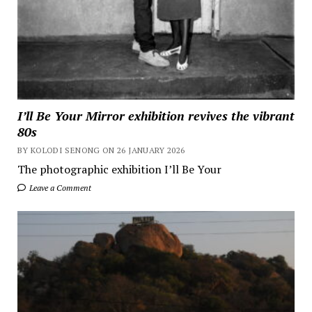
I’ll Be Your Mirror exhibition revives the vibrant
80s
BY KOLODI SENONG ON 26 JANUARY 2026
The photographic exhibition I’ll Be Your
Leave a Comment