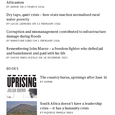
Africanism
BY ADMIN ON 17 MARCH 2026
Dry taps, quiet crisis – how state inaction normalised rural
water poverty
BY LUCAS LEDWABA ON 12 FEBRUARY 2026
Corruption and mismanagement contributed to infrastructure
damage during floods
BY MAMETLWE SEBEI ON 1 FEBRUARY 2026
Remembering John Maroo – a freedom fighter who defied jail
and banishment and paid with his life
BY SHOKS MNISI MZOLO ON 28 DECEMBER 2025
BOOKS
The country burns, uprisings after June 16
BY ADMIN
South Africa doesn’t have a leadership
crisis — it has a humanity crisis
BY NQOBILE PAMELA XABA