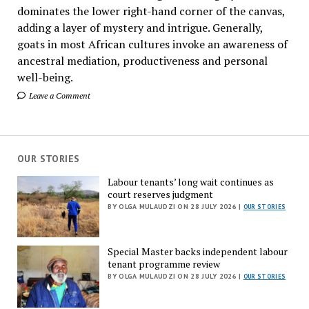
dominates the lower right-hand corner of the canvas,
adding a layer of mystery and intrigue. Generally,
goats in most African cultures invoke an awareness of
ancestral mediation, productiveness and personal
well-being.
Leave a Comment
OUR STORIES
Labour tenants’ long wait continues as
court reserves judgment
BY OLGA MULAUDZI ON 28 JULY 2026 |
OUR STORIES
Special Master backs independent labour
tenant programme review
BY OLGA MULAUDZI ON 28 JULY 2026 |
OUR STORIES