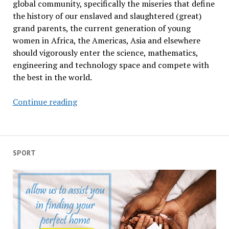
global community, specifically the miseries that define
the history of our enslaved and slaughtered (great)
grand parents, the current generation of young
women in Africa, the Americas, Asia and elsewhere
should vigorously enter the science, mathematics,
engineering and technology space and compete with
the best in the world.
Paying
Continue reading
tribute
to
Alexandra
Kollontai
SPORT
and
woman
pioneers
of
the
world