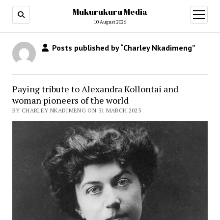
Mukurukuru Media
open
menu
10 August 2026
Posts published by “Charley Nkadimeng”
Paying tribute to Alexandra Kollontai and
woman pioneers of the world
BY CHARLEY NKADIMENG ON 31 MARCH 2023