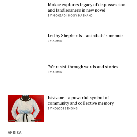
Mokae explores legacy of dispossession
and landlessness in new novel
BY MOKGADI MOGY MASHAKO
Led by Shepherds – an initiate’s memoir
BY ADMIN
‘We resist through words and stories’
BY ADMIN
Isivivane – a powerful symbol of
community and collective memory
BY KOLODI SENONG
AFRICA