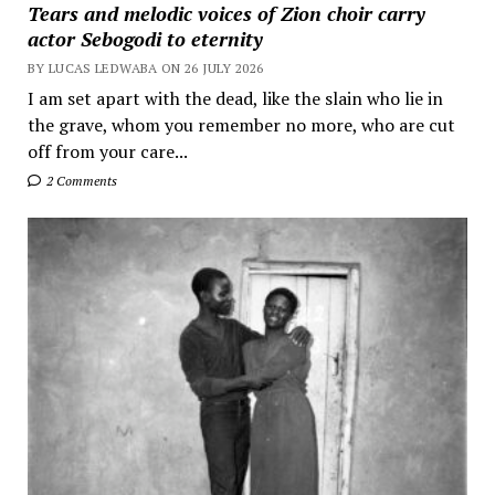
Tears and melodic voices of Zion choir carry
actor Sebogodi to eternity
BY LUCAS LEDWABA ON 26 JULY 2026
I am set apart with the dead, like the slain who lie in
the grave, whom you remember no more, who are cut
off from your care...
2 Comments