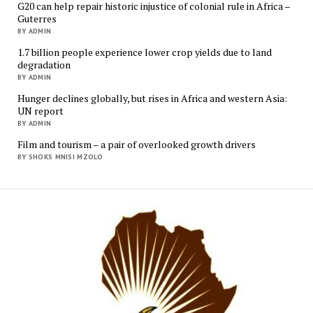
G20 can help repair historic injustice of colonial rule in Africa –
Guterres
BY ADMIN
1.7 billion people experience lower crop yields due to land
degradation
BY ADMIN
Hunger declines globally, but rises in Africa and western Asia:
UN report
BY ADMIN
Film and tourism – a pair of overlooked growth drivers
BY SHOKS MNISI MZOLO
Mukur
Media