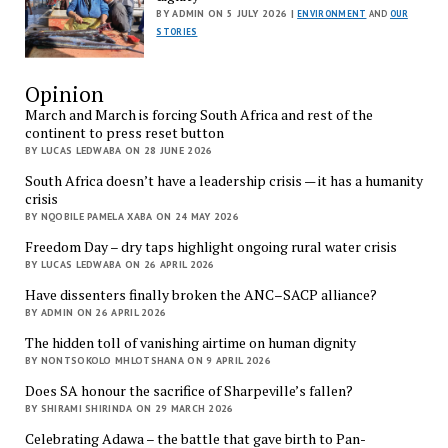
BY ADMIN ON 5 JULY 2026 |
ENVIRONMENT
AND
OUR
STORIES
Opinion
March and March is forcing South Africa and rest of the
continent to press reset button
BY LUCAS LEDWABA ON 28 JUNE 2026
South Africa doesn’t have a leadership crisis — it has a humanity
crisis
BY NQOBILE PAMELA XABA ON 24 MAY 2026
Freedom Day – dry taps highlight ongoing rural water crisis
BY LUCAS LEDWABA ON 26 APRIL 2026
Have dissenters finally broken the ANC–SACP alliance?
BY ADMIN ON 26 APRIL 2026
The hidden toll of vanishing airtime on human dignity
BY NONTSOKOLO MHLOTSHANA ON 9 APRIL 2026
Does SA honour the sacrifice of Sharpeville’s fallen?
BY SHIRAMI SHIRINDA ON 29 MARCH 2026
Celebrating Adawa – the battle that gave birth to Pan-