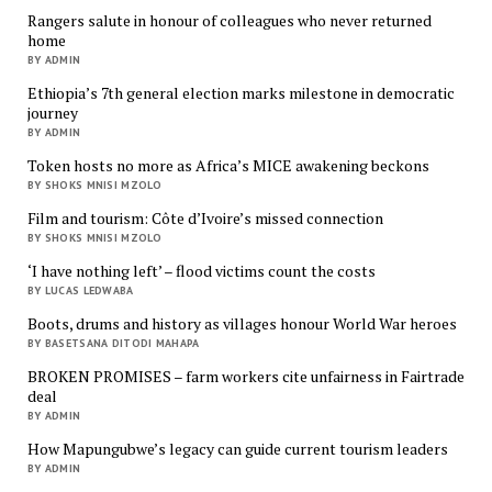
Rangers salute in honour of colleagues who never returned
home
BY ADMIN
Ethiopia’s 7th general election marks milestone in democratic
journey
BY ADMIN
Token hosts no more as Africa’s MICE awakening beckons
BY SHOKS MNISI MZOLO
Film and tourism: Côte d’Ivoire’s missed connection
BY SHOKS MNISI MZOLO
‘I have nothing left’ – flood victims count the costs
BY LUCAS LEDWABA
Boots, drums and history as villages honour World War heroes
BY BASETSANA DITODI MAHAPA
BROKEN PROMISES – farm workers cite unfairness in Fairtrade
deal
BY ADMIN
How Mapungubwe’s legacy can guide current tourism leaders
BY ADMIN