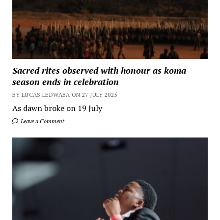
Sacred rites observed with honour as koma
season ends in celebration
BY LUCAS LEDWABA ON 27 JULY 2025
As dawn broke on 19 July
Leave a Comment