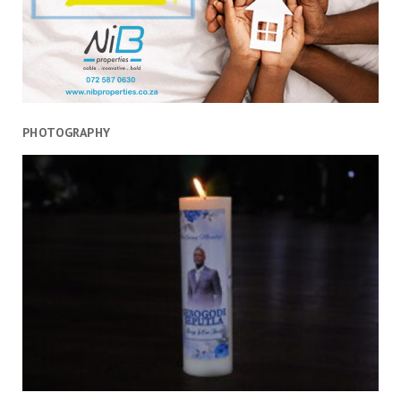
PHOTOGRAPHY