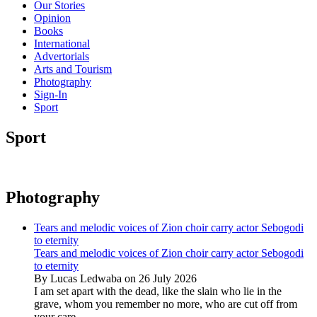
Our Stories
Opinion
Books
International
Advertorials
Arts and Tourism
Photography
Sign-In
Sport
Sport
Photography
Tears and melodic voices of Zion choir carry actor Sebogodi
to eternity
Tears and melodic voices of Zion choir carry actor Sebogodi
to eternity
By Lucas Ledwaba on 26 July 2026
I am set apart with the dead, like the slain who lie in the
grave, whom you remember no more, who are cut off from
your care...