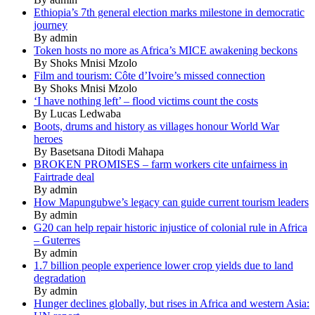
Ethiopia’s 7th general election marks milestone in democratic
journey
By admin
Token hosts no more as Africa’s MICE awakening beckons
By Shoks Mnisi Mzolo
Film and tourism: Côte d’Ivoire’s missed connection
By Shoks Mnisi Mzolo
‘I have nothing left’ – flood victims count the costs
By Lucas Ledwaba
Boots, drums and history as villages honour World War
heroes
By Basetsana Ditodi Mahapa
BROKEN PROMISES – farm workers cite unfairness in
Fairtrade deal
By admin
How Mapungubwe’s legacy can guide current tourism leaders
By admin
G20 can help repair historic injustice of colonial rule in Africa
– Guterres
By admin
1.7 billion people experience lower crop yields due to land
degradation
By admin
Hunger declines globally, but rises in Africa and western Asia: