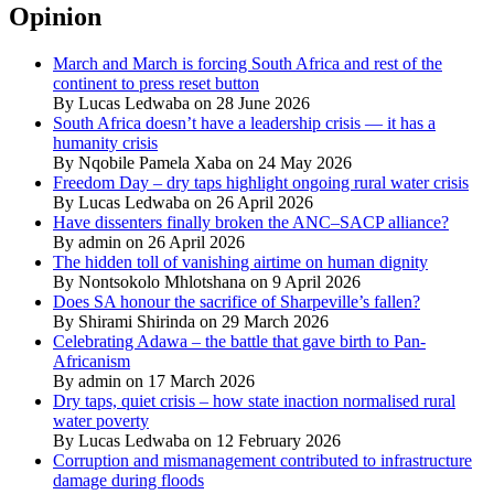
Opinion
March and March is forcing South Africa and rest of the
continent to press reset button
By Lucas Ledwaba on 28 June 2026
South Africa doesn’t have a leadership crisis — it has a
humanity crisis
By Nqobile Pamela Xaba on 24 May 2026
Freedom Day – dry taps highlight ongoing rural water crisis
By Lucas Ledwaba on 26 April 2026
Have dissenters finally broken the ANC–SACP alliance?
By admin on 26 April 2026
The hidden toll of vanishing airtime on human dignity
By Nontsokolo Mhlotshana on 9 April 2026
Does SA honour the sacrifice of Sharpeville’s fallen?
By Shirami Shirinda on 29 March 2026
Celebrating Adawa – the battle that gave birth to Pan-
Africanism
By admin on 17 March 2026
Dry taps, quiet crisis – how state inaction normalised rural
water poverty
By Lucas Ledwaba on 12 February 2026
Corruption and mismanagement contributed to infrastructure
damage during floods