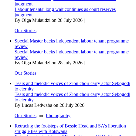
judgment
Labour tenants’ long wait continues as court reserves
judgment
By Olga Mulaudzi on 28 July 2026 |
Our Stories
Special Master backs independent labour tenant programme
review
Special Master backs independent labour tenant programme
review
By Olga Mulaudzi on 28 July 2026 |
Our Stories
Tears and melodic voices of Zion choir carry actor Sebogodi
to eternity
Tears and melodic voices of Zion choir carry actor Sebogodi
to eternity
By Lucas Ledwaba on 26 July 2026 |
Our Stories
and
Photography
Retracing the footsteps of Bessie Head and SA’s liberation
struggle ties with Botswana