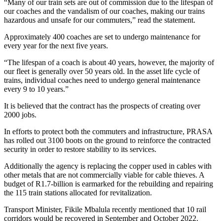
“Many of our train sets are out of commission due to the lifespan of
our coaches and the vandalism of our coaches, making our trains
hazardous and unsafe for our commuters,” read the statement.
Approximately 400 coaches are set to undergo maintenance for
every year for the next five years.
“The lifespan of a coach is about 40 years, however, the majority of
our fleet is generally over 50 years old. In the asset life cycle of
trains, individual coaches need to undergo general maintenance
every 9 to 10 years.”
It is believed that the contract has the prospects of creating over
2000 jobs.
In efforts to protect both the commuters and infrastructure, PRASA
has rolled out 3100 boots on the ground to reinforce the contracted
security in order to restore stability to its services.
Additionally the agency is replacing the copper used in cables with
other metals that are not commercially viable for cable thieves. A
budget of R1.7-billion is earmarked for the rebuilding and repairing
the 115 train stations allocated for revitalization.
Transport Minister, Fikile Mbalula recently mentioned that 10 rail
corridors would be recovered in September and October 2022.