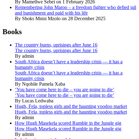
By Mametlwe Sebei on 1 February 2026
Remembering John Maroo – a freedom fighter who defied jail
and banishment and paid with his life
By Shoks Mnisi Mzolo on 28 December 2025
Books
The country burns, uprisings after June 16
The country burns, uprisings after June 16
By admin
South Africa doesn’t have a leadership crisis — it has a
humanity crisis
South Africa doesn’t have a leadership crisis — it has a
humanity crisis
By Nqobile Pamela Xaba
‘You have come here to die – you are going to die’
‘You have come here to die – you are going to die’
By Lucas Ledwaba
Hugh, Fela, topless girls and the haunting voodoo market
Hugh, Fela, topless girls and the haunting voodoo market
By admin
How Hugh Masekela scored Rumble in the Jungle gig
How Hugh Masekela scored Rumble in the Jungle gig
By admin