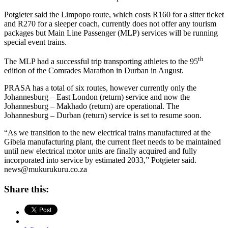
Potgieter said the Limpopo route, which costs R160 for a sitter ticket
and R270 for a sleeper coach, currently does not offer any tourism
packages but Main Line Passenger (MLP) services will be running
special event trains.
th
The MLP had a successful trip transporting athletes to the 95
edition of the Comrades Marathon in Durban in August.
PRASA has a total of six routes, however currently only the
Johannesburg – East London (return) service and now the
Johannesburg – Makhado (return) are operational. The
Johannesburg – Durban (return) service is set to resume soon.
“As we transition to the new electrical trains manufactured at the
Gibela manufacturing plant, the current fleet needs to be maintained
until new electrical motor units are finally acquired and fully
incorporated into service by estimated 2033,” Potgieter said.
news@mukurukuru.co.za
Share this: