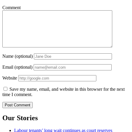
Comment
Name (optional)
Email (optional)
Website
Save my name, email, and website in this browser for the next
time I comment.
Our Stories
Labour tenants’ long wait continues as court reserves