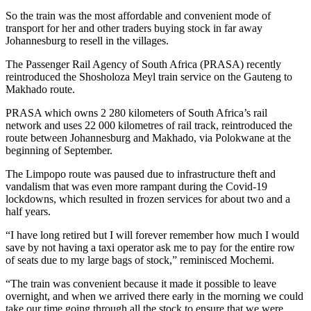
So the train was the most affordable and convenient mode of
transport for her and other traders buying stock in far away
Johannesburg to resell in the villages.
The Passenger Rail Agency of South Africa (PRASA) recently
reintroduced the Shosholoza Meyl train service on the Gauteng to
Makhado route.
PRASA which owns 2 280 kilometers of South Africa’s rail
network and uses 22 000 kilometres of rail track, reintroduced the
route between Johannesburg and Makhado, via Polokwane at the
beginning of September.
The Limpopo route was paused due to infrastructure theft and
vandalism that was even more rampant during the Covid-19
lockdowns, which resulted in frozen services for about two and a
half years.
“I have long retired but I will forever remember how much I would
save by not having a taxi operator ask me to pay for the entire row
of seats due to my large bags of stock,” reminisced Mochemi.
“The train was convenient because it made it possible to leave
overnight, and when we arrived there early in the morning we could
take our time going through all the stock to ensure that we were