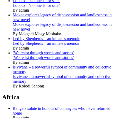
Lobolo – ‘no one is for sale’
Lobolo – ‘no one is for sale’
By admin
Mokae explores legacy of dispossession and landlessness in
new novel
Mokae explores legacy of dispossession and landlessness in
new novel
By Mokgadi Mogy Mashako
Led by Shepherds – an initiate’s memoir
Led by Shepherds – an initiate’s memoir
By admin
‘We resist through words and stories’
‘We resist through words and stories’
By admin
Isivivane – a powerful symbol of community and collective
memory
Isivivane – a powerful symbol of community and collective
memory
By Kolodi Senong
Africa
Rangers salute in honour of colleagues who never returned
home
By admin