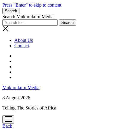
Press "Enter" to skip to content
Search
Search Mukurukuru Media
About Us
Contact
phone
Mukurukuru Media
8 August 2026
Telling The Stories of Africa
open
menu
Back