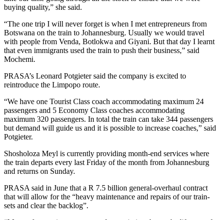
buying quality,” she said.
“The one trip I will never forget is when I met entrepreneurs from
Botswana on the train to Johannesburg. Usually we would travel
with people from Venda, Botlokwa and Giyani. But that day I learnt
that even immigrants used the train to push their business,” said
Mochemi.
PRASA’s Leonard Potgieter said the company is excited to
reintroduce the Limpopo route.
“We have one Tourist Class coach accommodating maximum 24
passengers and 5 Economy Class coaches accommodating
maximum 320 passengers. In total the train can take 344 passengers
but demand will guide us and it is possible to increase coaches,” said
Potgieter.
Shosholoza Meyl is currently providing month-end services where
the train departs every last Friday of the month from Johannesburg
and returns on Sunday.
PRASA said in June that a R 7.5 billion general-overhaul contract
that will allow for the “heavy maintenance and repairs of our train-
sets and clear the backlog”.