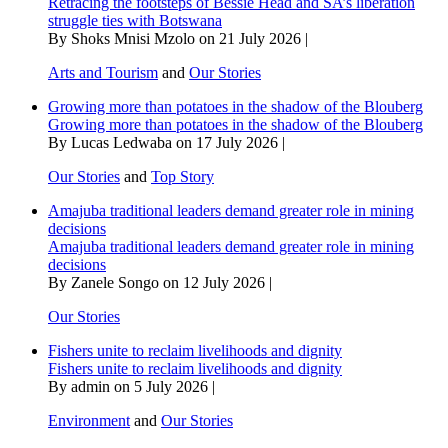
Retracing the footsteps of Bessie Head and SA’s liberation
struggle ties with Botswana
By Shoks Mnisi Mzolo on 21 July 2026 |
Arts and Tourism
and
Our Stories
Growing more than potatoes in the shadow of the Blouberg
Growing more than potatoes in the shadow of the Blouberg
By Lucas Ledwaba on 17 July 2026 |
Our Stories
and
Top Story
Amajuba traditional leaders demand greater role in mining
decisions
Amajuba traditional leaders demand greater role in mining
decisions
By Zanele Songo on 12 July 2026 |
Our Stories
Fishers unite to reclaim livelihoods and dignity
Fishers unite to reclaim livelihoods and dignity
By admin on 5 July 2026 |
Environment
and
Our Stories