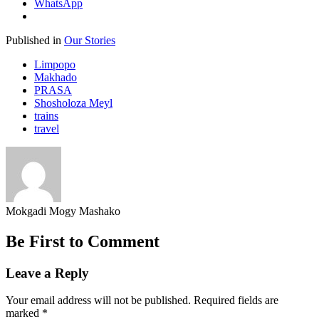
WhatsApp
Published in
Our Stories
Limpopo
Makhado
PRASA
Shosholoza Meyl
trains
travel
Mokgadi Mogy Mashako
Be First to Comment
Leave a Reply
Your email address will not be published.
Required fields are
marked
*