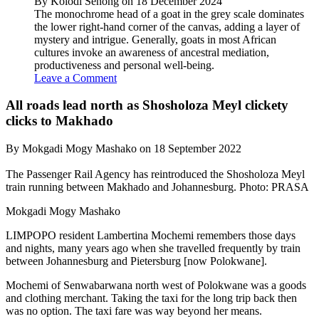
By Kolodi Senong on 18 December 2024
The monochrome head of a goat in the grey scale dominates
the lower right-hand corner of the canvas, adding a layer of
mystery and intrigue. Generally, goats in most African
cultures invoke an awareness of ancestral mediation,
productiveness and personal well-being.
Leave a Comment
All roads lead north as Shosholoza Meyl clickety
clicks to Makhado
By Mokgadi Mogy Mashako on 18 September 2022
The Passenger Rail Agency has reintroduced the Shosholoza Meyl
train running between Makhado and Johannesburg. Photo: PRASA
Mokgadi Mogy Mashako
LIMPOPO resident Lambertina Mochemi remembers those days
and nights, many years ago when she travelled frequently by train
between Johannesburg and Pietersburg [now Polokwane].
Mochemi of Senwabarwana north west of Polokwane was a goods
and clothing merchant. Taking the taxi for the long trip back then
was no option. The taxi fare was way beyond her means.