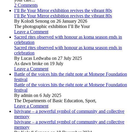
2 Comments
I’ll Be Your Mirror exhibition revives the vibrant 80s
I’ll Be Your Mirror exhibition revives the vibrant 80s
By Kolodi Senong on 26 January 2026
The photographic exhibition I’ll Be Your
Leave a Comment
Sacred rites observed with honour as koma season ends in
celebration
Sacred rites observed with honour as koma season ends in
celebration
By Lucas Ledwaba on 27 July 2025
As dawn broke on 19 July
Leave a Comment
Battle of the voices hits the right note at Motsepe Foundation
festival
Battle of the voices hits the right note at Motsepe Foundation
festival
By admin on 6 July 2025
The Departments of Basic Education, Sport,
Leave a Comment
Isivivane – a powerful symbol of community and collective
memory
Isivivane – a powerful symbol of community and collective
memory