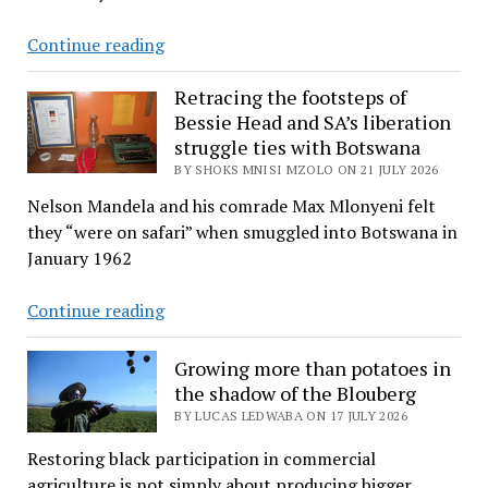
Tears
Continue reading
and
melodic
Retracing the footsteps of
Bessie Head and SA’s liberation
voices
struggle ties with Botswana
of
BY SHOKS MNISI MZOLO ON 21 JULY 2026
Zion
choir
Nelson Mandela and his comrade Max Mlonyeni felt
carry
they “were on safari” when smuggled into Botswana in
actor
January 1962
Sebogodi
to
Retracing
Continue reading
eternity
the
footsteps
Growing more than potatoes in
of
the shadow of the Blouberg
Bessie
BY LUCAS LEDWABA ON 17 JULY 2026
Head
Restoring black participation in commercial
and
agriculture is not simply about producing bigger