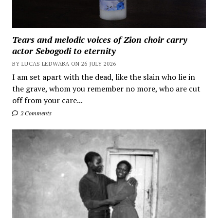
Tears and melodic voices of Zion choir carry
actor Sebogodi to eternity
BY LUCAS LEDWABA ON 26 JULY 2026
I am set apart with the dead, like the slain who lie in
the grave, whom you remember no more, who are cut
off from your care...
2 Comments