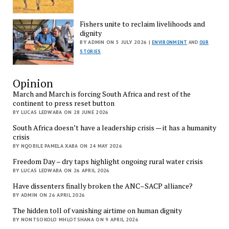
Fishers unite to reclaim livelihoods and
dignity
BY ADMIN ON 5 JULY 2026 |
ENVIRONMENT
AND
OUR
STORIES
Opinion
March and March is forcing South Africa and rest of the
continent to press reset button
BY LUCAS LEDWABA ON 28 JUNE 2026
South Africa doesn’t have a leadership crisis — it has a humanity
crisis
BY NQOBILE PAMELA XABA ON 24 MAY 2026
Freedom Day – dry taps highlight ongoing rural water crisis
BY LUCAS LEDWABA ON 26 APRIL 2026
Have dissenters finally broken the ANC–SACP alliance?
BY ADMIN ON 26 APRIL 2026
The hidden toll of vanishing airtime on human dignity
BY NONTSOKOLO MHLOTSHANA ON 9 APRIL 2026