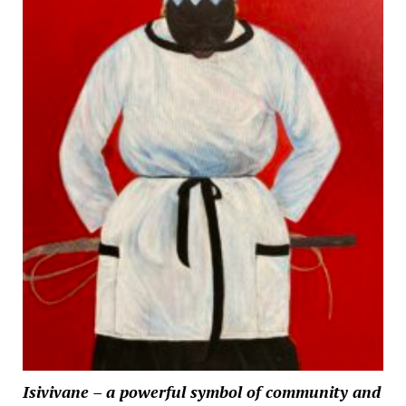
Isivivane – a powerful symbol of community and