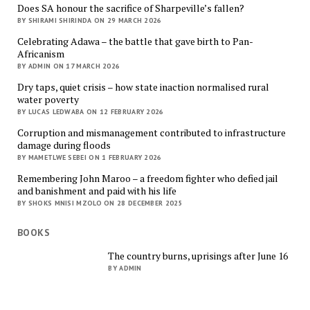
Does SA honour the sacrifice of Sharpeville’s fallen?
BY SHIRAMI SHIRINDA ON 29 MARCH 2026
Celebrating Adawa – the battle that gave birth to Pan-
Africanism
BY ADMIN ON 17 MARCH 2026
Dry taps, quiet crisis – how state inaction normalised rural
water poverty
BY LUCAS LEDWABA ON 12 FEBRUARY 2026
Corruption and mismanagement contributed to infrastructure
damage during floods
BY MAMETLWE SEBEI ON 1 FEBRUARY 2026
Remembering John Maroo – a freedom fighter who defied jail
and banishment and paid with his life
BY SHOKS MNISI MZOLO ON 28 DECEMBER 2025
BOOKS
The country burns, uprisings after June 16
BY ADMIN