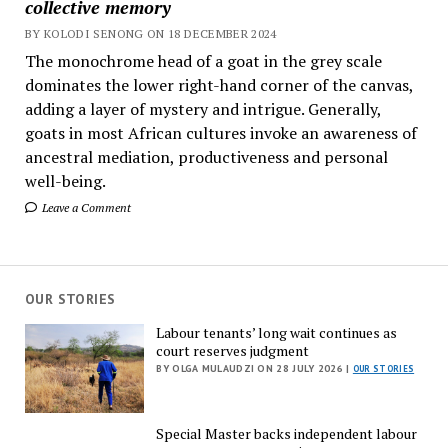
collective memory
BY KOLODI SENONG ON 18 DECEMBER 2024
The monochrome head of a goat in the grey scale
dominates the lower right-hand corner of the canvas,
adding a layer of mystery and intrigue. Generally,
goats in most African cultures invoke an awareness of
ancestral mediation, productiveness and personal
well-being.
Leave a Comment
OUR STORIES
Labour tenants’ long wait continues as
court reserves judgment
BY OLGA MULAUDZI ON 28 JULY 2026 |
OUR STORIES
Special Master backs independent labour