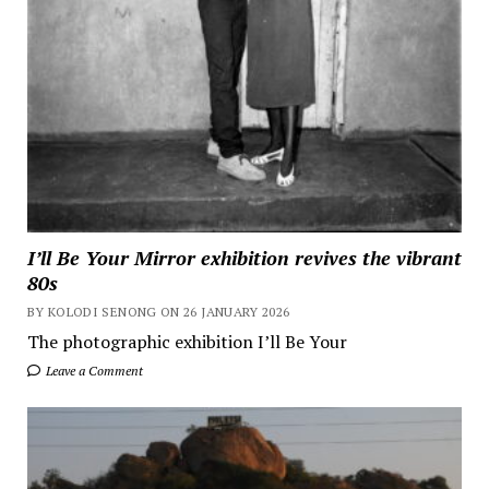
I’ll Be Your Mirror exhibition revives the vibrant
80s
BY KOLODI SENONG ON 26 JANUARY 2026
The photographic exhibition I’ll Be Your
Leave a Comment