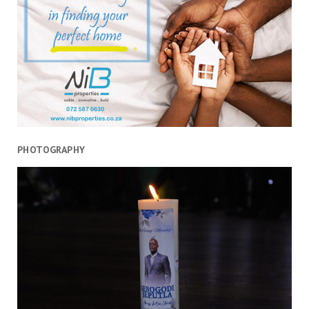
stage
PHOTOGRAPHY