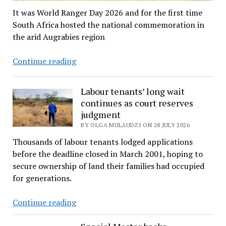
It was World Ranger Day 2026 and for the first time
South Africa hosted the national commemoration in
the arid Augrabies region
Rangers
Continue reading
salute
in
Labour tenants’ long wait
honour
continues as court reserves
of
judgment
colleagues
BY OLGA MULAUDZI ON 28 JULY 2026
who
Thousands of labour tenants lodged applications
never
before the deadline closed in March 2001, hoping to
returned
secure ownership of land their families had occupied
home
for generations.
Labour
Continue reading
tenants’
long