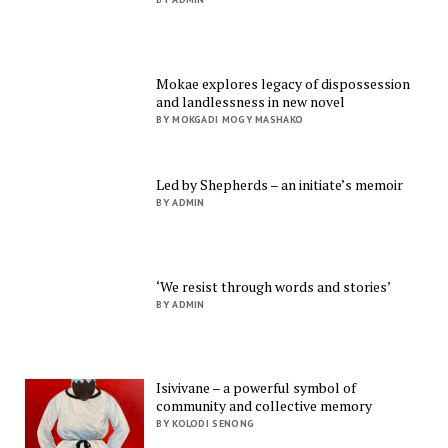
Mokae explores legacy of dispossession
and landlessness in new novel
BY MOKGADI MOGY MASHAKO
Led by Shepherds – an initiate’s memoir
BY ADMIN
‘We resist through words and stories’
BY ADMIN
Isivivane – a powerful symbol of
community and collective memory
BY KOLODI SENONG