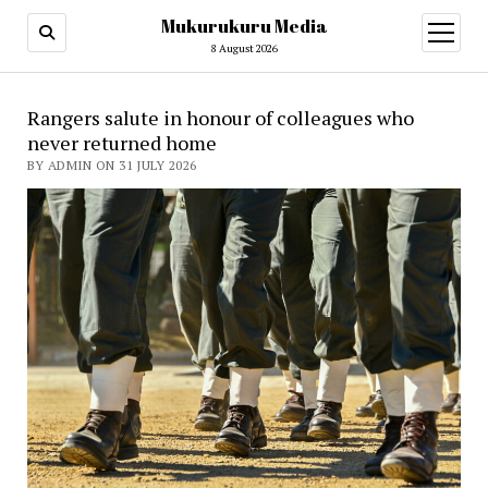
Mukurukuru Media
open
menu
8 August 2026
Mukurukuru
Rangers salute in honour of colleagues who
never returned home
Media
BY ADMIN ON 31 JULY 2026