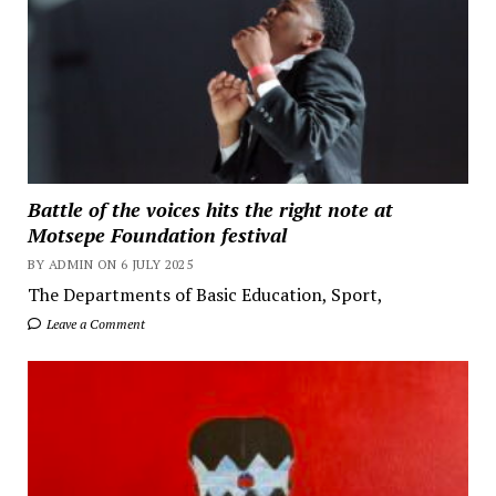
Battle of the voices hits the right note at
Motsepe Foundation festival
BY ADMIN ON 6 JULY 2025
The Departments of Basic Education, Sport,
Leave a Comment