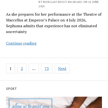
BY MOKGADI MOGY MASHAKO ON 26 JUNE
South
2026
Africa
As she prepares for her performance at the Theatre of
and
Marcellus at Emperor’s Palace on 4 July 2026,
rest
Sephuma admits that experience has not eliminated
of
uncertainty
the
continent
Judith
Continue reading
to
Sephuma
press
still
reset
burning
button
Posts
to
1
2
…
73
Next
pagination
give
fans
‘something
SPORT
special’
after
decades
on