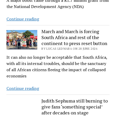
A major boost came through a R1.7 million grant from
in
the National Development Agency (NDA)
mining
decisions
Fishers
Continue reading
unite
to
March and March is forcing
South Africa and rest of the
reclaim
continent to press reset button
livelihoods
BY LUCAS LEDWABA ON 28 JUNE 2026
and
dignity
It can also no longer be acceptable that South Africa,
with all its internal troubles, should be the sanctuary
of all African citizens fleeing the impact of collapsed
economies
March
Continue reading
and
March
Judith Sephuma still burning to
give fans ‘something special’
is
after decades on stage
forcing