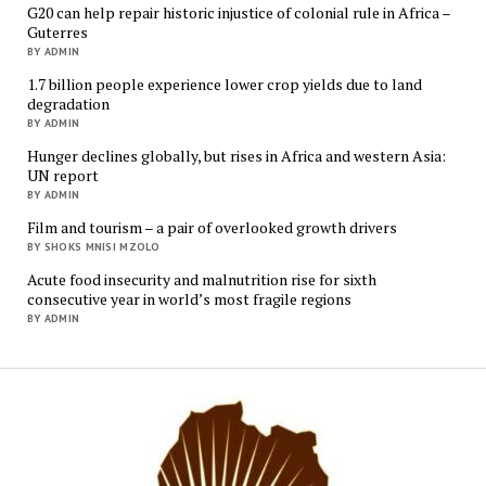
G20 can help repair historic injustice of colonial rule in Africa –
Guterres
BY ADMIN
1.7 billion people experience lower crop yields due to land
degradation
BY ADMIN
Hunger declines globally, but rises in Africa and western Asia:
UN report
BY ADMIN
Film and tourism – a pair of overlooked growth drivers
BY SHOKS MNISI MZOLO
Acute food insecurity and malnutrition rise for sixth
consecutive year in world’s most fragile regions
BY ADMIN
Mukur
Media