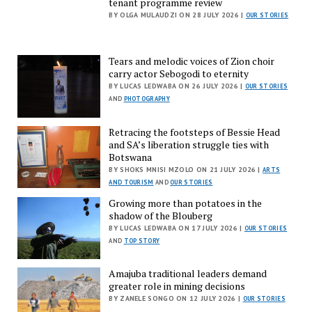
tenant programme review
BY OLGA MULAUDZI ON 28 JULY 2026 |
OUR STORIES
Tears and melodic voices of Zion choir
carry actor Sebogodi to eternity
BY LUCAS LEDWABA ON 26 JULY 2026 |
OUR STORIES
AND
PHOTOGRAPHY
Retracing the footsteps of Bessie Head
and SA’s liberation struggle ties with
Botswana
BY SHOKS MNISI MZOLO ON 21 JULY 2026 |
ARTS
AND TOURISM
AND
OUR STORIES
Growing more than potatoes in the
shadow of the Blouberg
BY LUCAS LEDWABA ON 17 JULY 2026 |
OUR STORIES
AND
TOP STORY
Amajuba traditional leaders demand
greater role in mining decisions
BY ZANELE SONGO ON 12 JULY 2026 |
OUR STORIES