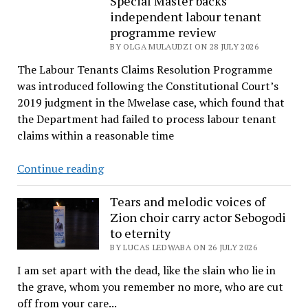
Special Master backs
independent labour tenant
wait
programme review
continues
BY OLGA MULAUDZI ON 28 JULY 2026
as
court
The Labour Tenants Claims Resolution Programme
reserves
was introduced following the Constitutional Court’s
judgment
2019 judgment in the Mwelase case, which found that
the Department had failed to process labour tenant
claims within a reasonable time
Special
Continue reading
Master
backs
Tears and melodic voices of
Zion choir carry actor Sebogodi
independent
to eternity
labour
BY LUCAS LEDWABA ON 26 JULY 2026
tenant
programme
I am set apart with the dead, like the slain who lie in
review
the grave, whom you remember no more, who are cut
off from your care...