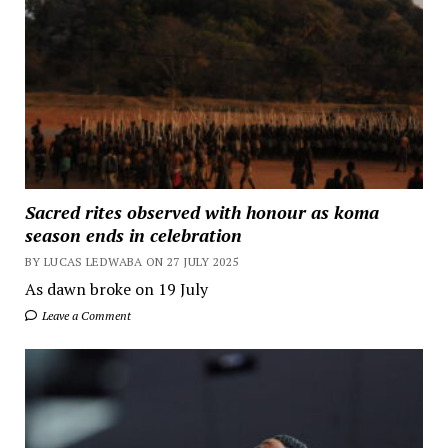
Sacred rites observed with honour as koma
season ends in celebration
BY LUCAS LEDWABA ON 27 JULY 2025
As dawn broke on 19 July
Leave a Comment