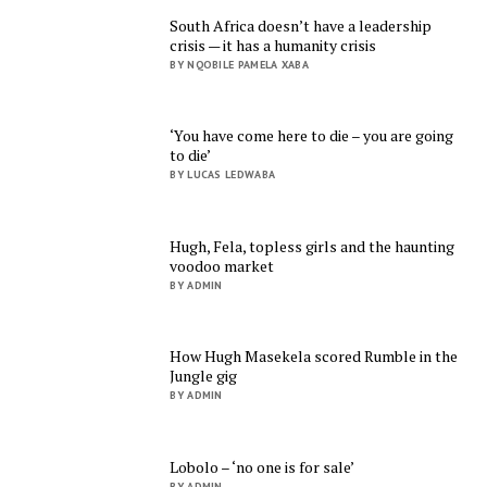
South Africa doesn’t have a leadership
crisis — it has a humanity crisis
BY NQOBILE PAMELA XABA
‘You have come here to die – you are going
to die’
BY LUCAS LEDWABA
Hugh, Fela, topless girls and the haunting
voodoo market
BY ADMIN
How Hugh Masekela scored Rumble in the
Jungle gig
BY ADMIN
Lobolo – ‘no one is for sale’
BY ADMIN