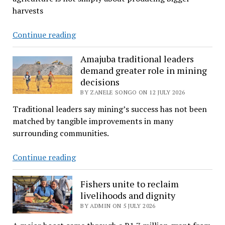
SA’s
harvests
liberation
struggle
Growing
Continue reading
ties
more
with
than
Amajuba traditional leaders
Botswana
demand greater role in mining
potatoes
decisions
in
BY ZANELE SONGO ON 12 JULY 2026
the
shadow
Traditional leaders say mining’s success has not been
of
matched by tangible improvements in many
the
surrounding communities.
Blouberg
Amajuba
Continue reading
traditional
leaders
Fishers unite to reclaim
demand
livelihoods and dignity
greater
BY ADMIN ON 5 JULY 2026
role