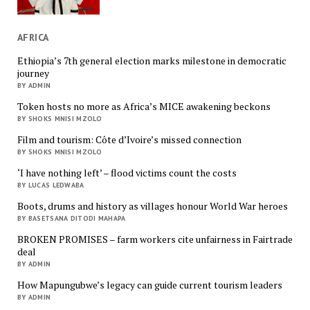
AFRICA
Ethiopia’s 7th general election marks milestone in democratic
journey
BY ADMIN
Token hosts no more as Africa’s MICE awakening beckons
BY SHOKS MNISI MZOLO
Film and tourism: Côte d’Ivoire’s missed connection
BY SHOKS MNISI MZOLO
‘I have nothing left’ – flood victims count the costs
BY LUCAS LEDWABA
Boots, drums and history as villages honour World War heroes
BY BASETSANA DITODI MAHAPA
BROKEN PROMISES – farm workers cite unfairness in Fairtrade
deal
BY ADMIN
How Mapungubwe’s legacy can guide current tourism leaders
BY ADMIN